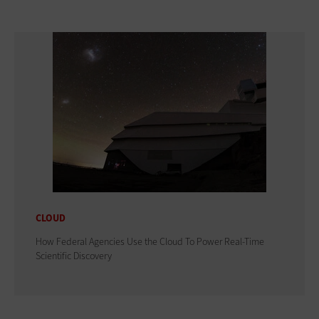
CLOUD
How Federal Agencies Use the Cloud To Power Real-Time
Scientific Discovery