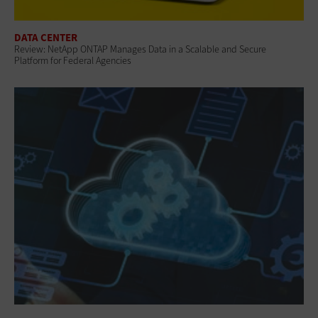
DATA CENTER
Review: NetApp ONTAP Manages Data in a Scalable and Secure
Platform for Federal Agencies