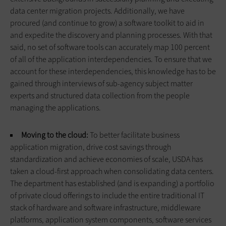
data center migration projects. Additionally, we have
procured (and continue to grow) a software toolkit to aid in
and expedite the discovery and planning processes. With that
said, no set of software tools can accurately map 100 percent
of all of the application interdependencies. To ensure that we
account for these interdependencies, this knowledge has to be
gained through interviews of sub-agency subject matter
experts and structured data collection from the people
managing the applications.
Moving to the cloud:
To better facilitate business
application migration, drive cost savings through
standardization and achieve economies of scale, USDA has
taken a cloud-first approach when consolidating data centers.
The department has established (and is expanding) a portfolio
of private cloud offerings to include the entire tradi­tional IT
stack of hardware and software infrastructure, middleware
platforms, application system com­ponents, software services