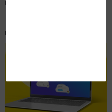
More On
Related Articles