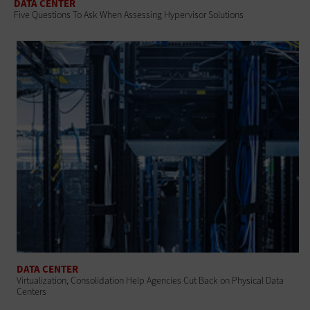
DATA CENTER
Five Questions To Ask When Assessing Hypervisor Solutions
DATA CENTER
Virtualization, Consolidation Help Agencies Cut Back on Physical Data
Centers