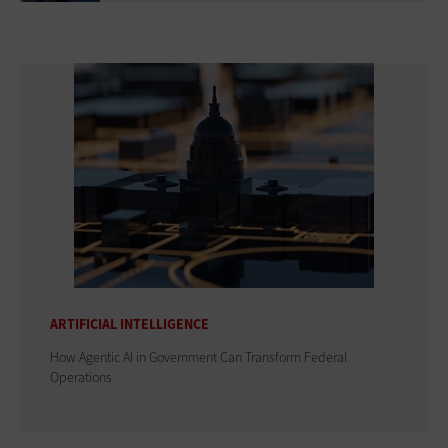
ARTIFICIAL INTELLIGENCE
How Agentic AI in Government Can Transform Federal
Operations