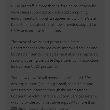
USDA has staff in more than 50 foreign countries who
were being supported by dedicated computing
environments. Through an agreement with the State
Department, State’s IT staff now provides support for
USDA personnel at foreign posts.
The move of overseas support to the State
Department has lowered costs, improved service and
boosted efficiency. The agreement also has improved
security by using the State Department’s infrastructure
for overseas USDA personnel.
State now provides all overseas services for USDA
desktop support (including e-mail, shared files and
access to the Internet) through the International
Cooperative Administrative Support Services system,
which provides administrative support to more than
200 diplomatic and consular posts.