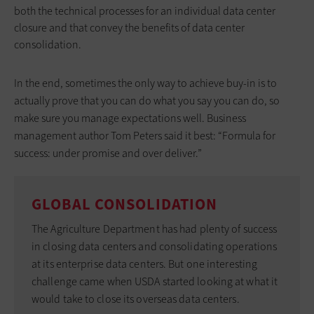
both the technical processes for an individual data center
closure and that convey the benefits of data center
consolidation.
In the end, sometimes the only way to achieve buy-in is to
actually prove that you can do what you say you can do, so
make sure you manage expectations well. Business
management author Tom Peters said it best: “Formula for
success: under promise and over deliver.”
GLOBAL CONSOLIDATION
The Agriculture Department has had plenty of success
in closing data centers and consolidating operations
at its enterprise data centers. But one interesting
challenge came when USDA started looking at what it
would take to close its overseas data centers.