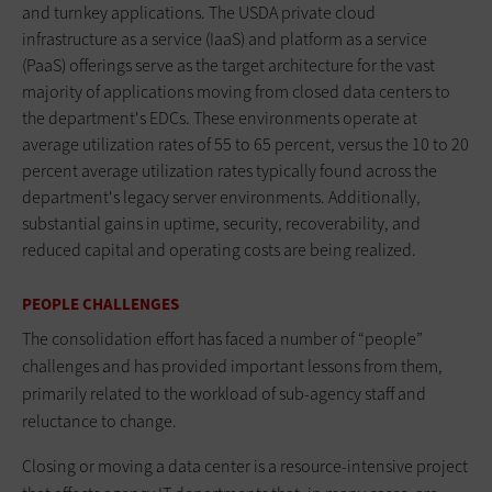
and turnkey applications. The USDA private cloud
infrastructure as a service (IaaS) and platform as a service
(PaaS) offerings serve as the target architecture for the vast
majority of applications moving from closed data centers to
the department's EDCs. These environments operate at
average utilization rates of 55 to 65 percent, versus the 10 to 20
percent average utilization rates typically found across the
department's legacy server environments. Additionally,
substantial gains in uptime, security, recoverability, and
reduced capital and operating costs are being realized.
PEOPLE CHALLENGES
The consolidation effort has faced a number of “people”
challenges and has provided important lessons from them,
primarily related to the workload of sub-agency staff and
reluctance to change.
Closing or moving a data center is a resource-intensive project