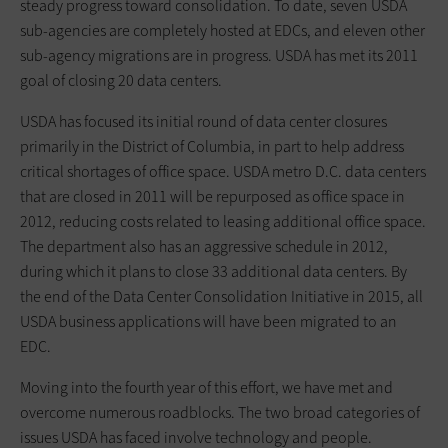
steady progress toward consolidation. To date, seven USDA
sub-agencies are completely hosted at EDCs, and eleven other
sub-agency migrations are in progress. USDA has met its 2011
goal of closing 20 data centers.
USDA has focused its initial round of data center closures
primarily in the District of Columbia, in part to help address
critical shortages of office space. USDA metro D.C. data centers
that are closed in 2011 will be repurposed as office space in
2012, reducing costs related to leasing additional office space.
The department also has an aggressive schedule in 2012,
during which it plans to close 33 additional data centers. By
the end of the Data Center Consolidation Initiative in 2015, all
USDA business applications will have been migrated to an
EDC.
Moving into the fourth year of this effort, we have met and
overcome numerous roadblocks. The two broad categories of
issues USDA has faced involve technology and people.