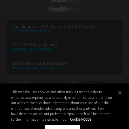
StateTech
HealthTech
Tap into practical IT advice from CDW experts
Visit the Research Hub
Get FedTech
in your Inbox
Browse Email
Archives
Subscribe to
FedTech Magazine
Browse Magazine
Archives
FEDTECH:
CDW:
This website uses cookies and other tracking technologies to
BACK TO TOP
enhance user experience and to analyze performance and traffic on
our website. We also share information about your use of our site
with our social media, advertising and analytics partners. If we
have detected an opt-out preference signal then it will be honored.
Further information is available in our
Cookie Notice
Copyright © 2026
CDW LLC 200 N. Milwaukee Avenue