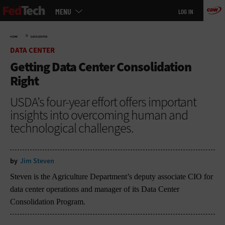
Main
Skip
MENU
LOG IN
menu
to
main
»
HOME
DATA CENTER
DATA CENTER
Getting Data Center Consolidation
Right
USDA’s four-year effort offers important
insights into overcoming human and
technological challenges.
by
Jim Steven
Steven is the Agriculture Department’s deputy associate CIO for
data center operations and manager of its Data Center
Consolidation Program.