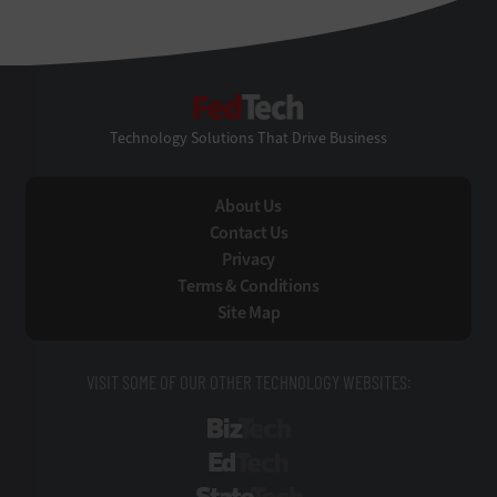
FedTech
Technology Solutions That Drive Business
About Us
Contact Us
Privacy
Terms & Conditions
Site Map
VISIT SOME OF OUR OTHER TECHNOLOGY WEBSITES:
BizTech
EdTech