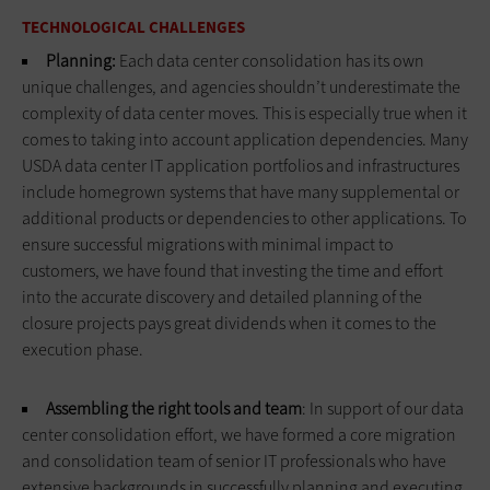
TECHNOLOGICAL CHALLENGES
Planning:
Each data center consolidation has its own
unique challenges, and agencies shouldn’t underestimate the
complexity of data center moves. This is especially true when it
comes to taking into account application dependencies. Many
USDA data center IT application portfolios and infrastructures
include homegrown systems that have many supplemental or
additional products or dependencies to other applications. To
ensure successful migrations with minimal impact to
customers, we have found that investing the time and effort
into the accurate discovery and detailed planning of the
closure projects pays great dividends when it comes to the
execution phase.
Assembling the right tools and team
: In support of our data
center consolidation effort, we have formed a core migration
and consolidation team of senior IT professionals who have
extensive backgrounds in successfully planning and executing