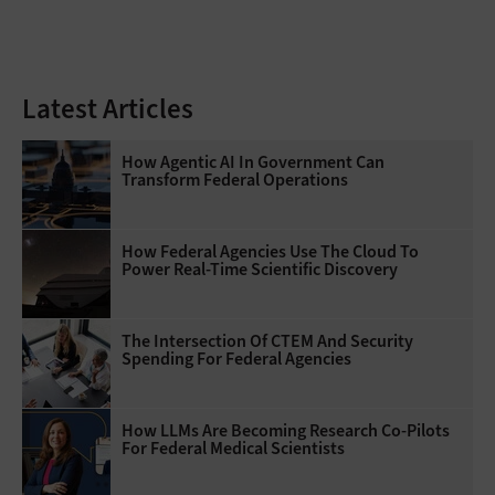
Latest Articles
How Agentic AI In Government Can
Transform Federal Operations
How Federal Agencies Use The Cloud To
Power Real-Time Scientific Discovery
The Intersection Of CTEM And Security
Spending For Federal Agencies
How LLMs Are Becoming Research Co-Pilots
For Federal Medical Scientists