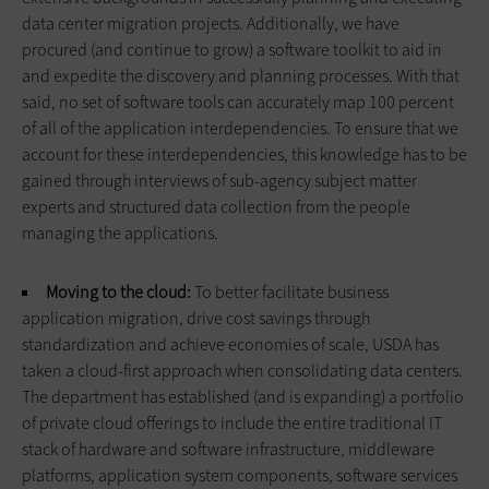
data center migration projects. Additionally, we have
procured (and continue to grow) a software toolkit to aid in
and expedite the discovery and planning processes. With that
said, no set of software tools can accurately map 100 percent
of all of the application interdependencies. To ensure that we
account for these interdependencies, this knowledge has to be
gained through interviews of sub-agency subject matter
experts and structured data collection from the people
managing the applications.
Moving to the cloud:
To better facilitate business
application migration, drive cost savings through
standardization and achieve economies of scale, USDA has
taken a cloud-first approach when consolidating data centers.
The department has established (and is expanding) a portfolio
of private cloud offerings to include the entire tradi­tional IT
stack of hardware and software infrastructure, middleware
platforms, application system com­ponents, software services