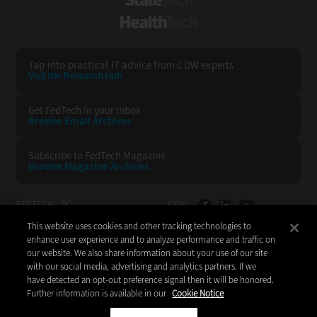
StateTech
HealthTech
Tap into practical IT advice from CDW experts
Visit the Research Hub
Get FedTech
in your Inbox
Browse Email
Archives
Subscribe to
FedTech Magazine
Browse Magazine
Archives
FEDTECH:
CDW:
This website uses cookies and other tracking technologies to
BACK TO TOP
enhance user experience and to analyze performance and traffic on
our website. We also share information about your use of our site
with our social media, advertising and analytics partners. If we
have detected an opt-out preference signal then it will be honored.
Further information is available in our
Cookie Notice
Copyright © 2026
CDW LLC 200 N. Milwaukee Avenue