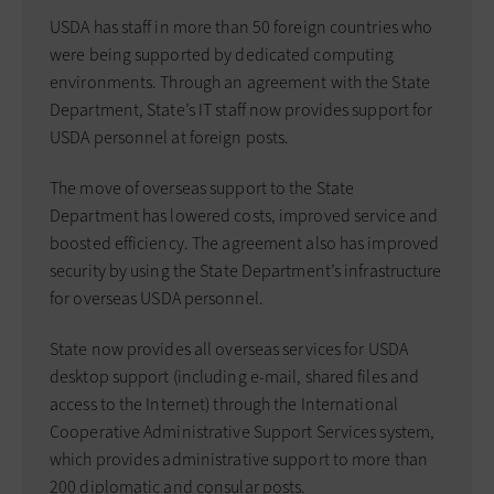
USDA has staff in more than 50 foreign countries who
were being supported by dedicated computing
environments. Through an agreement with the State
Department, State’s IT staff now provides support for
USDA personnel at foreign posts.
The move of overseas support to the State
Department has lowered costs, improved service and
boosted efficiency. The agreement also has improved
security by using the State Department’s infrastructure
for overseas USDA personnel.
State now provides all overseas services for USDA
desktop support (including e-mail, shared files and
access to the Internet) through the International
Cooperative Administrative Support Services system,
which provides administrative support to more than
200 diplomatic and consular posts.