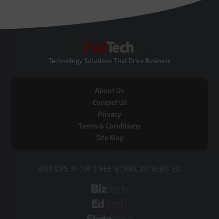
FedTech
Technology Solutions That Drive Business
About Us
Contact Us
Privacy
Terms & Conditions
Site Map
VISIT SOME OF OUR OTHER TECHNOLOGY WEBSITES:
BizTech
EdTech