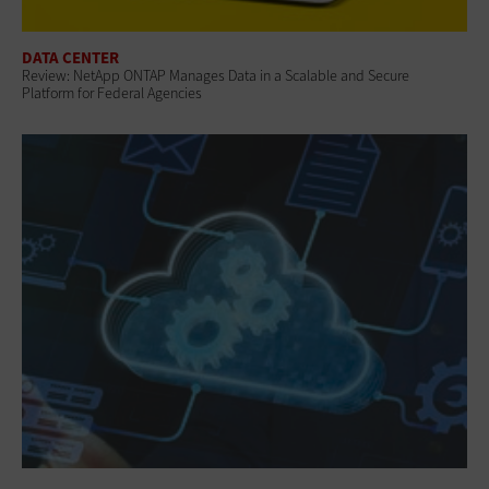
DATA CENTER
Review: NetApp ONTAP Manages Data in a Scalable and Secure
Platform for Federal Agencies