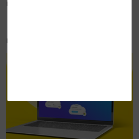
More On
Related Articles