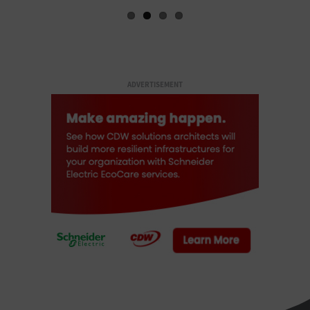
ADVERTISEMENT