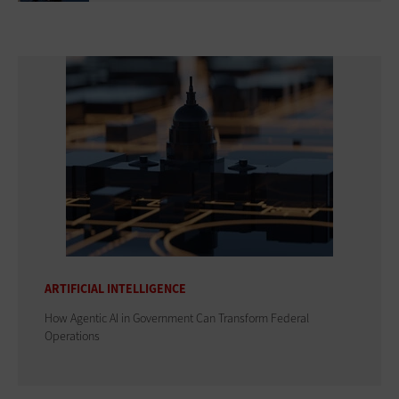
ARTIFICIAL INTELLIGENCE
How Agentic AI in Government Can Transform Federal
Operations