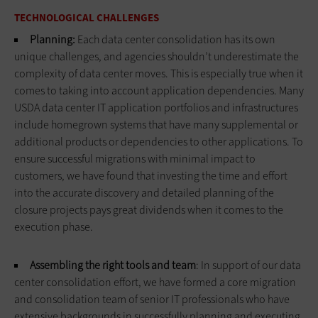
TECHNOLOGICAL CHALLENGES
Planning:
Each data center consolidation has its own
unique challenges, and agencies shouldn’t underestimate the
complexity of data center moves. This is especially true when it
comes to taking into account application dependencies. Many
USDA data center IT application portfolios and infrastructures
include homegrown systems that have many supplemental or
additional products or dependencies to other applications. To
ensure successful migrations with minimal impact to
customers, we have found that investing the time and effort
into the accurate discovery and detailed planning of the
closure projects pays great dividends when it comes to the
execution phase.
Assembling the right tools and team
: In support of our data
center consolidation effort, we have formed a core migration
and consolidation team of senior IT professionals who have
extensive backgrounds in successfully planning and executing