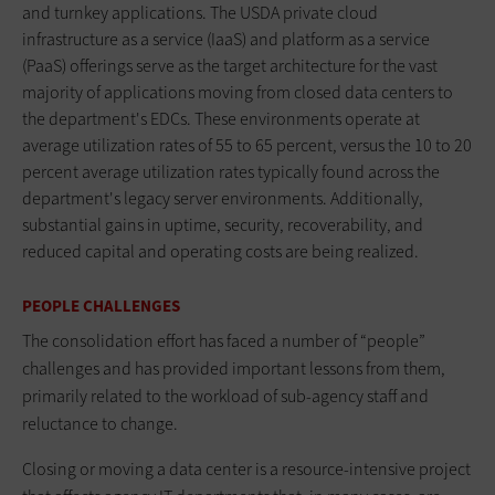
and turnkey applications. The USDA private cloud
infrastructure as a service (IaaS) and platform as a service
(PaaS) offerings serve as the target architecture for the vast
majority of applications moving from closed data centers to
the department's EDCs. These environments operate at
average utilization rates of 55 to 65 percent, versus the 10 to 20
percent average utilization rates typically found across the
department's legacy server environments. Additionally,
substantial gains in uptime, security, recoverability, and
reduced capital and operating costs are being realized.
PEOPLE CHALLENGES
The consolidation effort has faced a number of “people”
challenges and has provided important lessons from them,
primarily related to the workload of sub-agency staff and
reluctance to change.
Closing or moving a data center is a resource-intensive project