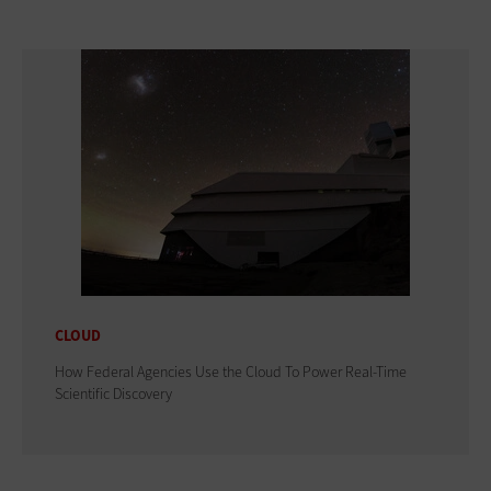
CLOUD
How Federal Agencies Use the Cloud To Power Real-Time
Scientific Discovery