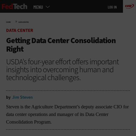
Main
Skip
MENU
LOG IN
menu
to
main
»
HOME
DATA CENTER
DATA CENTER
Getting Data Center Consolidation
Right
USDA’s four-year effort offers important
insights into overcoming human and
technological challenges.
by
Jim Steven
Steven is the Agriculture Department’s deputy associate CIO for
data center operations and manager of its Data Center
Consolidation Program.