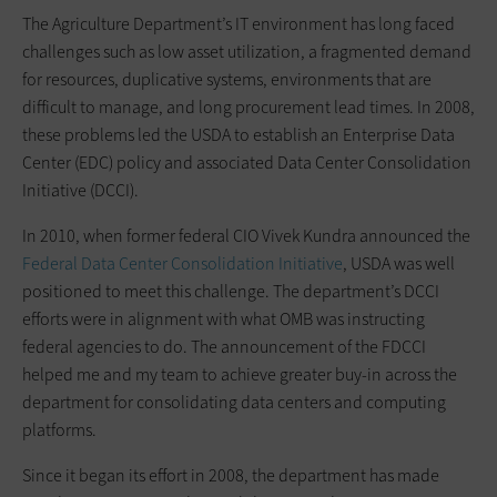
The Agriculture Department’s IT environment has long faced
challenges such as low asset utilization, a fragmented demand
for resources, duplicative systems, environments that are
difficult to manage, and long procurement lead times. In 2008,
these problems led the USDA to establish an Enterprise Data
Center (EDC) policy and associated Data Center Consolidation
Initiative (DCCI).
In 2010, when former federal CIO Vivek Kundra announced the
Federal Data Center Consolidation Initiative
, USDA was well
positioned to meet this challenge. The department’s DCCI
efforts were in alignment with what OMB was instructing
federal agencies to do. The announcement of the FDCCI
helped me and my team to achieve greater buy-in across the
department for consolidating data centers and computing
platforms.
Since it began its effort in 2008, the department has made