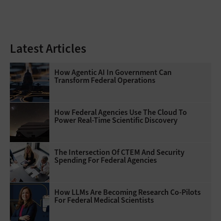
Latest Articles
How Agentic AI In Government Can
Transform Federal Operations
How Federal Agencies Use The Cloud To
Power Real-Time Scientific Discovery
The Intersection Of CTEM And Security
Spending For Federal Agencies
How LLMs Are Becoming Research Co-Pilots
For Federal Medical Scientists