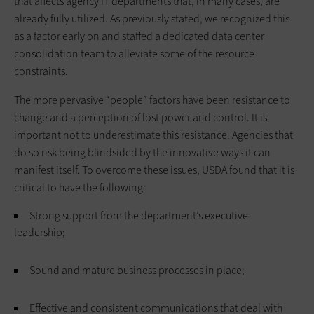
that affects agency IT departments that, in many cases, are
already fully utilized. As previously stated, we recognized this
as a factor early on and staffed a dedicated data center
consolidation team to alleviate some of the resource
constraints.
The more pervasive “people” factors have been resistance to
change and a perception of lost power and control. It is
important not to underestimate this resistance. Agencies that
do so risk being blindsided by the innovative ways it can
manifest itself. To overcome these issues, USDA found that it is
critical to have the following:
Strong support from the department’s executive
leadership;
Sound and mature business processes in place;
Effective and consistent communications that deal with