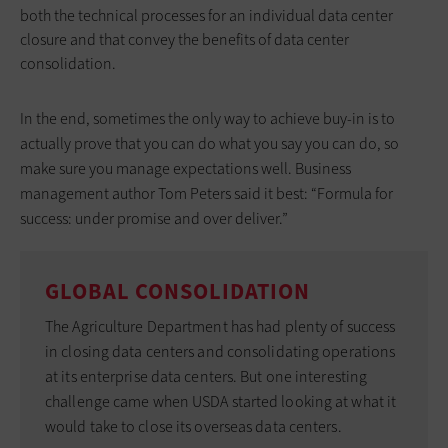
both the technical processes for an individual data center
closure and that convey the benefits of data center
consolidation.
In the end, sometimes the only way to achieve buy-in is to
actually prove that you can do what you say you can do, so
make sure you manage expectations well. Business
management author Tom Peters said it best: “Formula for
success: under promise and over deliver.”
GLOBAL CONSOLIDATION
The Agriculture Department has had plenty of success
in closing data centers and consolidating operations
at its enterprise data centers. But one interesting
challenge came when USDA started looking at what it
would take to close its overseas data centers.