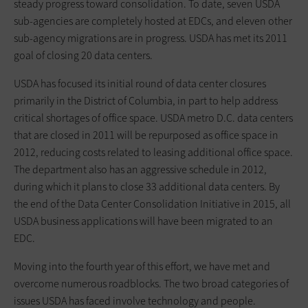
steady progress toward consolidation. To date, seven USDA
sub-agencies are completely hosted at EDCs, and eleven other
sub-agency migrations are in progress. USDA has met its 2011
goal of closing 20 data centers.
USDA has focused its initial round of data center closures
primarily in the District of Columbia, in part to help address
critical shortages of office space. USDA metro D.C. data centers
that are closed in 2011 will be repurposed as office space in
2012, reducing costs related to leasing additional office space.
The department also has an aggressive schedule in 2012,
during which it plans to close 33 additional data centers. By
the end of the Data Center Consolidation Initiative in 2015, all
USDA business applications will have been migrated to an
EDC.
Moving into the fourth year of this effort, we have met and
overcome numerous roadblocks. The two broad categories of
issues USDA has faced involve technology and people.