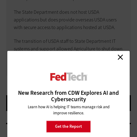
The State Department does not host USDA
applications but does provide overseas USDA users
with secure access to applications hosted at USDA.
The transition of USDA staff to State Department IT
systems and support allowed Agriculture to shut down
its overseas data centers.
New Research from CDW Explores AI and
Cybersecurity
Learn how AI is helping IT teams manage risk and
improve resilience.
Get the Report