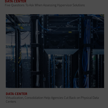
DATA CENTER
Five Questions To Ask When Assessing Hypervisor Solutions
DATA CENTER
Virtualization, Consolidation Help Agencies Cut Back on Physical Data
Centers