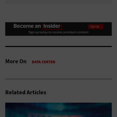
More On
Related Articles