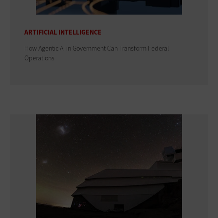
ARTIFICIAL INTELLIGENCE
How Agentic AI in Government Can Transform Federal
Operations