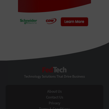
FedTech
Technology Solutions That Drive Business
About Us
Contact Us
Privacy
Terms & Conditions