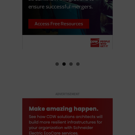
ADVERTISEMENT