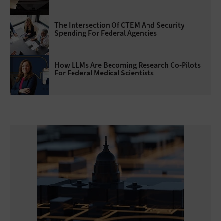
The Intersection Of CTEM And Security
Spending For Federal Agencies
How LLMs Are Becoming Research Co-Pilots
For Federal Medical Scientists