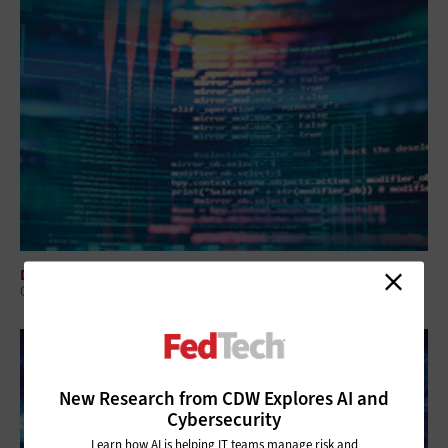
DATA CENTER
Q&A: HPC Solutions Work for Agencies and Projects of All Sizes
New Research from CDW Explores AI and
Cybersecurity
Learn how AI is helping IT teams manage risk and