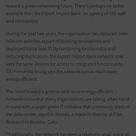
toward a green networking future. There’s perhaps no better
example than the Export-Import Bank, an agency of 550 staff
and contractors.
During the past two years, the organization has replaced older
telecom switches as part of building renovations and
deployed Voice over IP. By combining functionality and
reducing duplication, the Export-Import Bank network now
uses the same devices for access to integrated functionality.
CIO Fernanda Young says the network is now much more
energy efficient.
The move toward a greener and more energy-efficient
network is one that many organizations are taking, often hand
in hand with a larger green IT initiative that commonly starts in
the data center, says Eric Woods, a research director at Pike
Research in Boulder, Colo.
“Traditionally, the network has been a relatively small piece of