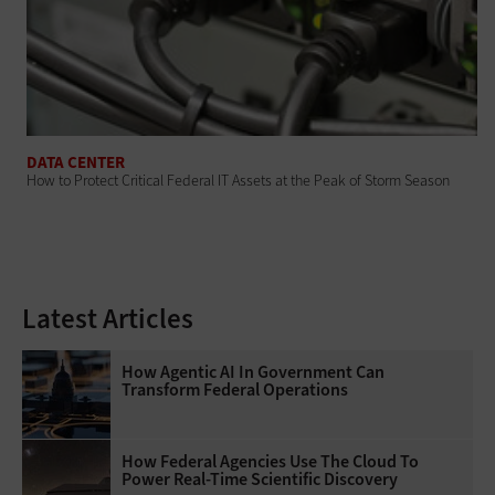
DATA CENTER
How to Protect Critical Federal IT Assets at the Peak of Storm Season
Latest Articles
How Agentic AI In Government Can
Transform Federal Operations
How Federal Agencies Use The Cloud To
Power Real-Time Scientific Discovery