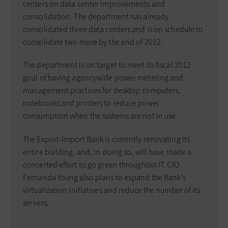
centers on data center improvements and
consolidation. The department has already
consolidated three data centers and is on schedule to
consolidate two more by the end of 2012.
The department is on target to meet its fiscal 2012
goal of having agencywide power metering and
management practices for desktop computers,
notebooks and printers to reduce power
consumption when the systems are not in use.
The Export-Import Bank is currently renovating its
entire building, and, in doing so, will have made a
concerted effort to go green throughout IT. CIO
Fernanda Young also plans to expand the Bank’s
virtualization initiatives and reduce the number of its
servers.