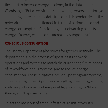
the effort to increase energy efficiency in the data center,”
Woods says. “But as we virtualize networks, servers and storage
— creating more complex data traffic and dependencies — the
network becomes a bottleneck in terms of performance and
energy consumption. Considering the networking aspects of
energy efficiency will become increasingly important.”
CONSCIOUS CONSUMPTION
The Energy Department also strives for greener networks. The
department is in the process of updating its network
operations and systems to match the current and future needs
of its workforce and IT systems, and to reduce energy
consumption. These initiatives include updating wire systems,
consolidating network ports and installing low-energy routers,
switches and modems where possible, according to Niketa
Kumar, a DOE spokeswoman.
To get the most out of green infrastructure initiatives, it’s