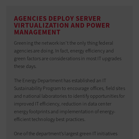
AGENCIES DEPLOY SERVER
VIRTUALIZATION AND POWER
MANAGEMENT
Greening the network isn’t the only thing federal
agencies are doing. In fact, energy efficiency and
green factors are considerations in most IT upgrades
these days.
The Energy Department has established an IT
Sustainability Program to encourage offices, field sites
and national laboratories to identify opportunities for
improved IT efficiency, reduction in data center
energy footprints and implementation of energy-
efficient technology best practices.
One of the department’s largest green IT initiatives