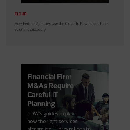
CLOUD
How Federal Agencies Use the Cloud To Power Real-Time
Scientific Discovery