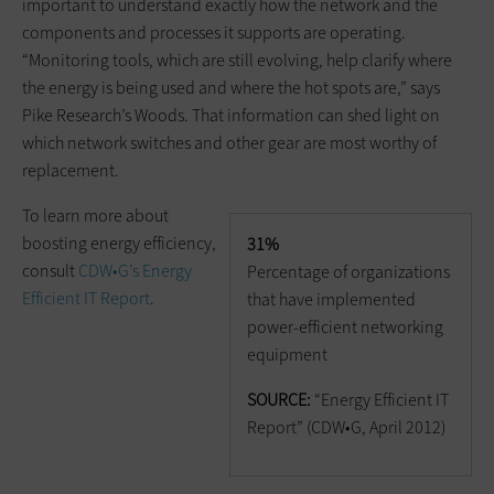
important to understand exactly how the network and the
components and processes it supports are operating.
“Monitoring tools, which are still evolving, help clarify where
the energy is being used and where the hot spots are,” says
Pike Research’s Woods. That information can shed light on
which network switches and other gear are most worthy of
replacement.
To learn more about
boosting energy efficiency,
31%
consult
CDW•G’s Energy
Percentage of organizations
Efficient IT Report
.
that have implemented
power-efficient networking
equipment
SOURCE:
“Energy Efficient IT
Report” (CDW•G, April 2012)