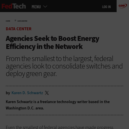
Main
Skip
MENU
LOG IN
menu
to
main
»
HOME
DATA CENTER
DATA CENTER
Agencies Seek to Boost Energy
Efficiency in the Network
From the smallest to the largest, federal
agencies look to consolidate switches and
deploy green gear.
by
Karen D. Schwartz
Karen Schwartz is a freelance technology writer based in the
Washington D.C. area.
Even the smallest of federal agencies have made progress