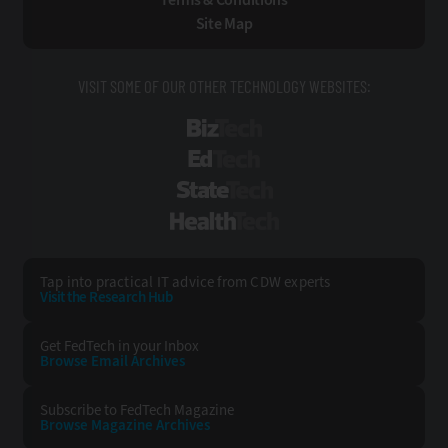
Site Map
VISIT SOME OF OUR OTHER TECHNOLOGY WEBSITES:
BizTech
EdTech
StateTech
HealthTech
Tap into practical IT advice from CDW experts
Visit the Research Hub
Get FedTech
in your Inbox
Browse Email
Archives
Subscribe to
FedTech Magazine
Browse Magazine
Archives