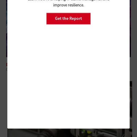
improve resilience.
Get the Report
DATA CENTER
Cultivating Federal Flexibility: The Case for HPE GreenLake