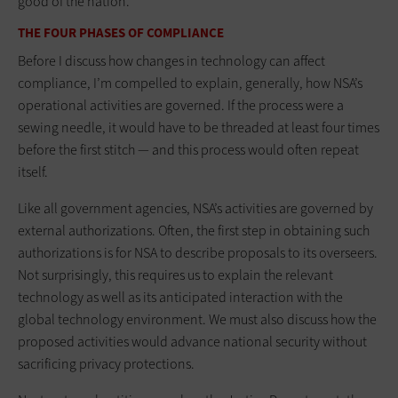
good of the nation.
THE FOUR PHASES OF COMPLIANCE
Before I discuss how changes in technology can affect
compliance, I’m compelled to explain, generally, how NSA’s
operational activities are governed. If the process were a
sewing needle, it would have to be threaded at least four times
before the first stitch — and this process would often repeat
itself.
Like all government agencies, NSA’s activities are governed by
external authorizations. Often, the first step in obtaining such
authorizations is for NSA to describe proposals to its overseers.
Not surprisingly, this requires us to explain the relevant
technology as well as its anticipated interaction with the
global technology environment. We must also discuss how the
proposed activities would advance national security without
sacrificing privacy protections.