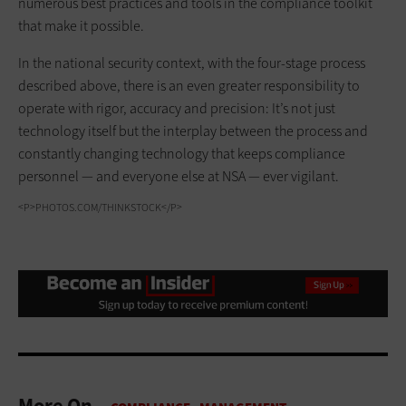
numerous best practices and tools in the compliance toolkit
that make it possible.
In the national security context, with the four-stage process
described above, there is an even greater responsibility to
operate with rigor, accuracy and precision: It’s not just
technology itself but the interplay between the process and
constantly changing technology that keeps compliance
personnel — and everyone else at NSA — ever vigilant.
<P>PHOTOS.COM/THINKSTOCK</P>
More On