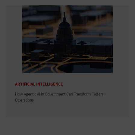
ARTIFICIAL INTELLIGENCE
How Agentic AI in Government Can Transform Federal
Operations