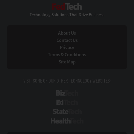
FedTech
Technology Solutions That Drive Business
About Us
Contact Us
Privacy
Terms & Conditions
Site Map
VISIT SOME OF OUR OTHER TECHNOLOGY WEBSITES:
BizTech
EdTech
StateTech
HealthTech