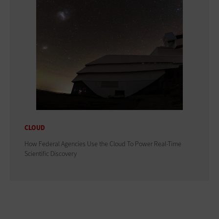
CLOUD
How Federal Agencies Use the Cloud To Power Real-Time
Scientific Discovery