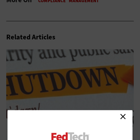
Related Articles