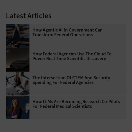
Latest Articles
How Agentic AI In Government Can
Transform Federal Operations
How Federal Agencies Use The Cloud To
Power Real-Time Scientific Discovery
The Intersection Of CTEM And Security
Spending For Federal Agencies
How LLMs Are Becoming Research Co-Pilots
For Federal Medical Scientists