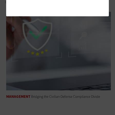
Owning the Edge: Leave Device Lifecycle Management to the Pros
MANAGEMENT
Bridging the Civilian-Defense Compliance Divide