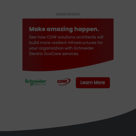
ADVERTISEMENT