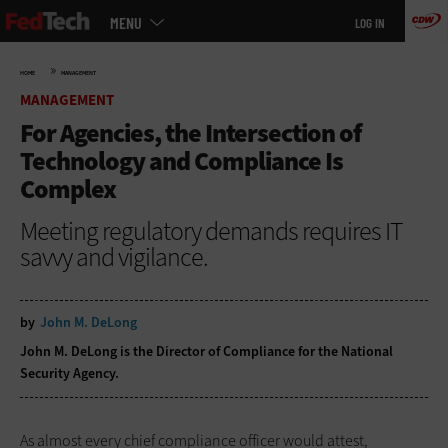
Main
Skip
MENU
LOG IN
menu
to
main
»
HOME
MANAGEMENT
MANAGEMENT
For Agencies, the Intersection of
Technology and Compliance Is
Complex
Meeting regulatory demands requires IT
savvy and vigilance.
by
John M. DeLong
John M. DeLong is the Director of Compliance for the National
Security Agency.
As almost every chief compliance officer would attest,