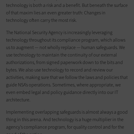
technology is both a risk and a benefit. But beneath the surface
of that maxim lies an even greater truth: Changes in
technology often carry the most risk.
The National Security Agency is increasingly leveraging
technology throughout its compliance program, which allows
us to augment — not wholly replace — human safeguards. We
use technology to maintain the continuity of our external
authorizations, from signed paperwork down to the bits and
bytes. We also use technology to record and review our
activities, making sure that we follow the laws and policies that
guide NSA’s operations. Sometimes, where appropriate, we
even embed legal and policy guidance directly into our IT
architecture.
Implementing overlapping safeguards is almost always a good
thing in this arena. And technology is a huge multiplier in the
agency’s compliance program, for quality control and for the