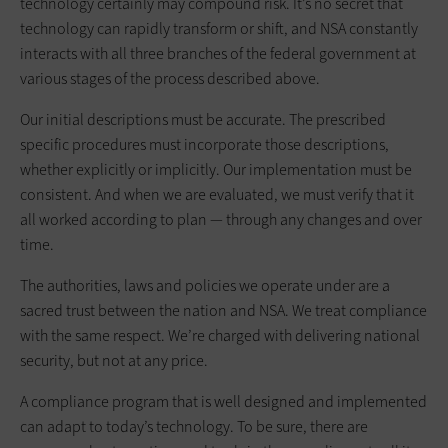
technology certainly may compound risk. It’s no secret that
technology can rapidly transform or shift, and NSA constantly
interacts with all three branches of the federal government at
various stages of the process described above.
Our initial descriptions must be accurate. The prescribed
specific procedures must incorporate those descriptions,
whether explicitly or implicitly. Our implementation must be
consistent. And when we are evaluated, we must verify that it
all worked according to plan — through any changes and over
time.
The authorities, laws and policies we operate under are a
sacred trust between the nation and NSA. We treat compliance
with the same respect. We’re charged with delivering national
security, but not at any price.
A compliance program that is well designed and implemented
can adapt to today’s technology. To be sure, there are