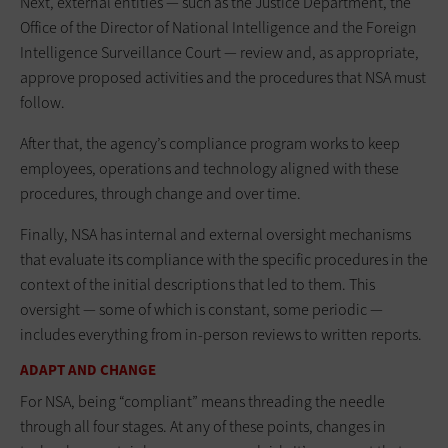
Next, external entities — such as the Justice Department, the
Office of the Director of National Intelligence and the Foreign
Intelligence Surveillance Court — review and, as appropriate,
approve proposed activities and the procedures that NSA must
follow.
After that, the agency’s compliance program works to keep
employees, operations and technology aligned with these
procedures, through change and over time.
Finally, NSA has internal and external oversight mechanisms
that evaluate its compliance with the specific procedures in the
context of the initial descriptions that led to them. This
oversight — some of which is constant, some periodic —
includes everything from in-person reviews to written reports.
ADAPT AND CHANGE
For NSA, being “compliant” means threading the needle
through all four stages. At any of these points, changes in