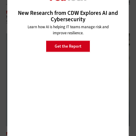
New Research from CDW Explores AI and
MANAGEMENT
Managed Services Are Key in the Era of Government Efficiency and
Cybersecurity
Shutdowns
Learn how AI is helping IT teams manage risk and
improve resilience.
Get the Report
MANAGEMENT