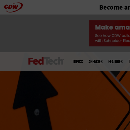
Become an
Skip
to
main
Main
menu
TOPICS
AGENCIES
FEATURES
T