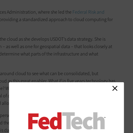
es Administration, where she led the
Federal Risk and
 providing a standardized approach to cloud computing for
 to the cloud as she develops USDOT’s data strategy. She is
– as well as one for geospatial data – that looks closely at
determine what parts of the infrastructure and what
 around cloud to see what can be consolidated, but
ud as this great enabler. What if in five years technology has
e? What will you do then? That’s how we want to think.” Roat
 of data-centric projects that take advantage of the
d allows.
spersed throughout the federal government without a true
d the U.S. Postal Service as examples. Other agencies use it as
this data being used for other purposes such as emergency