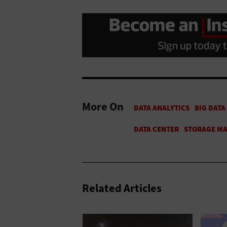
More On
Related Articles