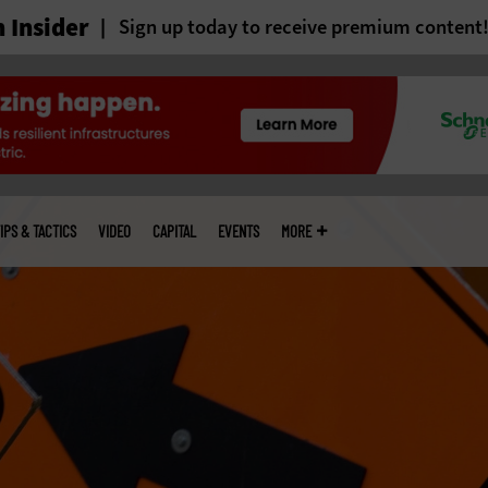
 Insider
Sign up today to receive premium content
IPS & TACTICS
VIDEO
CAPITAL
EVENTS
MORE