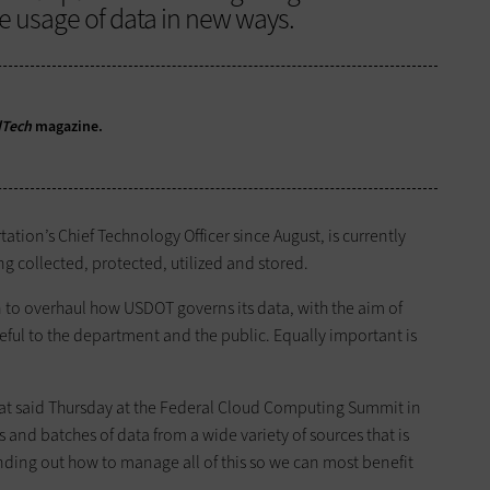
e usage of data in new ways.
dTech
magazine.
ation’s Chief Technology Officer since August, is currently
g collected, protected, utilized and stored.
n to overhaul how USDOT governs its data, with the aim of
eful to the department and the public. Equally important is
oat said Thursday at the Federal Cloud Computing Summit in
and batches of data from a wide variety of sources that is
inding out how to manage all of this so we can most benefit