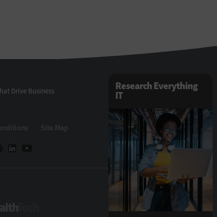
Research Everything
hat Drive Business
IT
onditions
Site Map
ech
HealthTech