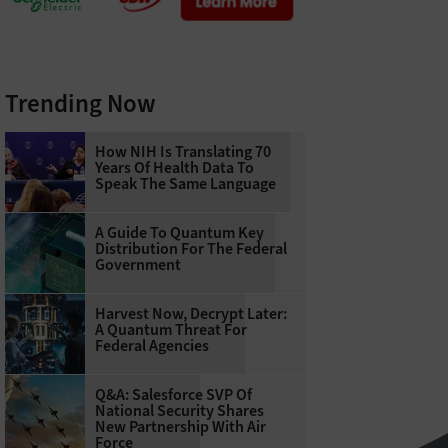
Trending Now
How NIH Is Translating 70
Years Of Health Data To
Speak The Same Language
A Guide To Quantum Key
Distribution For The Federal
Government
Harvest Now, Decrypt Later:
A Quantum Threat For
Federal Agencies
Q&A: Salesforce SVP Of
National Security Shares
New Partnership With Air
Force