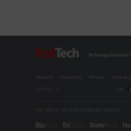
FedTech
Technology Solutions T
About Us
Contact Us
Privacy
Terms & C
FEDTECH:
CDW:
VISIT SOME OF OUR OTHER TECHNOLOGY WEBSITES:
BizTech
EdTech
StateT