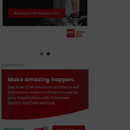
ADVERTISEMENT