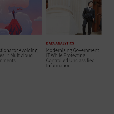
DATA ANALYTICS
tions for Avoiding
Modernizing Government
es in Multicloud
IT While Protecting
onments
Controlled Unclassified
Information