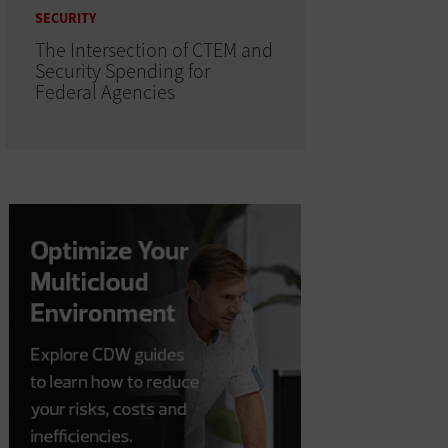
SECURITY
The Intersection of CTEM and
Security Spending for
Federal Agencies