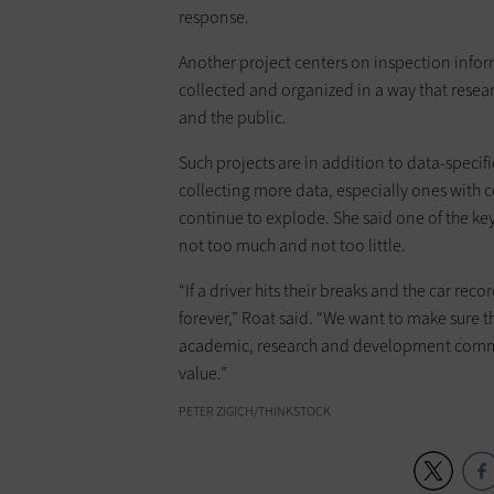
response.
Another project centers on inspection info
collected and organized in a way that resea
and the public.
Such projects are in addition to data-specifi
collecting more data, especially ones with 
continue to explode. She said one of the key
not too much and not too little.
“If a driver hits their breaks and the car rec
forever,” Roat said. “We want to make sure t
academic, research and development communi
value.”
PETER ZIGICH/THINKSTOCK