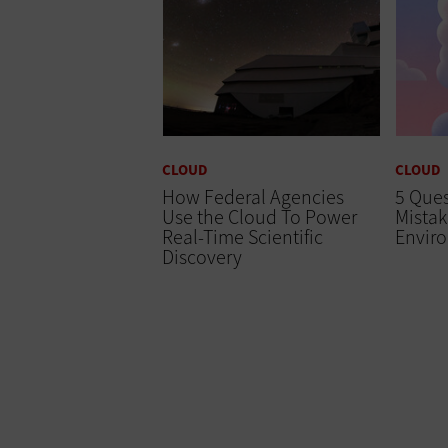
CLOUD
CLOUD
How Federal Agencies
5 Ques
Use the Cloud To Power
Mistak
Real-Time Scientific
Envir
Discovery