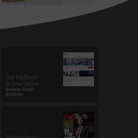
Get FedTech
in your Inbox
Browse Email
Archives
Subscribe to