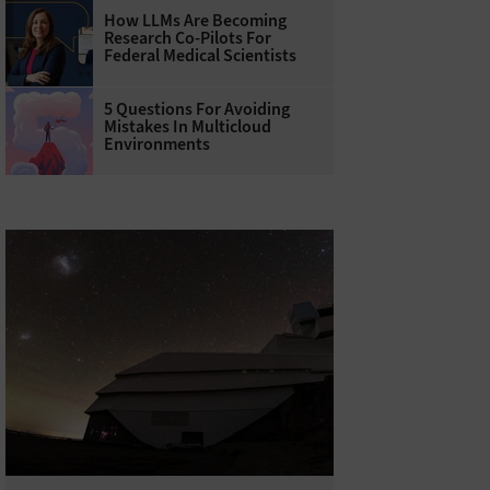
How LLMs Are Becoming
Research Co-Pilots For
Federal Medical Scientists
5 Questions For Avoiding
Mistakes In Multicloud
Environments