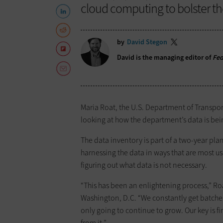
cloud computing to bolster th
by
David Stegon
David is the managing editor of
Fe
Maria Roat, the U.S. Department of Transport
looking at how the department’s data is bein
The data inventory is part of a two-year pla
harnessing the data in ways that are most us
figuring out what data is not necessary.
“This has been an enlightening process,” R
Washington, D.C. “We constantly get batches 
only going to continue to grow. Our key is f
from it.”