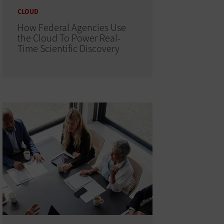
CLOUD
How Federal Agencies Use
the Cloud To Power Real-
Time Scientific Discovery