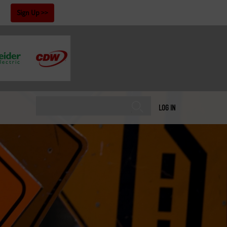
!
Sign Up
LOG IN