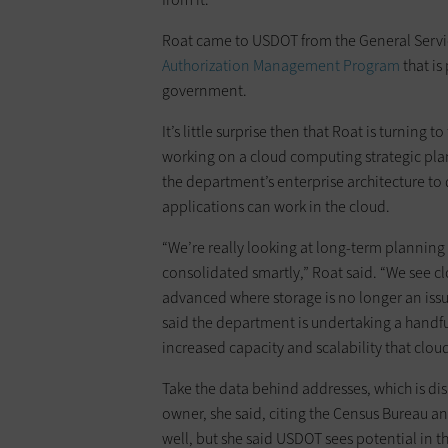
Roat came to USDOT from the General Servic
Authorization Management Program
that is
government.
It’s little surprise then that Roat is turning
working on a cloud computing strategic plan 
the department’s enterprise architecture to 
applications can work in the cloud.
“We’re really looking at long-term planning
consolidated smartly,” Roat said. “We see clo
advanced where storage is no longer an issu
said the department is undertaking a handful
increased capacity and scalability that clou
Take the data behind addresses, which is di
owner, she said, citing the Census Bureau an
well, but she said USDOT sees potential in 