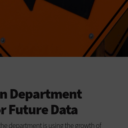
on Department
r Future Data
he department is using the growth of