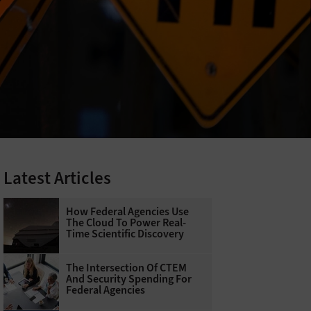
Latest Articles
How Federal Agencies Use
The Cloud To Power Real-
Time Scientific Discovery
The Intersection Of CTEM
And Security Spending For
Federal Agencies