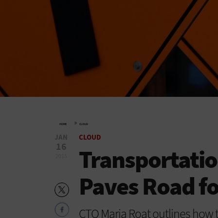
»
HOME
CLOUD
JAN
CLOUD
16
Transportati
2015
Paves Road fo
CTO Maria Roat outlines how t