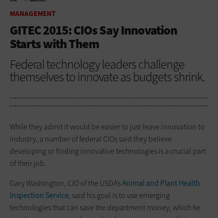
HOME
MANAGEMENT
MANAGEMENT
GITEC 2015: CIOs Say Innovation
Starts with Them
Federal technology leaders challenge
themselves to innovate as budgets shrink.
While they admit it would be easier to just leave innovation to
industry, a number of federal CIOs said they believe
developing or finding innovative technologies is a crucial part
of their job.
Gary Washington, CIO of the USDA’s
Animal and Plant Health
Inspection Service
, said his goal is to use emerging
technologies that can save the department money, which he