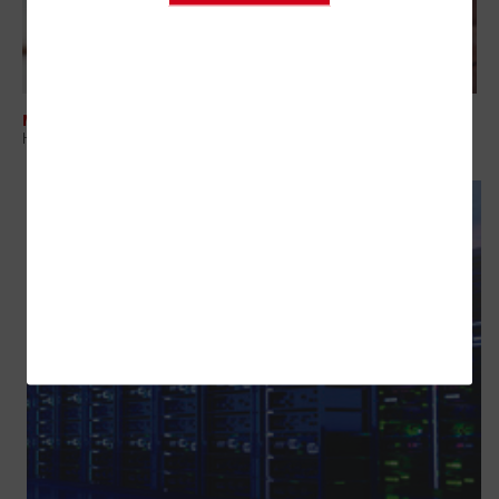
MANAGEMENT
How To Boost Government Efficiency in Fiscal Year 2026