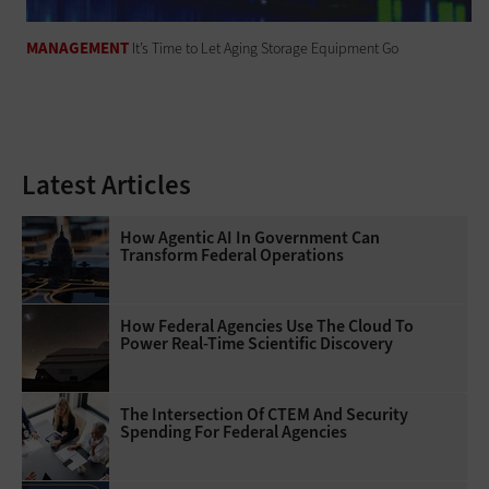
MANAGEMENT
It’s Time to Let Aging Storage Equipment Go
Latest Articles
How Agentic AI In Government Can
Transform Federal Operations
How Federal Agencies Use The Cloud To
Power Real-Time Scientific Discovery
The Intersection Of CTEM And Security
Spending For Federal Agencies