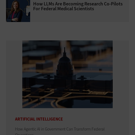
How LLMs Are Becoming Research Co-Pilots
For Federal Medical Scientists
ARTIFICIAL INTELLIGENCE
How Agentic AI in Government Can Transform Federal