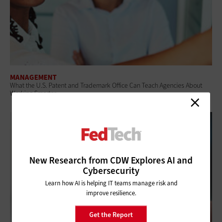
MANAGEMENT
What the U.S. Patent and Trademark Office Can Teach Agencies About
Working Smarter
New Research from CDW Explores AI and
Cybersecurity
Learn how AI is helping IT teams manage risk and
improve resilience.
Get the Report