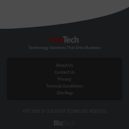
FedTech
Technology Solutions That Drive Business
About Us
Contact Us
Privacy
Terms & Conditions
Site Map
VISIT SOME OF OUR OTHER TECHNOLOGY WEBSITES:
BizTech