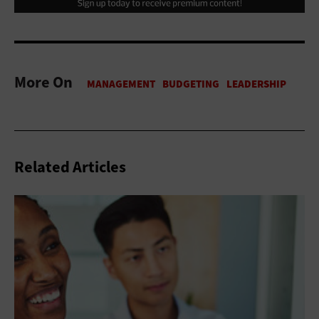
More On
Related Articles