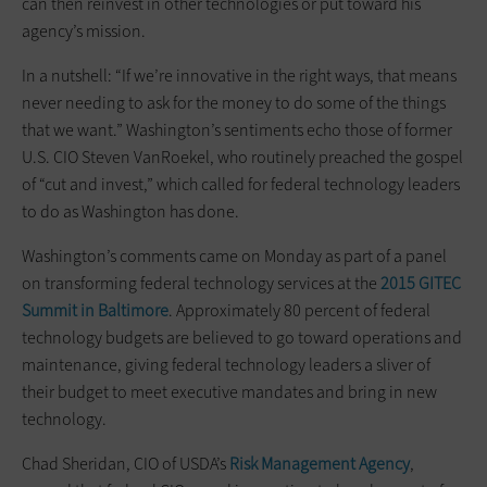
can then reinvest in other technologies or put toward his
agency’s mission.
In a nutshell: “If we’re innovative in the right ways, that means
never needing to ask for the money to do some of the things
that we want.” Washington’s sentiments echo those of former
U.S. CIO Steven VanRoekel, who routinely preached the gospel
of “cut and invest,” which called for federal technology leaders
to do as Washington has done.
Washington’s comments came on Monday as part of a panel
on transforming federal technology services at the
2015 GITEC
Summit in Baltimore
. Approximately 80 percent of federal
technology budgets are believed to go toward operations and
maintenance, giving federal technology leaders a sliver of
their budget to meet executive mandates and bring in new
technology.
Chad Sheridan, CIO of USDA’s
Risk Management Agency
,