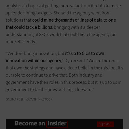
analytics in hopes of getting more value from its data to make
up for declining budgets. She said the agency went from
solutions that
could mine thousands of lines of data to one
that could tackle billions
, bringing with it a deeper
understanding of SEC’s work that could help the agency run
more efficiently.
“Vendors bring innovation, but
it’s up to CIOs to own
innovation within our agency
,” Dyson said. “We are the ones
that own the strategy and have a deep belief in the mission. It’s
our role to continue to drive that. Both industry and
government have their roles in this process, but it is up to us in
government to be the ones pushing it forward.”
GALINA PESHKOVA/THINKSTOCK