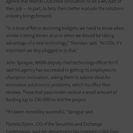
agreed that federal CIOs need innovation to be a key part of
their job — in part, to help them better evaluate the solutions
industry brings forward.
“In a time of flat or declining budgets, we need to know when
smoke is being blown at us or when we should be taking
advantage of a new technology,” Sheridan said. “As CIOs, it’s
important we stay plugged in to that.”
John Sprague, NASA’s deputy chief technology officer for IT,
said his agency has succeeded in getting its employees to
champion innovation, asking them to submit ideas for
innovative solutions to problems, which his office then
reviews. Those that pass muster receive a small amount of
funding (up to $30,000) to test the project.
“It’s been incredibly successful,” Sprague said.
Pamela Dyson, CIO of the Securities and Exchange
Commission, said her department has invested in Big Data