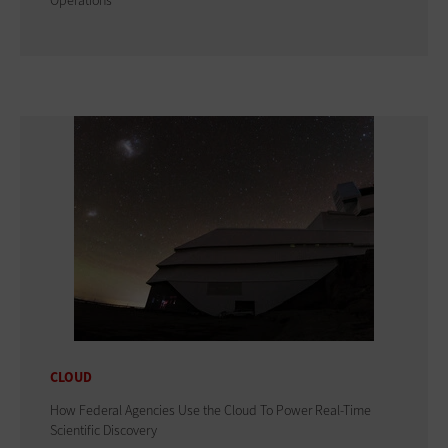
Operations
CLOUD
How Federal Agencies Use the Cloud To Power Real-Time
Scientific Discovery