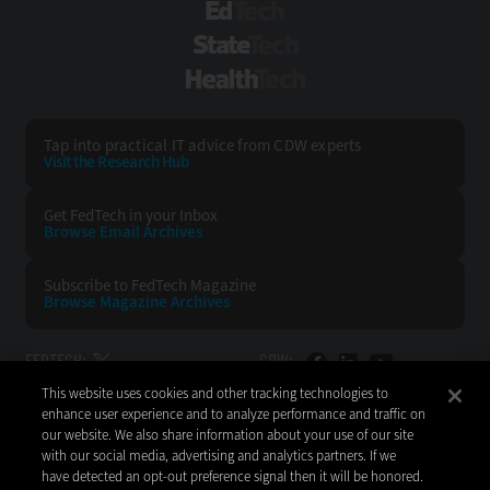
EdTech
StateTech
HealthTech
Tap into practical IT advice from CDW experts
Visit the Research Hub
Get FedTech
in your Inbox
Browse Email
Archives
Subscribe to
FedTech Magazine
Browse Magazine
Archives
FEDTECH:
CDW:
This website uses cookies and other tracking technologies to
BACK TO TOP
enhance user experience and to analyze performance and traffic on
our website. We also share information about your use of our site
with our social media, advertising and analytics partners. If we
have detected an opt-out preference signal then it will be honored.