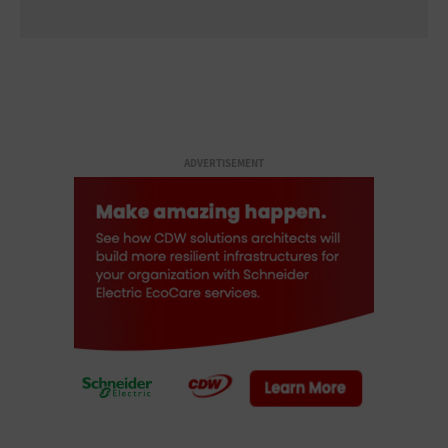
ADVERTISEMENT