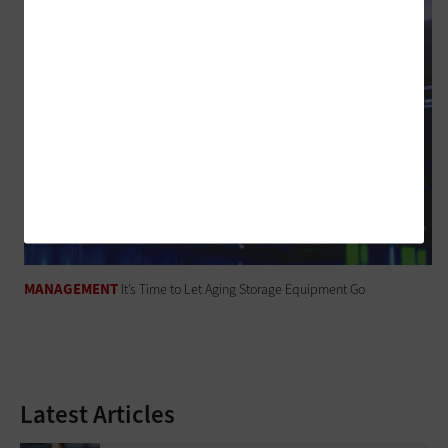
MANAGEMENT
It’s Time to Let Aging Storage Equipment Go
Latest Articles