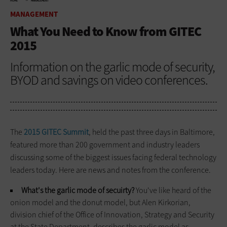
HOME
MANAGEMENT
MANAGEMENT
What You Need to Know from GITEC
2015
Information on the garlic mode of security,
BYOD and savings on video conferences.
The
2015 GITEC Summit
, held the past three days in Baltimore,
featured more than 200 government and industry leaders
discussing some of the biggest issues facing federal technology
leaders today. Here are news and notes from the conference.
What's the garlic mode of secuirty?
You've like heard of the
onion model and the donut model, but Alen Kirkorian,
division chief of the Office of Innovation, Strategy and Security
at the State Department, describes the garlic model as