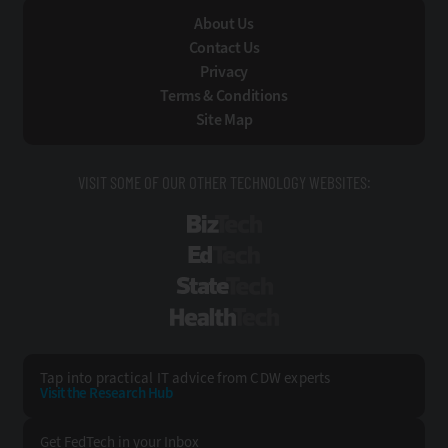
About Us
Contact Us
Privacy
Terms & Conditions
Site Map
VISIT SOME OF OUR OTHER TECHNOLOGY WEBSITES:
BizTech
EdTech
StateTech
HealthTech
Tap into practical IT advice from CDW experts
Visit the Research Hub
Get FedTech
in your Inbox