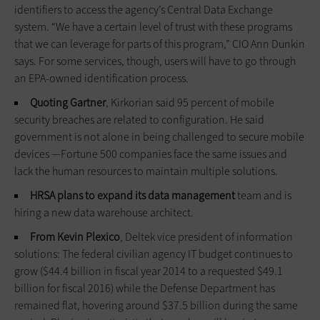
identifiers to access the agency’s Central Data Exchange
system. “We have a certain level of trust with these programs
that we can leverage for parts of this program,” CIO Ann Dunkin
says. For some services, though, users will have to go through
an EPA-owned identification process.
Quoting Gartner
, Kirkorian said 95 percent of mobile
security breaches are related to configuration. He said
government is not alone in being challenged to secure mobile
devices —Fortune 500 companies face the same issues and
lack the human resources to maintain multiple solutions.
HRSA plans to expand its data management
team and is
hiring a new data warehouse architect.
From Kevin Plexico
, Deltek vice president of information
solutions: The federal civilian agency IT budget continues to
grow ($44.4 billion in fiscal year 2014 to a requested $49.1
billion for fiscal 2016) while the Defense Department has
remained flat, hovering around $37.5 billion during the same