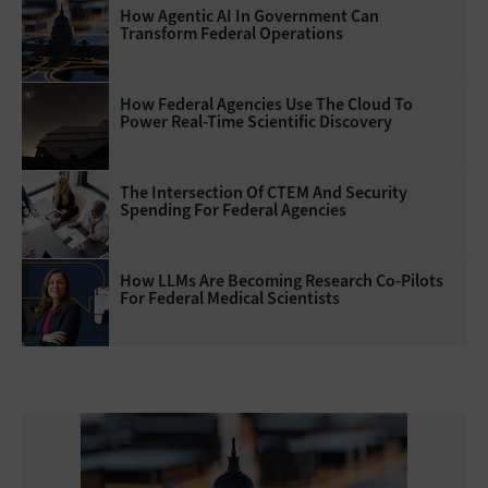
How Agentic AI In Government Can
Transform Federal Operations
How Federal Agencies Use The Cloud To
Power Real-Time Scientific Discovery
The Intersection Of CTEM And Security
Spending For Federal Agencies
How LLMs Are Becoming Research Co-Pilots
For Federal Medical Scientists