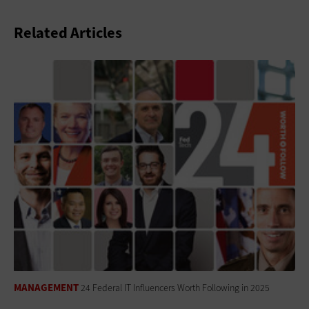
Related Articles
MANAGEMENT
24 Federal IT Influencers Worth Following in 2025