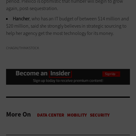
period. Plexico is optimistic that number will begin to grow
again, post-sequestration.
Hancher
, who has an IT budget of between $14 million and
$20 million, said she strongly believes in strategic sourcing to
help her agency get the most technology for its money.
CHAGIN/THINKSTOCK
More On