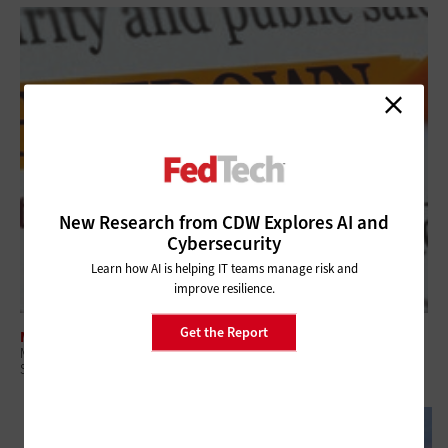
New Research from CDW Explores AI and
Cybersecurity
Learn how AI is helping IT teams manage risk and
improve resilience.
Get the Report
MANAGEMENT
Managed Services Are Key in the Era of Government Efficiency and
Shutdowns