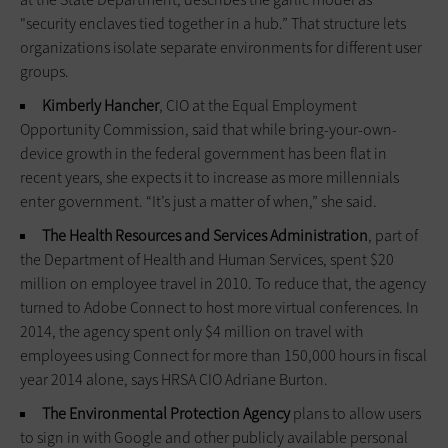
"security enclaves tied together in a hub.” That structure lets
organizations isolate separate environments for different user
groups.
Kimberly Hancher
, CIO at the Equal Employment
Opportunity Commission, said that while bring-your-own-
device growth in the federal government has been flat in
recent years, she expects it to increase as more millennials
enter government. “It’s just a matter of when,” she said.
The Health Resources and Services Administration
, part of
the Department of Health and Human Services, spent $20
million on employee travel in 2010. To reduce that, the agency
turned to Adobe Connect to host more virtual conferences. In
2014, the agency spent only $4 million on travel with
employees using Connect for more than 150,000 hours in fiscal
year 2014 alone, says HRSA CIO Adriane Burton.
The Environmental Protection Agency
plans to allow users
to sign in with Google and other publicly available personal