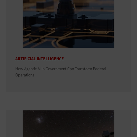
ARTIFICIAL INTELLIGENCE
How Agentic AI in Government Can Transform Federal
Operations