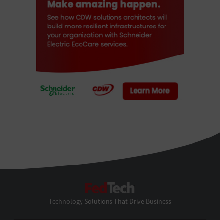
FedTech
Technology Solutions That Drive Business