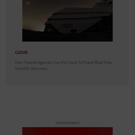
CLOUD
How Federal Agencies Use the Cloud To Power Real-Time
Scientific Discovery
ADVERTISEMENT