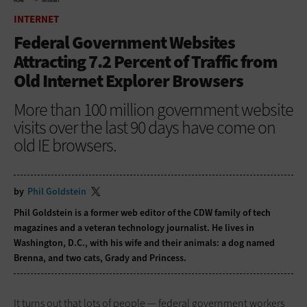
HOME
INTERNET
INTERNET
Federal Government Websites
Attracting 7.2 Percent of Traffic from
Old Internet Explorer Browsers
More than 100 million government website
visits over the last 90 days have come on
old IE browsers.
by
Phil Goldstein
Phil Goldstein is a former web editor of the CDW family of tech
magazines and a veteran technology journalist. He lives in
Washington, D.C., with his wife and their animals: a dog named
Brenna, and two cats, Grady and Princess.
It turns out that lots of people — federal government workers