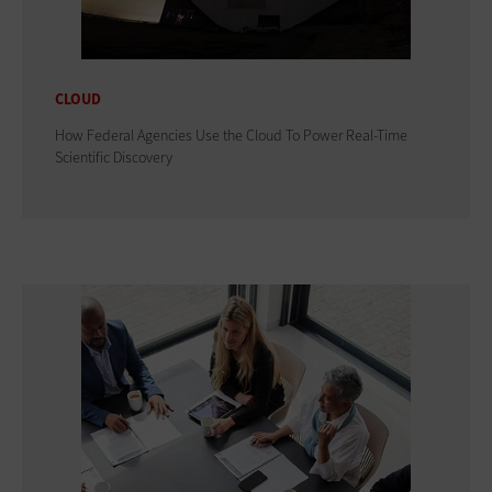
CLOUD
How Federal Agencies Use the Cloud To Power Real-Time
Scientific Discovery