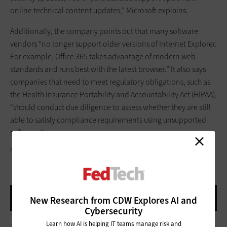
online technical content updates,” Microsoft explains.
Additionally, the company points out that many software
vendors “no longer support older versions of Internet Explorer.
For example, Office 365 takes advantage of modern web
standards and runs best with the latest browser.” It also says
companies that need to meet regulatory obligations, such as
the Health Insurance Portability and Accountability Act (HIPAA),
“should conduct due diligence to assess whether they are still
able to satisfy compliance requirements using unsupported
software.”
FRANK SMITH
New Research from CDW Explores AI and
Cybersecurity
Learn how AI is helping IT teams manage risk and