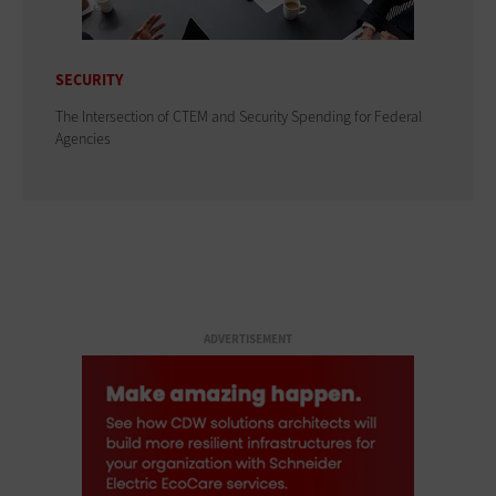
SECURITY
The Intersection of CTEM and Security Spending for Federal
Agencies
ADVERTISEMENT