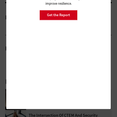
improve resilience.
Get the Report
More On
Related Stories
Latest Articles
How Federal Agencies Use The Cloud To
Power Real-Time Scientific Discovery
The Intersection Of CTEM And Security