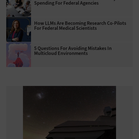
Spending For Federal Agencies
How LLMs Are Becoming Research Co-Pilots
For Federal Medical Scientists
5 Questions For Avoiding Mistakes In
Multicloud Environments