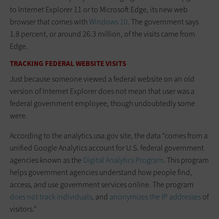
to Internet Explorer 11 or to Microsoft Edge, its new web
browser that comes with
Windows 10
. The government says
1.8 percent, or around 26.3 million, of the visits came from
Edge.
TRACKING FEDERAL WEBSITE VISITS
Just because someone viewed a federal website on an old
version of Internet Explorer does not mean that user was a
federal government employee, though undoubtedly some
were.
According to the analytics.usa.gov site, the data “comes from a
unified Google Analytics account for U.S. federal government
agencies known as the
Digital Analytics Program
. This program
helps government agencies understand how people find,
access, and use government services online. The program
does not track individuals
, and
anonymizes the IP addresses
of
visitors.”