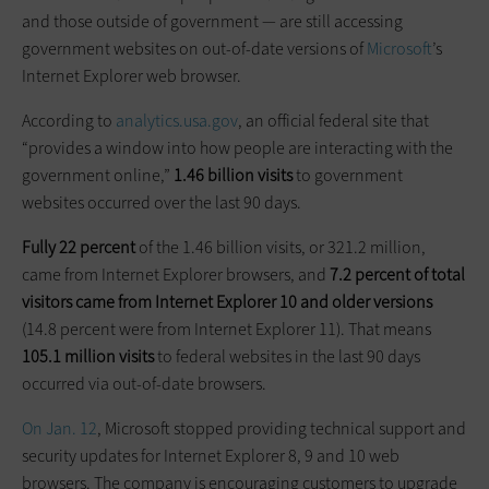
and those outside of government — are still accessing
government websites on out-of-date versions of
Microsoft
’s
Internet Explorer web browser.
According to
analytics.usa.gov
, an official federal site that
“provides a window into how people are interacting with the
government online,”
1.46 billion visits
to government
websites occurred over the last 90 days.
Fully 22 percent
of the 1.46 billion visits, or 321.2 million,
came from Internet Explorer browsers, and
7.2 percent of total
visitors came from Internet Explorer 10 and older versions
(14.8 percent were from Internet Explorer 11). That means
105.1 million visits
to federal websites in the last 90 days
occurred via out-of-date browsers.
On Jan. 12
, Microsoft stopped providing technical support and
security updates for Internet Explorer 8, 9 and 10 web
browsers. The company is encouraging customers to upgrade