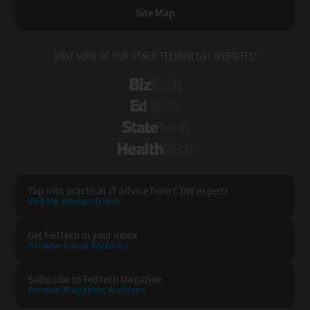
Site Map
VISIT SOME OF OUR OTHER TECHNOLOGY WEBSITES:
BizTech
EdTech
StateTech
HealthTech
Tap into practical IT advice from CDW experts
Visit the Research Hub
Get FedTech
in your Inbox
Browse Email
Archives
Subscribe to
FedTech Magazine
Browse Magazine
Archives