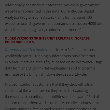
Additionally, the website notes that “not every government
website is represented in this data. Currently, the Digital
Analytics Program collects web traffic from around 400
executive branch government domains, across over 4000 total
websites, including every cabinet department.”
OLDER VERSIONS OF INTERNET EXPLORER INCREASE
VULNERABILITIES
Computerworld
estimates
that close to 340 million users
worldwide are still running outdated versions of Internet
Explorer; it arrived at this figure based on web-browser-usage
data from analytics firm Net Applications and Microsoft’s
estimate of 1.5 billion Windows devices worldwide.
Microsoft cautions customers that if they stick with older
versions of the web browser, they could be exposing
themselves to security vulnerabilities and malware. “End of
support means there will be no more security updates, non-
security updates, free or paid assisted support options, or