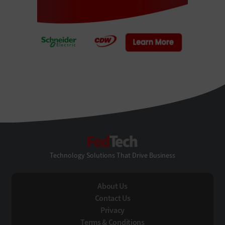
FedTech
Technology Solutions That Drive Business
About Us
Contact Us
Privacy
Terms & Conditions