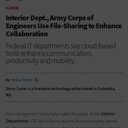
HOME
CLOUD
CLOUD
Interior Dept., Army Corps of
Engineers Use File-Sharing to Enhance
Collaboration
Federal IT departments say cloud-based
tools enhance communication,
productivity and mobility.
by
Steve Zurier
Steve Zurier is a freelance technology writer based in Columbia,
Md.
File management tools help make life easier. At the
Interior
Department
, CIO Sylvia Burns reports that employees spend