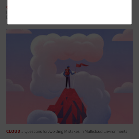
CLOUD
How Federal Agencies Use the Cloud To Power Real-Time Scientific
Discovery
CLOUD
5 Questions for Avoiding Mistakes in Multicloud Environments