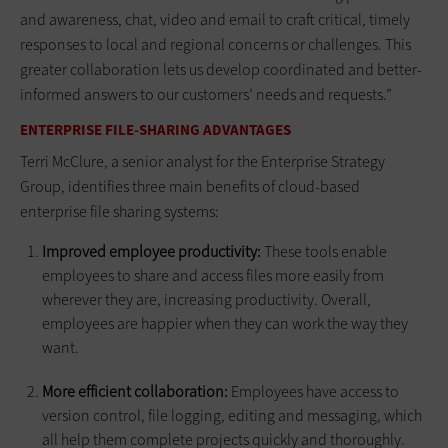
and awareness, chat, video and email to craft critical, timely
responses to local and regional concerns or challenges. This
greater collaboration lets us develop coordinated and better-
informed answers to our customers’ needs and requests.”
ENTERPRISE FILE-SHARING ADVANTAGES
Terri McClure, a senior analyst for the Enterprise Strategy
Group, identifies three main benefits of cloud-based
enterprise file sharing systems:
Improved employee productivity:
These tools enable
employees to share and access files more easily from
wherever they are, increasing productivity. Overall,
employees are happier when they can work the way they
want.
More efficient collaboration:
Employees have access to
version control, file logging, editing and messaging, which
all help them complete projects quickly and thoroughly.