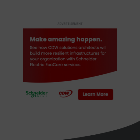
ADVERTISEMENT