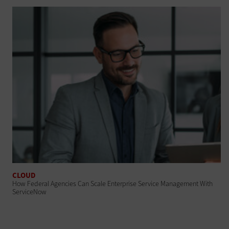
CLOUD
How Federal Agencies Can Scale Enterprise Service Management With
ServiceNow