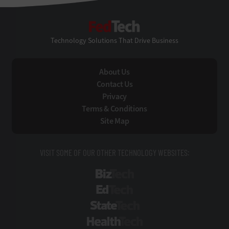
FedTech
Technology Solutions That Drive Business
About Us
Contact Us
Privacy
Terms & Conditions
Site Map
VISIT SOME OF OUR OTHER TECHNOLOGY WEBSITES:
BizTech
EdTech
StateTech
HealthTech