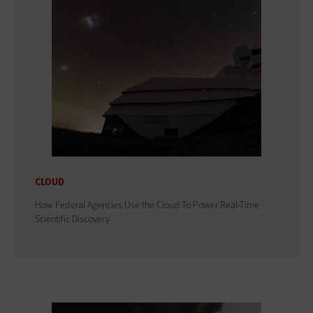
CLOUD
How Federal Agencies Use the Cloud To Power Real-Time
Scientific Discovery