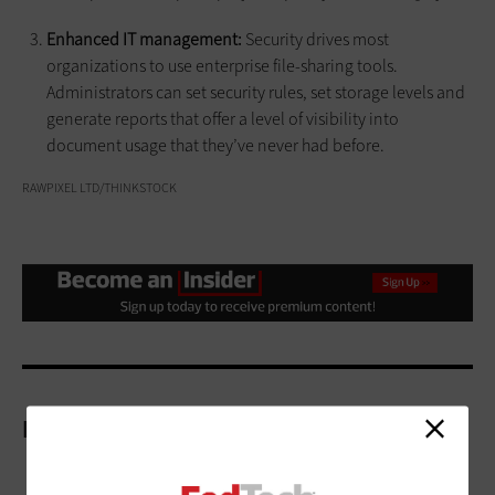
Enhanced IT management:
Security drives most
organizations to use enterprise file-sharing tools.
Administrators can set security rules, set storage levels and
generate reports that offer a level of visibility into
document usage that they’ve never had before.
RAWPIXEL LTD/THINKSTOCK
More On