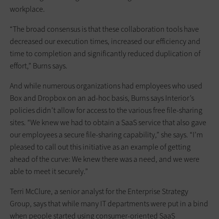
workplace.
“The broad consensus is that these collaboration tools have
decreased our execution times, increased our efficiency and
time to completion and significantly reduced duplication of
effort,” Burns says.
And while numerous organizations had employees who used
Box and Dropbox on an ad-hoc basis, Burns says Interior’s
policies didn’t allow for access to the various free file-sharing
sites. “We knew we had to obtain a SaaS service that also gave
our employees a secure file-sharing capability,” she says. “I’m
pleased to call out this initiative as an example of getting
ahead of the curve: We knew there was a need, and we were
able to meet it securely.”
Terri McClure, a senior analyst for the Enterprise Strategy
Group, says that while many IT departments were put in a bind
when people started using consumer-oriented SaaS