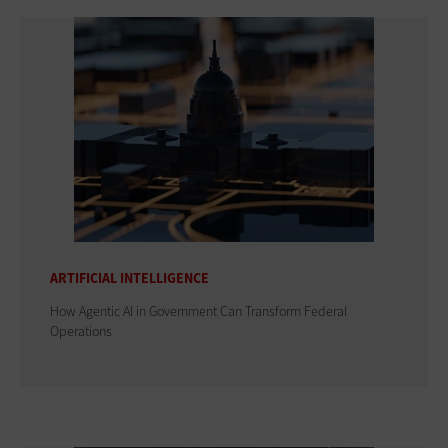
ARTIFICIAL INTELLIGENCE
How Agentic AI in Government Can Transform Federal
Operations