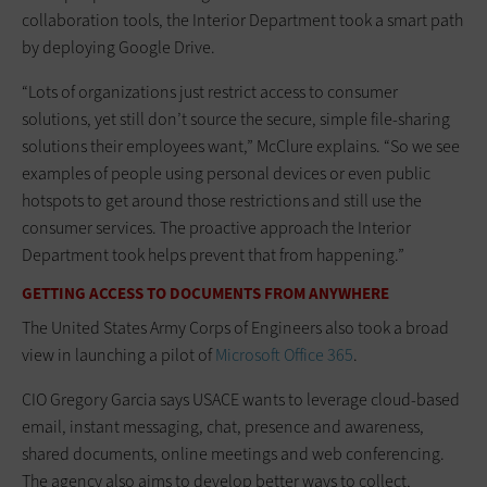
collaboration tools, the Interior Department took a smart path
by deploying Google Drive.
“Lots of organizations just restrict access to consumer
solutions, yet still don’t source the secure, simple file-sharing
solutions their employees want,” McClure explains. “So we see
examples of people using personal devices or even public
hotspots to get around those restrictions and still use the
consumer services. The proactive approach the Interior
Department took helps prevent that from happening.”
GETTING ACCESS TO DOCUMENTS FROM ANYWHERE
The United States Army Corps of Engineers also took a broad
view in launching a pilot of
Microsoft Office 365
.
CIO Gregory Garcia says USACE wants to leverage cloud-based
email, instant messaging, chat, presence and awareness,
shared documents, online meetings and web conferencing.
The agency also aims to develop better ways to collect,