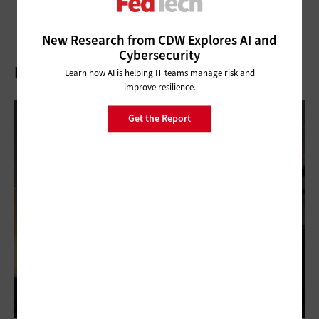
New Research from CDW Explores AI and
Cybersecurity
Related Articles
Learn how AI is helping IT teams manage risk and
improve resilience.
Get the Report