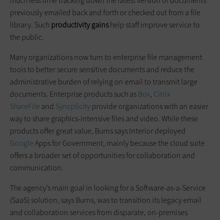
much less time tracking down the latest version of documents
previously emailed back and forth or checked out from a file
library. Such
productivity gains
help staff improve service to
the public.
Many organizations now turn to enterprise file management
tools to better secure sensitive documents and reduce the
administrative burden of relying on email to transmit large
documents. Enterprise products such as
Box
,
Citrix
ShareFile
and
Syncplicity
provide organizations with an easier
way to share graphics-intensive files and video. While these
products offer great value, Burns says Interior deployed
Google
Apps for Government, mainly because the cloud suite
offers a broader set of opportunities for collaboration and
communication.
The agency’s main goal in looking for a Software-as-a-Service
(SaaS) solution, says Burns, was to transition its legacy email
and collaboration services from disparate, on-premises