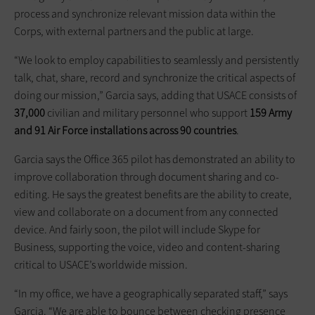
process and synchronize relevant mission data within the
Corps, with external partners and the public at large.
“We look to employ capabilities to seamlessly and persistently
talk, chat, share, record and synchronize the critical aspects of
doing our mission,” Garcia says, adding that USACE consists of
37,000
civilian and military personnel who support
159 Army
and 91 Air Force installations across 90 countries
.
Garcia says the Office 365 pilot has demonstrated an ability to
improve collaboration through document sharing and co-
editing. He says the greatest benefits are the ability to create,
view and collaborate on a document from any connected
device. And fairly soon, the pilot will include Skype for
Business, supporting the voice, video and content-sharing
critical to USACE’s worldwide mission.
“In my office, we have a geographically separated staff,” says
Garcia. “We are able to bounce between checking presence