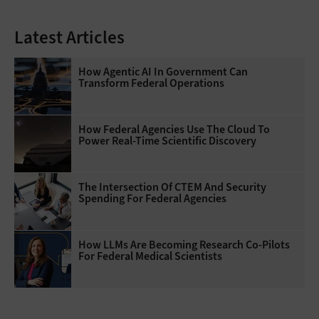
Latest Articles
How Agentic AI In Government Can
Transform Federal Operations
How Federal Agencies Use The Cloud To
Power Real-Time Scientific Discovery
The Intersection Of CTEM And Security
Spending For Federal Agencies
How LLMs Are Becoming Research Co-Pilots
For Federal Medical Scientists