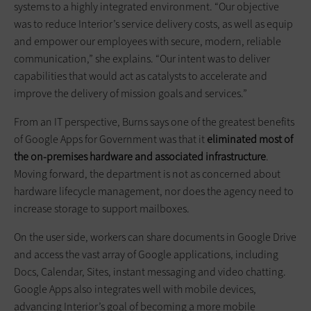
systems to a highly integrated environment. “Our objective
was to reduce Interior’s service delivery costs, as well as equip
and empower our employees with secure, modern, reliable
communication,” she explains. “Our intent was to deliver
capabilities that would act as catalysts to accelerate and
improve the delivery of mission goals and services.”
From an IT perspective, Burns says one of the greatest benefits
of Google Apps for Government was that it
eliminated most of
the on-premises hardware and associated infrastructure
.
Moving forward, the department is not as concerned about
hardware lifecycle management, nor does the agency need to
increase storage to support mailboxes.
On the user side, workers can share documents in Google Drive
and access the vast array of Google applications, including
Docs, Calendar, Sites, instant messaging and video chatting.
Google Apps also integrates well with mobile devices,
advancing Interior’s goal of becoming a more mobile