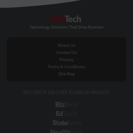
FedTech
Technology Solutions That Drive Business
About Us
Contact Us
Privacy
Terms & Conditions
Site Map
VISIT SOME OF OUR OTHER TECHNOLOGY WEBSITES:
BizTech
EdTech
StateTech
HealthTech