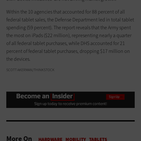
Within the 10 agencies that accounted for 88 percent of all
federal tablet sales, the Defense Department led in total tablet
spending (59 percent). The report reveals that the Army spent
the most on iPads ($22 million), representing nearly a quarter
of all federal tablet purchases, while DHS accounted for 21
percent of federal tablet purchases, dropping $17 million on
the devices.
SCOTT AKERMAN/THINKSTOCK
More On