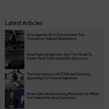
Latest Articles
How Agentic AI In Government Can
Transform Federal Operations
How Federal Agencies Use The Cloud To
Power Real-Time Scientific Discovery
The Intersection Of CTEM And Security
Spending For Federal Agencies
How LLMs Are Becoming Research Co-Pilots
For Federal Medical Scientists