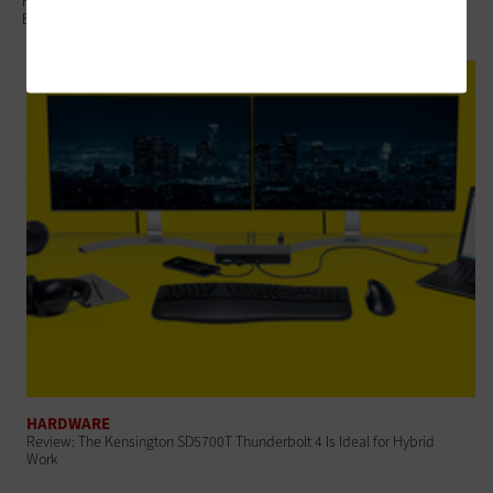
Federal Agencies Refresh Devices to Support Changing Work
Environments
HARDWARE
Review: The Kensington SD5700T Thunderbolt 4 Is Ideal for Hybrid
Work