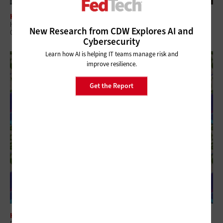
HARDWARE
How Digital Display Technologies Enhance the Patient Experience at
New Research from CDW Explores AI and
Government Hospitals
Cybersecurity
Learn how AI is helping IT teams manage risk and
improve resilience.
Get the Report
HARDWARE