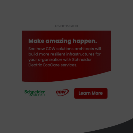
ADVERTISEMENT