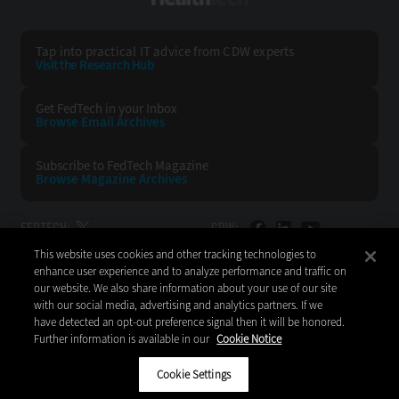
Tap into practical IT advice from CDW experts
Visit the Research Hub
Get FedTech
in your Inbox
Browse Email
Archives
Subscribe to
FedTech Magazine
Browse Magazine
Archives
FEDTECH:
CDW:
This website uses cookies and other tracking technologies to
BACK TO TOP
enhance user experience and to analyze performance and traffic on
our website. We also share information about your use of our site
with our social media, advertising and analytics partners. If we
have detected an opt-out preference signal then it will be honored.
Further information is available in our
Cookie Notice
Copyright © 2026
CDW LLC 200 N. Milwaukee Avenue
Vernon Hills, IL 60061
Cookie Settings
Do Not Sell My Personal Information