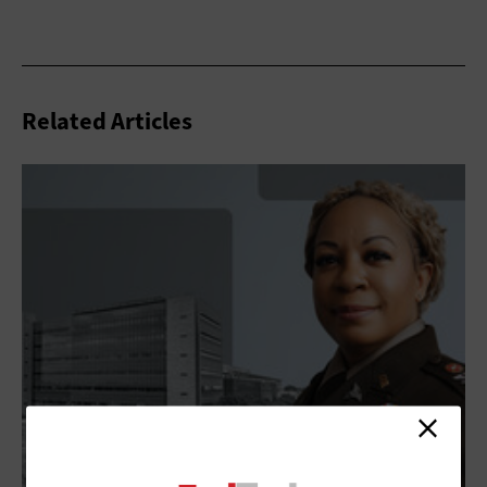
Related Articles