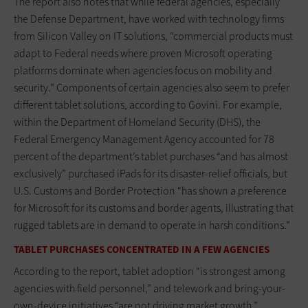
The report also notes that while federal agencies, especially
the Defense Department, have worked with technology firms
from Silicon Valley on IT solutions, “commercial products must
adapt to Federal needs where proven Microsoft operating
platforms dominate when agencies focus on mobility and
security.” Components of certain agencies also seem to prefer
different tablet solutions, according to Govini. For example,
within the Department of Homeland Security (DHS), the
Federal Emergency Management Agency accounted for 78
percent of the department’s tablet purchases “and has almost
exclusively” purchased iPads for its disaster-relief officials, but
U.S. Customs and Border Protection “has shown a preference
for Microsoft for its customs and border agents, illustrating that
rugged tablets are in demand to operate in harsh conditions.”
TABLET PURCHASES CONCENTRATED IN A FEW AGENCIES
According to the report, tablet adoption “is strongest among
agencies with field personnel,” and telework and bring-your-
own-device initiatives “are not driving market growth.”