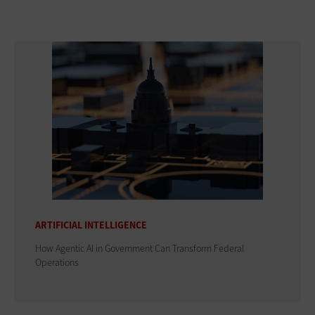
ARTIFICIAL INTELLIGENCE
How Agentic AI in Government Can Transform Federal
Operations