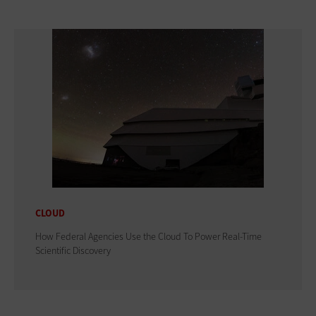
CLOUD
How Federal Agencies Use the Cloud To Power Real-Time
Scientific Discovery