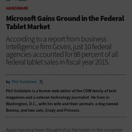
HOME
HARDWARE
HARDWARE
Microsoft Gains Ground in the Federal
Tablet Market
According to a report from business
intelligence firm Govini, just 10 federal
agencies accounted for 88 percent of all
federal tablet sales in fiscal year 2015.
by
Phil Goldstein
Phil Goldstein is a former web editor of the CDW family of tech
magazines and a veteran technology journalist. He lives in
Washington, D.C., with his wife and their animals: a dog named
Brenna, and two cats, Grady and Princess.
Apple has long been thought of as the leader in the consumer