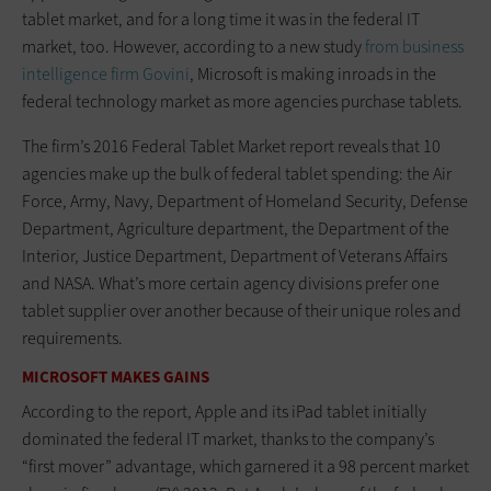
tablet market, and for a long time it was in the federal IT
market, too. However, according to a new study
from business
intelligence firm Govini
, Microsoft is making inroads in the
federal technology market as more agencies purchase tablets.
The firm’s 2016 Federal Tablet Market report reveals that 10
agencies make up the bulk of federal tablet spending: the Air
Force, Army, Navy, Department of Homeland Security, Defense
Department, Agriculture department, the Department of the
Interior, Justice Department, Department of Veterans Affairs
and NASA. What’s more certain agency divisions prefer one
tablet supplier over another because of their unique roles and
requirements.
MICROSOFT MAKES GAINS
According to the report, Apple and its iPad tablet initially
dominated the federal IT market, thanks to the company’s
“first mover” advantage, which garnered it a 98 percent market