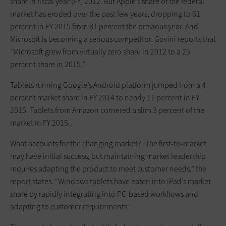
share in fiscal year (FY) 2012. But Apple’s share of the federal
market has eroded over the past few years, dropping to 61
percent in FY 2015 from 81 percent the previous year. And
Microsoft is becoming a serious competitor. Govini reports that
“Microsoft grew from virtually zero share in 2012 to a 25
percent share in 2015.”
Tablets running Google’s Android platform jumped from a 4
percent market share in FY 2014 to nearly 11 percent in FY
2015. Tablets from Amazon cornered a slim 3 percent of the
market in FY 2015..
What accounts for the changing market? “The first-to-market
may have initial success, but maintaining market leadership
requires adapting the product to meet customer needs,” the
report states. “Windows tablets have eaten into iPad’s market
share by rapidly integrating into PC-based workflows and
adapting to customer requirements.”