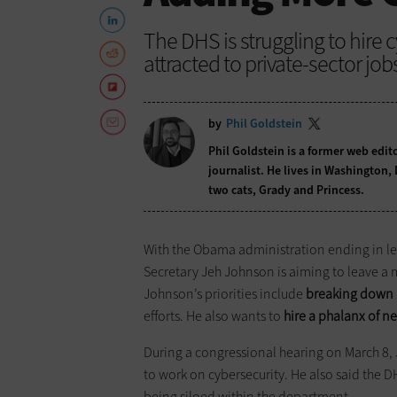
The DHS is struggling to hire
attracted to private-sector job
by
Phil Goldstein
Phil Goldstein is a former web edi
journalist. He lives in Washington,
two cats, Grady and Princess.
With the Obama administration ending in l
Secretary Jeh Johnson is aiming to leave a m
Johnson’s priorities include
breaking down i
efforts. He also wants to
hire a phalanx of n
During a congressional hearing on March 8, 
to work on cybersecurity. He also said the D
being siloed within the department.