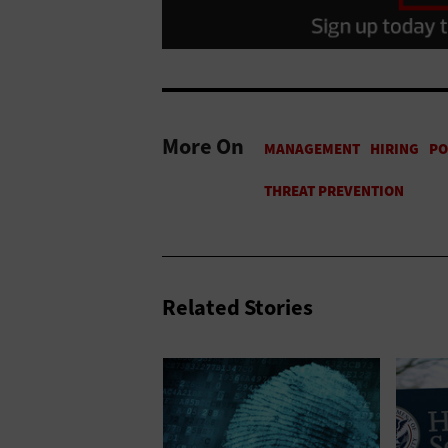
More On
Related Stories