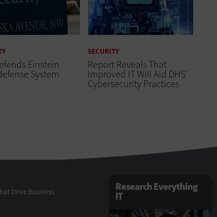
TY
SECURITY
efends Einstein
Report Reveals That
defense System
Improved IT Will Aid DHS’
Cybersecurity Practices
Research Everything
hat Drive Business
IT