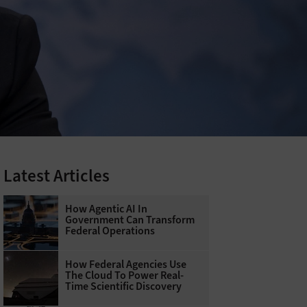
Latest Articles
How Agentic AI In
Government Can Transform
Federal Operations
How Federal Agencies Use
The Cloud To Power Real-
Time Scientific Discovery