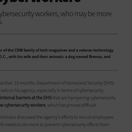
 cybersecurity workers, who may be more
s.
tor of the CDW family of tech magazines and a veteran technology
 D.C., with his wife and their animals: a dog named Brenna, and
ess than 10 months, Department of Homeland Security (DHS)
ark on his agency, especially in terms of cybersecurity.
nternal barriers at the DHS
that are hampering cybersecurity
ew cybersecurity workers
, which has proved difficult.
Johnson discussed the agency’s efforts to recruit employees
HS needs to do more to prevent cybersecurity efforts from