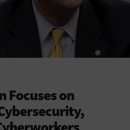
n Focuses on
Cybersecurity,
Cyberworkers