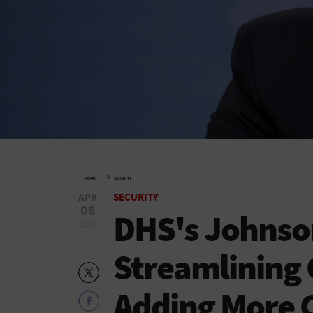
»
HOME
SECURITY
APR
SECURITY
08
DHS's Johnso
2016
Streamlining 
Adding More 