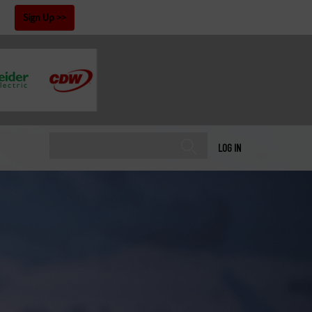
!
Sign Up
LOG IN