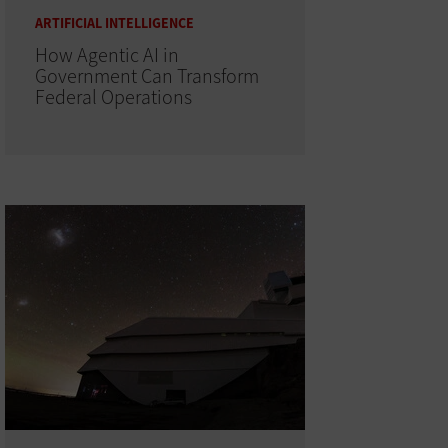
ARTIFICIAL INTELLIGENCE
How Agentic AI in
Government Can Transform
Federal Operations