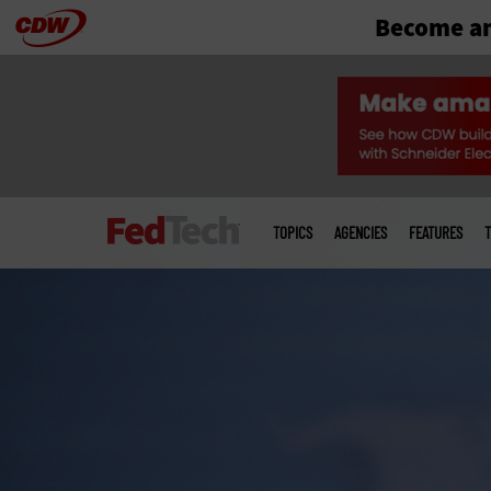
Become an
Skip
to
main
Main
menu
TOPICS
AGENCIES
FEATURES
T