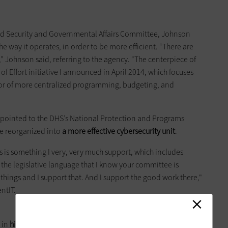
d Security and Governmental Affairs Committee, Johnson
e way it operates, in order to be more efficient. “There are
,” Johnson said, referring to the agency. “The centerpiece of
 Effort initiative I announced in April 2014, which focuses
avor of more centralized programming, budgeting, and
ointed to the DHS’s National Protection and Programs
be reorganized into
a more effective cybersecurity unit
.
ves is something I very, very much support, which includes
the legislative language that I know your committee is
hings and I support that. And I support the good work there,"
ntIT.
 in
hiring more workers
to take part in the agency’s