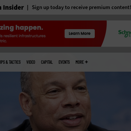
 Insider
Sign up today to receive premium content
IPS & TACTICS
VIDEO
CAPITAL
EVENTS
MORE