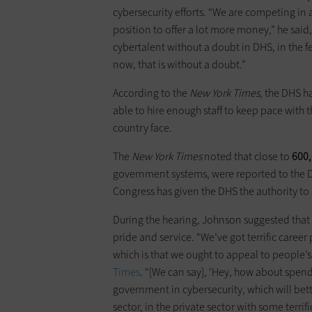
cybersecurity efforts. “We are competing in a
position to offer a lot more money,” he said
cybertalent without a doubt in DHS, in the 
now, that is without a doubt.”
According to the
New York Times
, the DHS h
able to hire enough staff to keep pace with
country face.
The
New York Times
noted that close to
600
government systems, were reported to the DHS 
Congress has given the DHS the authority to
During the hearing, Johnson suggested that 
pride and service. “We’ve got terrific career
which is that we ought to appeal to people’s
Times
. “[We can say], ‘Hey, how about spend
government in cybersecurity, which will better
sector, in the private sector with some terrifi