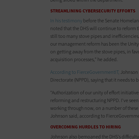
STREAMLINING CYBERSECURITY EFFORTS
In his testimony
before the Senate Homelan
noted that the DHS will continue to reform th
still too many stove pipes and inefficiencies
our management reform has been the Unity of
on getting away from the stove pipes, in f
acquisition processes,” he added.
According to FierceGovernmentIT,
Johnson p
Directorate (NPPD), saying that it needs to 
"Authorization of our unity of effort initiati
reforming and restructuring NPPD. I've seen 
working through now, on a number of these t
Johnson said, according to FierceGovernme
OVERCOMING HURDLES TO HIRING
Johnson also bemoaned the DHS’s difficulty