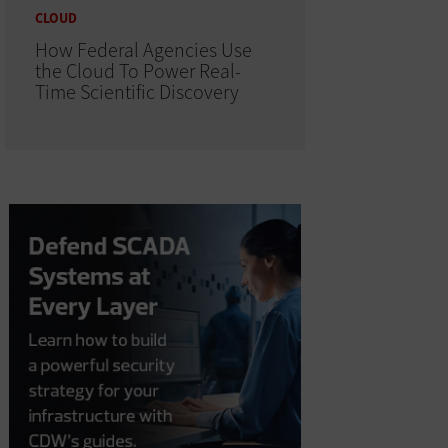
CLOUD
How Federal Agencies Use
the Cloud To Power Real-
Time Scientific Discovery