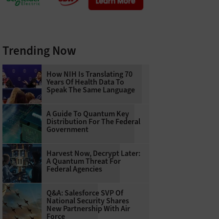
Trending Now
How NIH Is Translating 70
Years Of Health Data To
Speak The Same Language
A Guide To Quantum Key
Distribution For The Federal
Government
Harvest Now, Decrypt Later:
A Quantum Threat For
Federal Agencies
Q&A: Salesforce SVP Of
National Security Shares
New Partnership With Air
Force