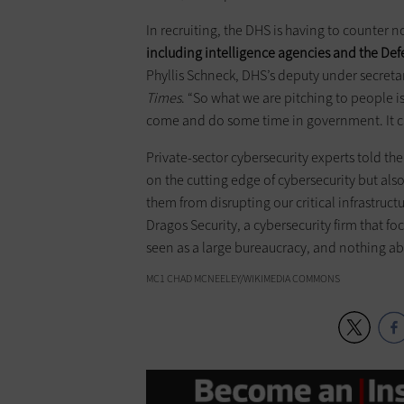
In recruiting, the DHS is having to counter n
including intelligence agencies and the D
Phyllis Schneck, DHS’s deputy under secret
Times
. “So what we are pitching to people i
come and do some time in government. It ca
Private-sector cybersecurity experts told th
on the cutting edge of cybersecurity but al
them from disrupting our critical infrastruct
Dragos Security, a cybersecurity firm that foc
seen as a large bureaucracy, and nothing a
MC1 CHAD MCNEELEY/WIKIMEDIA COMMONS