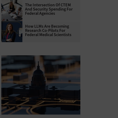
The Intersection Of CTEM
And Security Spending For
Federal Agencies
How LLMs Are Becoming
Research Co-Pilots For
Federal Medical Scientists