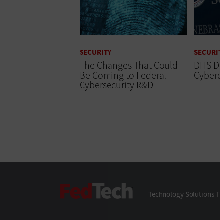
SECURITY
SECURI
The Changes That Could
DHS D
Be Coming to Federal
Cyber
Cybersecurity R&D
FedTech
Technology Solutions T