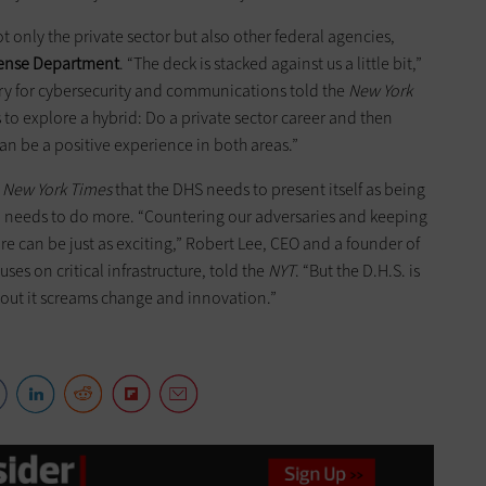
ot only the private sector but also other federal agencies,
efense Department
. “The deck is stacked against us a little bit,”
ary for cybersecurity and communications told the
New York
s to explore a hybrid: Do a private sector career and then
n be a positive experience in both areas.”
e
New York Times
that the DHS needs to present itself as being
so needs to do more. “Countering our adversaries and keeping
ure can be just as exciting,” Robert Lee, CEO and a founder of
uses on critical infrastructure, told the
NYT
. “But the D.H.S. is
bout it screams change and innovation.”