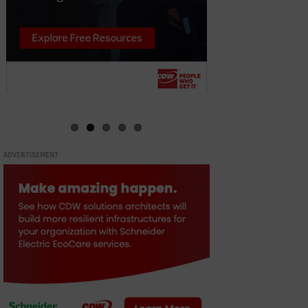
ADVERTISEMENT