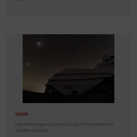
CLOUD
How Federal Agencies Use the Cloud To Power Real-Time
Scientific Discovery