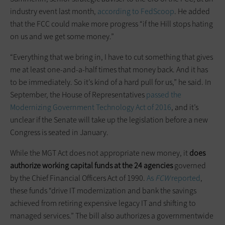
industry event last month,
according to FedScoop
. He added
that the FCC could make more progress “if the Hill stops hating
on us and we get some money.”
“Everything that we bring in, I have to cut something that gives
me at least one-and-a-half times that money back. And it has
to be immediately. So it’s kind of a hard pull for us,” he said. In
September, the House of Representatives
passed the
Modernizing Government Technology Act of 2016
, and it’s
unclear if the Senate will take up the legislation before a new
Congress is seated in January.
While the MGT Act does not appropriate new money, it
does
authorize working capital funds at the 24 agencies
governed
by the Chief Financial Officers Act of 1990.
As
FCW
reported
,
these funds “drive IT modernization and bank the savings
achieved from retiring expensive legacy IT and shifting to
managed services.” The bill also authorizes a governmentwide