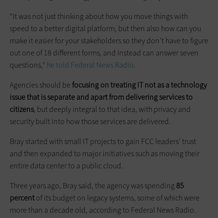
“It was not just thinking about how you move things with
speed to a better digital platform, but then also how can you
make it easier for your stakeholders so they don’t have to figure
out one of 18 different forms, and instead can answer seven
questions,”
he told Federal News Radio
.
Agencies should be
focusing on treating IT not as a technology
issue that is separate and apart from delivering services to
citizens
, but deeply integral to that idea, with privacy and
security built into how those services are delivered.
Bray started with small IT projects to gain FCC leaders’ trust
and then expanded to major initiatives such as moving their
entire data center to a public cloud.
Three years ago, Bray said, the agency was spending
85
percent
of its budget on legacy systems, some of which were
more than a decade old, according to Federal News Radio.