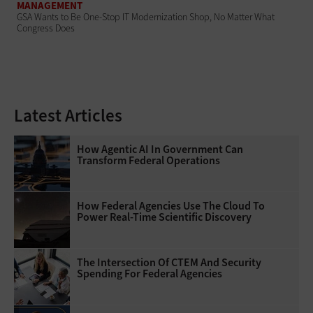
MANAGEMENT
GSA Wants to Be One-Stop IT Modernization Shop, No Matter What
Congress Does
Latest Articles
How Agentic AI In Government Can
Transform Federal Operations
How Federal Agencies Use The Cloud To
Power Real-Time Scientific Discovery
The Intersection Of CTEM And Security
Spending For Federal Agencies