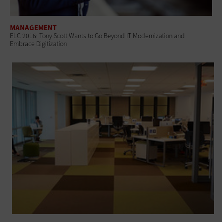
MANAGEMENT
ELC 2016: Tony Scott Wants to Go Beyond IT Modernization and
Embrace Digitization