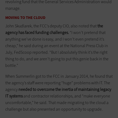
revolving fund that the General Services Administration would
manage.
MOVING TO THE CLOUD
John Skudlarek, the FCC’s deputy CIO, also noted that
the
agency has faced funding challenges.
“I won’t pretend that
anything we’ve done is easy, and I won’t even pretend it’s
cheap,” he said during an event at the National Press Club in
July, FedScoop reported. “But I absolutely think it’s the right
thing to do, and we aren’t going to put this genie back in the
bottle.”
When Summerlin got to the FCC in January 2014, he found that
the agency’s staff were reporting “huge” problems with IT. The
agency
needed to overcome the inertia of maintaining legacy
IT systems
and contractor relationships, and “make everyone
uncomfortable,” he said. That made migrating to the cloud a
challenge but also presented an opportunity to upgrade.