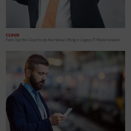
CLOUD
Feds Tap the Cloud to do the Heavy Lifting in Legacy IT Modernization