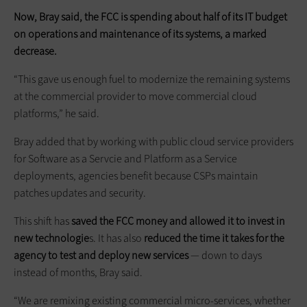
Now, Bray said, the FCC is spending about half of its IT budget
on operations and maintenance of its systems, a marked
decrease.
“This gave us enough fuel to modernize the remaining systems
at the commercial provider to move commercial cloud
platforms,” he said.
Bray added that by working with public cloud service providers
for Software as a Servcie and Platform as a Service
deployments, agencies benefit because CSPs maintain
patches updates and security.
This shift has
saved the FCC money and allowed it to invest in
new technologie
s. It has also
reduced the time it takes for the
agency to test and deploy new services
— down to days
instead of months, Bray said.
“We are remixing existing commercial micro-services, whether