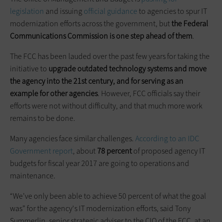
legislation
and issuing
official guidance
to agencies to spur IT
modernization efforts across the government, but
the Federal
Communications Commission is one step ahead of them
.
The FCC has been lauded over the past few years for taking the
initiative to
upgrade outdated technology systems and move
the agency into the 21st century, and for serving as an
example for other agencies
. However, FCC officials say their
efforts were not without difficulty, and that much more work
remains to be done.
Many agencies face similar challenges.
According to an IDC
Government report
, about
78 percent
of proposed agency IT
budgets for fiscal year 2017 are going to operations and
maintenance.
“We’ve only been able to achieve 50 percent of what the goal
was” for the agency's IT modernization efforts, said Tony
Summerlin, senior strategic adviser to the CIO of the FCC, at an