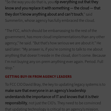
“So the way you do that is, you
rip everything out that they
know and you replace it with something — the cloud — that
they don’t know anything about and can’t touch
,” said
Summerlin, whose agency has fully embraced the cloud.
“The FCC, which should be embarrassing to the rest of the
government, has more cloud implementations than any other
agency,” he said. “But that’s how serious we are about it.” He
said later: “My answer is, if you’re coming to talk to me about
anything that doesn’t reside in the cloud, don’t come. Because
I’m not buying any on-prem anything ever again. Period. Full
stop.”
GETTING BUY-IN FROM AGENCY LEADERS
To FCC CIO David Bray, the key to updating legacy systems is to
make sure that everyone in an agency’s leadership
understands the importance of IT and knows that it is their
responsibility
, not just the CIO’s. They need to be convinced
that updating technology is critical to an agency’s mission.