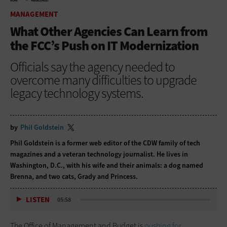
HOME
MANAGEMENT
MANAGEMENT
What Other Agencies Can Learn from
the FCC’s Push on IT Modernization
Officials say the agency needed to
overcome many difficulties to upgrade
legacy technology systems.
by
Phil Goldstein
Phil Goldstein is a former web editor of the CDW family of tech
magazines and a veteran technology journalist. He lives in
Washington, D.C., with his wife and their animals: a dog named
Brenna, and two cats, Grady and Princess.
LISTEN
05:58
The Office of Management and Budget is
pushing for