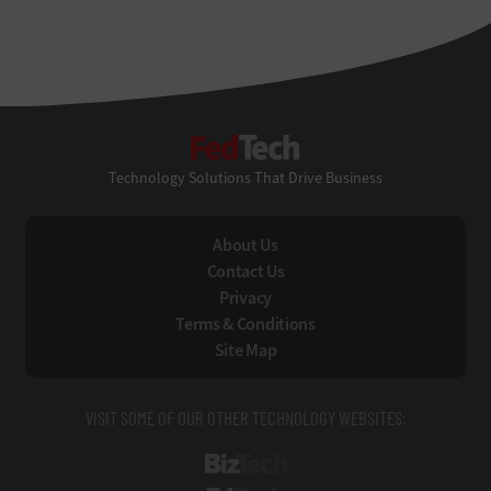
FedTech
Technology Solutions That Drive Business
About Us
Contact Us
Privacy
Terms & Conditions
Site Map
VISIT SOME OF OUR OTHER TECHNOLOGY WEBSITES:
BizTech