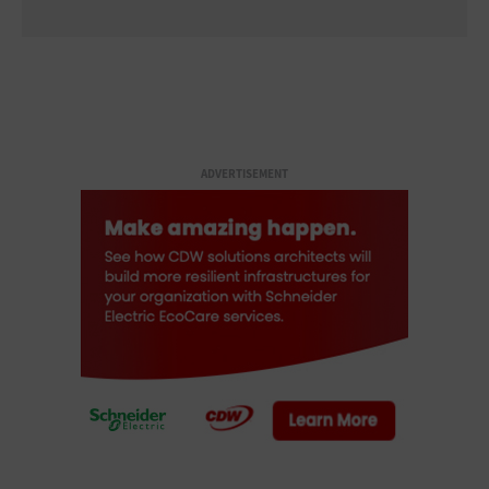
ADVERTISEMENT