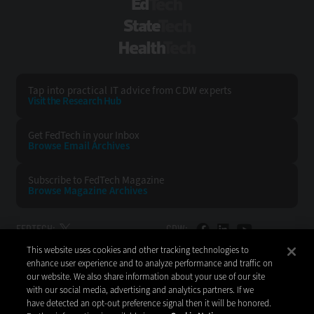
EdTech
StateTech
HealthTech
Tap into practical IT advice from CDW experts
Visit the Research Hub
Get FedTech
in your Inbox
Browse Email
Archives
Subscribe to
FedTech Magazine
Browse Magazine
Archives
FEDTECH:
CDW:
This website uses cookies and other tracking technologies to
BACK TO TOP
enhance user experience and to analyze performance and traffic on
our website. We also share information about your use of our site
with our social media, advertising and analytics partners. If we
have detected an opt-out preference signal then it will be honored.