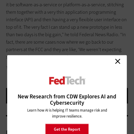
it be software-as-a-service or platform-as-a-service, stitching
them together with a very thin application programming
interface (API) and then having a very flexible user interface on
top of it. The very fact I can stand up a new prototype in less
than two days is the big gain,” he told Federal News Radio. “In
fact, there are some cases now where we go back to our
partners at the FCC and they are like, ‘We weren’t expecting
something for another three or four weeks.’”
THOMAS NORTHCUT/THINKSTOCK
New Research from CDW Explores AI and
Cybersecurity
Learn how AI is helping IT teams manage risk and
improve resilience.
Get the Report
More On