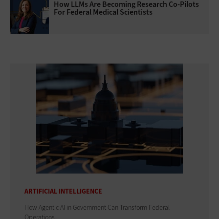
How LLMs Are Becoming Research Co-Pilots
For Federal Medical Scientists
ARTIFICIAL INTELLIGENCE
How Agentic AI in Government Can Transform Federal
Operations