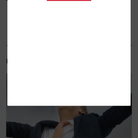
Related Stories