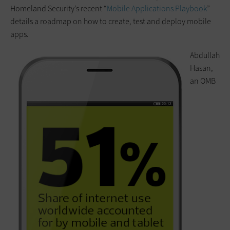
Homeland Security’s recent “
Mobile Applications Playbook
”
details a roadmap on how to create, test and deploy mobile
apps.
Abdullah
Hasan,
an OMB