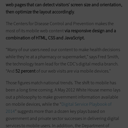
web pages that can detect visitors’ screen size and orientation,
then optimize the layout accordingly
.
The Centers for Disease Control and Prevention makes the
most of its mobile web content
via responsive design and a
combination of HTML, CSS and JavaScript.
“Many of our users need our content to make health decisions
while they’re at a pharmacy or supermarket,” says Fred Smith,
the technology team lead for the CDC’s digital media branch.
“And
52 percent
of our web visits are via mobile devices.”
Those figures match national trends. The shift to mobile has
been a long time coming. A May 2012 White House memo lays
out a philosophy to make government information available
on mobile devices, while the “
Digital Service Playbook of
2014
” suggests more than a dozen key plays based on
government and private sector successes in delivering digital
services to mobile users. In addition, the Department of