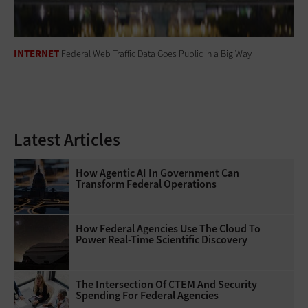
INTERNET
Federal Web Traffic Data Goes Public in a Big Way
Latest Articles
How Agentic AI In Government Can
Transform Federal Operations
How Federal Agencies Use The Cloud To
Power Real-Time Scientific Discovery
The Intersection Of CTEM And Security
Spending For Federal Agencies