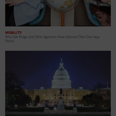
MOBILITY
Why Oak Ridge and Other Agencies Have Opened Their Own App
Stores