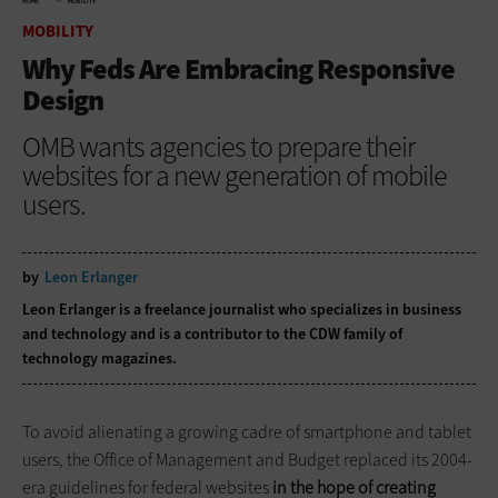
HOME
MOBILITY
MOBILITY
Why Feds Are Embracing Responsive
Design
OMB wants agencies to prepare their
websites for a new generation of mobile
users.
by
Leon Erlanger
Leon Erlanger is a freelance journalist who specializes in business
and technology and is a contributor to the CDW family of
technology magazines.
To avoid alienating a growing cadre of smartphone and ­tablet
users, the Office of Management and Budget replaced its ­2004-
era guidelines for ­federal ­websites
in the hope of creating