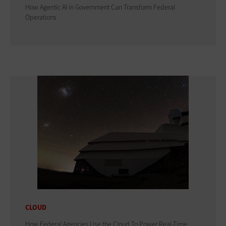
How Agentic AI in Government Can Transform Federal
Operations
CLOUD
How Federal Agencies Use the Cloud To Power Real-Time