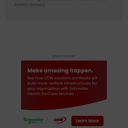
Scientific Discovery
ADVERTISEMENT