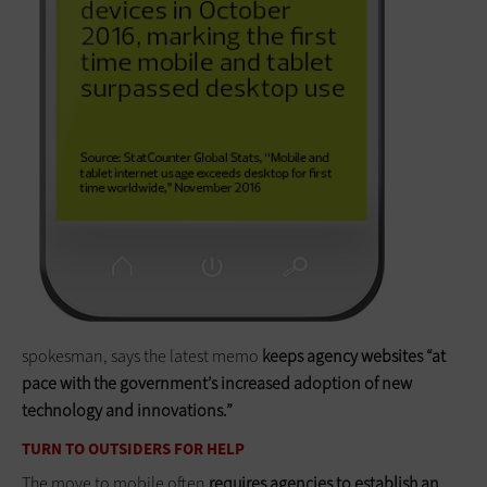
spokesman, says the latest memo
keeps agency websites “at
pace with the government’s increased adoption of new
technology and innovations.”
TURN TO OUTSIDERS FOR HELP
The move to mobile often
requires agencies to establish an