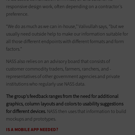
responsive design work, often depending on a contractor’s
preference.
“We do as much as we can in-house,” Valivullah says, “but we
usually need outside help to make our information suitable for
all those different endpoints with different formats and form
factors.”
NASS also relies on an advisory board that consists of
customer commodity traders, farmers, ranchers, and ­
representatives of other government agencies and private
institutions who regularly use NASS data.
The group’s feedback ranges from the need for additional
graphics, column layouts and colors to usability suggestions
for different devices.
NASS then uses that information to build
mockups and prototypes.
IS A MOBILE APP NEEDED?