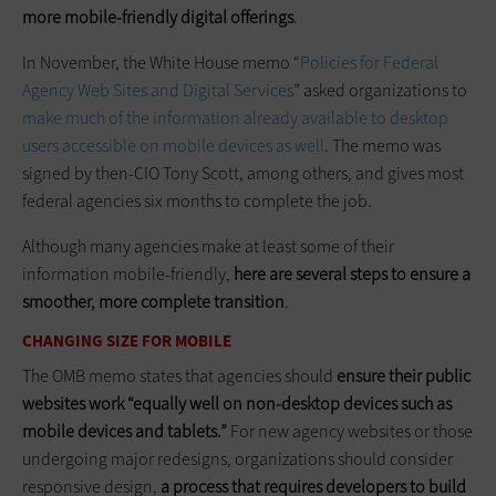
more mobile-friendly digital offerings
.
In November, the White House memo “
Policies for Federal
Agency Web Sites and Digital Services
” asked organizations to
make much of the information already available to desktop
users accessible on mobile devices as well
. The memo was
signed by then-CIO Tony Scott, among others, and gives most
federal agencies six months to­ ­complete the job.
Although many agencies make at least some of their
information mobile-friendly,
here are several steps to ensure a
smoother, more complete transition
.
CHANGING SIZE FOR MOBILE
The OMB memo states that agencies should
ensure their public
websites work “equally well on non-desktop devices such as
mobile devices and tablets.”
For new agency websites or those
­undergoing major redesigns, organizations should consider
responsive design,
a process that requires developers to build