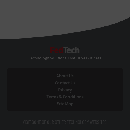
FedTech
Technology Solutions That Drive Business
About Us
Contact Us
Privacy
Terms & Conditions
Site Map
VISIT SOME OF OUR OTHER TECHNOLOGY WEBSITES: