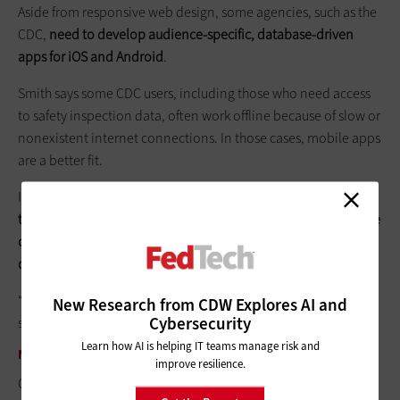
Aside from responsive web design, some agencies, such as the
CDC,
need to develop ­audience-specific, database-driven
apps for iOS and Android
.
Smith says some CDC users, including those who need access
to safety inspection data, often work offline because of slow or
nonexistent internet connections. In those cases, mobile apps
are a better fit.
In other situations,
developing an app may be necessary to
take advantage of specific device features, such as smartphone
cameras or large quantities of data best stored on an external
device
.
“Transmitting huge volumes of data on the web is often too
New Research from CDW Explores AI and
Cybersecurity
slow over wireless,” Smith says.
Learn how AI is helping IT teams manage risk and
MEET THE DEADLINE
improve resilience.
Officials say one challenge in OMB’s directive is the six-month