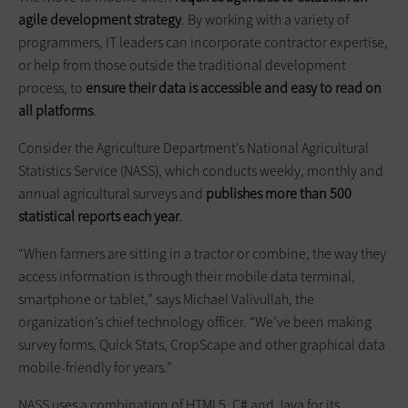
agile development strategy
. By working with a variety of
programmers, IT leaders can incorporate contractor expertise,
or help from those outside the traditional development
process, to
ensure their data is accessible and easy to read on
all platforms
.
Consider the Agriculture Department’s National Agricultural
Statistics Service (NASS), which conducts weekly, monthly and
annual agricultural surveys and
publishes more than 500
statistical reports each year
.
“When farmers are sitting in a tractor or combine, the way they
access information is through their mobile data terminal,
smartphone or tablet,” says Michael Valivullah, the
organization’s chief technology officer. “We’ve been making
survey forms, Quick Stats, CropScape and other graphical data
mobile-friendly for years.”
NASS uses a combination of HTML5, C# and Java for its