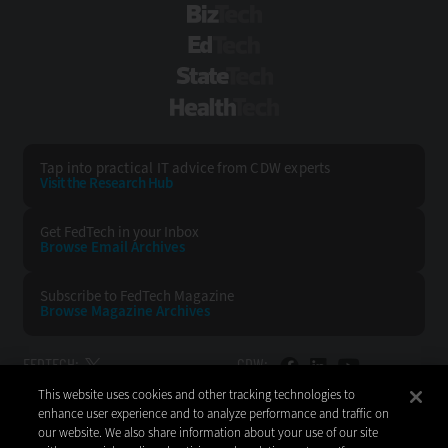
BizTech
EdTech
StateTech
HealthTech
Tap into practical IT advice from CDW experts
Visit the Research Hub
Get FedTech
in your Inbox
Browse Email
Archives
Subscribe to
FedTech Magazine
Browse Magazine
Archives
FEDTECH:
CDW:
This website uses cookies and other tracking technologies to
BACK TO TOP
enhance user experience and to analyze performance and traffic on
our website. We also share information about your use of our site