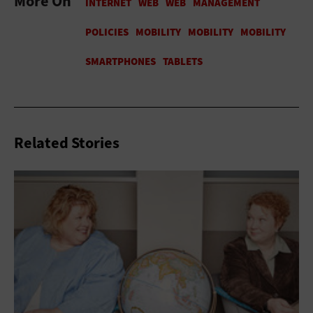
More On
Related Stories