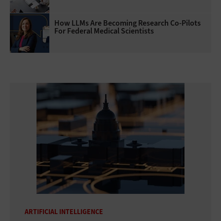
How LLMs Are Becoming Research Co-Pilots
For Federal Medical Scientists
ARTIFICIAL INTELLIGENCE