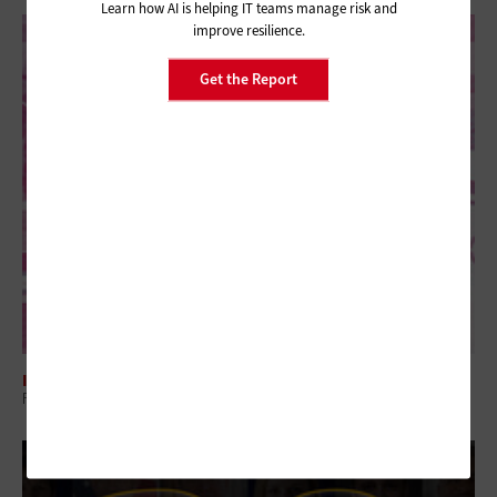
Learn how AI is helping IT teams manage risk and
improve resilience.
Get the Report
INTERNET
Federal Website Consolidation Eases the Online Journey for Citizens