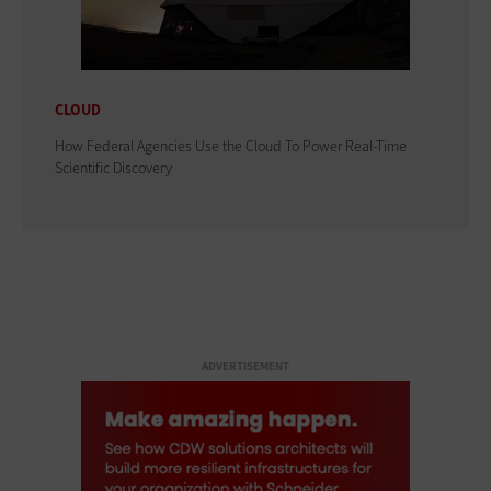
CLOUD
How Federal Agencies Use the Cloud To Power Real-Time
Scientific Discovery
ADVERTISEMENT