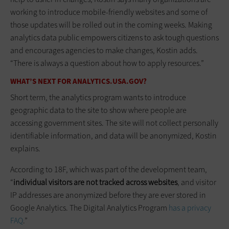
working to introduce mobile-friendly websites and some of
those updates will be rolled out in the coming weeks. Making
analytics data public empowers citizens to ask tough questions
and encourages agencies to make changes, Kostin adds.
“There is always a question about how to apply resources.”
WHAT’S NEXT FOR ANALYTICS.USA.GOV?
Short term, the analytics program wants to introduce
geographic data to the site to show where people are
accessing government sites. The site will not collect personally
identifiable information, and data will be anonymized, Kostin
explains.
According to 18F, which was part of the development team,
“
individual visitors are not tracked across websites
, and visitor
IP addresses are anonymized before they are ever stored in
Google Analytics. The Digital Analytics Program
has a privacy
FAQ
.”