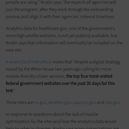
people are using,” Kostin says. She expects all agencies will
join the program, after they work through the onboarding
process and align it with their agencies’ internal timelines.
Analytics data for healthcare.gov, one of the government’s
more high-profile websites, is not yet publicly available, but
Kostin says that information will eventually be included on the
new site.
A recent GovFresh article
notes that "despite a digital strategy
issued by the White House two years ago calling for more
mobile-friendly citizen services,
the top four most-visited
federal government websites over the past 30 days fail this
test
.”
Those sites are
irs.gov
,
weather.gov
,
usajobs.gov
and
nps.gov
.
In response to questions about the lack of mobile
optimization for the sites and how the analytics data would
help to usher in changes, Kostin says many organizations are