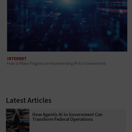
INTERNET
How to Make Progress on Implementing IPv6 in Government
Latest Articles
How Agentic AI In Government Can
Transform Federal Operations