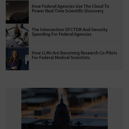
How Federal Agencies Use The Cloud To
Power Real-Time Scientific Discovery
The Intersection Of CTEM And Security
Spending For Federal Agencies
How LLMs Are Becoming Research Co-Pilots
For Federal Medical Scientists