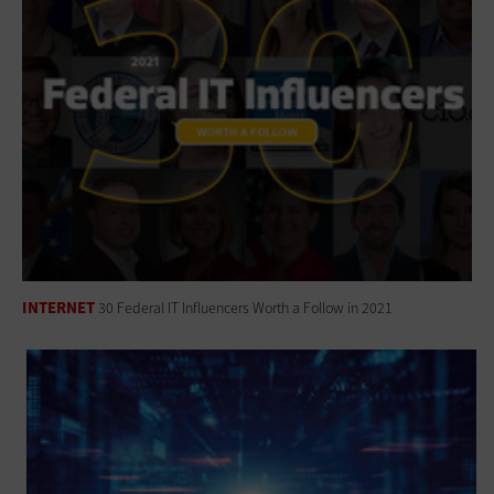
INTERNET
30 Federal IT Influencers Worth a Follow in 2021