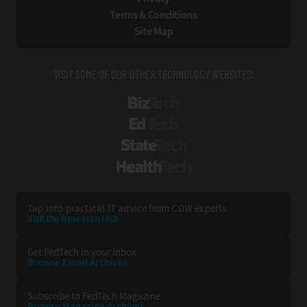
Terms & Conditions
Site Map
VISIT SOME OF OUR OTHER TECHNOLOGY WEBSITES:
BizTech
EdTech
StateTech
HealthTech
Tap into practical IT advice from CDW experts
Visit the Research Hub
Get FedTech
in your Inbox
Browse Email
Archives
Subscribe to
FedTech Magazine
Browse Magazine
Archives