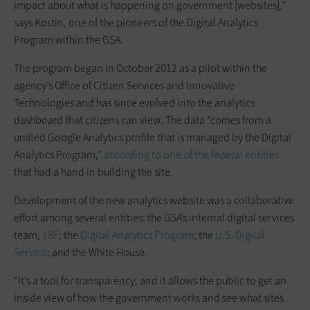
impact about what is happening on government [websites],”
says Kostin, one of the pioneers of the Digital Analytics
Program within the GSA.
The program began in October 2012 as a pilot within the
agency’s Office of Citizen Services and Innovative
Technologies and has since evolved into the analytics
dashboard that citizens can view. The data “comes from a
unified Google Analytics profile that is managed by the Digital
Analytics Program,”
according to one of the federal entities
that had a hand in building the site.
Development of the new analytics website was a collaborative
effort among several entities: the GSA’s internal digital services
team,
18F
; the
Digital Analytics Program
; the
U.S. Digital
Service
; and the White House.
“It’s a tool for transparency, and it allows the public to get an
inside view of how the government works and see what sites