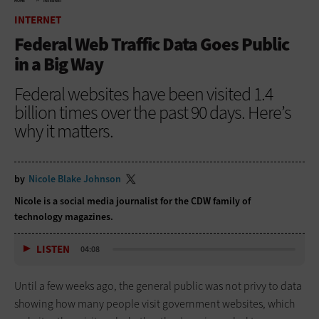
HOME
INTERNET
INTERNET
Federal Web Traffic Data Goes Public
in a Big Way
Federal websites have been visited 1.4
billion times over the past 90 days. Here’s
why it matters.
by
Nicole Blake Johnson
Nicole is a social media journalist for the CDW family of
technology magazines.
LISTEN
04:08
Until a few weeks ago, the general public was not privy to data
showing how many people visit government websites, which