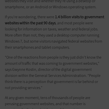
websites they visit and whether they’re using a desktop or
smartphone, or an Android or Windows operating system.
If you’re wondering, there were
1.4 billion visits to government
websites within the past 90 days
, and most people were
looking for information on taxes, weather and federal jobs.
More often than not, they used a desktop computer running
Windows 7, but some visitors navigated federal websites from
their smartphones and tablet computers.
“One of the reactions from people is they just didn’t know the
amount of traffic that was coming to government websites,”
says Gwynne Kostin, director of the digital government
division within the General Services Administration. “People
think there is a perception that government is far behind or
not providing services.”
At any given moment, tens of thousands of people are
perusing government websites, and that number is