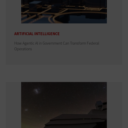
ARTIFICIAL INTELLIGENCE
How Agentic AI in Government Can Transform Federal
Operations