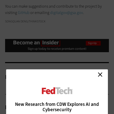
You can make suggestions and contribute to the project by
visiting
GitHub
or emailing
digitalgov@gsa.gov
.
SONGQUAN DENG/THINKSTOCK
More On
New Research from CDW Explores AI and
Related Articles
Cybersecurity