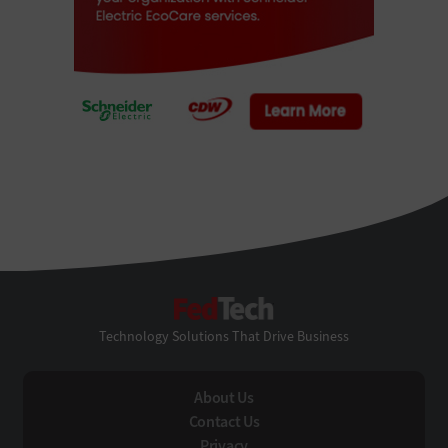
FedTech
Technology Solutions That Drive Business
About Us
Contact Us
Privacy