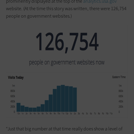
prominently displayed at the top of the
analytics.usa.gov
website. (At the time this story was written, there were 126,754
people on government websites.)
“Just that big number at that time really does show a level of