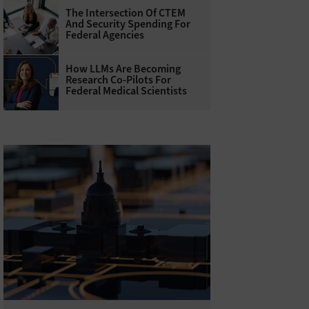
The Intersection Of CTEM
And Security Spending For
Federal Agencies
How LLMs Are Becoming
Research Co-Pilots For
Federal Medical Scientists