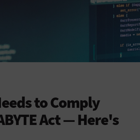
Needs to Comply
ABYTE Act — Here's