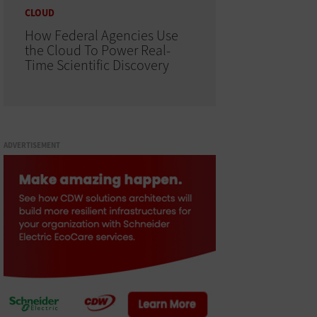
CLOUD
How Federal Agencies Use
the Cloud To Power Real-
Time Scientific Discovery
ADVERTISEMENT