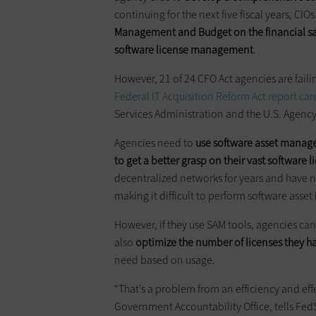
continuing for the next five fiscal years, CIO
Management and Budget on the financial sa
software license management
.
However, 21 of 24 CFO Act agencies are fail
Federal IT Acquisition Reform Act report car
Services Administration and the U.S. Agenc
Agencies need to
use software asset manage
to get a better grasp on their vast software l
decentralized networks for years and have n
making it difficult to perform software asset
However, if they use SAM tools, agencies ca
also
optimize the number of licenses they h
need based on usage.
“That’s a problem from an efficiency and effe
Government Accountability Office, tells Fe