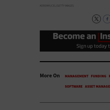
KEREMYUCEL/GETTY IMAGES
More On