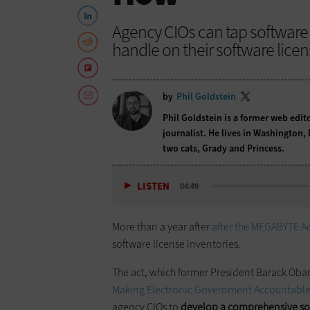
Agency CIOs can tap software
handle on their software licen
by
Phil Goldstein
Phil Goldstein is a former web edi
journalist. He lives in Washington,
two cats, Grady and Princess.
LISTEN
04:49
More than a year after
after the MEGABYTE A
software license inventories.
The act, which former President Barack Obam
Making Electronic Government Accountable By
agency CIOs to
develop a comprehensive sof