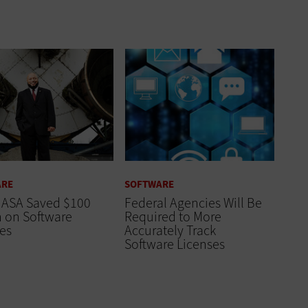
ARE
SOFTWARE
ASA Saved $100
Federal Agencies Will Be
n on Software
Required to More
es
Accurately Track
Software Licenses