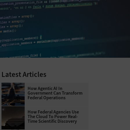
Latest Articles
How Agentic AI In
Government Can Transform
Federal Operations
How Federal Agencies Use
The Cloud To Power Real-
Time Scientific Discovery