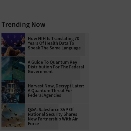
Trending Now
How NIH Is Translating 70
Years Of Health Data To
Speak The Same Language
A Guide To Quantum Key
Distribution For The Federal
Government
Harvest Now, Decrypt Later:
A Quantum Threat For
Federal Agencies
Q&A: Salesforce SVP Of
National Security Shares
New Partnership With Air
Force