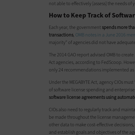
not able to effectively [assess] the needs o
How to Keep Track of Softwar
Each year, the government
spends more than
transactions
,
OMB notes in a June 2016 m
majority” of agencies did not have adequate
The 2014 GAO report advised OMB to create
Act agencies, according to FedScoop. Howev
only 24 recommendations implemented as of
Under the MEGABYTE Act, agency CIOs must “
of software license spending and enterprise
software license agreements using automate
CIOs also need to regularly track and mainta
be made throughout the license management 
other data to make cost-effective decisions
and establish goals and objectives of the 