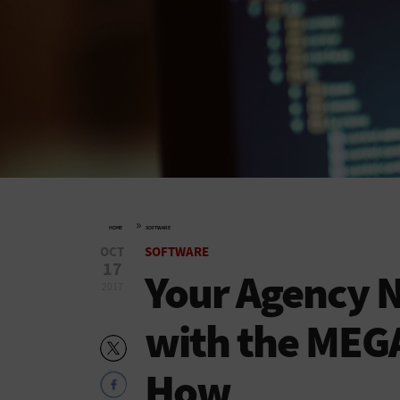
»
HOME
SOFTWARE
OCT
SOFTWARE
17
Your Agency 
2017
with the MEG
How