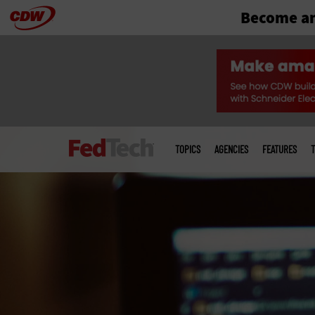
Become an
Skip
to
main
Main
menu
TOPICS
AGENCIES
FEATURES
T