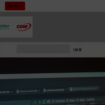
!
Sign Up
LOG IN