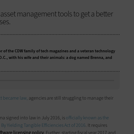
 asset management tools to get a better
ses.
tor of the CDW family of tech magazines and a veteran technology
 D.C., with his wife and their animals: a dog named Brenna, and
ct became law,
agencies are still struggling to manage their
a signed into law in July 2016, is
officially known as the
 Yielding Tangible Efficiencies Act of 2016
. It requires
tware licensing policy
. Further, starting fiscal year 2017 and