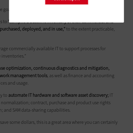
e goals, and OMB has laid out specific guidance.
s to
“compile a baseline inventory of their commercial and
s purchased, deployed, and in use,”
to the extent practicable,
age commercially available IT to support processes for
 inventories.”
nse optimization, continuous diagnostics and mitigation,
etwork management tools
, as well as finance and accounting
ices and usage.
gy to
automate IT hardware and software asset discovery;
IT
y normalization; contract, purchase and product use rights
n; and SAM data-sharing capabilities.
o save some dollars, this is a great area where you can certainly