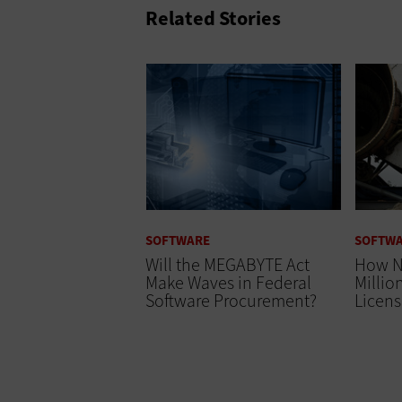
Related Stories
SOFTWARE
SOFTW
Will the MEGABYTE Act
How N
Make Waves in Federal
Millio
Software Procurement?
Licens