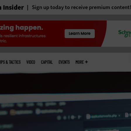
 Insider
Sign up today to receive premium content
IPS & TACTICS
VIDEO
CAPITAL
EVENTS
MORE