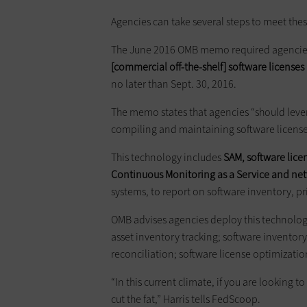
Agencies can take several steps to meet thes
The June 2016 OMB memo required agencie
[commercial off-the-shelf] software license
no later than Sept. 30, 2016.
The memo states that agencies “should lever
compiling and maintaining software license
This technology includes
SAM, software lice
Continuous Monitoring as a Service and n
systems, to report on software inventory, pr
OMB advises agencies deploy this technolo
asset inventory tracking; software inventor
reconciliation; software license optimizatio
“In this current climate, if you are looking t
cut the fat,” Harris tells FedScoop.