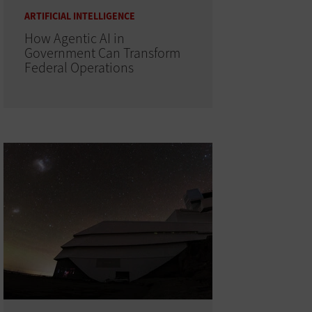
ARTIFICIAL INTELLIGENCE
How Agentic AI in
Government Can Transform
Federal Operations