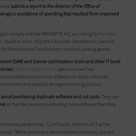
s must
submit a report to the director of the Office of
vings or avoidance of spending that resulted from improved
ing to comply with the MEGABYTE Act, according to
the latest
d
, issued in June. Only the Education Department, General
y for International Development received passing grades.
ment (SAM) and license optimization tools and other IT tools
icenses
.
As FedScoop reports
, agencies have had
ot centralized control over software on those networks,
 inventories and develop stronger licensing policies.
n
avoid purchasing duplicate software and cut costs
. They can
ave
so that they are not purchasing more software than they
ctiveness perspective,” Carol Harris, director of IT at the
dScoop. “When you have a decentralized inventory, you are