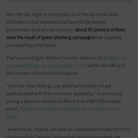
Over the last eight or nine years, of all the successful data
exfiltrations and breaches that have hit the federal
government and private industry,
about 90 percent of them
were the result of spear-phishing campaigns
that targeted
unsuspecting employees.
That's according to William Evanina, director of
the National
Counterintelligence and Security Center
within the Office of
the Director of National Intelligence.
"Until we clean that up, our adversaries need not get
sophisticated with their intrusion apparatus," Evanina said
during a keynote address on March 8 at a MeriTalk-hosted
event, "
Cyber Convergence: Security, the Cloud
and
Your
Data
."
"As American citizens, we have an unbelievable inability not to
click on a link," he said, joking that any company that can