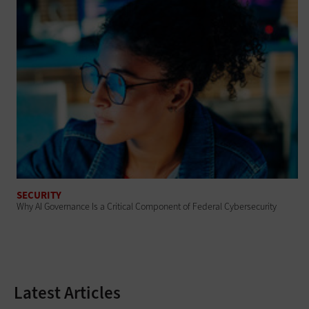
SECURITY
Why AI Governance Is a Critical Component of Federal Cybersecurity
Latest Articles