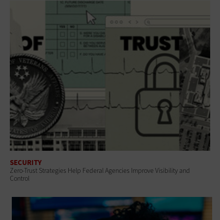
SECURITY
Zero-Trust Strategies Help Federal Agencies Improve Visibility and
Control