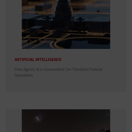
ARTIFICIAL INTELLIGENCE
How Agentic AI in Government Can Transform Federal
Operations