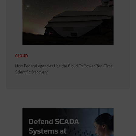
CLOUD
How Federal Agencies Use the Cloud To Power Real-Time
Scientific Discovery