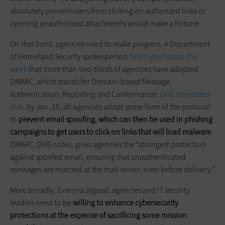
absolutely prevent users from clicking on authorized links or
opening unauthorized attachments would make a fortune.
On that front, agencies need to make progress. A Department
of Homeland Security spokesperson
told CyberScoop this
week
that more than two-thirds of agencies have adopted
DMARC, which stands for Domain-based Message
Authentication, Reporting and Conformance.
DHS mandated
that
, by Jan. 15, all agencies adopt some form of the protocol
to
prevent email spoofing, which can then be used in phishing
campaigns to get users to click on links that will load malware
.
DMARC, DHS notes, gives agencies the "strongest protection
against spoofed email, ensuring that unauthenticated
messages are rejected at the mail server, even before delivery."
More broadly, Evanina argued, agencies and IT security
leaders need to be
willing to enhance
cybersecurity
protections at the expense of sacrificing some mission