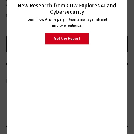
New Research from CDW Explores AI and
vulnerabilities and assets."
Cybersecurity
PHIL GOLDSTEIN
Learn how AI is helping IT teams manage risk and
improve resilience.
Get the Report
More On