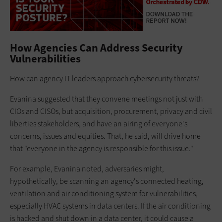
How Agencies Can Address Security
Vulnerabilities
How can agency IT leaders approach cybersecurity threats?
Evanina suggested that they convene meetings not just with
CIOs and CISOs, but acquisition, procurement, privacy and civil
liberties stakeholders, and have an airing of everyone's
concerns, issues and equities. That, he said, will drive home
that "everyone in the agency is responsible for this issue."
For example, Evanina noted, adversaries might,
hypothetically, be scanning an agency's connected heating,
ventilation and air conditioning system for vulnerabilities,
especially HVAC systems in data centers. If the air conditioning
is hacked and shut down in a data center, it could cause a