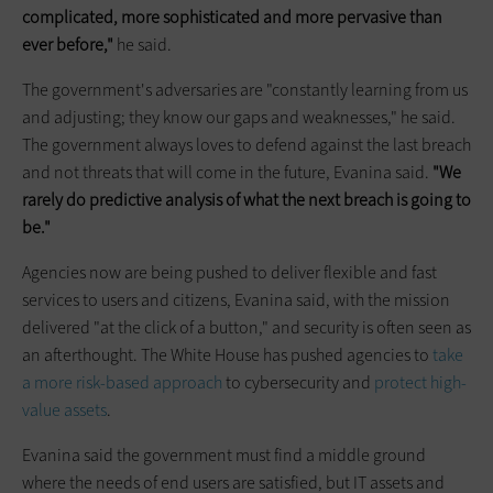
complicated, more sophisticated and more pervasive than
ever before,"
he said.
The government's adversaries are "constantly learning from us
and adjusting; they know our gaps and weaknesses," he said.
The government always loves to defend against the last breach
and not threats that will come in the future, Evanina said.
"We
rarely do predictive analysis of what the next breach is going to
be."
Agencies now are being pushed to deliver flexible and fast
services to users and citizens, Evanina said, with the mission
delivered "at the click of a button," and security is often seen as
an afterthought. The White House has pushed agencies to
take
a more risk-based approach
to cybersecurity and
protect high-
value assets
.
Evanina said the government must find a middle ground
where the needs of end users are satisfied, but IT assets and