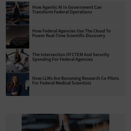
How Agentic AI In Government Can
Transform Federal Operations
How Federal Agencies Use The Cloud To
Power Real-Time Scientific Discovery
The Intersection Of CTEM And Security
Spending For Federal Agencies
How LLMs Are Becoming Research Co-Pilots
For Federal Medical Scientists