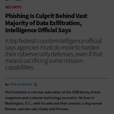
HOME
SECURITY
SECURITY
Phishing Is Culprit Behind Vast
Majority of Data Exfiltration,
Intelligence Official Says
A top federal counterintelligence official
says agencies must do more to harden
their cybersecurity defenses, even if that
means sacrificing some mission
capabilities.
by
Phil Goldstein
Phil Goldstein is a former web editor of the CDW family of tech
magazines and a veteran technology journalist. He lives in
Washington, D.C., with his wife and their animals: a dog named
Brenna, and two cats, Grady and Princess.