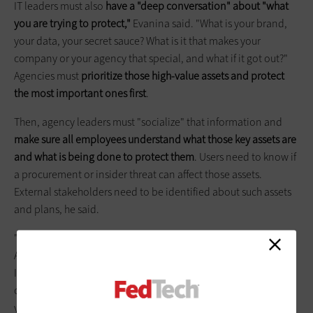
IT leaders must also
have a "deep conversation" about "what
you are trying to protect,"
Evanina said. "What is your brand,
your data, your secret sauce? What is it that makes your
company or your agency that special, and what if it got out?"
Agencies must
prioritize those high-value assets and protect
the most important ones first
.
Then, agency leaders must "socialize" that information and
make sure all employees understand what those key assets are
and what is being done to protect them
. Users need to know if
a procurement or insider threat can affect those assets.
External stakeholders need to be identified about such assets
and plans, he said.
"The world of cyber changes every minute," Evanina said.
Agencies must ensure they have as much information from
Information Sharing and Analysis Centers, the intelligence
community, DHS and other agencies about threats. "Inform
yourself of the threat to drive the protection of your