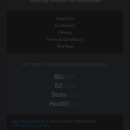
Technology Solutions That Drive Business
About Us
Contact Us
Privacy
Terms & Conditions
Site Map
VISIT SOME OF OUR OTHER TECHNOLOGY WEBSITES:
BizTech
EdTech
StateTech
HealthTech
Tap into practical IT advice from CDW experts
Visit the Research Hub