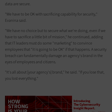
data are secure.
"We have to be OK with sacrificing capability for security,"
Evanina said.
"We have no choice but to secure what we're doing, even if we
have to sacrifice a little bit of mission," he continued, adding
that IT leaders must do some "marketing" to convince
employees that "it is going to be OK" if that happens. A security
breach can fundamentally damage an agency's brand in the
eyes of employees and citizens.
"It's all about [your agency's] brand," he said. "If you lose that,
you lost everything."