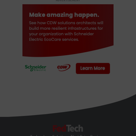
ADVERTISEMENT
FedTech