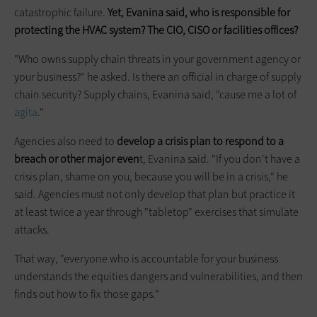
catastrophic failure.
Yet, Evanina said, who is responsible for
protecting the HVAC system? The CIO, CISO or facilities offices?
"Who owns supply chain threats in your government agency or
your business?" he asked. Is there an official in charge of supply
chain security? Supply chains, Evanina said, "cause me a lot of
agita
."
Agencies also need to
develop a crisis plan to respond to a
breach or other major even
t, Evanina said. "If you don't have a
crisis plan, shame on you, because you will be in a crisis," he
said. Agencies must not only develop that plan but practice it
at least twice a year through "tabletop" exercises that simulate
attacks.
That way, "everyone who is accountable for your business
understands the equities dangers and vulnerabilities, and then
finds out how to fix those gaps."