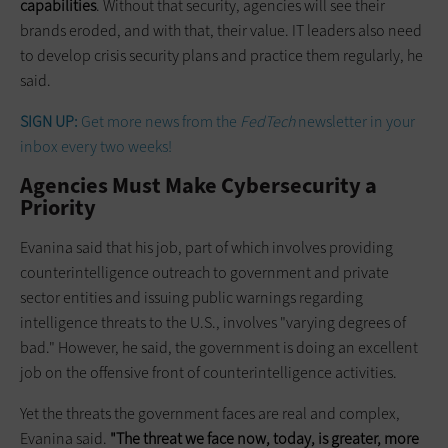
capabilities
. Without that security, agencies will see their
brands eroded, and with that, their value. IT leaders also need
to
develop crisis security plans and practice them regularly, he
said.
SIGN UP:
Get more news from the
FedTech
newsletter in your
inbox every two weeks!
Agencies Must Make Cybersecurity a
Priority
Evanina said that his job, part of which involves providing
counterintelligence outreach to government and private
sector entities and issuing public warnings regarding
intelligence threats to the U.S., involves "varying degrees of
bad." However, he said, the government is doing an excellent
job on the offensive front of counterintelligence activities.
Yet the threats the government faces are real and complex,
Evanina said.
"The threat we face now, today, is greater, more