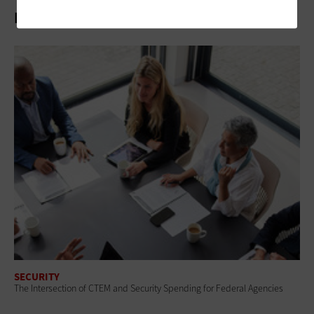
Related Articles
SECURITY
The Intersection of CTEM and Security Spending for Federal Agencies