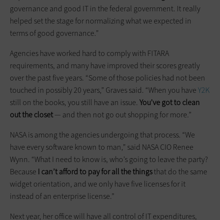
governance and good IT in the federal government. It really
helped set the stage for normalizing what we expected in
terms of good governance.”
Agencies have worked hard to comply with FITARA
requirements, and many have improved their scores greatly
over the past five years. “Some of those policies had not been
touched in possibly 20 years,” Graves said. “When you have
Y2K
still on the books, you still have an issue.
You’ve got to clean
out the closet
— and then not go out shopping for more.”
NASA is among the agencies undergoing that process. “We
have every software known to man,” said NASA CIO Renee
Wynn. “What I need to know is, who’s going to leave the party?
Because
I can’t afford to pay for all the things
that do the same
widget orientation, and we only have five licenses for it
instead of an enterprise license.”
Next year, her office will have all control of IT expenditures,