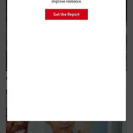
improve resilience.
Get the Report
MANAGEMENT
How Federal Agencies Can Start Their SRE Journey