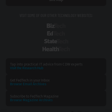
VISIT SOME OF OUR OTHER TECHNOLOGY WEBSITES:
BizTech
EdTech
StateTech
HealthTech
Tap into practical IT advice from CDW experts
Visit the Research Hub
Get FedTech
in your Inbox
Browse Email
Archives
Subscribe to
FedTech Magazine
Browse Magazine
Archives