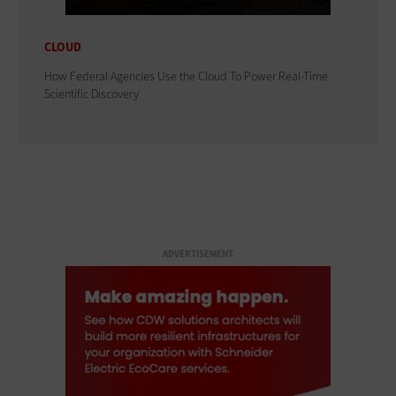
CLOUD
How Federal Agencies Use the Cloud To Power Real-Time
Scientific Discovery
ADVERTISEMENT