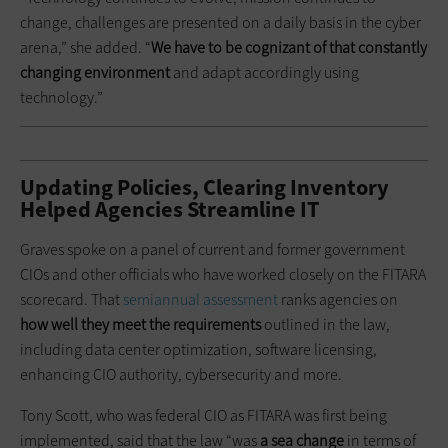
change, challenges are presented on a daily basis in the cyber
arena,” she added. “
We have to be cognizant of that constantly
changing environment
and adapt accordingly using
technology.”
Updating Policies, Clearing Inventory
Helped Agencies Streamline IT
Graves spoke on a panel of current and former government
CIOs and other officials who have worked closely on the FITARA
scorecard. That
semiannual assessment
ranks agencies on
how well they meet the requirements
outlined in the law,
including data center optimization, software licensing,
enhancing CIO authority, cybersecurity and more.
Tony Scott, who was federal CIO as FITARA was first being
implemented, said that the law “was
a sea change
in terms of