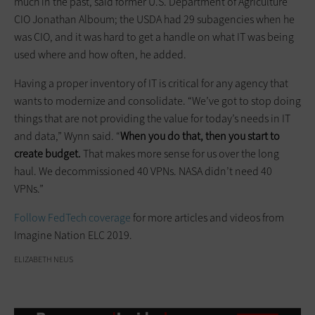
much in the past, said former U.S. Department of Agriculture
CIO Jonathan Alboum; the USDA had 29 subagencies when he
was CIO, and it was hard to get a handle on what IT was being
used where and how often, he added.
Having a proper inventory of IT is critical for any agency that
wants to modernize and consolidate. “We’ve got to stop doing
things that are not providing the value for today’s needs in IT
and data,” Wynn said. “
When you do that, then you start to
create budget.
That makes more sense for us over the long
haul. We decommissioned 40 VPNs. NASA didn’t need 40
VPNs.”
Follow FedTech coverage
for more articles and videos from
Imagine Nation ELC 2019.
ELIZABETH NEUS