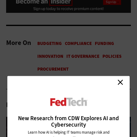
More On
Related Articles
New Research from CDW Explores AI and
Cybersecurity
Learn how AI is helping IT teams manage risk and