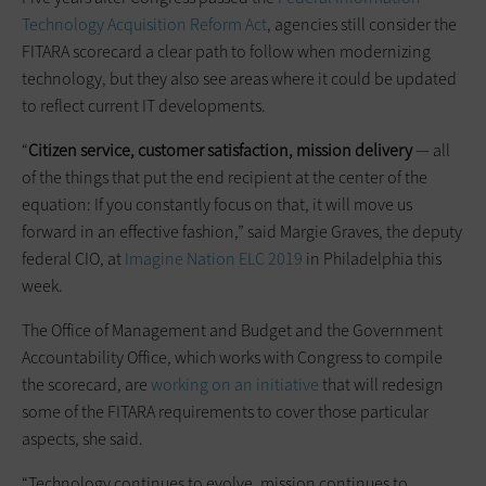
Technology Acquisition Reform Act
, agencies still consider the
FITARA scorecard a clear path to follow when modernizing
technology, but they also see areas where it could be updated
to reflect current IT developments.
“
Citizen service, customer satisfaction, mission delivery
— all
of the things that put the end recipient at the center of the
equation: If you constantly focus on that, it will move us
forward in an effective fashion,” said Margie Graves, the deputy
federal CIO, at
Imagine Nation ELC 2019
in Philadelphia this
week.
The Office of Management and Budget and the Government
Accountability Office, which works with Congress to compile
the scorecard, are
working on an initiative
that will redesign
some of the FITARA requirements to cover those particular
aspects, she said.
“Technology continues to evolve, mission continues to