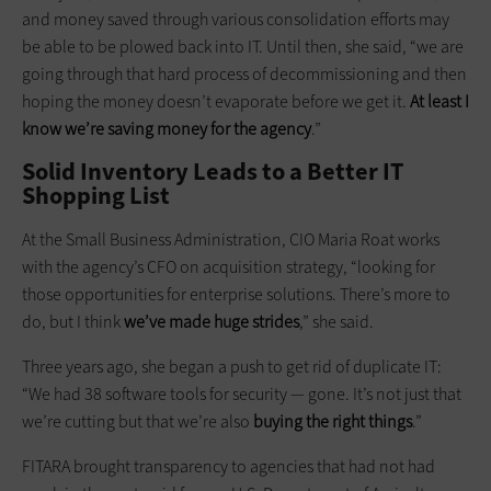
and money saved through various consolidation efforts may
be able to be plowed back into IT. Until then, she said, “we are
going through that hard process of decommissioning and then
hoping the money doesn’t evaporate before we get it.
At least I
know we’re saving money for the agency
.”
Solid Inventory Leads to a Better IT
Shopping List
At the Small Business Administration, CIO Maria Roat works
with the agency’s CFO on acquisition strategy, “looking for
those opportunities for enterprise solutions. There’s more to
do, but I think
we’ve made huge strides
,” she said.
Three years ago, she began a push to get rid of duplicate IT:
“We had 38 software tools for security — gone. It’s not just that
we’re cutting but that we’re also
buying the right things
.”
FITARA brought transparency to agencies that had not had