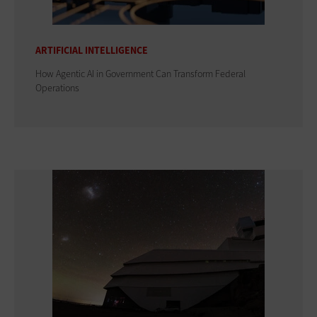
ARTIFICIAL INTELLIGENCE
How Agentic AI in Government Can Transform Federal
Operations