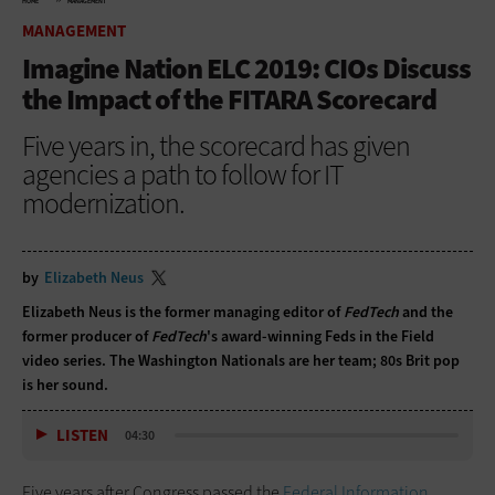
HOME
MANAGEMENT
MANAGEMENT
Imagine Nation ELC 2019: CIOs Discuss
the Impact of the FITARA Scorecard
Five years in, the scorecard has given
agencies a path to follow for IT
modernization.
by
Elizabeth Neus
Elizabeth Neus is the former managing editor of
FedTech
and the
former producer of
FedTech
's award-winning Feds in the Field
video series. The Washington Nationals are her team; 80s Brit pop
is her sound.
LISTEN
04:30
Five years after Congress passed the
Federal Information