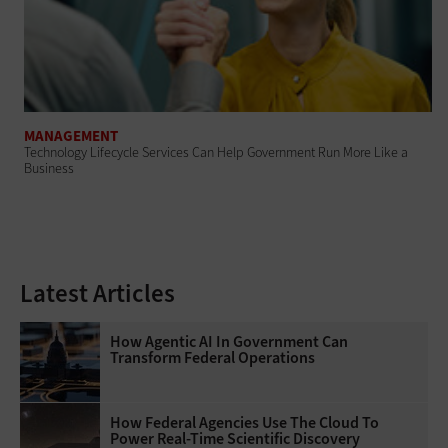
MANAGEMENT
Technology Lifecycle Services Can Help Government Run More Like a
Business
Latest Articles
How Agentic AI In Government Can
Transform Federal Operations
How Federal Agencies Use The Cloud To
Power Real-Time Scientific Discovery