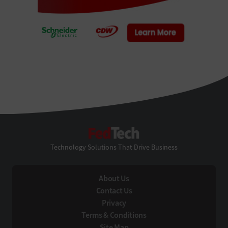
FedTech
Technology Solutions That Drive Business
About Us
Contact Us
Privacy
Terms & Conditions
Site Map