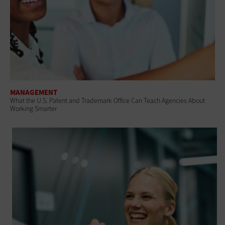
MANAGEMENT
What the U.S. Patent and Trademark Office Can Teach Agencies About
Working Smarter