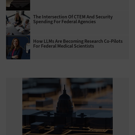
The Intersection Of CTEM And Security
Spending For Federal Agencies
How LLMs Are Becoming Research Co-Pilots
For Federal Medical Scientists