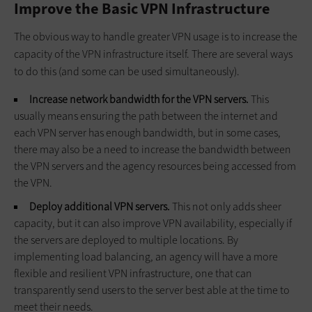
Improve the Basic VPN Infrastructure
The obvious way to handle greater VPN usage is to increase the
capacity of the VPN infrastructure itself. There are several ways
to do this (and some can be used simultaneously).
Increase network bandwidth for the VPN servers.
This
usually means ensuring the path between the internet and
each VPN server has enough bandwidth, but in some cases,
there may also be a need to increase the bandwidth between
the VPN servers and the agency resources being accessed from
the VPN.
Deploy additional VPN servers.
This not only adds sheer
capacity, but it can also improve VPN availability, especially if
the servers are deployed to multiple locations. By
implementing load balancing, an agency will have a more
flexible and resilient VPN infrastructure, one that can
transparently send users to the server best able at the time to
meet their needs.