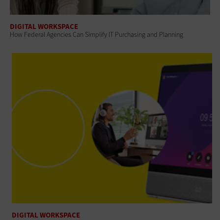
DIGITAL WORKSPACE
How Federal Agencies Can Simplify IT Purchasing and Planning
DIGITAL WORKSPACE