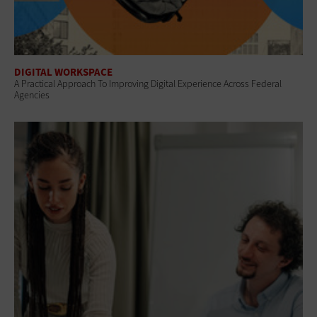
DIGITAL WORKSPACE
A Practical Approach To Improving Digital Experience Across Federal
Agencies