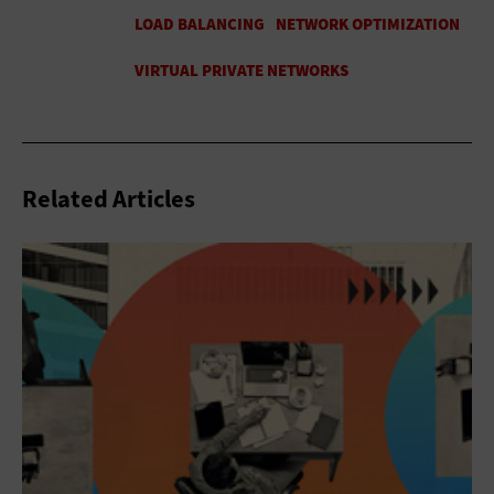
Related Articles