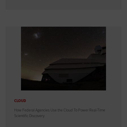
CLOUD
How Federal Agencies Use the Cloud To Power Real-Time
Scientific Discovery