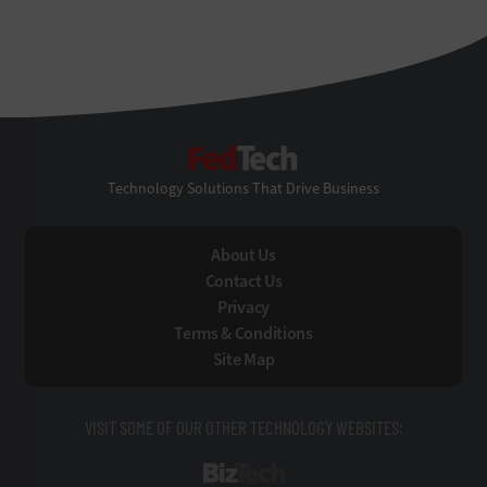
FedTech
Technology Solutions That Drive Business
About Us
Contact Us
Privacy
Terms & Conditions
Site Map
VISIT SOME OF OUR OTHER TECHNOLOGY WEBSITES:
BizTech