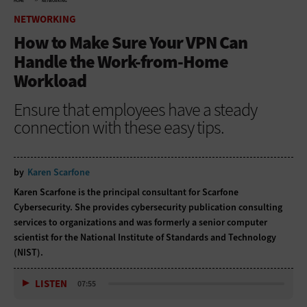
HOME
NETWORKING
NETWORKING
How to Make Sure Your VPN Can
Handle the Work-from-Home
Workload
Ensure that employees have a steady
connection with these easy tips.
by
Karen Scarfone
Karen Scarfone is the principal consultant for Scarfone
Cybersecurity. She provides cybersecurity publication consulting
services to organizations and was formerly a senior computer
scientist for the National Institute of Standards and Technology
(NIST).
LISTEN
07:55