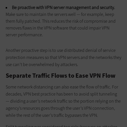
Be proactive with VPN server management and security.
Make sure to maintain the servers well — for example, keep
them fully patched. This reduces the risk of compromise and
removes flaws in the VPN software that could impair VPN
server performance.
Another proactive step is to use distributed denial of service
protection measures so that VPN servers and the networks they
use can’t be overwhelmed by attackers.
Separate Traffic Flows to Ease VPN Flow
Some network distancing can also ease the flow of traffic. For
decades, VPN best practice has been to avoid split tunneling
— dividing a user’s network traffic so the portion relying on the
agency’s resources goes through the user’s VPN connection,
while the rest of the user’s traffic bypasses the VPN.
Split tunneling was considered too risky because an attacker