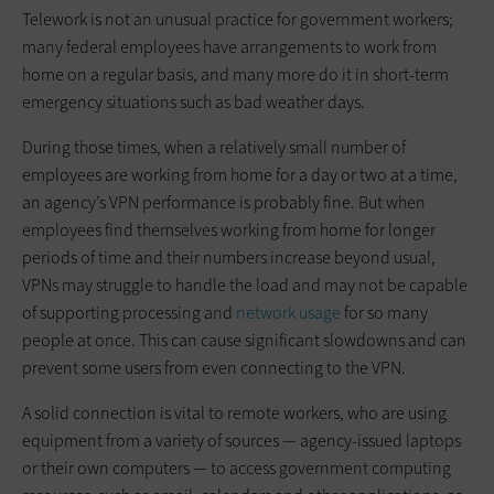
Telework is not an unusual practice for government workers;
many federal employees have arrangements to work from
home on a regular basis, and many more do it in short-term
emergency situations such as bad weather days.
During those times, when a relatively small number of
employees are working from home for a day or two at a time,
an agency’s VPN performance is probably fine. But when
employees find themselves working from home for longer
periods of time and their numbers increase beyond usual,
VPNs may struggle to handle the load and may not be capable
of supporting processing and
network usage
for so many
people at once. This can cause significant slowdowns and can
prevent some users from even connecting to the VPN.
A solid connection is vital to remote workers, who are using
equipment from a variety of sources — agency-issued laptops
or their own computers — to access government computing