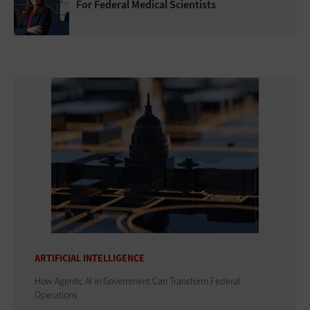
For Federal Medical Scientists
ARTIFICIAL INTELLIGENCE
How Agentic AI in Government Can Transform Federal
Operations