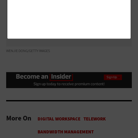
the best connection.
Read Herriage and Rasmussen’s full advice on the
CDW Solutions Blog.
WENJIE DONG/GETTY IMAGES
More On