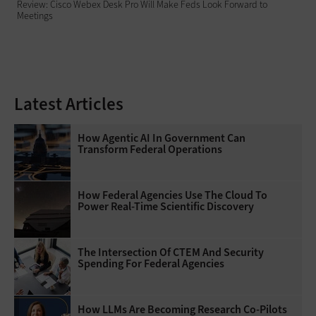
Review: Cisco Webex Desk Pro Will Make Feds Look Forward to
Meetings
Latest Articles
How Agentic AI In Government Can
Transform Federal Operations
How Federal Agencies Use The Cloud To
Power Real-Time Scientific Discovery
The Intersection Of CTEM And Security
Spending For Federal Agencies
How LLMs Are Becoming Research Co-Pilots