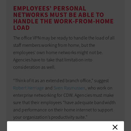
EMPLOYEES’ PERSONAL
NETWORKS MUST BE ABLE TO
HANDLE THE WORK-FROM-HOME
LOAD
The office VPN may be ready to handle the load of all
staff members working from home, but the
employees’ own home networks might not be.
Agencies have to take that limitation into
consideration as well.
“Think of it as an extended branch office,” suggest
Robert Herriage
and
Sven Rasmussen
, who work on
enterprise networking for CDW. Agencies must make
sure that their employees “have adequate bandwidth
and performance on their home internet to support
your organization’s productivity suite.”
Know the requirements for voice, video or other