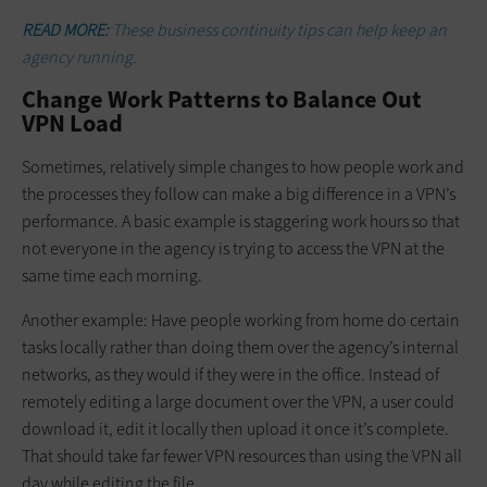
READ MORE:
These business continuity tips can help keep an
agency running.
Change Work Patterns to Balance Out
VPN Load
Sometimes, relatively simple changes to how people work and
the processes they follow can make a big difference in a VPN’s
performance. A basic example is staggering work hours so that
not everyone in the agency is trying to access the VPN at the
same time each morning.
Another example: Have people working from home do certain
tasks locally rather than doing them over the agency’s internal
networks, as they would if they were in the office. Instead of
remotely editing a large document over the VPN, a user could
download it, edit it locally then upload it once it’s complete.
That should take far fewer VPN resources than using the VPN all
day while editing the file.