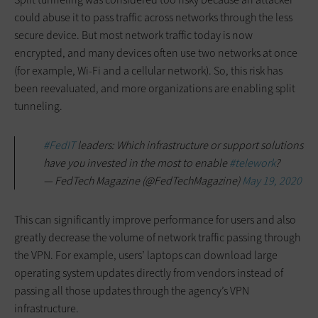
could abuse it to pass traffic across networks through the less
secure device. But most network traffic today is now
encrypted, and many devices often use two networks at once
(for example, Wi-Fi and a cellular network). So, this risk has
been reevaluated, and more organizations are enabling split
tunneling.
#FedIT
leaders: Which infrastructure or support solutions
have you invested in the most to enable
#telework
?
— FedTech Magazine (@FedTechMagazine)
May 19, 2020
This can significantly improve performance for users and also
greatly decrease the volume of network traffic passing through
the VPN. For example, users’ laptops can download large
operating system updates directly from vendors instead of
passing all those updates through the agency’s VPN
infrastructure.