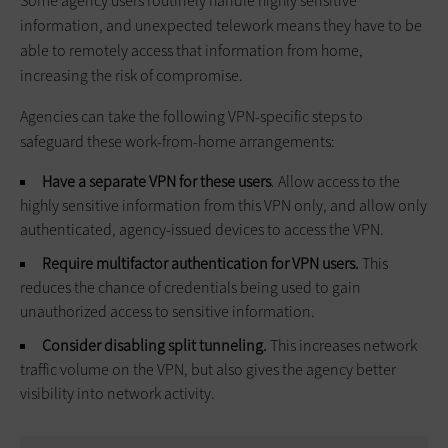
Some agency users routinely handle highly sensitive
information, and unexpected telework means they have to be
able to remotely access that information from home,
increasing the risk of compromise.
Agencies can take the following VPN-specific steps to
safeguard these work-from-home arrangements:
Have a separate VPN for these users
. Allow access to the
highly sensitive information from this VPN only, and allow only
authenticated, agency-issued devices to access the VPN.
Require multifactor authentication for VPN users.
This
reduces the chance of credentials being used to gain
unauthorized access to sensitive information.
Consider disabling split tunneling.
This increases network
traffic volume on the VPN, but also gives the agency better
visibility into network activity.