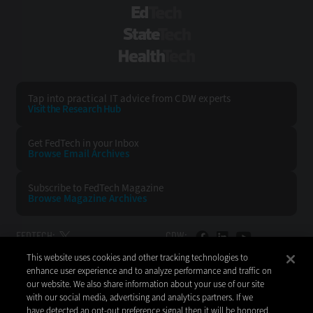
EdTech
StateTech
HealthTech
Tap into practical IT advice from CDW experts
Visit the Research Hub
Get FedTech
in your Inbox
Browse Email
Archives
Subscribe to
FedTech Magazine
Browse Magazine
Archives
FEDTECH:
CDW:
This website uses cookies and other tracking technologies to
BACK TO TOP
enhance user experience and to analyze performance and traffic on
our website. We also share information about your use of our site
with our social media, advertising and analytics partners. If we
have detected an opt-out preference signal then it will be honored.