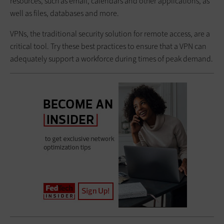
resources, such as email, calendars and other applications, as
well as files, databases and more.
VPNs, the traditional security solution for remote access, are a
critical tool. Try these best practices to ensure that a VPN can
adequately support a workforce during times of peak demand.