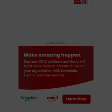
ADVERTISEMENT