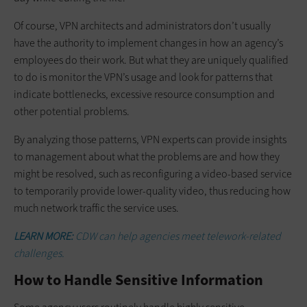
Of course, VPN architects and administrators don’t usually
have the authority to implement changes in how an agency’s
employees do their work. But what they are uniquely qualified
to do is monitor the VPN’s usage and look for patterns that
indicate bottlenecks, excessive resource consumption and
other potential problems.
By analyzing those patterns, VPN experts can provide insights
to management about what the problems are and how they
might be resolved, such as reconfiguring a video-based service
to temporarily provide lower-quality video, thus reducing how
much network traffic the service uses.
LEARN MORE:
CDW can help agencies meet telework-related
challenges.
How to Handle Sensitive Information