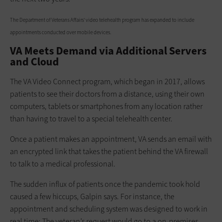
The Department of Veterans Affairs' video telehealth program has expanded to include
appointments conducted over mobile devices.
VA Meets Demand via Additional Servers
and Cloud
The VA Video Connect program, which began in 2017, allows
patients to see their doctors from a distance, using their own
computers, tablets or smartphones from any location rather
than having to travel to a special telehealth center.
Once a patient makes an appointment, VA sends an email with
an encrypted link that takes the patient behind the VA firewall
to talk to a medical professional.
The sudden influx of patients once the pandemic took hold
caused a few hiccups, Galpin says. For instance, the
appointment and scheduling system was designed to work in
real time: The veteran’s request would go to a on-premises