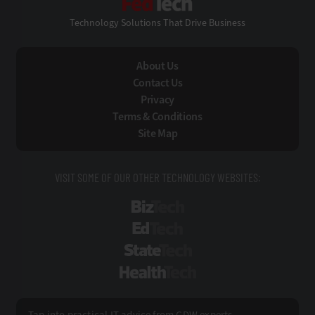
Technology Solutions That Drive Business
About Us
Contact Us
Privacy
Terms & Conditions
Site Map
VISIT SOME OF OUR OTHER TECHNOLOGY WEBSITES:
BizTech
EdTech
StateTech
HealthTech
Tap into practical IT advice from CDW experts