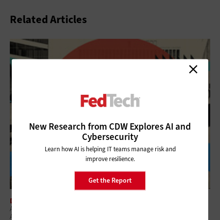
Related Articles
New Research from CDW Explores AI and
Cybersecurity
Learn how AI is helping IT teams manage risk and
improve resilience.
Get the Report
DIGITAL WORKSPACE
A Practical Approach To Improving Digital Experience Across Federal
Agencies