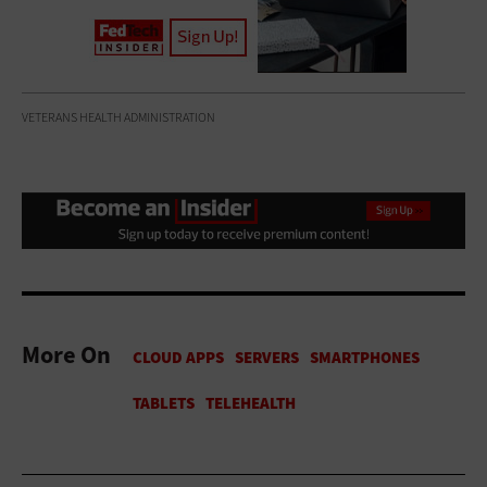
VETERANS HEALTH ADMINISTRATION
More On