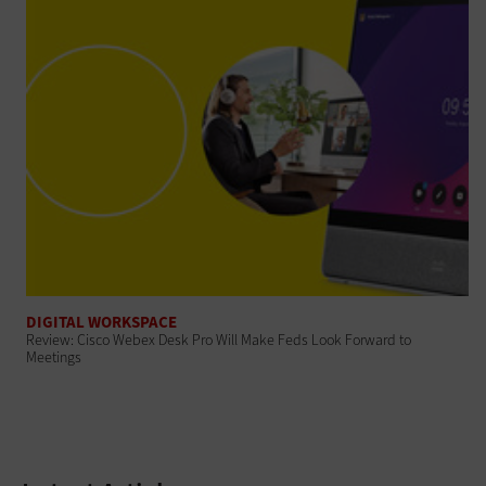
DIGITAL WORKSPACE
Review: Cisco Webex Desk Pro Will Make Feds Look Forward to
Meetings