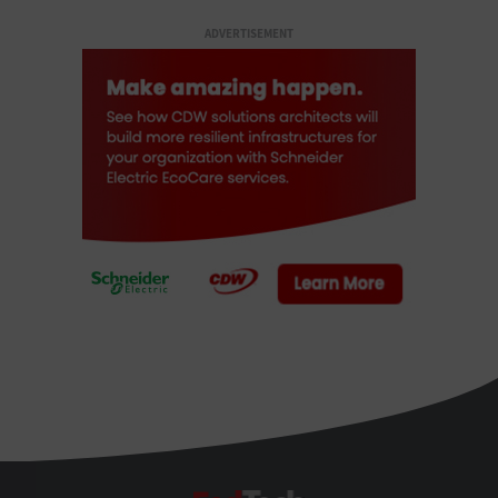
ADVERTISEMENT
FedTech