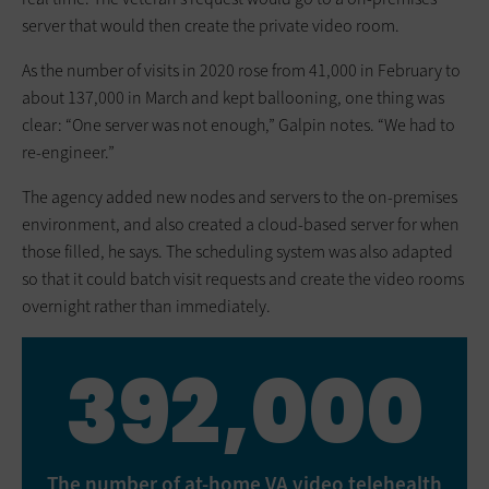
server that would then create the private video room.
As the number of visits in 2020 rose from 41,000 in February to
about 137,000 in March and kept ballooning, one thing was
clear: “One server was not enough,” Galpin notes. “We had to
re-engineer.”
The agency added new nodes and servers to the on-premises
environment, and also created a cloud-based server for when
those filled, he says. The scheduling system was also adapted
so that it could batch visit requests and create the video rooms
overnight rather than immediately.
392,000
The number of at-home VA video telehealth