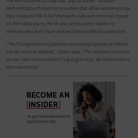
The VA’s initiative to close that “digital divide” includes
partnerships with telecom providers that allow veterans to use
data instead of Wi-Fi for telehealth visits with minimal impact
on their data plans; the VA also sends loaner tablets to
veterans who don’t have one and who qualify for assistance.
“The IT engineers will just keep increasing capacity so that we
can do more as needed,” Galpin says. “The numbers continue
to rise. I don’t know where it’s going to stop. We believe this is
the new normal.”