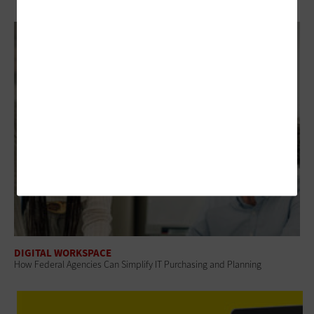
DIGITAL WORKSPACE
How Federal Agencies Can Simplify IT Purchasing and Planning