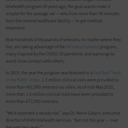
telehealth program 20 years ago, the goal was to make it
simpler for the average vet — who lives more than 90 minutes
from the nearest healthcare facility — to get medical
treatment.
Now hundreds of thousands of veterans, no matter where they
live, are taking advantage of the
VA Video Connect
program,
many inspired by the COVID-19 pandemic and warnings to
avoid close contact with others.
In 2019, the year the program was featured in a
FedTech
“Feds
in the Field” video
, 1.3 million clinical visits were provided to
more than 491,000 veterans via video. As of mid-May 2020,
more than 1.6 million clinical visits have been provided to
more than 672,000 veterans.
“We’d expected a steady rise,” says Dr. Kevin Galpin, executive
director of VHA’s telehealth services. “But not this year — over
the next two years.”