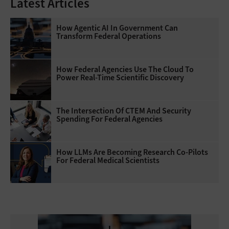
Latest Articles
How Agentic AI In Government Can
Transform Federal Operations
How Federal Agencies Use The Cloud To
Power Real-Time Scientific Discovery
The Intersection Of CTEM And Security
Spending For Federal Agencies
How LLMs Are Becoming Research Co-Pilots
For Federal Medical Scientists