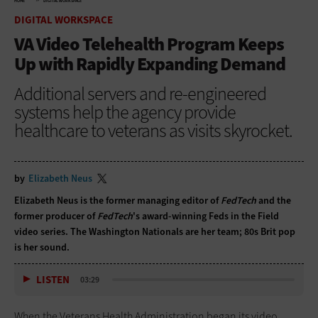
HOME
DIGITAL WORKSPACE
DIGITAL WORKSPACE
VA Video Telehealth Program Keeps
Up with Rapidly Expanding Demand
Additional servers and re-engineered
systems help the agency provide
healthcare to veterans as visits skyrocket.
by
Elizabeth Neus
Elizabeth Neus is the former managing editor of
FedTech
and the
former producer of
FedTech
's award-winning Feds in the Field
video series. The Washington Nationals are her team; 80s Brit pop
is her sound.
LISTEN
03:29
When the Veterans Health Administration began its video