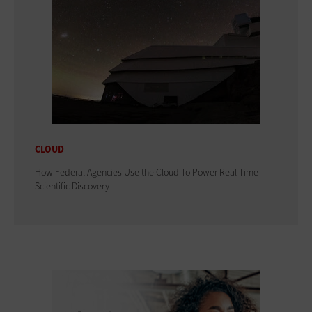
CLOUD
How Federal Agencies Use the Cloud To Power Real-Time
Scientific Discovery