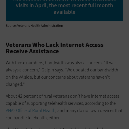
visits in April, the most recent full month
available
Source: Veterans Health Administration
Veterans Who Lack Internet Access
Receive Assistance
With those numbers, bandwidth was also a concern. “It was
always a concern,” Galpin says. “We updated our bandwidth
on the VA side, but our concerns about veterans haven’t
changed.”
About 42 percent of rural veterans don’t have internet access
capable of supporting telehealth services, according to the
VHA’s Office of Rural Health
, and many do not own devices that
can handle telehealth, either.