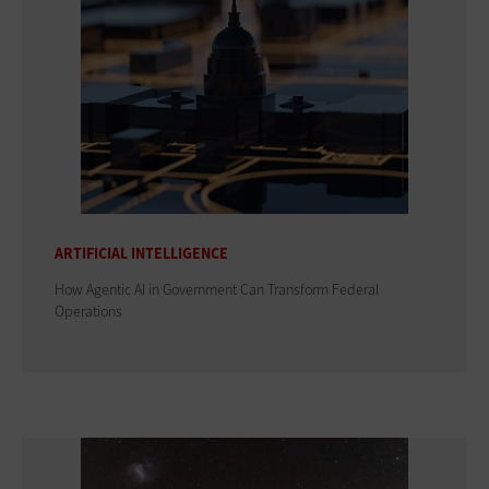
ARTIFICIAL INTELLIGENCE
How Agentic AI in Government Can Transform Federal
Operations