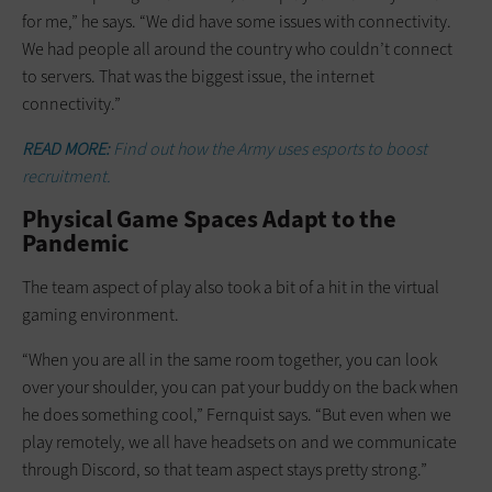
for me,” he says. “We did have some issues with connectivity.
We had people all around the country who couldn’t connect
to servers. That was the biggest issue, the internet
connectivity.”
READ MORE:
Find out how the Army uses esports to boost
recruitment.
Physical Game Spaces Adapt to the
Pandemic
The team aspect of play also took a bit of a hit in the virtual
gaming environment.
“When you are all in the same room together, you can look
over your shoulder, you can pat your buddy on the back when
he does something cool,” Fernquist says. “But even when we
play remotely, we all have headsets on and we communicate
through Discord, so that team aspect stays pretty strong.”