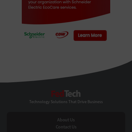
FedTech
Technology Solutions That Drive Business
About Us
Contact Us