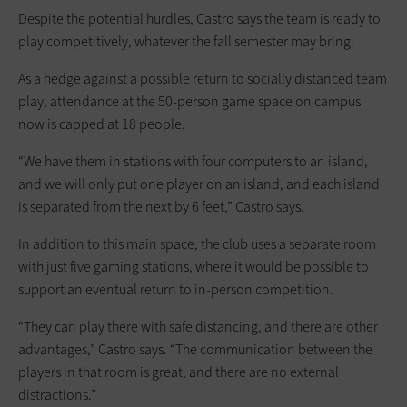
Despite the potential hurdles, Castro says the team is ready to
play competitively, whatever the fall semester may bring.
As a hedge against a possible return to socially distanced team
play, attendance at the 50-person game space on campus
now is capped at 18 people.
“We have them in stations with four computers to an island,
and we will only put one player on an island, and each island
is separated from the next by 6 feet,” Castro says.
In addition to this main space, the club uses a separate room
with just five gaming stations, where it would be possible to
support an eventual return to in-person competition.
“They can play there with safe distancing, and there are other
advantages,” Castro says. “The communication between the
players in that room is great, and there are no external
distractions.”