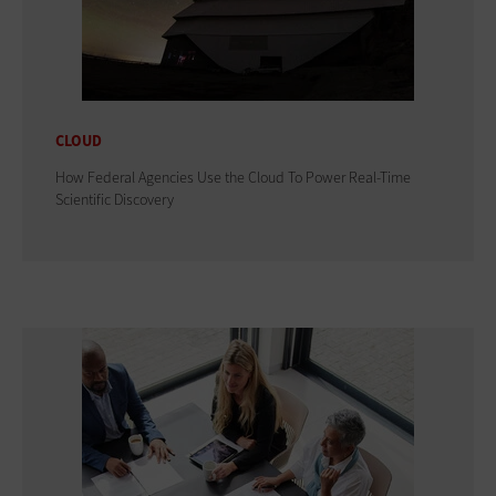
CLOUD
How Federal Agencies Use the Cloud To Power Real-Time
Scientific Discovery