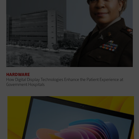
HARDWARE
How Digital Display Technologies Enhance the Patient Experience at
Government Hospitals