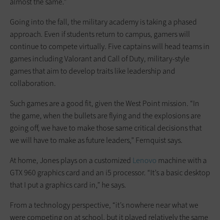
almost the same.”
Going into the fall, the military academy is taking a phased
approach. Even if students return to campus, gamers will
continue to compete virtually. Five captains will head teams in
games including Valorant and Call of Duty, military-style
games that aim to develop traits like leadership and
collaboration.
Such games are a good fit, given the West Point mission. “In
the game, when the bullets are flying and the explosions are
going off, we have to make those same critical decisions that
we will have to make as future leaders,” Fernquist says.
At home, Jones plays on a customized
Lenovo
machine with a
GTX 960 graphics card and an i5 processor. “It’s a basic desktop
that I put a graphics card in,” he says.
From a technology perspective, “it’s nowhere near what we
were competing on at school, but it played relatively the same