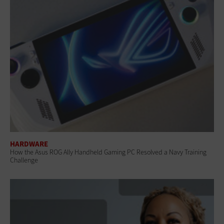
HARDWARE
How the Asus ROG Ally Handheld Gaming PC Resolved a Navy Training
Challenge