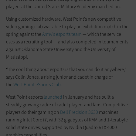
players at the United States Military Academy marched on.
Using customized hardware, West Point’s new competitive
video gaming club was able to play an exhibition match in the
spring against the
Army’s esports team
— which the service
uses as a recruiting tool — and also competed in tournaments
against Oklahoma State University and the University of
Mississippi.
“The cool thing about esports is that you can do it anywhere,”
says Colin Jones, a rising junior and cadet in charge of
the
West Point eSports Club
.
West Point esports
launched
in January and has built a
steadily growing cadre of cadet players and fans. Competitive
players do their gaming on
Dell Precision 3630
machines
running Intel Core i7, with 32 gigabytes of RAM and 1-terabyte
solid-state drives, supported by Nvidia Quadro RTX 4000
graphics capabilities.