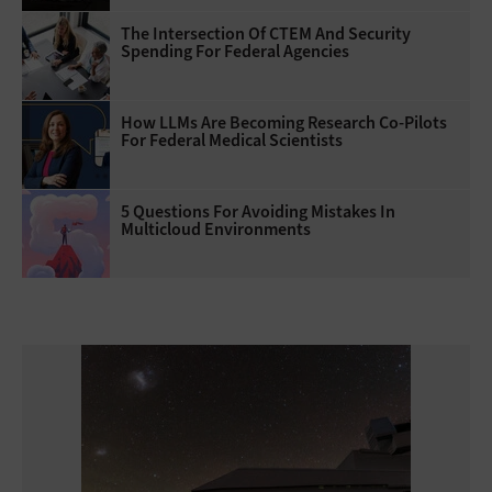
The Intersection Of CTEM And Security
Spending For Federal Agencies
How LLMs Are Becoming Research Co-Pilots
For Federal Medical Scientists
5 Questions For Avoiding Mistakes In
Multicloud Environments