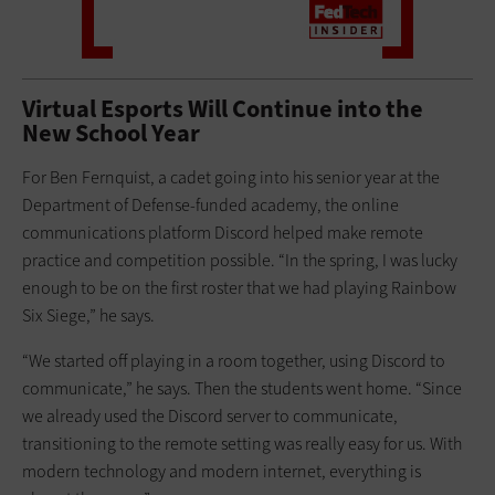
Virtual Esports Will Continue into the
New School Year
For Ben Fernquist, a cadet going into his senior year at the
Department of Defense-funded academy, the online
communications platform Discord helped make remote
practice and competition possible. “In the spring, I was lucky
enough to be on the first roster that we had playing Rainbow
Six Siege,” he says.
“We started off playing in a room together, using Discord to
communicate,” he says. Then the students went home. “Since
we already used the Discord server to communicate,
transitioning to the remote setting was really easy for us. With
modern technology and modern internet, everything is