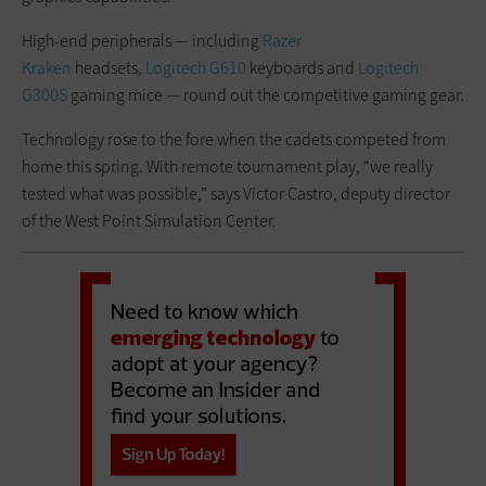
High-end peripherals — including
Razer
Kraken
headsets,
Logitech G610
keyboards and
Logitech
G300S
gaming mice — round out the competitive gaming gear.
Technology rose to the fore when the cadets competed from
home this spring. With remote tournament play, “we really
tested what was possible,” says Victor Castro, deputy director
of the West Point Simulation Center.