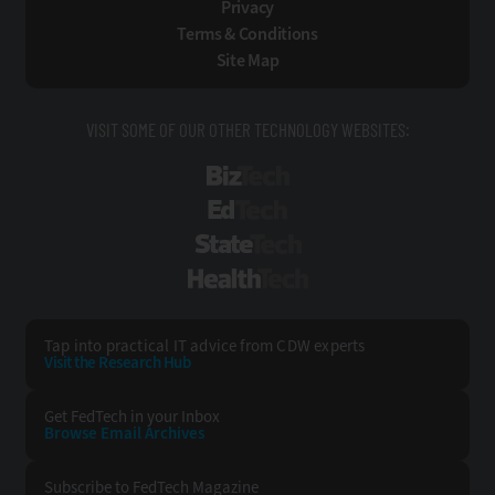
Privacy
Terms & Conditions
Site Map
VISIT SOME OF OUR OTHER TECHNOLOGY WEBSITES:
BizTech
EdTech
StateTech
HealthTech
Tap into practical IT advice from CDW experts
Visit the Research Hub
Get FedTech
in your Inbox
Browse Email
Archives
Subscribe to
FedTech Magazine