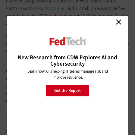
has been a big draw for supporters of West Point esports.
Castro says
the team’s channel
had 1.2 million views over five
months in early 2020, with as many as 18,000 people watching
at any given time.
For an institution like West Point, esports have proved to be a
natural fit. “The academy is always looking for different ways to
enhance the cadet experience,” Castro says.
New Research from CDW Explores AI and
Cybersecurity
“Everyone plays an intramural sport, and esports brings a new
dynamic. It’s something challenging that the kids already
Learn how AI is helping IT teams manage risk and
improve resilience.
enjoy,” he says. With its emphasis on leadership, teamwork
and competitiveness, esports helps to promote one of the
Get the Report
military school’s core messages, “the culture of winning with
honor.”
MORE FROM FEDTECH:
Learn how agencies moved from in-
person meetings to virtual events.
U.S. ARMY