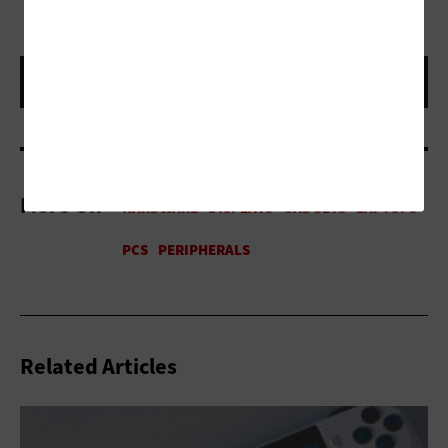
More On
Related Articles