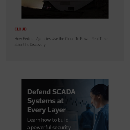
CLOUD
How Federal Agencies Use the Cloud To Power Real-Time
Scientific Discovery