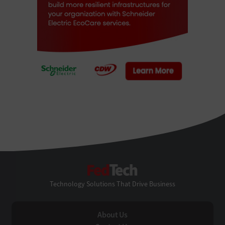
FedTech
Technology Solutions That Drive Business
About Us