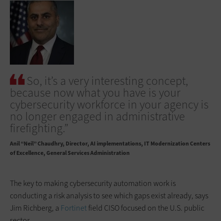
So, it’s a very interesting concept,
because now what you have is your
cybersecurity workforce in your agency is
no longer engaged in administrative
firefighting.”
Anil “Neil” Chaudhry
Director, AI implementations, IT Modernization Centers
of Excellence, General Services Administration
The key to making cybersecurity automation work is
conducting a risk analysis to see which gaps exist already, says
Jim Richberg, a
Fortinet
field CISO focused on the U.S. public
sector.