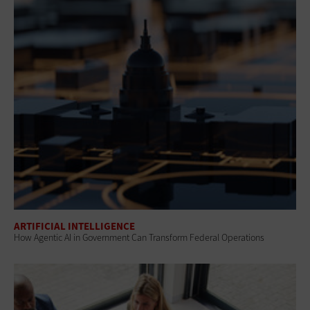
ARTIFICIAL INTELLIGENCE
How Agentic AI in Government Can Transform Federal Operations