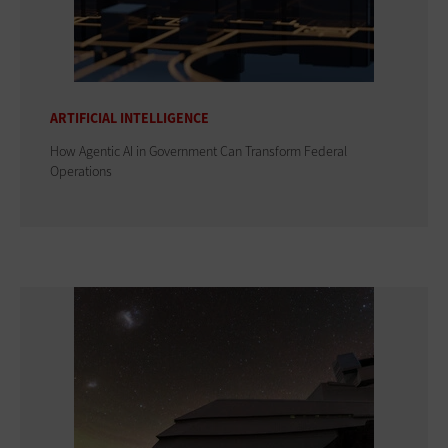
ARTIFICIAL INTELLIGENCE
How Agentic AI in Government Can Transform Federal
Operations