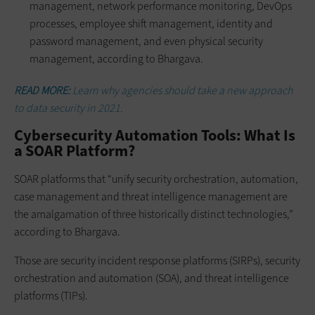
management, network performance monitoring, DevOps
processes, employee shift management, identity and
password management, and even physical security
management, according to Bhargava.
READ MORE:
Learn why agencies should take a new approach
to data security in 2021.
Cybersecurity Automation Tools: What Is
a SOAR Platform?
SOAR platforms that “unify security orchestration, automation,
case management and threat intelligence management are
the amalgamation of three historically distinct technologies,”
according to Bhargava.
Those are security incident response platforms (SIRPs), security
orchestration and automation (SOA), and threat intelligence
platforms (TIPs).