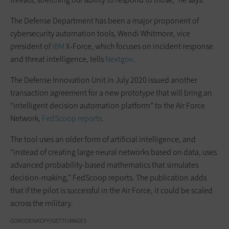
The Defense Department has been a major proponent of
cybersecurity automation tools, Wendi Whitmore, vice
president of
IBM
X-Force, which focuses on incident response
and threat intelligence, tells
Nextgov
.
The Defense Innovation Unit in July 2020 issued another
transaction agreement for a new prototype that will bring an
“intelligent decision automation platform” to the Air Force
Network,
FedScoop reports
.
The tool uses an older form of artificial intelligence, and
“instead of creating large neural networks based on data, uses
advanced probability-based mathematics that simulates
decision-making,” FedScoop reports. The publication adds
that if the pilot is successful in the Air Force, it could be scaled
across the military.
GORODENKOFF/GETTY IMAGES