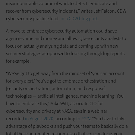
insurmountable volume of work to detect, eradicate and
recover from cybersecurity incidents,” writes Jeff Falcon, CDW
cybersecurity practice lead,
in a CDW blog post
.
A move to embrace cybersecurity automation could save
agencies time and money and allow cybersecurity analysts to
focus on actually analyzing data and coming up with new
security strategies as opposed to looking through log reports,
for example.
“We’ve got to get away from the mindset of ‘you can account
for every alert.’ You’ve got to embrace orchestration and
[security orchestration, automation, and response]
technologies — artificial intelligence, machine learning. You
have to embrace this,” Mike Witt, associate CIO for
cybersecurity and privacy at NASA, says in a webinar
recorded
in August 2020
, according
to
GCN
. “You have to take
advantage of playbooks and push your teams to basically do a
lot of these automated responses so that you can focus your