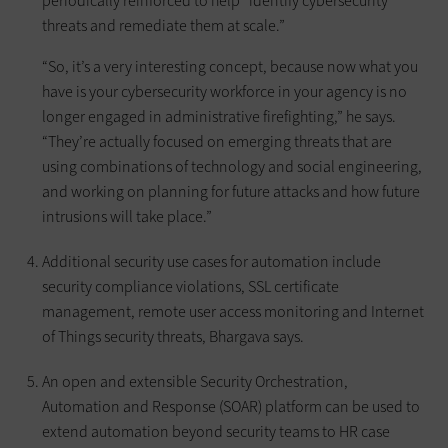
periodically reinforced to help “identify cybersecurity
threats and remediate them at scale.”
“So, it’s a very interesting concept, because now what you
have is your cybersecurity workforce in your agency is no
longer engaged in administrative firefighting,” he says.
“They’re actually focused on emerging threats that are
using combinations of technology and social engineering,
and working on planning for future attacks and how future
intrusions will take place.”
Additional security use cases for automation include
security compliance violations, SSL certificate
management, remote user access monitoring and Internet
of Things security threats, Bhargava says.
An open and extensible Security Orchestration,
Automation and Response (SOAR) platform can be used to
extend automation beyond security teams to HR case