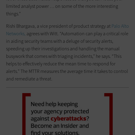
limited analyst power … on some of the more interesting
things.”
Rishi Bhargava, a vice president of product strategy at
Palo Alto
Networks,
agrees with Witt. “Automation can play a critical role
in aiding security teams with a deluge of security alerts,
speeding up their investigations and handling the manual
busywork that comes with triaging incidents,” he says. “This
helps to effectively reduce the mean time to respond for
alerts.” The MTTR measures the average time it takes to control
and remediate a threat.