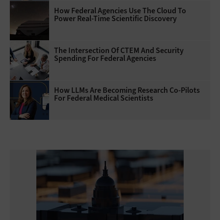
How Federal Agencies Use The Cloud To
Power Real-Time Scientific Discovery
The Intersection Of CTEM And Security
Spending For Federal Agencies
How LLMs Are Becoming Research Co-Pilots
For Federal Medical Scientists