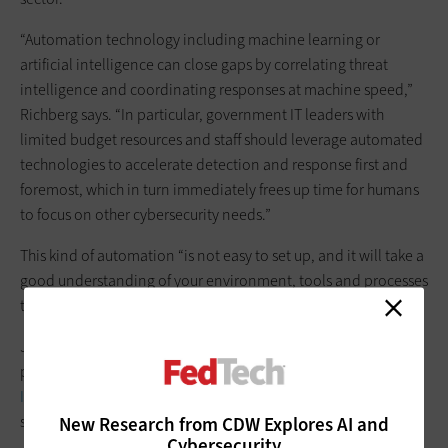
“Automation technology including machine learning or
artificial intelligence can close gaps by correlating threat
intelligence and coordinating responses at machine speed,”
Richberg says. “In particular, government IT leaders with
limited budget resources and staff should leverage automated
technologies to accelerate detection and response first and
foremost, which in turn immediately frees up time for humans
to focus on other cybersecurity needs.”
This kind of automation “is not easy to set up, and it will take a
good understanding of your environment, tools and processes
to make it work,”
Jesse Wiener, a solution domain manager for CDW’s security
practice, writes in a CDW blog post, “
Tapping Automation to
Improve Your Threat Response
.” However, he notes that
solutions such as
Splunk Phantom
and others can help.
New Research from CDW Explores AI and
Cybersecurity