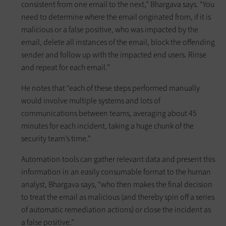
consistent from one email to the next,” Bhargava says. “You
need to determine where the email originated from, if it is
malicious or a false positive, who was impacted by the
email, delete all instances of the email, block the offending
sender and follow up with the impacted end users. Rinse
and repeat for each email.”
He notes that “each of these steps performed manually
would involve multiple systems and lots of
communications between teams, averaging about 45
minutes for each incident, taking a huge chunk of the
security team’s time.”
Automation tools can gather relevant data and present this
information in an easily consumable format to the human
analyst, Bhargava says, “who then makes the final decision
to treat the email as malicious (and thereby spin off a series
of automatic remediation actions) or close the incident as
a false positive.”