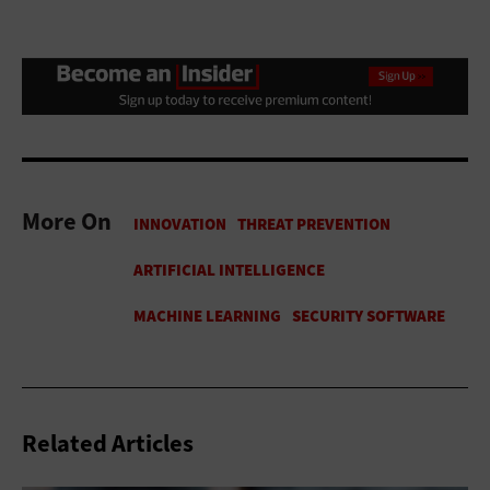
More On
Related Articles