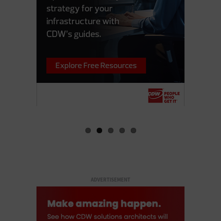
ADVERTISEMENT