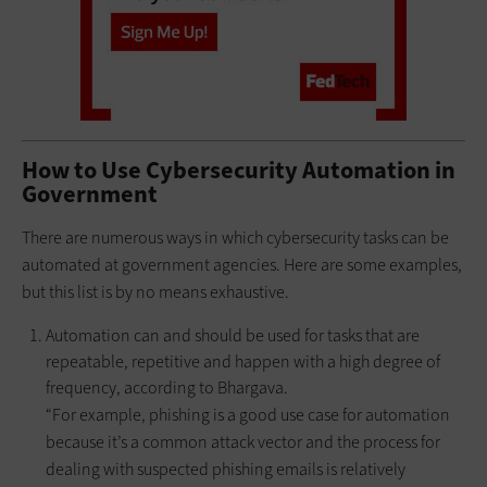
How to Use Cybersecurity Automation in
Government
There are numerous ways in which cybersecurity tasks can be
automated at government agencies. Here are some examples,
but this list is by no means exhaustive.
Automation can and should be used for tasks that are
repeatable, repetitive and happen with a high degree of
frequency, according to Bhargava.
“For example, phishing is a good use case for automation
because it’s a common attack vector and the process for
dealing with suspected phishing emails is relatively