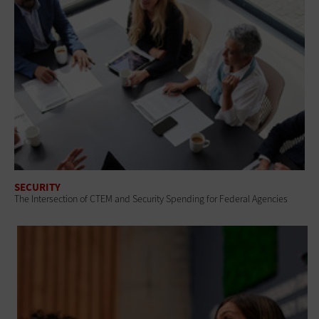
SECURITY
The Intersection of CTEM and Security Spending for Federal Agencies