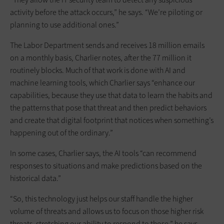
activity before the attack occurs,” he says. “We’re piloting or
planning to use additional ones.”
The Labor Department sends and receives 18 million emails
on a monthly basis, Charlier notes, after the 77 million it
routinely blocks. Much of that work is done with AI and
machine learning tools, which Charlier says “enhance our
capabilities, because they use that data to learn the habits and
the patterns that pose that threat and then predict behaviors
and create that digital footprint that notices when something’s
happening out of the ordinary.”
In some cases, Charlier says, the AI tools “can recommend
responses to situations and make predictions based on the
historical data.”
“So, this technology just helps our staff handle the higher
volume of threats and allows us to focus on those higher risk
threats, stretching our ability to respond to those,” he says.