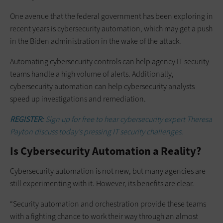
One avenue that the federal government has been exploring in
recent years is cybersecurity automation, which may get a push
in the Biden administration in the wake of the attack.
Automating cybersecurity controls can help agency IT security
teams handle a high volume of alerts. Additionally,
cybersecurity automation can help cybersecurity analysts
speed up investigations and remediation.
REGISTER:
Sign up for free to hear cybersecurity expert Theresa
Payton discuss today’s pressing IT security challenges.
Is Cybersecurity Automation a Reality?
Cybersecurity automation is not new, but many agencies are
still experimenting with it. However, its benefits are clear.
“Security automation and orchestration provide these teams
with a fighting chance to work their way through an almost