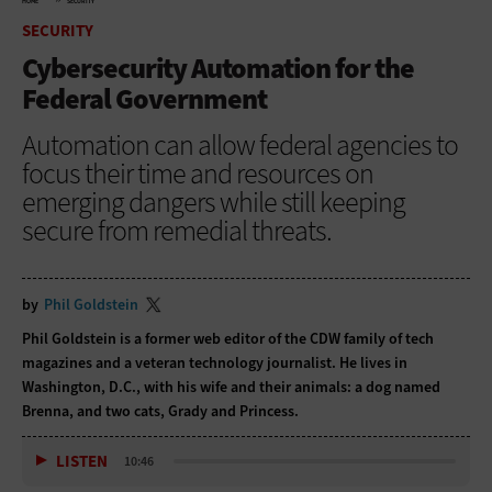
HOME
SECURITY
SECURITY
Cybersecurity Automation for the
Federal Government
Automation can allow federal agencies to
focus their time and resources on
emerging dangers while still keeping
secure from remedial threats.
by
Phil Goldstein
Phil Goldstein is a former web editor of the CDW family of tech
magazines and a veteran technology journalist. He lives in
Washington, D.C., with his wife and their animals: a dog named
Brenna, and two cats, Grady and Princess.
LISTEN
10:46