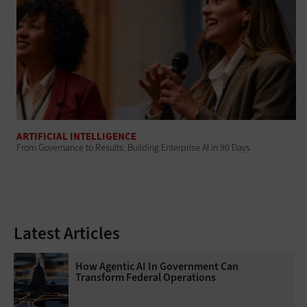
ARTIFICIAL INTELLIGENCE
From Governance to Results: Building Enterprise AI in 90 Days
Latest Articles
How Agentic AI In Government Can
Transform Federal Operations