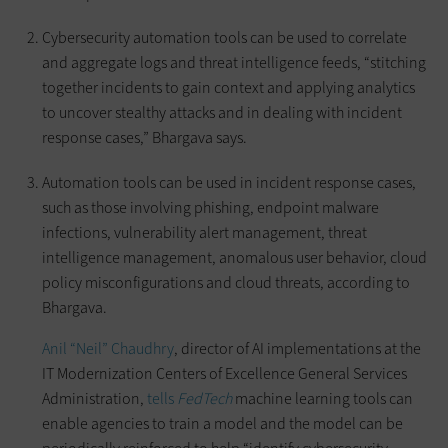
Cybersecurity automation tools can be used to correlate
and aggregate logs and threat intelligence feeds, “stitching
together incidents to gain context and applying analytics
to uncover stealthy attacks and in dealing with incident
response cases,” Bhargava says.
Automation tools can be used in incident response cases,
such as those involving phishing, endpoint malware
infections, vulnerability alert management, threat
intelligence management, anomalous user behavior, cloud
policy misconfigurations and cloud threats, according to
Bhargava.
Anil “Neil” Chaudhry
, director of AI implementations at the
IT Modernization Centers of Excellence General Services
Administration,
tells
FedTech
machine learning tools can
enable agencies to train a model and the model can be