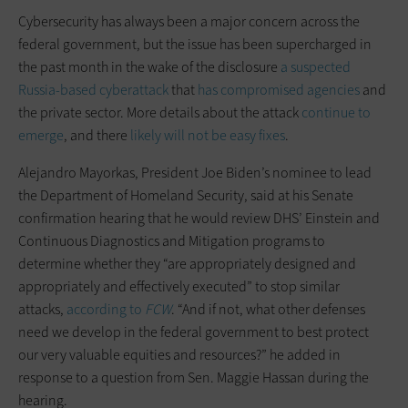
Cybersecurity has always been a major concern across the
federal government, but the issue has been supercharged in
the past month in the wake of the disclosure
a suspected
Russia-based cyberattack
that
has compromised agencies
and
the private sector. More details about the attack
continue to
emerge
, and there
likely will not be easy fixes
.
Alejandro Mayorkas, President Joe Biden’s nominee to lead
the Department of Homeland Security, said at his Senate
confirmation hearing that he would review DHS’ Einstein and
Continuous Diagnostics and Mitigation programs to
determine whether they “are appropriately designed and
appropriately and effectively executed” to stop similar
attacks,
according to
FCW
. “And if not, what other defenses
need we develop in the federal government to best protect
our very valuable equities and resources?” he added in
response to a question from Sen. Maggie Hassan during the
hearing.