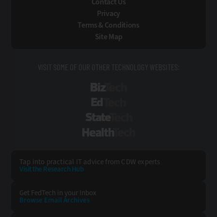
Contact Us
Privacy
Terms & Conditions
Site Map
VISIT SOME OF OUR OTHER TECHNOLOGY WEBSITES:
BizTech
EdTech
StateTech
HealthTech
Tap into practical IT advice from CDW experts
Visit the Research Hub
Get FedTech
in your Inbox
Browse Email
Archives