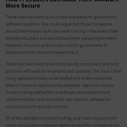
More Secure
Those rules represent a lot of new mandates for government
software suppliers. One could argue that those companies
should have known such rules were coming in the wake of the
SolarWinds attack and should have been preparing for them.
However, it is a lot, and it is also a lot for government IT
leaders and their teams to keep track of.
These rules will need to be continuously monitored, and best
practices will need be revamped and updated. The issue is that
many agencies remain understaffed and under-resourced
when it comes to cybersecurity expertise. Agencies need to
invest in hiring staff skilled in software development and
implementation and those who can monitor software for
compliance with security controls.
All of this will take time and funding, and it will require much
closer consultation between agencies and their private sector