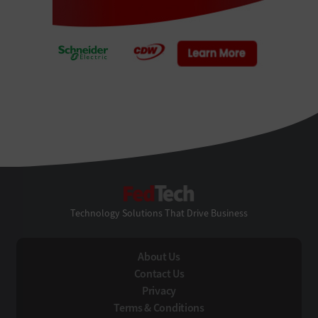
FedTech
Technology Solutions That Drive Business
About Us
Contact Us
Privacy
Terms & Conditions