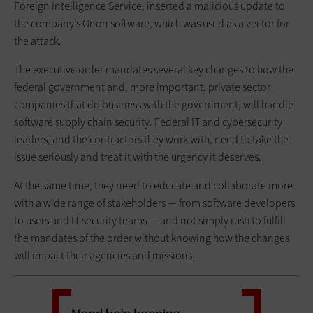
Foreign Intelligence Service, inserted a malicious update to
the company’s Orion software, which was used as a vector for
the attack.
The executive order mandates several key changes to how the
federal government and, more important, private sector
companies that do business with the government, will handle
software supply chain security. Federal IT and cybersecurity
leaders, and the contractors they work with, need to take the
issue seriously and treat it with the urgency it deserves.
At the same time, they need to educate and collaborate more
with a wide range of stakeholders — from software developers
to users and IT security teams — and not simply rush to fulfill
the mandates of the order without knowing how the changes
will impact their agencies and missions.