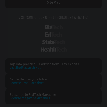
Site Map
VISIT SOME OF OUR OTHER TECHNOLOGY WEBSITES:
BizTech
EdTech
StateTech
HealthTech
Tap into practical IT advice from CDW experts
Visit the Research Hub
Get FedTech
in your Inbox
Browse Email
Archives
Subscribe to
FedTech Magazine
Browse Magazine
Archives