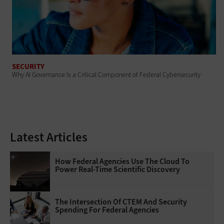
SECURITY
Why AI Governance Is a Critical Component of Federal Cybersecurity
Latest Articles
How Federal Agencies Use The Cloud To
Power Real-Time Scientific Discovery
The Intersection Of CTEM And Security
Spending For Federal Agencies