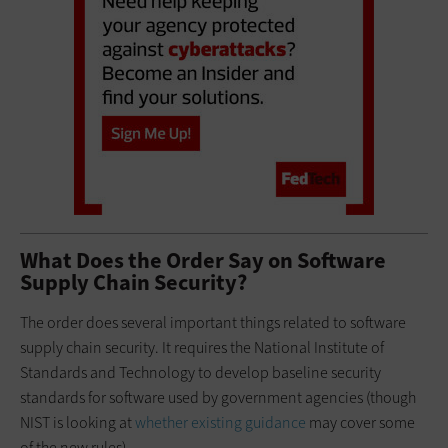
What Does the Order Say on Software
Supply Chain Security?
The order does several important things related to software
supply chain security. It requires the National Institute of
Standards and Technology to develop baseline security
standards for software used by government agencies (though
NIST is looking at
whether existing guidance
may cover some
of the new rules).