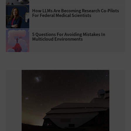
How LLMs Are Becoming Research Co-Pilots
For Federal Medical Scientists
5 Questions For Avoiding Mistakes In
Multicloud Environments