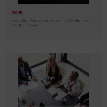
CLOUD
How Federal Agencies Use the Cloud To Power Real-Time
Scientific Discovery