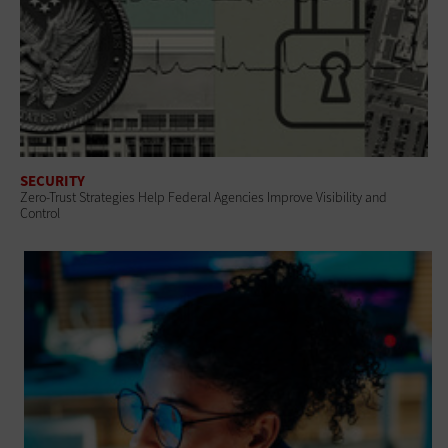
SECURITY
Zero-Trust Strategies Help Federal Agencies Improve Visibility and
Control