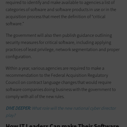
required to identify and make available to agencies a list of
categories of software and software products in use or in the
acquisition process that meet the definition of “critical
software.”
The government will also then publish guidance outlining
security measures for critical software, including applying
practices of least privilege, network segmentation and proper
configuration.
Within a year, various agencies are required to make a
recommendation to the Federal Acquisition Regulatory
Council on contract language changes that would require
software companies doing business with the government to
comply with all of the new rules.
DIVE DEEPER:
What role will the new national cyber director
play?
How IT Leaders Can make Their Software