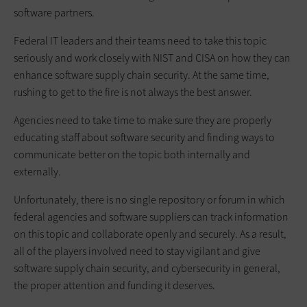
software partners.
Federal IT leaders and their teams need to take this topic
seriously and work closely with NIST and CISA on how they can
enhance software supply chain security. At the same time,
rushing to get to the fire is not always the best answer.
Agencies need to take time to make sure they are properly
educating staff about software security and finding ways to
communicate better on the topic both internally and
externally.
Unfortunately, there is no single repository or forum in which
federal agencies and software suppliers can track information
on this topic and collaborate openly and securely. As a result,
all of the players involved need to stay vigilant and give
software supply chain security, and cybersecurity in general,
the proper attention and funding it deserves.