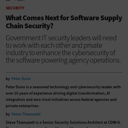
HOME
SECURITY
SECURITY
What Comes Next for Software Supply
Chain Security?
Government IT security leaders will need
to work with each other and private
industry to enhance the cybersecurity of
the software powering agency operations.
by
Peter Dunn
Peter Dunn is a seasoned technology and cybersecurity leader with
over 25 years of experience driving digital transformation, AI
integration and zero-trust initiatives across federal agencies and
private enterprises.
by
Steve Thamasett
Steve Thamasett is a Senior Security Solutions Architect at CDW•G.