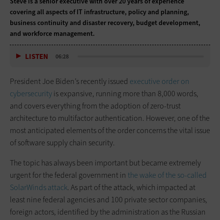
Steve is a senior executive with over 20 years of experience
covering all aspects of IT infrastructure, policy and planning,
business continuity and disaster recovery, budget development,
and workforce management.
LISTEN
06:28
President Joe Biden’s recently issued
executive order on
cybersecurity
is expansive, running more than 8,000 words,
and covers everything from the adoption of zero-trust
architecture to multifactor authentication. However, one of the
most anticipated elements of the order concerns the vital issue
of software supply chain security.
The topic has always been important but became extremely
urgent for the federal government in
the wake of the so-called
SolarWinds attack
. As part of the attack, which impacted at
least nine federal agencies and 100 private sector companies,
foreign actors, identified by the administration as the Russian