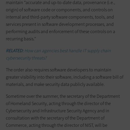
maintain “accurate and up-to-date data, provenance (i.e.,
origin) of software code or components, and controls on
internal and third-party software components, tools, and
services present in software development processes, and
performing audits and enforcement of these controls on a
recurring basis.”
RELATED:
How can agencies best handle IT supply chain
cybersecurity threats?
The order also requires software developers to maintain
greater visibility into their software, including a software bill of
materials, and make security data publicly available.
Sometime over the summer, the secretary of the Department
of Homeland Security, acting through the director of the
Cybersecurity and Infrastructure Security Agency and in
consultation with the secretary of the Department of
Commerce, acting through the director of NIST, will be