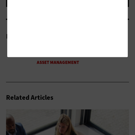
More On
Related Articles