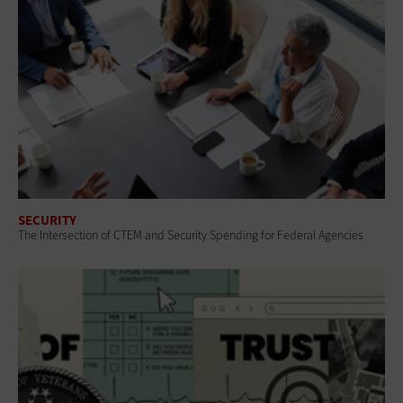
SECURITY
The Intersection of CTEM and Security Spending for Federal Agencies