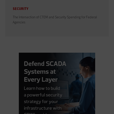
SECURITY
The Intersection of CTEM and Security Spending for Federal
Agencies