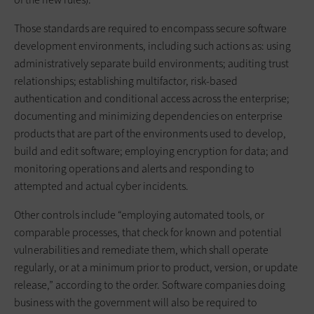
Those standards are required to encompass secure software
development environments, including such actions as: using
administratively separate build environments; auditing trust
relationships; establishing multifactor, risk-based
authentication and conditional access across the enterprise;
documenting and minimizing dependencies on enterprise
products that are part of the environments used to develop,
build and edit software; employing encryption for data; and
monitoring operations and alerts and responding to
attempted and actual cyber incidents.
Other controls include “employing automated tools, or
comparable processes, that check for known and potential
vulnerabilities and remediate them, which shall operate
regularly, or at a minimum prior to product, version, or update
release,” according to the order. Software companies doing
business with the government will also be required to