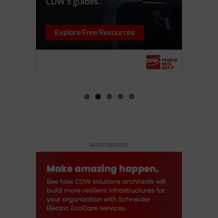
ADVERTISEMENT