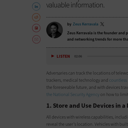
valuable information.
by
Zeus Kerravala
Zeus Kerravala is the founder and 
and networking trends for more tha
LISTEN
02:06
Adversaries can track the locations of tele
trackers, medical technology and
countless 
the foreseeable future, and with devices tra
the National Security Agency
on how to limi
1. Store and Use Devices in a
All devices with wireless capabilities, includ
reveal the user’s location. Vehicles with bu