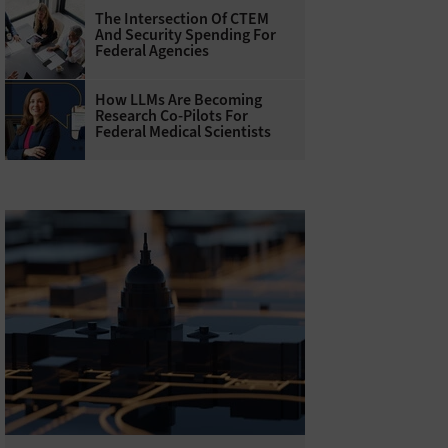
The Intersection Of CTEM
And Security Spending For
Federal Agencies
How LLMs Are Becoming
Research Co-Pilots For
Federal Medical Scientists