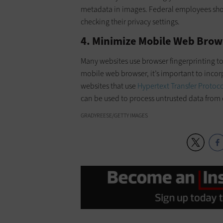
metadata in images. Federal employees sh
checking their privacy settings.
4. Minimize Mobile Web Brow
Many websites use browser fingerprinting to
mobile web browser, it’s important to inco
websites that use
Hypertext Transfer Protoc
can be used to process untrusted data from 
GRADYREESE/GETTY IMAGES