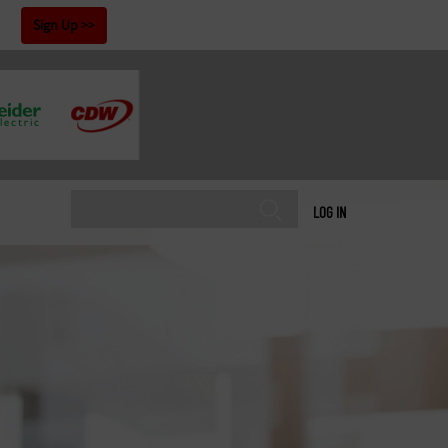
!
Sign Up
LOG IN