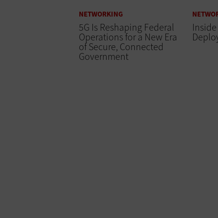
NETWORKING
NETWO
5G Is Reshaping Federal
Inside
Operations for a New Era
Deplo
of Secure, Connected
Government