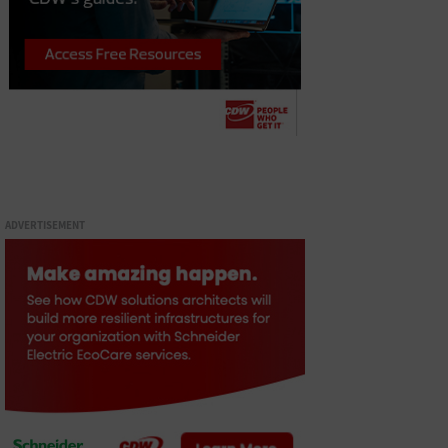
ADVERTISEMENT