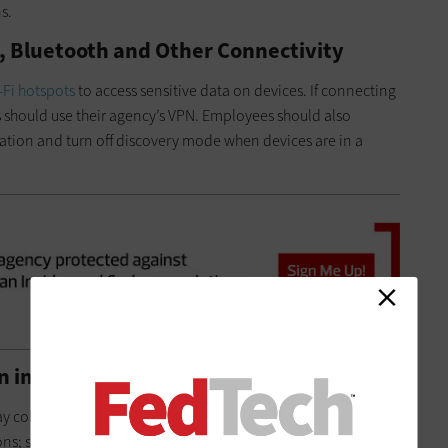
ns.
Fi, Bluetooth and Other Connectivity
-Fi hotspots
to access sensitive data on devices. If connecting
s should use their agency’s VPN. Employees should also
tion and turn off discovery mode when devices are in a
on in Apps and Ad Trackers
 collect and transmit data that reveals a user’s location.
ns; social media apps, for instance, often store revealing