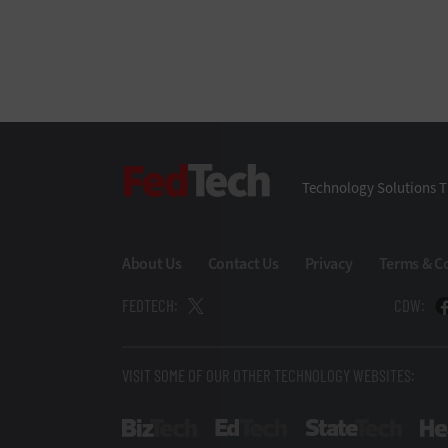
FedTech
Technology Solutions T
About Us
Contact Us
Privacy
Terms & C
FEDTECH:
CDW:
VISIT SOME OF OUR OTHER TECHNOLOGY WEBSITES:
BizTech
EdTech
StateT