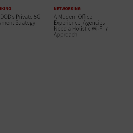
RKING
NETWORKING
 DOD’s Private 5G
A Modern Office
yment Strategy
Experience: Agencies
Need a Holistic Wi-Fi 7
Approach