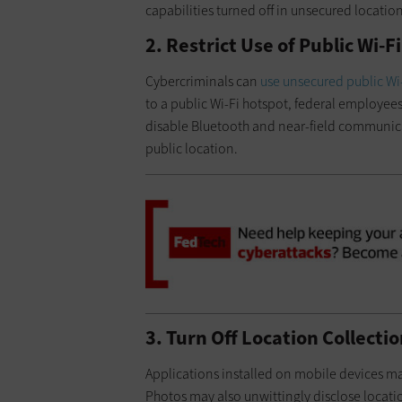
capabilities turned off in unsecured locatio
2. Restrict Use of Public Wi-
Cybercriminals can
use unsecured public Wi
to a public Wi-Fi hotspot, federal employee
disable Bluetooth and near-field communica
public location.
3. Turn Off Location Collecti
Applications installed on mobile devices may
Photos may also unwittingly disclose locatio