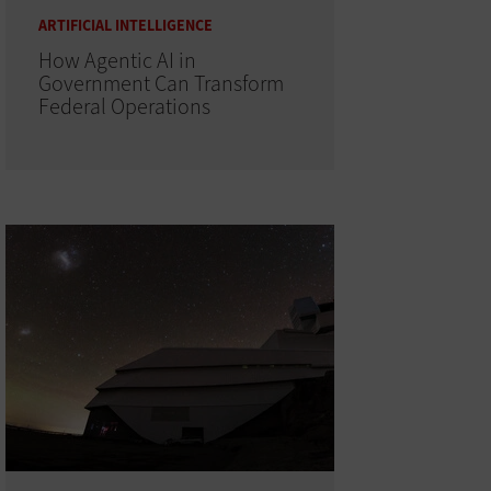
ARTIFICIAL INTELLIGENCE
How Agentic AI in
Government Can Transform
Federal Operations