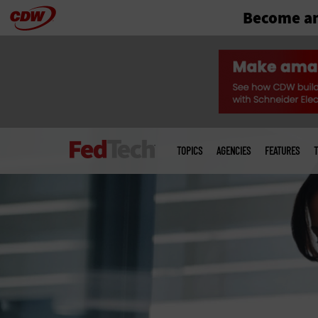
Become an
Skip
to
main
Main
menu
TOPICS
AGENCIES
FEATURES
T