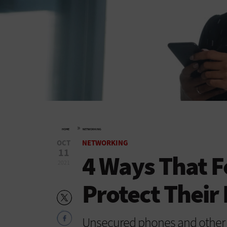
»
HOME
NETWORKING
OCT
NETWORKING
11
4 Ways That F
2021
Protect Their
Unsecured phones and other p