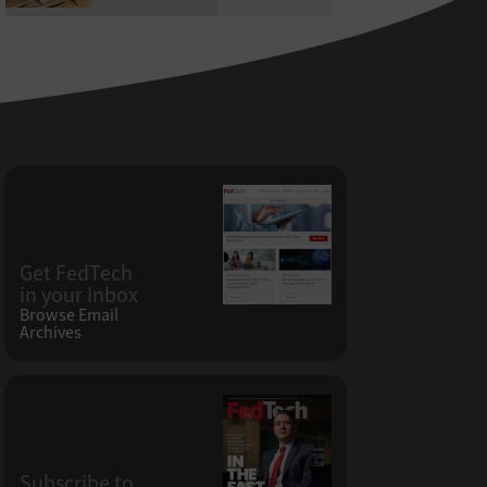
Get FedTech
in your Inbox
Browse Email
Archives
Subscribe to