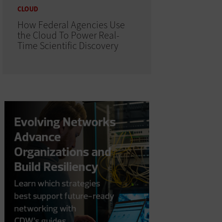
CLOUD
How Federal Agencies Use
the Cloud To Power Real-
Time Scientific Discovery