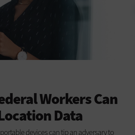
ederal Workers Can
 Location Data
ortable devices can tip an adversary to