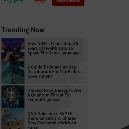
Trending Now
How NIH Is Translating 70
Years Of Health Data To
Speak The Same Language
A Guide To Quantum Key
Distribution For The Federal
Government
Harvest Now, Decrypt Later:
A Quantum Threat For
Federal Agencies
Q&A: Salesforce SVP Of
National Security Shares
New Partnership With Air
Force