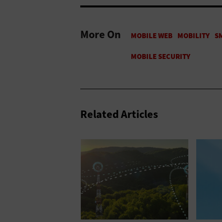
More On
Related Articles