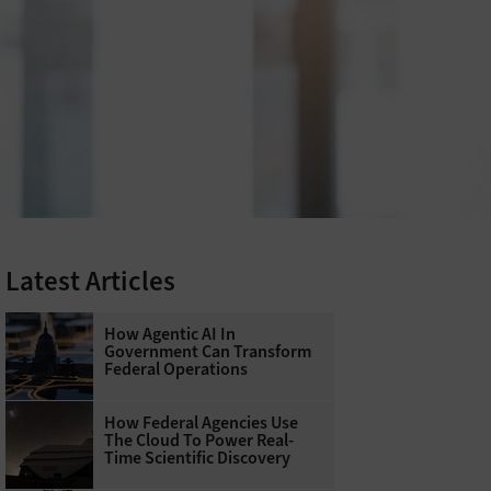
Latest Articles
How Agentic AI In
Government Can Transform
Federal Operations
How Federal Agencies Use
The Cloud To Power Real-
Time Scientific Discovery