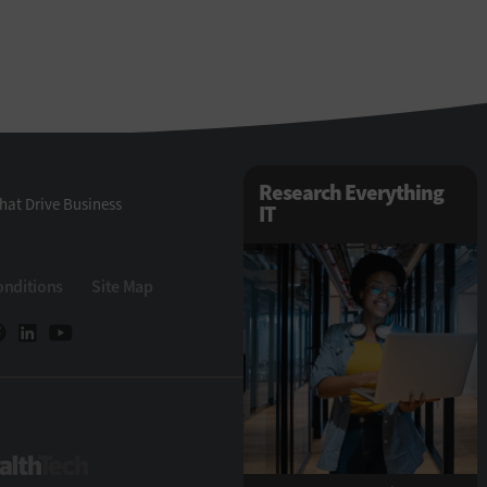
Research Everything
hat Drive Business
IT
onditions
Site Map
ech
HealthTech