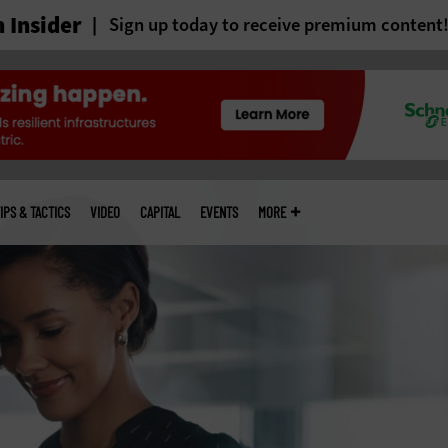
 Insider
Sign up today to receive premium content
IPS & TACTICS
VIDEO
CAPITAL
EVENTS
MORE