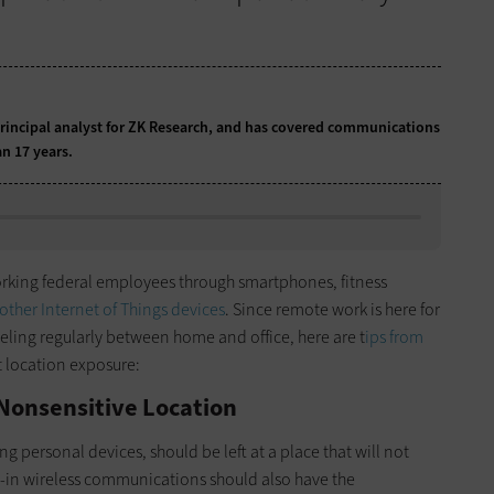
principal analyst for ZK Research, and has covered communications
n 17 years.
working federal employees through smartphones, fitness
other Internet of Things devices
. Since remote work is here for
veling regularly between home and office, here are t
ips from
t location exposure:
 Nonsensitive Location
ing personal devices, should be left at a place that will not
ilt-in wireless communications should also have the