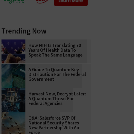
Trending Now
How NIH Is Translating 70
Years Of Health Data To
Speak The Same Language
A Guide To Quantum Key
Distribution For The Federal
Government
Harvest Now, Decrypt Later:
A Quantum Threat For
Federal Agencies
Q&A: Salesforce SVP Of
National Security Shares
New Partnership With Air
Force