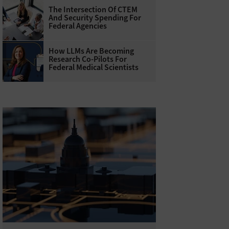
The Intersection Of CTEM
And Security Spending For
Federal Agencies
How LLMs Are Becoming
Research Co-Pilots For
Federal Medical Scientists