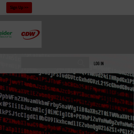
!
Sign Up
LOG IN