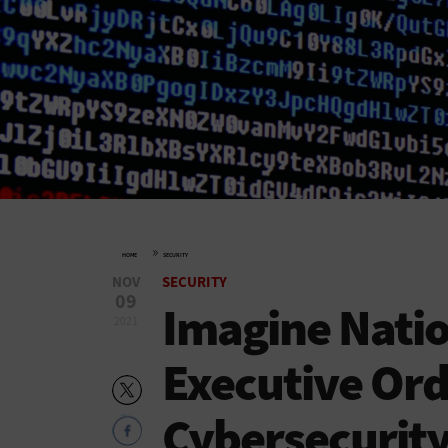
»
HOME
SECURITY
NOV
SECURITY
09
Imagine Natio
2021
Executive Ord
Cybersecurity