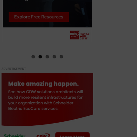
ADVERTISEMENT