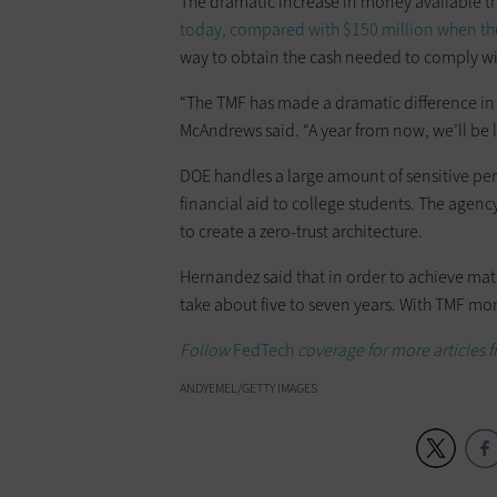
The dramatic increase in money available 
today, compared with $150 million when th
way to obtain the cash needed to comply wit
“The TMF has made a dramatic difference in 
McAndrews said. “A year from now, we’ll be l
DOE handles a large amount of sensitive pe
financial aid to college students. The agen
to create a zero-trust architecture.
Hernandez said that in order to achieve matu
take about five to seven years. With TMF mon
Follow
FedTech
coverage for more articles
ANDYEMEL/GETTY IMAGES