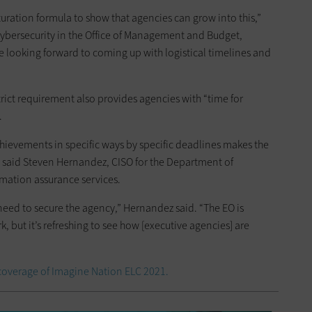
uration formula to show that agencies can grow into this,”
cybersecurity in the Office of Management and Budget,
re looking forward to coming up with logistical timelines and
strict requirement also provides agencies with “time for
.
achievements in specific ways by specific deadlines makes the
 said Steven Hernandez, CISO for the Department of
rmation assurance services.
e need to secure the agency,” Hernandez said. “The EO is
k, but it’s refreshing to see how [executive agencies] are
coverage of Imagine Nation ELC 2021.