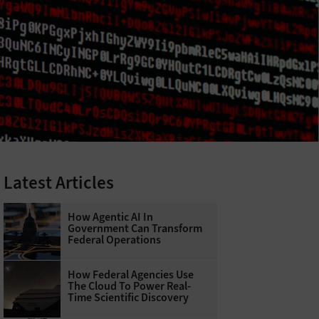
Latest Articles
How Agentic AI In
Government Can Transform
Federal Operations
How Federal Agencies Use
The Cloud To Power Real-
Time Scientific Discovery