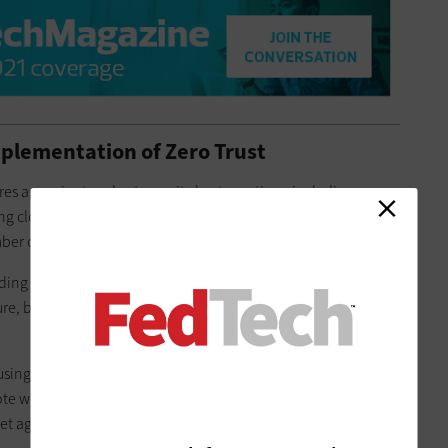
mplementation of Zero Trust
res agencies to adopt security best practices, including
g cloud services; using data to analyze cybersecurity risks;
er of workers to achieve these goals.
ng his own, already have security capabilities in place.
, but at least you’re not starting in a position where it’s all
 using shared services to accomplish DOE’s goals, which
e workers. One shared service in particular — the General
t agencies a step closer to a zero-trust environment.