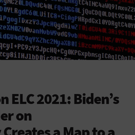
n ELC 2021: Biden’s
er on
 Creates a Map to a