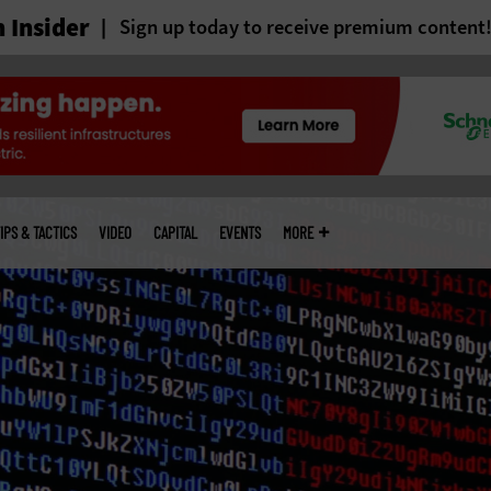
 Insider
Sign up today to receive premium content
IPS & TACTICS
VIDEO
CAPITAL
EVENTS
MORE