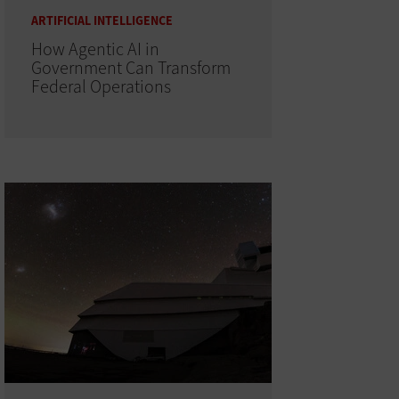
ARTIFICIAL INTELLIGENCE
How Agentic AI in
Government Can Transform
Federal Operations