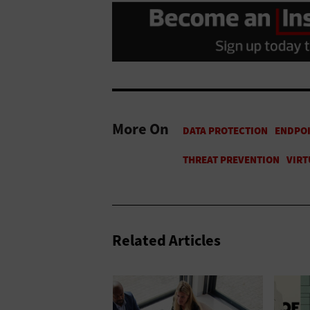
More On
Related Articles