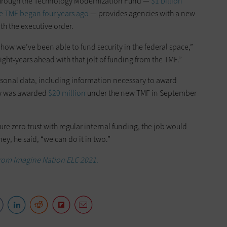
through the Technology Modernization Fund —
$1 billion
e TMF began four years ago
— provides agencies with a new
h the executive order.
how we’ve been able to fund security in the federal space,”
ight-years ahead with that jolt of funding from the TMF.”
rsonal data, including information necessary to award
cy was awarded
$20 million
under the new TMF in September
re zero trust with regular internal funding, the job would
ey, he said, “we can do it in two.”
 from Imagine Nation ELC 2021.