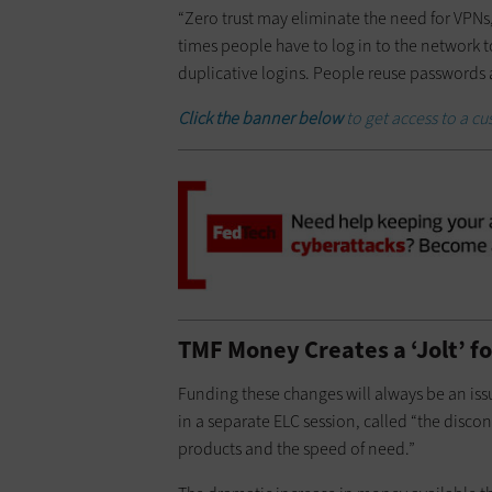
“Zero trust may eliminate the need for VPN
times people have to log in to the network t
duplicative logins. People reuse passwords a
Click the banner below
to get access to a c
TMF Money Creates a ‘Jolt’ f
Funding these changes will always be an is
in a separate ELC session, called “the di
products and the speed of need.”