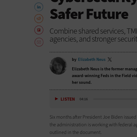
Safer Future
Combine shared services, T
agencies, and stronger securit
by
Elizabeth Neus
Elizabeth Neus is the former manag
award-winning Feds in the Field vid
her sound.
LISTEN
04:16
Six months after President Joe Biden issue
the administration is working with federal age
outlined in the document.