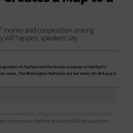
MF money and cooperation among
y will happen, speakers say.
ing editor of
FedTech
and the former producer of
FedTech
's
eo series. The Washington Nationals are her team; 80s Brit pop is
d
an executive order designed to improve U.S. cybersecurity
,
ncies to ensure that they’re able to fulfill the guidelines