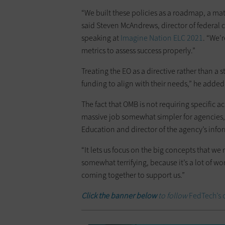
“We built these policies as a roadmap, a mat
said Steven McAndrews, director of federal 
speaking at
Imagine Nation ELC 2021
. “We’
metrics to assess success properly.”
Treating the EO as a directive rather than a 
funding to align with their needs,” he added
The fact that OMB is not requiring specific 
massive job somewhat simpler for agencies,
Education and director of the agency’s info
“It lets us focus on the big concepts that w
somewhat terrifying, because it’s a lot of wor
coming together to support us.”
Click the banner below
to follow
FedTech’s 