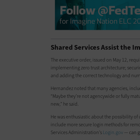
Shared Services Assist the I
The executive order, issued on May 12, requi
implementing zero trust architecture; securin
and adding the correct technology and numb
Hernandez noted that many agencies, includi
“Maybe they’re not agencywide or fully mature
new,” he said.
He was enthusiastic about the possibility of
include more secure login methods for remot
Services Administration’s
Login.gov
— can ge