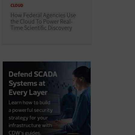
CLOUD
How Federal Agencies Use
the Cloud To Power Real-
Time Scientific Discovery