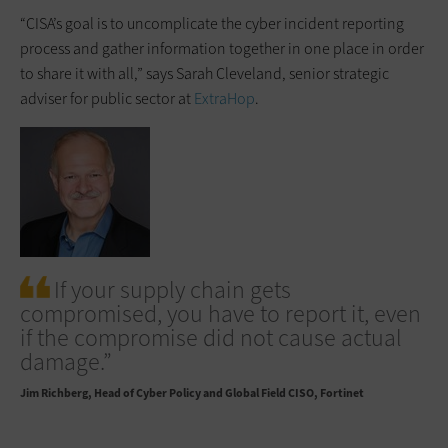
“CISA’s goal is to uncomplicate the cyber incident reporting
process and gather information together in one place in order
to share it with all,” says Sarah Cleveland, senior strategic
adviser for public sector at
ExtraHop
.
If your supply chain gets
compromised, you have to report it, even
if the compromise did not cause actual
damage.”
Jim Richberg
Head of Cyber Policy and Global Field CISO, Fortinet