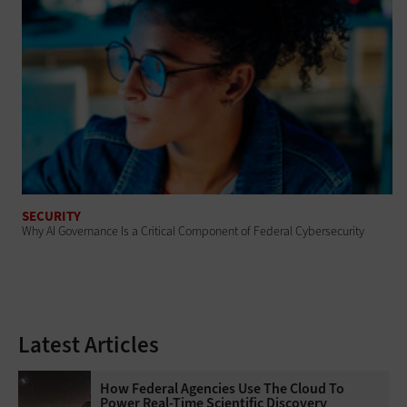
SECURITY
Why AI Governance Is a Critical Component of Federal Cybersecurity
Latest Articles
How Federal Agencies Use The Cloud To
Power Real-Time Scientific Discovery