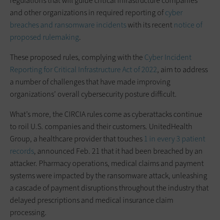
regulations that will guide critical infrastructure companies
and other organizations in required reporting of
cyber
breaches and ransomware incidents
with its recent
notice of
proposed rulemaking
.
These proposed rules, complying with the
Cyber Incident
Reporting for Critical Infrastructure Act of 2022
, aim to address
a number of challenges that have made improving
organizations’ overall cybersecurity posture difficult.
What’s more, the CIRCIA rules come as cyberattacks continue
to roil U.S. companies and their customers. UnitedHealth
Group, a healthcare provider that touches
1 in every 3 patient
records
, announced Feb. 21 that it had been breached by an
attacker. Pharmacy operations, medical claims and payment
systems were impacted by the ransomware attack, unleashing
a cascade of payment disruptions throughout the industry that
delayed prescriptions and medical insurance claim
processing.