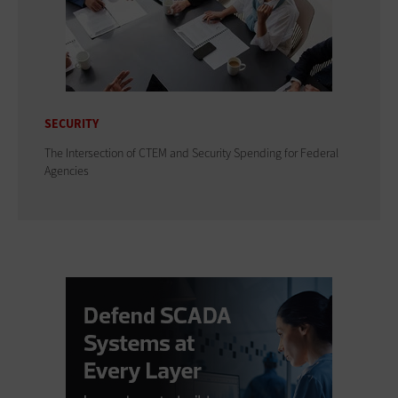
SECURITY
The Intersection of CTEM and Security Spending for Federal
Agencies