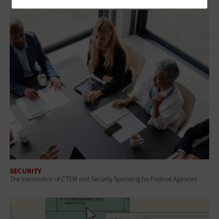
SECURITY
The Intersection of CTEM and Security Spending for Federal Agencies