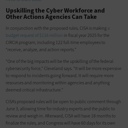
Upskilling the Cyber Workforce and
Other Actions Agencies Can Take
In conjunction with the proposed rules, CISA is making
a
budget request of $116 million
in fiscal year 2025 for the
CIRCIA program, including 122 full-time employees to
“receive, analyze, and action reports.”
“One of the big impacts will be the upskilling of the federal
cybersecurity force,” Cleveland says. “It will be more expensive
to respond to incidents going forward. It will require more
resources and monitoring within agencies and anything
deemed critical infrastructure.”
CISA’s proposed rules will be open to public comment through
June 3, allowing time for industry experts and the public to
review and weigh in. Afterward, CISA will have 18 months to
finalize the rules, and Congress will have 60 days for its own