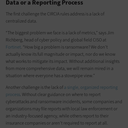
Data or a Reporting Process
The first challenge the CIRCIA rules address is a lack of
centralized data.
“The biggest problem we face is a lack of metrics,” says Jim
Richberg, head of cyber policy and global field CISO at
Fortinet
. “How big a problem is ransomware? We don’t
actually know its full magnitude or impact, nor do we know
what works to mitigate its impact. Without additional insights
from more comprehensive data, we will remain mired in a
situation where everyone has a stovepipe view.”
Another challenge is the lack of
a single, organized reporting
process
. Without clear guidance on where to report
cyberattacks and ransomware incidents, some companies and
organizations may file reports with local law enforcement or
an industry-focused agency, while others report to their
insurance companies or aren’t required to report at all.