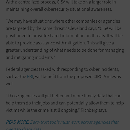
With a centralized process, CISA will take on a larger role in
maintaining overall cybersecurity situational awareness.
“We may have situations where other companies or agencies
are targeted by the same threat,” Cleveland says. “CISA will be
positioned to provide shared information on threats. It will be
able to provide assistance with mitigation. This will give a
greater understanding of what needs to be done for managing
and mitigating incidents.”
Federal agencies tasked with responding to cyber incidents,
such as the
FBI
, will benefit from the proposed CIRCIA rules as
well.
“Those agencies will get better and more timely data that can
help them do their jobs and can potentially allow them to help
victims while the crime is still ongoing,” Richberg says.
READ MORE:
Zero-trust tools must work across agencies that
need to share data.