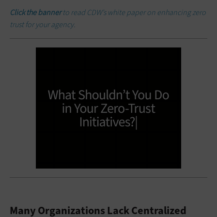
Click the banner
to read CDW’s white paper on enhancing zero
trust for your agency.
Many Organizations Lack Centralized