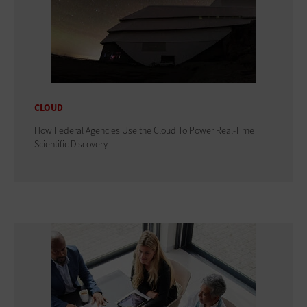
CLOUD
How Federal Agencies Use the Cloud To Power Real-Time
Scientific Discovery