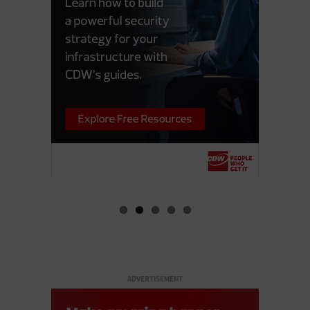
ADVERTISEMENT