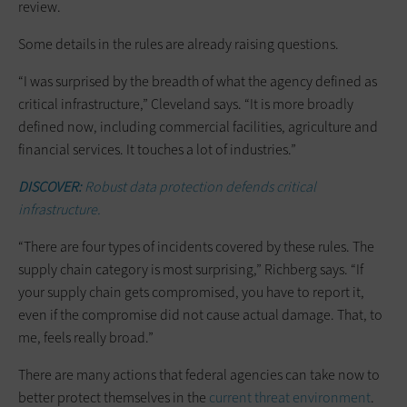
review.
Some details in the rules are already raising questions.
“I was surprised by the breadth of what the agency defined as
critical infrastructure,” Cleveland says. “It is more broadly
defined now, including commercial facilities, agriculture and
financial services. It touches a lot of industries.”
DISCOVER:
Robust data protection defends critical
infrastructure.
“There are four types of incidents covered by these rules. The
supply chain category is most surprising,” Richberg says. “If
your supply chain gets compromised, you have to report it,
even if the compromise did not cause actual damage. That, to
me, feels really broad.”
There are many actions that federal agencies can take now to
better protect themselves in the
current threat environment
.