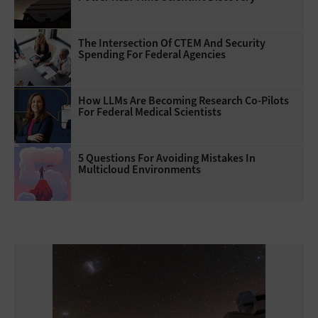
The Intersection Of CTEM And Security
Spending For Federal Agencies
How LLMs Are Becoming Research Co-Pilots
For Federal Medical Scientists
5 Questions For Avoiding Mistakes In
Multicloud Environments