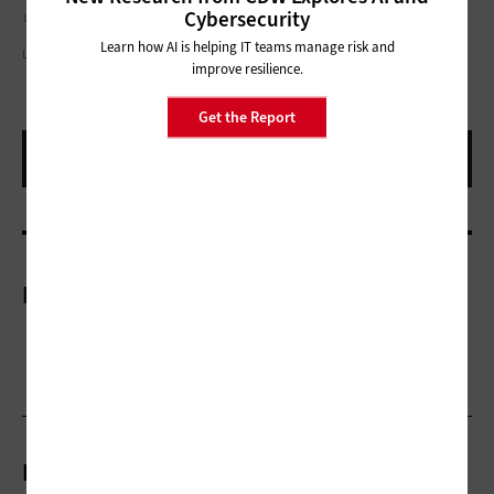
with preparedness exercises.
Cybersecurity
Learn how AI is helping IT teams manage risk and
LAURENCE DUTTON/GETTY IMAGES
improve resilience.
Get the Report
More On
Related Articles