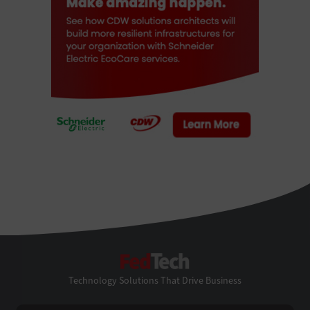
FedTech
Technology Solutions That Drive Business