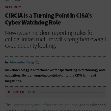
HOME
SECURITY
SECURITY
CIRCIA Is a Turning Point in CISA’s
Cyber Watchdog Role
New cyber incident reporting rules for
critical infrastructure will strengthen overall
cybersecurity footing.
by
Alexander Slagg
Alexander Slagg is a freelance writer specializing in technology and
education. He is an ongoing contributor to the CDW family of
magazines.
LISTEN
05:58
The
Cybersecurity and Infrastructure Security Agency
advanced