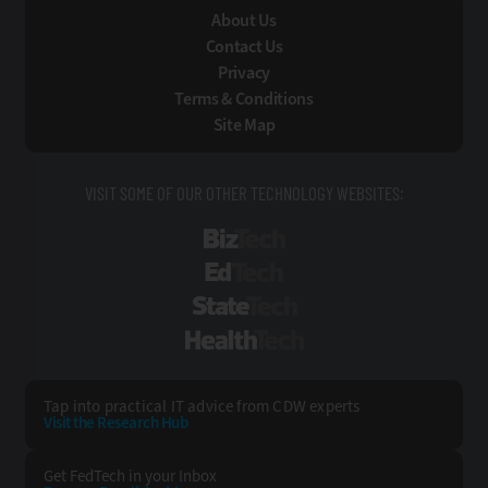
About Us
Contact Us
Privacy
Terms & Conditions
Site Map
VISIT SOME OF OUR OTHER TECHNOLOGY WEBSITES:
BizTech
EdTech
StateTech
HealthTech
Tap into practical IT advice from CDW experts
Visit the Research Hub
Get FedTech
in your Inbox