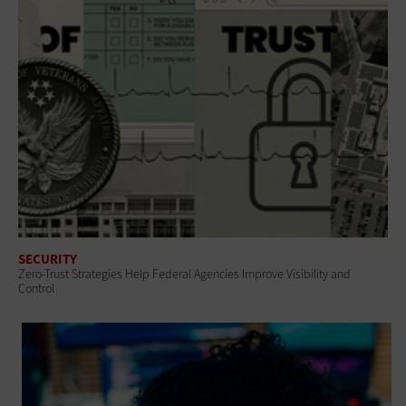
SECURITY
Zero-Trust Strategies Help Federal Agencies Improve Visibility and
Control