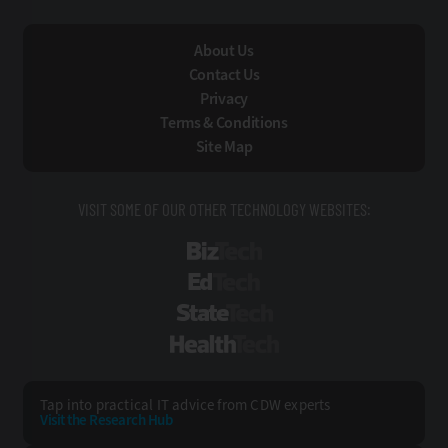
About Us
Contact Us
Privacy
Terms & Conditions
Site Map
VISIT SOME OF OUR OTHER TECHNOLOGY WEBSITES:
BizTech
EdTech
StateTech
HealthTech
Tap into practical IT advice from CDW experts
Visit the Research Hub