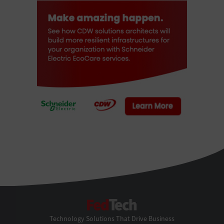
FedTech
Technology Solutions That Drive Business