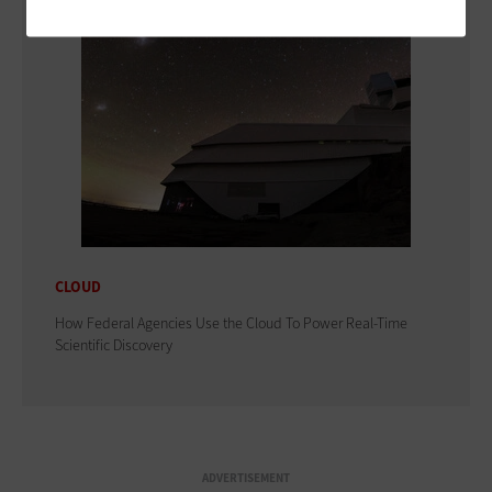
CLOUD
How Federal Agencies Use the Cloud To Power Real-Time
Scientific Discovery
ADVERTISEMENT