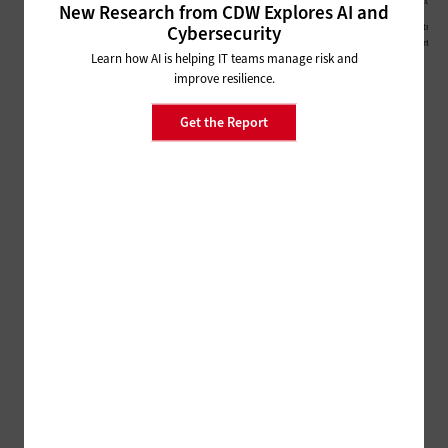
New Research from CDW Explores AI and
Cybersecurity
Learn how AI is helping IT teams manage risk and
improve resilience.
Get the Report