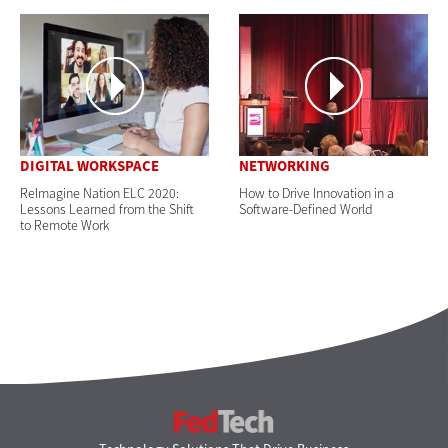
DIGITAL WORKSPACE
NETWORKING
ReImagine Nation ELC 2020:
How to Drive Innovation in a
Lessons Learned from the Shift
Software-Defined World
to Remote Work
FedTech