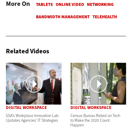
More On
Related Videos
DIGITAL WORKSPACE
DIGITAL WORKSPACE
GSA's Workplace Innovation Lab
Census Bureau Relied on Tech
Updates Agencies' IT Strategies
to Make the 2020 Count
Happen