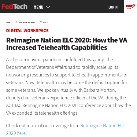
Main
Skip
MENU
LOG IN
menu
to
main
»
»
HOME
DIGITAL WORKSPACE
VIDEO
DIGITAL WORKSPACE
ReImagine Nation ELC 2020: How the VA
Increased Telehealth Capabilities
As the coronavirus pandemic unfolded this spring, the
Department of Veterans Affairs had to rapidly scale up its
networking resources to support telehealth appointments for
veterans. Now, telehealth may become the default option for
some veterans. We spoke virtually with Barbara Morton,
deputy chief veterans experience officer at the VA, during the
ACT-IAC ReImagine Nation ELC 2020 conference about how the
VA expanded its telehealth offerings.
Check out more of our coverage from
ReImagine Nation ELC
2020 here
.