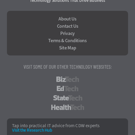
Technology Solutions That Drive Business
About Us
Contact Us
Privacy
Terms & Conditions
Site Map
VISIT SOME OF OUR OTHER TECHNOLOGY WEBSITES:
BizTech
EdTech
StateTech
HealthTech
Tap into practical IT advice from CDW experts
Visit the Research Hub