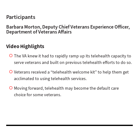
Participants
Barbara Morton, Deputy Chief Veterans Experience Officer,
Department of Veterans Affairs
Video Highlights
The VA knew it had to rapidly ramp up its telehealth capacity to
serve veterans and built on previous telehealth efforts to do so.
Veterans received a “telehealth welcome kit” to help them get
acclimated to using telehealth services.
Moving forward, telehealth may become the default care
choice for some veterans.