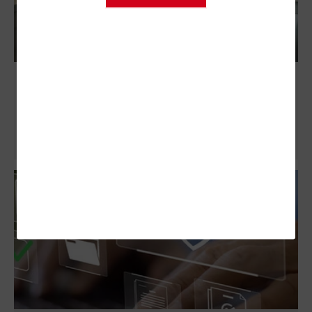
ServiceNow Makes Onboarding Federal
Employees a Breeze