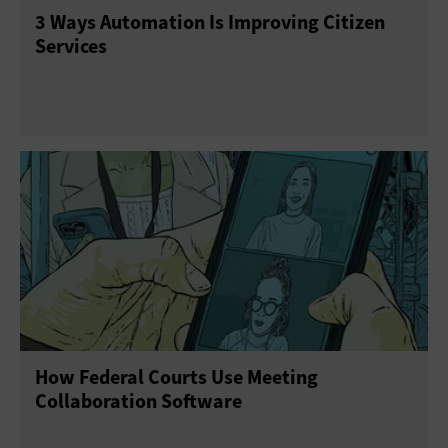
3 Ways Automation Is Improving Citizen
Services
How Federal Courts Use Meeting
Collaboration Software