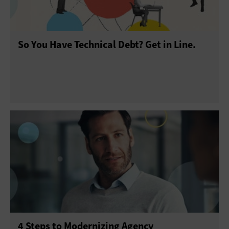
So You Have Technical Debt? Get in Line.
4 Steps to Modernizing Agency