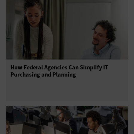
Augmented Reality
Blockchain
Database Software
Document Management
E-Discovery
Enterprise Content Management
Gamification
Help Desk
Operating Systems
How Federal Agencies Can Simplify IT
Productivity Suites
Upgrades
Purchasing and Planning