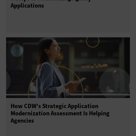
Applications
How CDW’s Strategic Application
Modernization Assessment Is Helping
Agencies