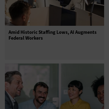
Amid Historic Staffing Lows, AI Augments
Federal Workers