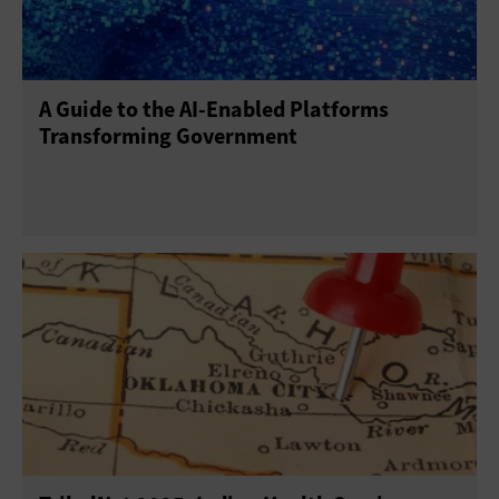
A Guide to the AI-Enabled Platforms
Transforming Government