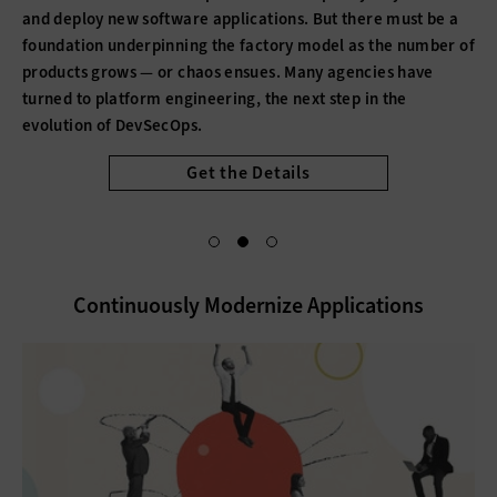
and deploy new software applications. But there must be a
foundation underpinning the factory model as the number of
products grows — or chaos ensues. Many agencies have
turned to platform engineering, the next step in the
evolution of DevSecOps.
Get the Details
Continuously Modernize Applications