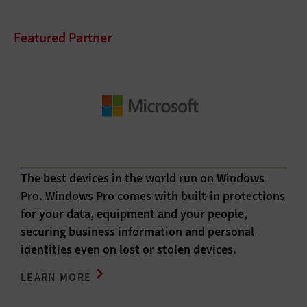
Featured Partner
The best devices in the world run on Windows
Pro. Windows Pro comes with built-in protections
for your data, equipment and your people,
securing business information and personal
identities even on lost or stolen devices.
LEARN MORE