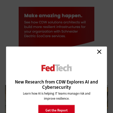
New Research from CDW Explores AI and
Cybersecurity
Learn how AI is helping IT teams manage risk and
improve resilience.
Get the Report