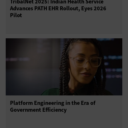
TribalNet 2025: Indian Health Service
Advances PATH EHR Rollout, Eyes 2026
Pilot
Platform Engineering in the Era of
Government Efficiency