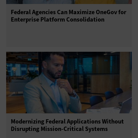
Federal Agencies Can Maximize OneGov for
Enterprise Platform Consolidation
Modernizing Federal Applications Without
Disrupting Mission-Critical Systems