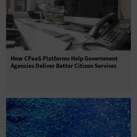
How CPaaS Platforms Help Government
Agencies Deliver Better Citizen Services