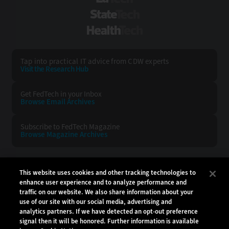
StateTech
HealthTech
Tap into practical IT advice from CDW experts
Visit the Research Hub
Get FedTech
in your Inbox
Browse Email
Archives
Subscribe to
FedTech Magazine
Browse Magazine
Archives
FEDTECH:
CDW:
This website uses cookies and other tracking technologies to
enhance user experience and to analyze performance and
BACK TO TOP
traffic on our website. We also share information about your
use of our site with our social media, advertising and
analytics partners. If we have detected an opt-out preference
signal then it will be honored. Further information is available