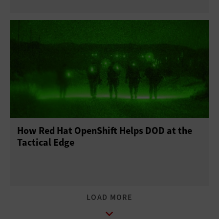
How Red Hat OpenShift Helps DOD at the
Tactical Edge