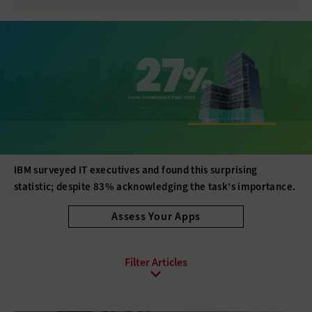
IBM surveyed IT executives and found this surprising
statistic; despite 83% acknowledging the task’s importance.
Assess Your Apps
All Sub-Topics
API
Asset Management