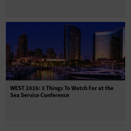
WEST 2026: 3 Things To Watch For at the
Sea Service Conference