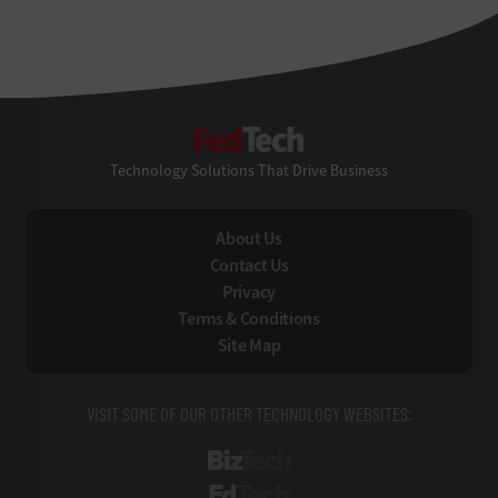
FedTech
Technology Solutions That Drive Business
About Us
Contact Us
Privacy
Terms & Conditions
Site Map
VISIT SOME OF OUR OTHER TECHNOLOGY WEBSITES:
BizTech
EdTech