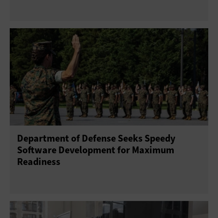
Department of Defense Seeks Speedy
Software Development for Maximum
Readiness