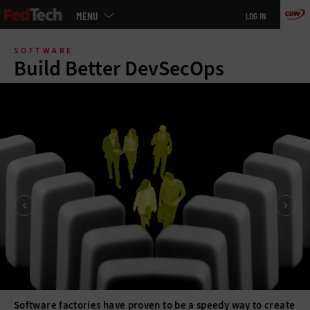
Main
MENU
LOG IN
menu
Skip
to
SOFTWARE
main
Build Better DevSecOps
Software factories have proven to be a speedy way to create