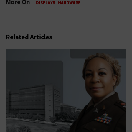
More On
Related Articles