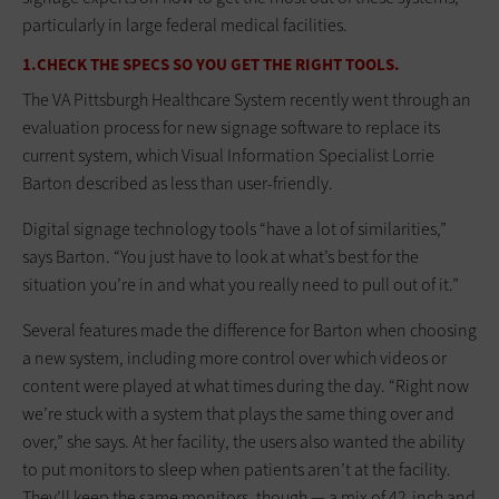
particularly in large federal medical facilities.
1.CHECK THE SPECS SO YOU GET THE RIGHT TOOLS.
The VA Pittsburgh Healthcare System recently went through an
evaluation process for new signage software to replace its
current system, which Visual Information Specialist Lorrie
Barton described as less than user-friendly.
Digital signage technology tools “have a lot of similarities,”
says Barton. “You just have to look at what’s best for the
situation you’re in and what you really need to pull out of it.”
Several features made the difference for Barton when choosing
a new system, including more control over which videos or
content were played at what times during the day. “Right now
we’re stuck with a system that plays the same thing over and
over,” she says. At her facility, the users also wanted the ability
to put monitors to sleep when patients aren’t at the facility.
They’ll keep the same monitors, though — a mix of 42-inch and