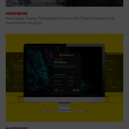
HARDWARE
How Digital Display Technologies Enhance the Patient Experience at
Government Hospitals
HARDWARE