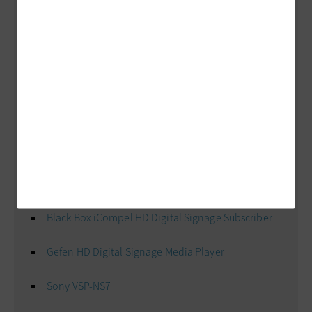
Image
Is
Everything: Cool Tools
Displays
Elo 4200L Large-Format LCD
NEC P401 40-inch LCD Public Display Monitor
Samsung 800DXn-2 82-inch LCD
Players
Black Box iCompel HD Digital Signage Subscriber
Gefen HD Digital Signage Media Player
Sony VSP-NS7