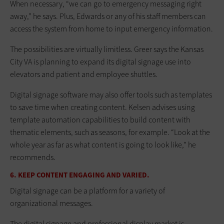
When necessary, “we can go to emergency messaging right
away,” he says. Plus, Edwards or any of his staff members can
access the system from home to input emergency information.
The possibilities are virtually limitless. Greer says the Kansas
City VA is planning to expand its digital signage use into
elevators and patient and employee shuttles.
Digital signage software may also offer tools such as templates
to save time when creating content. Kelsen advises using
template automation capabilities to build content with
thematic elements, such as seasons, for example. “Look at the
whole year as far as what content is going to look like,” he
recommends.
6. KEEP CONTENT ENGAGING AND VARIED.
Digital signage can be a platform for a variety of
organizational messages.
The digital signage and professional display market is