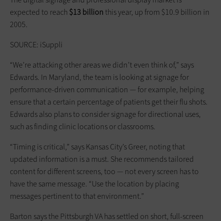
expected to reach
$13 billion
this year, up from $10.9 billion in
2005.
SOURCE: iSuppli
“We’re attacking other areas we didn’t even think of,” says
Edwards. In Maryland, the team is looking at signage for
performance-driven communication — for example, helping
ensure that a certain percentage of patients get their flu shots.
Edwards also plans to consider signage for directional uses,
such as finding clinic locations or classrooms.
“Timing is critical,” says Kansas City’s Greer, noting that
updated information is a must. She recommends tailored
content for different screens, too — not every screen has to
have the same message. “Use the location by placing
messages pertinent to that environment.”
Barton says the Pittsburgh VA has settled on short, full-screen