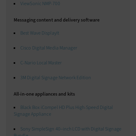
ViewSonic NMP-700
Messaging content and delivery software
Best Wave DisplayIt
Cisco Digital Media Manager
C-Nario Local Master
3M Digital Signage Network Edition
All-in-one appliances and kits
Black Box iCompel HD Plus High-Speed Digital
Signage Appliance
Sony SimpleSign 40–inch LCD with Digital Signage
Bundle