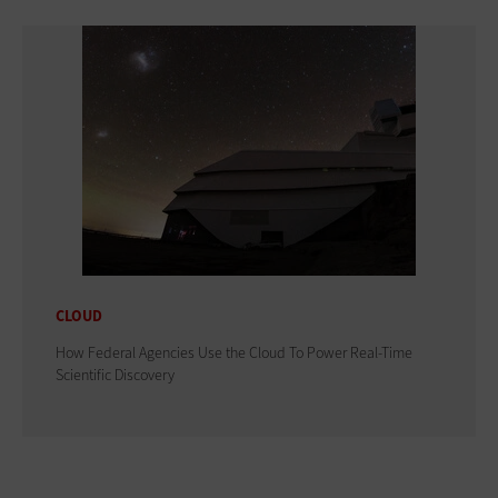
CLOUD
How Federal Agencies Use the Cloud To Power Real-Time
Scientific Discovery