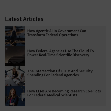
Latest Articles
How Agentic AI In Government Can
Transform Federal Operations
How Federal Agencies Use The Cloud To
Power Real-Time Scientific Discovery
The Intersection Of CTEM And Security
Spending For Federal Agencies
How LLMs Are Becoming Research Co-Pilots
For Federal Medical Scientists