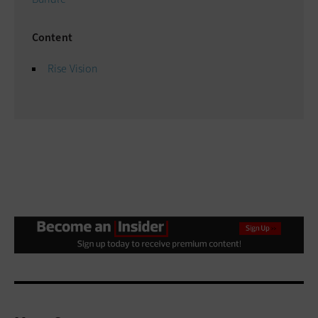
Content
Rise Vision