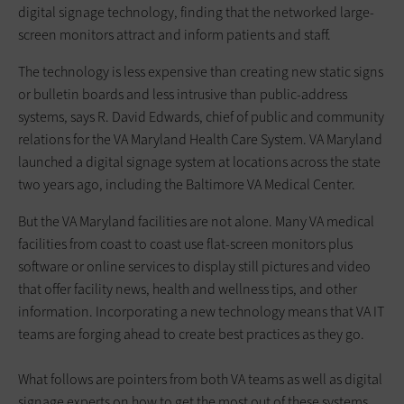
digital signage technology, finding that the networked large-
screen monitors attract and inform patients and staff.
The technology is less expensive than creating new static signs
or bulletin boards and less intrusive than public-address
systems, says R. David Edwards, chief of public and community
relations for the VA Maryland Health Care System. VA Maryland
launched a digital signage system at locations across the state
two years ago, including the Baltimore VA Medical Center.
But the VA Maryland facilities are not alone. Many VA medical
facilities from coast to coast use flat-screen monitors plus
software or online services to display still pictures and video
that offer facility news, health and wellness tips, and other
information. Incorporating a new technology means that VA IT
teams are forging ahead to create best practices as they go.
What follows are pointers from both VA teams as well as digital
sign­age experts on how to get the most out of these systems,