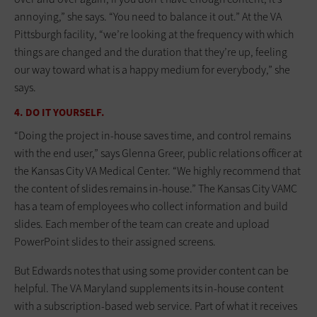
annoying,” she says. “You need to balance it out.” At the VA
Pittsburgh facility, “we’re looking at the frequency with which
things are changed and the duration that they’re up, feeling
our way toward what is a happy medium for everybody,” she
says.
4. DO IT YOURSELF.
“Doing the project in-house saves time, and control remains
with the end user,” says Glenna Greer, public relations officer at
the Kansas City VA Medical Center. “We highly recommend that
the content of slides remains in-house.” The Kansas City VAMC
has a team of employees who collect information and build
slides. Each member of the team can create and upload
PowerPoint slides to their assigned screens.
But Edwards notes that using some provider content can be
helpful. The VA Maryland supplements its in-house content
with a subscription-based web service. Part of what it receives