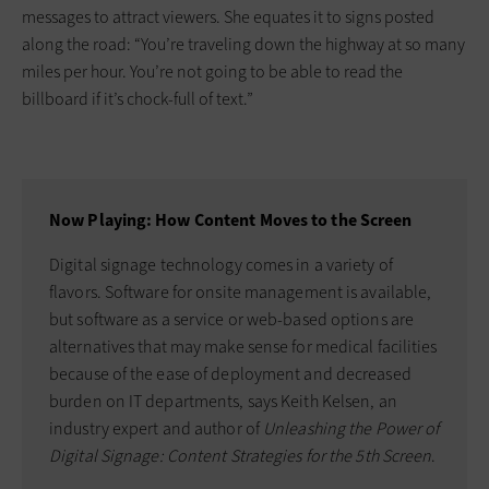
messages to attract viewers. She equates it to signs posted
along the road: “You’re traveling down the highway at so many
miles per hour. You’re not going to be able to read the
billboard if it’s chock-full of text.”
Now Playing: How Content Moves to the Screen
Digital signage technology comes in a variety of
flavors. Software for onsite management is available,
but software as a service or web-based options are
alternatives that may make sense for medical facilities
because of the ease of deployment and decreased
burden on IT departments, says Keith Kelsen, an
industry expert and author of
Unleashing the Power of
Digital Signage: Content Strategies for the 5th Screen
.