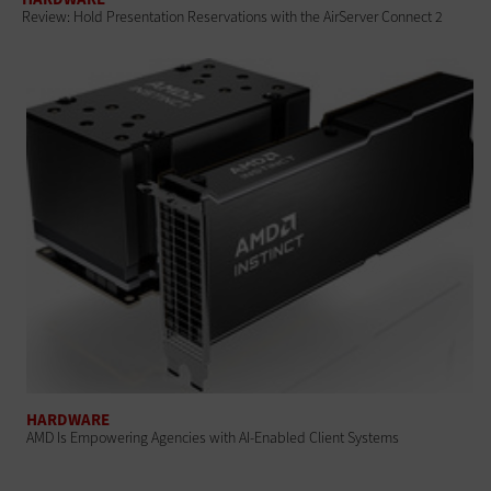
Review: Hold Presentation Reservations with the AirServer Connect 2
HARDWARE
AMD Is Empowering Agencies with AI-Enabled Client Systems