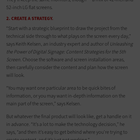
52-inch LG flat screens.
2. CREATE A STRATEGY.
“Start with a strategic blueprint to draw the project from the
technical side through to what plays on the screen every day,”
says Keith Kelsen, an industry expert and author of
Unleashing
the Power of Digital Signage: Content Strategies for the 5th
Screen
. Choose the software and screen installation areas,
then carefully consider the content and plan how the screen
will look.
“You may want one particular area to be quick bites of
information, or you may want in-depth information on the
main part of the screen,” says Kelsen.
But whatever the final product will look like, get a handle on it
in advance. “It’s a lot to make the technology decision,” he
says, “and then it’s easy to get behind where you’re trying to
create content, and it’s just not working.”