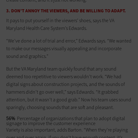
3. DON’T ANNOY THE VIEWERS, AND BE WILLING TO ADAPT.
It pays to put yourself in the viewers’ shoes, says the VA
Maryland Health Care System’s Edwards.
“We’ve done a lot of trial and error,” Edwards says. “We wanted
to make our messages visually appealing and incorporate
sound and graphics.”
But the VA Maryland team quickly found that any sound
deemed too repetitive to viewers wouldn’t work. “We had
digital signs about construction projects, and the sounds of
hammers didn’t go over well,” says Edwards. “It grabbed
attention, but it wasn’t a good grab.” Now his team uses sound
sparingly, choosing sounds that are soft and pleasant.
56%
Percentage of organizations that plan to adopt digital
signage to improve the customer experience
Variety is also important, adds Barton. “When they’re playing
over and over again, if you don’t have enough content, it’s