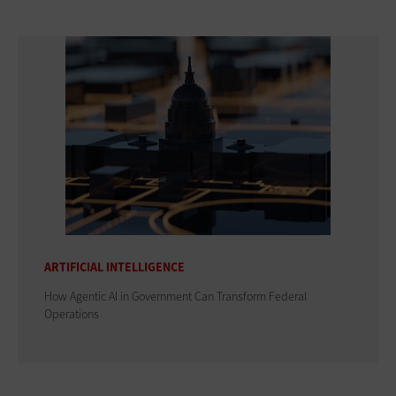
ARTIFICIAL INTELLIGENCE
How Agentic AI in Government Can Transform Federal
Operations