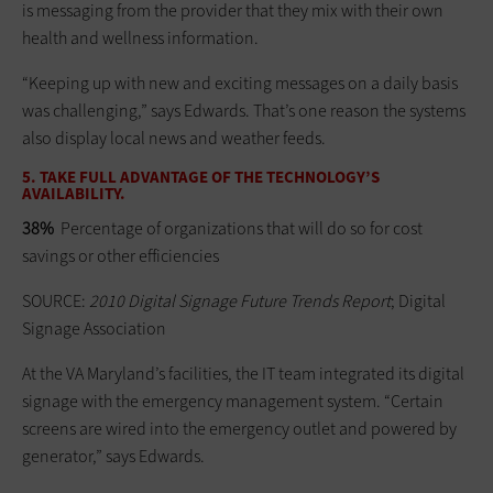
is messaging from the provider that they mix with their own
health and wellness information.
“Keeping up with new and exciting messages on a daily basis
was challenging,” says Edwards. That’s one reason the systems
also display local news and weather feeds.
5. TAKE FULL ADVANTAGE OF THE TECHNOLOGY’S
AVAILABILITY.
38%
Percentage of organizations that will do so for cost
savings or other efficiencies
SOURCE:
2010 Digital Signage Future Trends Report
; Digital
Signage Association
At the VA Maryland’s facilities, the IT team integrated its digital
signage with the emergency management system. “Certain
screens are wired into the emergency outlet and powered by
generator,” says Edwards.