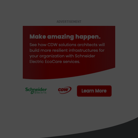
ADVERTISEMENT