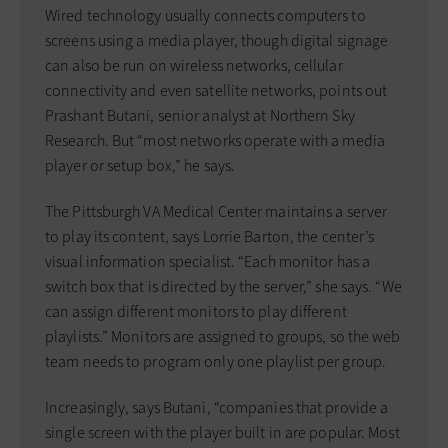
Wired technology usually connects computers to
screens using a media player, though digital signage
can also be run on wireless networks, cellular
connectivity and even satellite networks, points out
Prashant Butani, senior analyst at Northern Sky
Research. But “most networks operate with a media
player or setup box,” he says.
The Pittsburgh VA Medical Center maintains a server
to play its content, says Lorrie Barton, the center’s
visual information specialist. “Each monitor has a
switch box that is directed by the server,” she says. “We
can assign different monitors to play different
playlists.” Monitors are assigned to groups, so the web
team needs to program only one playlist per group.
Increasingly, says Butani, “companies that provide a
single screen with the player built in are popular. Most