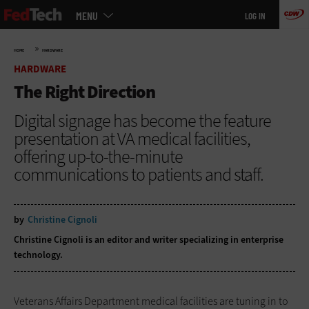
Main
Skip
MENU
LOG IN
menu
to
main
»
HOME
HARDWARE
HARDWARE
The Right Direction
Digital signage has become the feature
presentation at VA medical facilities,
offering up-to-the-minute
communications to patients and staff.
by
Christine Cignoli
Christine Cignoli is an editor and writer specializing in enterprise
technology.
Veterans Affairs Department medical facilities are tuning in to