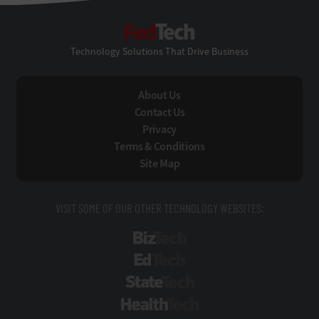
FedTech
Technology Solutions That Drive Business
About Us
Contact Us
Privacy
Terms & Conditions
Site Map
VISIT SOME OF OUR OTHER TECHNOLOGY WEBSITES:
BizTech
EdTech
StateTech
HealthTech