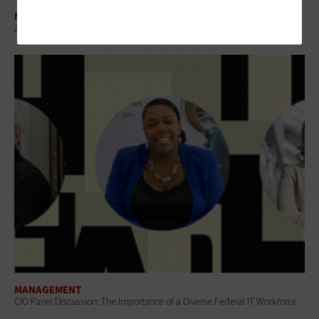
MANAGEMENT
Zero-Touch Configuration Is an IT Modernization Game Changer
MANAGEMENT
CIO Panel Discussion: The Importance of a Diverse Federal IT Workforce