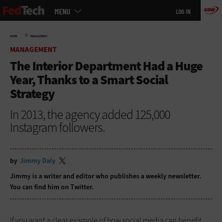
Main
Skip
MENU
LOG IN
menu
to
main
»
HOME
MANAGEMENT
MANAGEMENT
The Interior Department Had a Huge
Year, Thanks to a Smart Social
Strategy
In 2013, the agency added 125,000
Instagram followers.
by
Jimmy Daly
Jimmy is a writer and editor who publishes a
weekly newsletter
.
You can find him on
Twitter
.
If you want a clear example of how social media can benefit