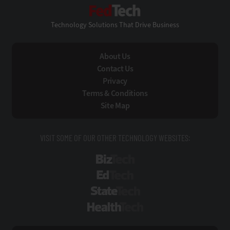
FedTech
Technology Solutions That Drive Business
About Us
Contact Us
Privacy
Terms & Conditions
Site Map
VISIT SOME OF OUR OTHER TECHNOLOGY WEBSITES:
BizTech
EdTech
StateTech
HealthTech