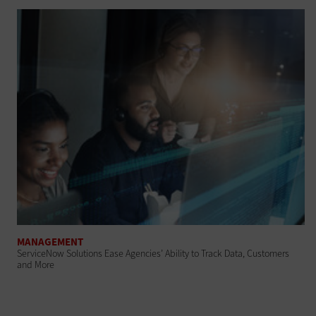
MANAGEMENT
ServiceNow Solutions Ease Agencies’ Ability to Track Data, Customers
and More