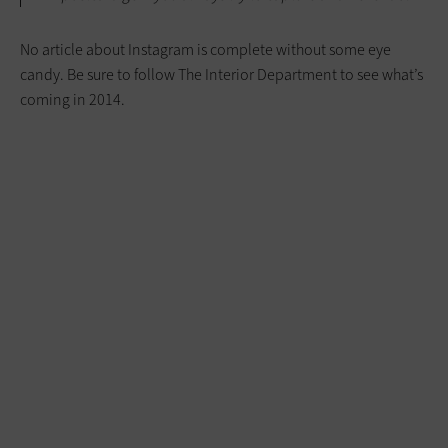
No article about Instagram is complete without some eye
candy. Be sure to follow The Interior Department to see what’s
coming in 2014.