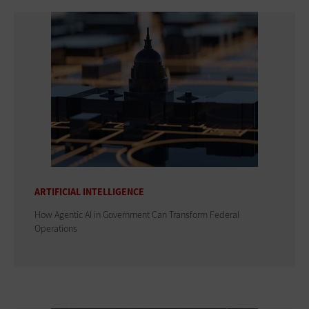
ARTIFICIAL INTELLIGENCE
How Agentic AI in Government Can Transform Federal
Operations