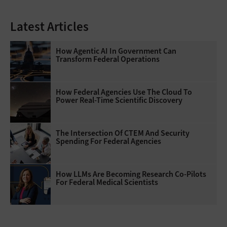
Latest Articles
How Agentic AI In Government Can
Transform Federal Operations
How Federal Agencies Use The Cloud To
Power Real-Time Scientific Discovery
The Intersection Of CTEM And Security
Spending For Federal Agencies
How LLMs Are Becoming Research Co-Pilots
For Federal Medical Scientists