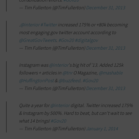
— Tim Fullerton (@TimFullerton)
December 31, 2013
.
@interior
#Twitter
increased 175% or +80k becoming
most engaging gov twitter account according to
@GreatGovTweets
.
#Gov20
#digitalgov
— Tim Fullerton (@TimFullerton)
December 31, 2013
Instagram was
@interior
's big hit of '13. Added 125k
followers + articles in
@tnr
O Magazine,
@mashable
@HuffingtonPost
&
@buzzfeed
.
#Gov20
— Tim Fullerton (@TimFullerton)
December 31, 2013
Quite a year for
@interior
digital. Twitter increased 175%
& Instagram by 500%. Hard to beat, but can't wait to see
what 14 brings!
#Gov20
— Tim Fullerton (@TimFullerton)
January 1, 2014