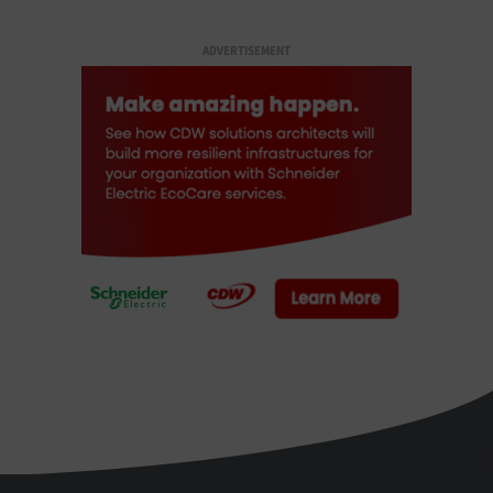
ADVERTISEMENT