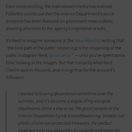
Even more exciting, the mainstream media has noticed.
Fullerton points out that the Interior Department’s social
presence has been featured on prominent news outlets,
drawing attention to the agency’s impressive results.
It’s hard to imagine someone at the
New Republic
writing that
“the best part of the parks’ reopening is the reopening of the
parks’ Instagram feed,
@usinterior
” — until you’ve spent some
time looking at the images. But that is exactly what Reid
Cherlin said in this post, and it rings true for the account’s
followers:
I started following @usinterior sometime over the
summer, and it’s become a staple of my escapist
daydreams. Once a day or so, the good people at the
Interior Department post a mouthwatering, blissed-out
photo of one our protected treasures, the perfect
postcard gem you always try to capture and never do.