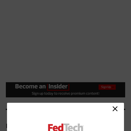
More On