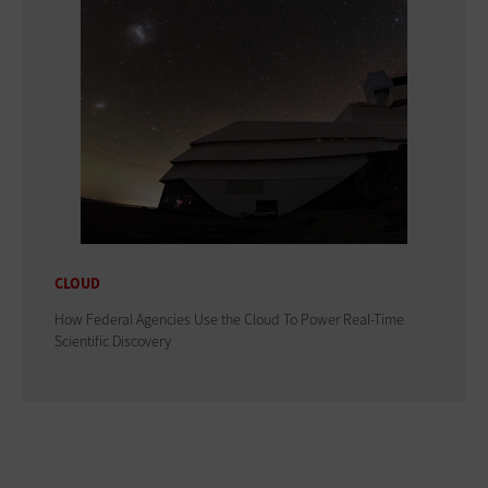
CLOUD
How Federal Agencies Use the Cloud To Power Real-Time
Scientific Discovery