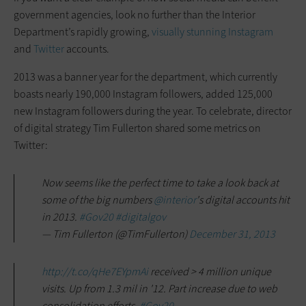
government agencies, look no further than the Interior
Department’s rapidly growing,
visually stunning Instagram
and
Twitter
accounts.
2013 was a banner year for the department, which currently
boasts nearly 190,000 Instagram followers, added 125,000
new Instagram followers during the year. To celebrate, director
of digital strategy Tim Fullerton shared some metrics on
Twitter:
Now seems like the perfect time to take a look back at
some of the big numbers
@interior
's digital accounts hit
in 2013.
#Gov20
#digitalgov
— Tim Fullerton (@TimFullerton)
December 31, 2013
http://t.co/qHe7EYpmAi
received > 4 million unique
visits. Up from 1.3 mil in '12. Part increase due to web
consolidation efforts.
#Gov20