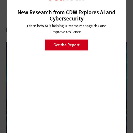
New Research from CDW Explores AI and
Cybersecurity
Learn how AI is helping IT teams manage risk and
Related Articles
improve resilience.
Get the Report