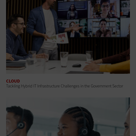
CLOUD
Tackling Hybrid IT Infrastructure Challenges in the Government Sector