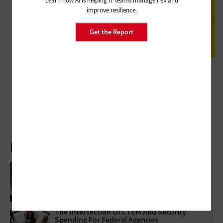
improve resilience.
Get the Report
DATA CENTER
Review: NetApp ONTAP Manages Data in a Scalable and Secure
Platform for Federal Agencies
Latest Articles
How Federal Agencies Use The Cloud To
Power Real-Time Scientific Discovery
The Intersection Of CTEM And Security
Spending For Federal Agencies