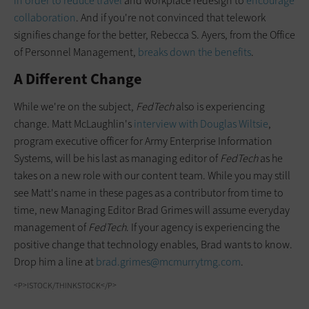
in order to reduce travel
and workplace redesign to
encourage
collaboration
. And if you're not convinced that telework
signifies change for the better, Rebecca S. Ayers, from the Office
of Personnel Management,
breaks down the benefits
.
A Different Change
While we're on the subject,
FedTech
also is experiencing
change. Matt McLaughlin's
interview with Douglas Wiltsie
,
program executive officer for Army Enterprise Information
Systems, will be his last as managing editor of
FedTech
as he
takes on a new role with our content team. While you may still
see Matt's name in these pages as a contributor from time to
time, new Managing Editor Brad Grimes will assume everyday
management of
FedTech
. If your agency is experiencing the
positive change that technology enables, Brad wants to know.
Drop him a line at
brad.grimes@mcmurrytmg.com
.
<P>ISTOCK/THINKSTOCK</P>