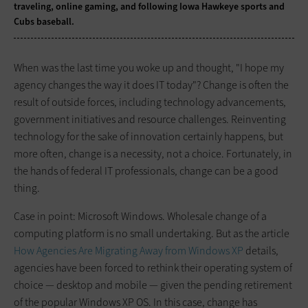
traveling, online gaming, and following Iowa Hawkeye sports and
Cubs baseball.
When was the last time you woke up and thought, "I hope my
agency changes the way it does IT today"? Change is often the
result of outside forces, including technology advancements,
government initiatives and resource challenges. Reinventing
technology for the sake of innovation certainly happens, but
more often, change is a necessity, not a choice. Fortunately, in
the hands of federal IT professionals, change can be a good
thing.
Case in point: Microsoft Windows. Wholesale change of a
computing platform is no small undertaking. But as the article
How Agencies Are Migrating Away from Windows XP
details,
agencies have been forced to rethink their operating system of
choice — desktop and mobile — given the pending retirement
of the popular Windows XP OS. In this case, change has