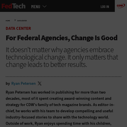
Main
Skip
MENU
LOG IN
menu
to
main
»
HOME
DATA CENTER
DATA CENTER
For Federal Agencies, Change Is Good
It doesn’t matter why agencies embrace
technological change. It only matters that
change leads to better results.
by
Ryan Petersen
Ryan Petersen has worked in publishing for more than two
decades, most of it spent creating award-winning content and
strategy for CDW’s family of tech magazine brands. As editor-in-
chief, he works with his team to develop compelling and useful
industry-focused stories to share with the technology world.
Outside of work, Ryan enjoys spending time with his children,