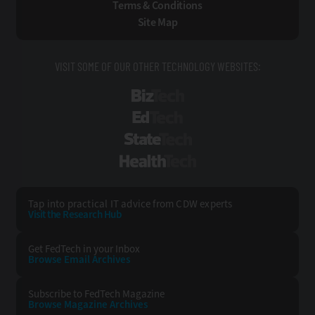
Terms & Conditions
Site Map
VISIT SOME OF OUR OTHER TECHNOLOGY WEBSITES:
BizTech
EdTech
StateTech
HealthTech
Tap into practical IT advice from CDW experts
Visit the Research Hub
Get FedTech
in your Inbox
Browse Email
Archives
Subscribe to
FedTech Magazine
Browse Magazine
Archives