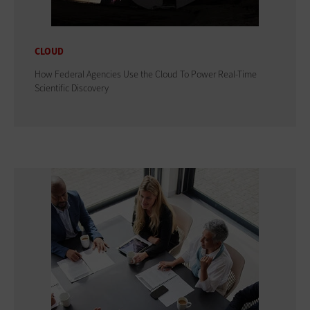
CLOUD
How Federal Agencies Use the Cloud To Power Real-Time
Scientific Discovery