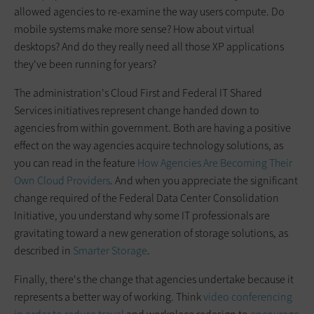
allowed agencies to re-examine the way users compute. Do
mobile systems make more sense? How about virtual
desktops? And do they really need all those XP applications
they've been running for years?
The administration's Cloud First and Federal IT Shared
Services initiatives represent change handed down to
agencies from within government. Both are having a positive
effect on the way agencies acquire technology solutions, as
you can read in the feature
How Agencies Are Becoming Their
Own Cloud Providers
. And when you appreciate the significant
change required of the Federal Data Center Consolidation
Initiative, you understand why some IT professionals are
gravitating toward a new generation of storage solutions, as
described in
Smarter Storage
.
Finally, there's the change that agencies undertake because it
represents a better way of working. Think
video conferencing