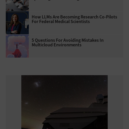
How LLMs Are Becoming Research Co-Pilots
For Federal Medical Scientists
5 Questions For Avoiding Mistakes In
Multicloud Environments