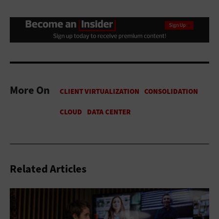
More On
Related Articles