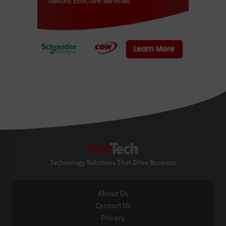
FedTech
Technology Solutions That Drive Business
About Us
Contact Us
Privacy