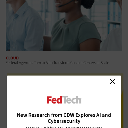
CLOUD
Federal Agencies Turn to AI to Transform Contact Centers at Scale
New Research from CDW Explores AI and
Cybersecurity
Learn how AI is helping IT teams manage risk and