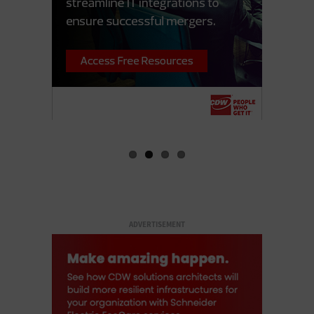
ADVERTISEMENT