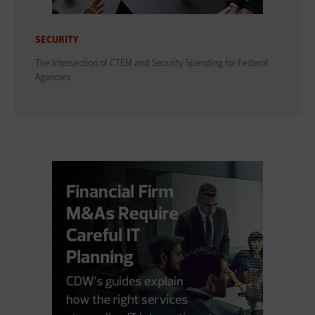
SECURITY
The Intersection of CTEM and Security Spending for Federal
Agencies