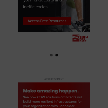
ADVERTISEMENT