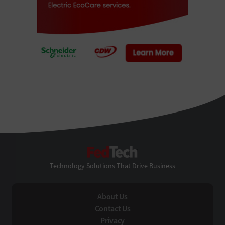
FedTech
Technology Solutions That Drive Business
About Us
Contact Us
Privacy