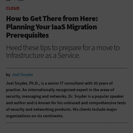
HOME
CLOUD
CLOUD
How to Get There from Here:
Planning Your IaaS Migration
Prerequisites
Heed these tips to prepare for a move to
Infrastructure as a Service.
by
Joel Snyder
Joel Snyder, Ph.D., is a senior IT consultant with 30 years of
practice. An internationally recognized expert in the areas of
security, messaging and networks, Dr. Snyder is a popular speaker
and author and is known for his unbiased and comprehensive tests
of security and networking products. His clients include major
organizations on six continents.