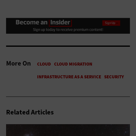
More On
Related Articles