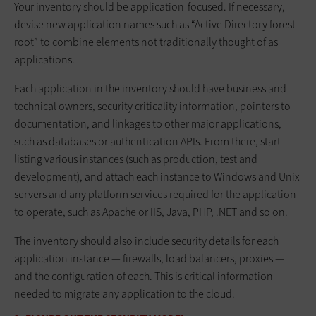
Your inventory should be application-focused. If necessary,
devise new application names such as “Active Directory forest
root” to combine elements not traditionally thought of as
applications.
Each application in the inventory should have business and
technical owners, security criticality information, pointers to
documentation, and linkages to other major applications,
such as databases or authentication APIs. From there, start
listing various instances (such as production, test and
development), and attach each instance to Windows and Unix
servers and any platform services required for the application
to operate, such as Apache or IIS, Java, PHP, .NET and so on.
The inventory should also include security details for each
application instance — firewalls, load balancers, proxies —
and the configuration of each. This is critical information
needed to migrate any application to the cloud.