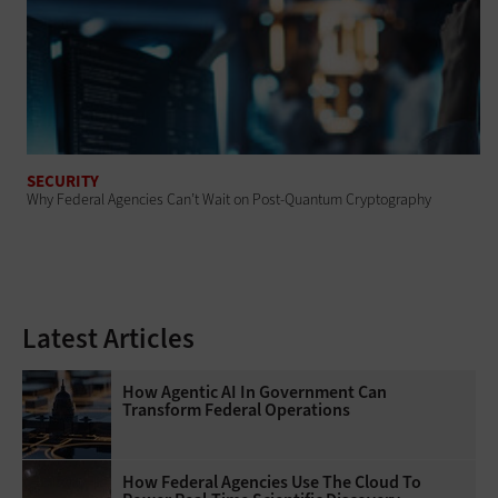
SECURITY
Why Federal Agencies Can’t Wait on Post-Quantum Cryptography
Latest Articles
How Agentic AI In Government Can
Transform Federal Operations
How Federal Agencies Use The Cloud To