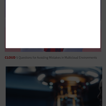
CLOUD
5 Questions for Avoiding Mistakes in Multicloud Environments