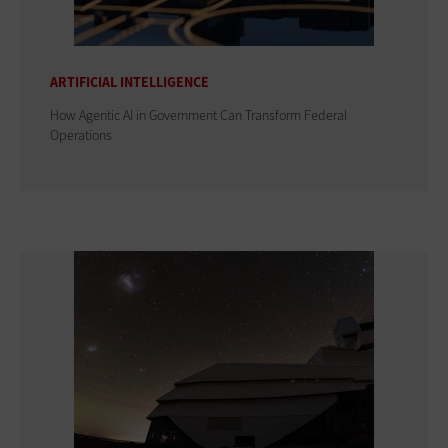
ARTIFICIAL INTELLIGENCE
How Agentic AI in Government Can Transform Federal
Operations