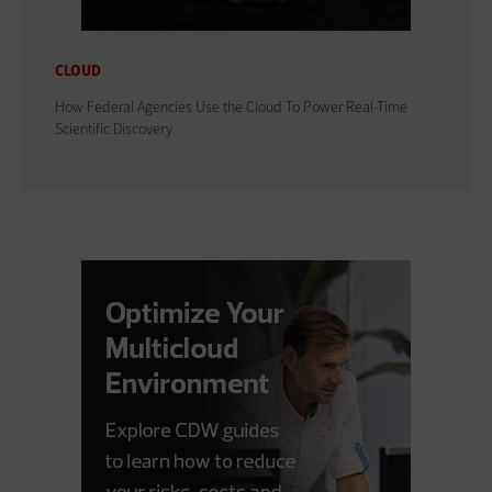
CLOUD
How Federal Agencies Use the Cloud To Power Real-Time
Scientific Discovery