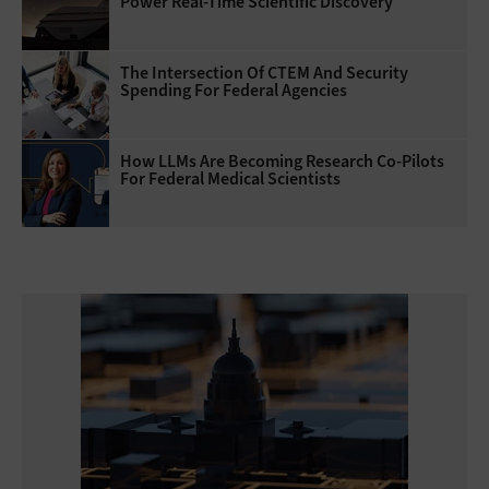
Power Real-Time Scientific Discovery
The Intersection Of CTEM And Security
Spending For Federal Agencies
How LLMs Are Becoming Research Co-Pilots
For Federal Medical Scientists