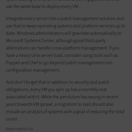
use the same base to deploy every VM.
Integrate every server into a patch management solution and
use that to keep operating systems and platform services up to
date. Windows administrators will gravitate automatically to
Microsoft Systems Center, although good third-party
alternatives can handle cross-platform management. If you
have a heavy Unix server load, consider using tools such as
Puppet and Chef to go beyond patch management into
configuration management.
And don’t forget that in addition to security and patch
obligations, every VM you spin up has a monthly cost
associated with it. While the pendulum has swung in recent
years towards VM sprawl, a migration to IaaS should also
include an analysis of systems with a goal of reducing the total
count
RANDY FARIS/FUSE