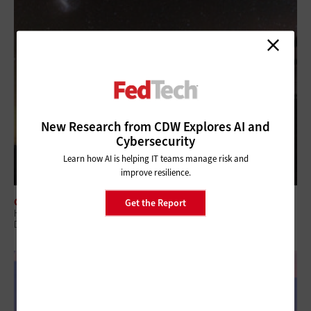
New Research from CDW Explores AI and
Cybersecurity
Learn how AI is helping IT teams manage risk and
improve resilience.
CLOUD
Get the Report
How Federal Agencies Use the Cloud To Power Real-Time Scientific
Discovery