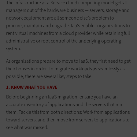
The Infrastructure as a Service cloud computing model gets IT
managers out of the hardware business — servers, storage and
network equipment are all someone else’s problem to
procure, maintain and upgrade. IaaS enables organizations to
rent virtual machines from a cloud provider while retaining full
administrative or root control of the underlying operating
system.
As organizations prepare to move to IaaS, they first need to get
their houses in order. To migrate workloads as seamlessly as
possible, there are several key steps to take:
1. KNOW WHAT YOU HAVE
Before beginning an IaaS migration, ensure you have an
accurate inventory of applications and the servers that run
them. Tackle this from both directions: Work from applications
toward servers, and then move from servers to applications to
see what was missed.