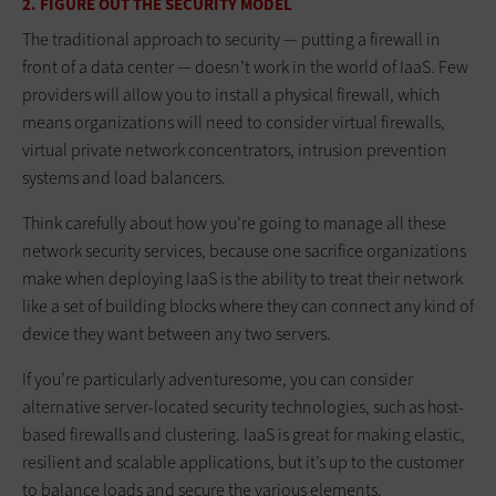
2. FIGURE OUT THE SECURITY MODEL
The traditional approach to security — putting a firewall in
front of a data center — doesn’t work in the world of IaaS. Few
providers will allow you to install a physical firewall, which
means organizations will need to consider virtual firewalls,
virtual private network concentrators, intrusion prevention
systems and load balancers.
Think carefully about how you’re going to manage all these
network security services, because one sacrifice organizations
make when deploying IaaS is the ability to treat their network
like a set of building blocks where they can connect any kind of
device they want between any two servers.
If you’re particularly adventuresome, you can consider
alternative server-located security technologies, such as host-
based firewalls and clustering. IaaS is great for making elastic,
resilient and scalable applications, but it’s up to the customer
to balance loads and secure the various elements.