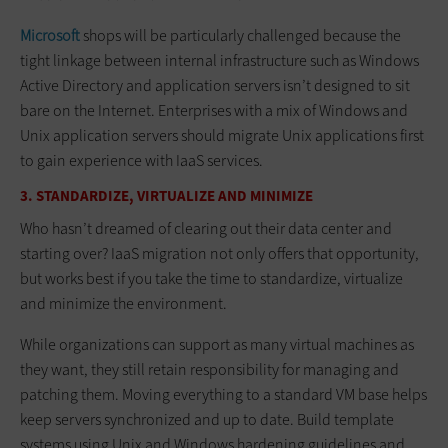
Microsoft
shops will be particularly challenged because the
tight linkage between internal infrastructure such as Windows
Active Directory and application servers isn’t designed to sit
bare on the Internet. Enterprises with a mix of Windows and
Unix application servers should migrate Unix applications first
to gain experience with IaaS services.
3. STANDARDIZE, VIRTUALIZE AND MINIMIZE
Who hasn’t dreamed of clearing out their data center and
starting over? IaaS migration not only offers that opportunity,
but works best if you take the time to standardize, virtualize
and minimize the environment.
While organizations can support as many virtual machines as
they want, they still retain responsibility for managing and
patching them. Moving everything to a standard VM base helps
keep servers synchronized and up to date. Build template
systems using Unix and Windows hardening guidelines and