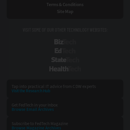
Terms & Conditions
Site Map
VISIT SOME OF OUR OTHER TECHNOLOGY WEBSITES:
BizTech
EdTech
StateTech
HealthTech
Tap into practical IT advice from CDW experts
Visit the Research Hub
Get FedTech
in your Inbox
Browse Email
Archives
Subscribe to
FedTech Magazine
Browse Magazine
Archives