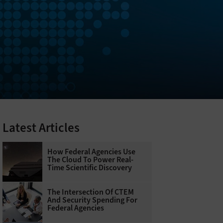
Latest Articles
How Federal Agencies Use
The Cloud To Power Real-
Time Scientific Discovery
The Intersection Of CTEM
And Security Spending For
Federal Agencies