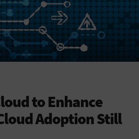
Cloud to Enhance
Cloud Adoption Still