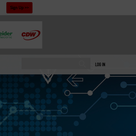
!
Sign Up
LOG IN