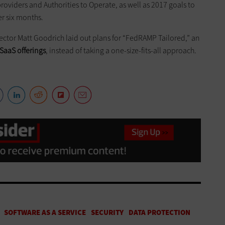
oviders and Authorities to Operate, as well as 2017 goals to
er six months.
ctor Matt Goodrich laid out plans for “FedRAMP Tailored,” an
SaaS offerings
, instead of taking a one-size-fits-all approach.