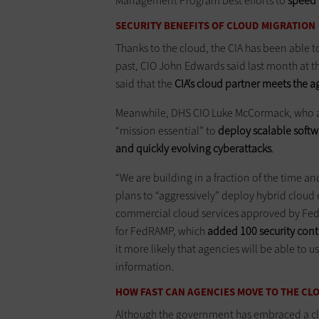
Management Program best efforts to
speed 
SECURITY BENEFITS OF CLOUD MIGRATION
Thanks to the cloud, the CIA has been able t
past, CIO John Edwards said last month at 
said that the
CIA’s cloud partner meets the ag
Meanwhile, DHS CIO Luke McCormack, who al
“mission essential” to
deploy scalable softw
and quickly evolving cyberattacks
.
“We are building in a fraction of the time an
plans to “aggressively” deploy hybrid cloud
commercial cloud services approved by Fe
for FedRAMP, which
added
100 security con
it more likely that agencies will be able to 
information.
HOW FAST CAN AGENCIES MOVE TO THE CL
Although the government has embraced a clo