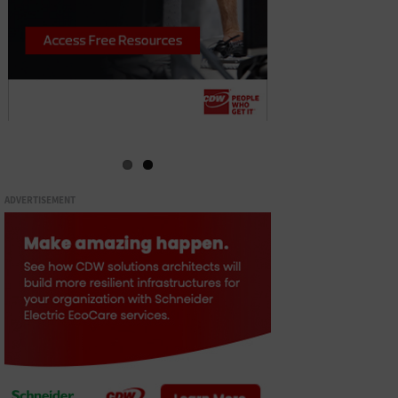
ADVERTISEMENT