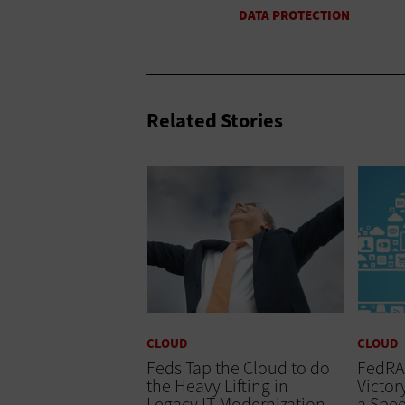
Related Stories
CLOUD
CLOUD
Feds Tap the Cloud to do
FedRA
the Heavy Lifting in
Victor
Legacy IT Modernization
a Spe