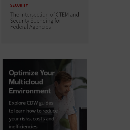
SECURITY
The Intersection of CTEM and
Security Spending for
Federal Agencies