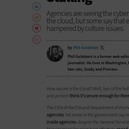
Agencies are seeing the cyber
the cloud, but some say that
hampered by culture issues.
by
Phil Goldstein
Phil Goldstein is a former web edi
journalist. He lives in Washington,
two cats, Grady and Princess.
How secure is the cloud? Well, two of the fe
and protect
think it’s secure enough for the
The CIOs of the CIA and Department of Hom
agencies
. Yet some in the government say mo
inside agencies
, despite the General Servic