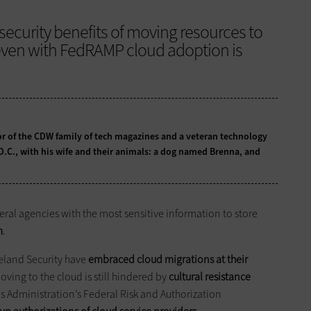
security benefits of moving resources to
 even with FedRAMP cloud adoption is
tor of the CDW family of tech magazines and a veteran technology
 D.C., with his wife and their animals: a dog named Brenna, and
deral agencies with the most sensitive information to store
m
.
eland Security have
embraced cloud migrations at their
ving to the cloud is still hindered by
cultural resistance
es Administration’s Federal Risk and Authorization