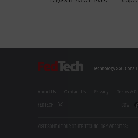
FedTech
Technology Solutions T
About Us
Contact Us
Privacy
Terms & C
FEDTECH:
CDW:
VISIT SOME OF OUR OTHER TECHNOLOGY WEBSITES: