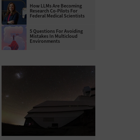
How LLMs Are Becoming
Research Co-Pilots For
Federal Medical Scientists
5 Questions For Avoiding
Mistakes In Multicloud
Environments