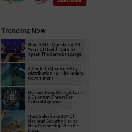
Trending Now
How NIH Is Translating 70
Years Of Health Data To
Speak The Same Language
A Guide To Quantum Key
Distribution For The Federal
Government
Harvest Now, Decrypt Later:
A Quantum Threat For
Federal Agencies
Q&A: Salesforce SVP Of
National Security Shares
New Partnership With Air
Force