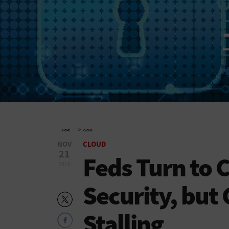
»
HOME
CLOUD
NOV
CLOUD
21
Feds Turn to 
2016
Security, but 
Stalling