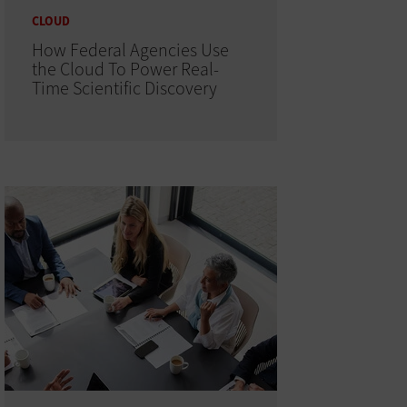
CLOUD
How Federal Agencies Use
the Cloud To Power Real-
Time Scientific Discovery