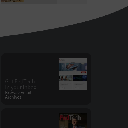
Get FedTech
in your Inbox
Browse Email
Archives