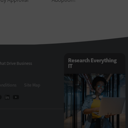
Research Everything
hat Drive Business
IT
onditions
Site Map