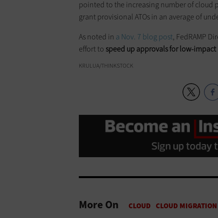
pointed to the increasing number of cloud pr
grant provisional ATOs in an average of und
As noted in
a Nov. 7 blog post
, FedRAMP Dire
effort to
speed up approvals for low-impact 
KRULUA/THINKSTOCK
More On