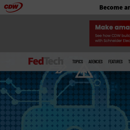
Become an
Skip
to
main
Main
menu
TOPICS
AGENCIES
FEATURES
T