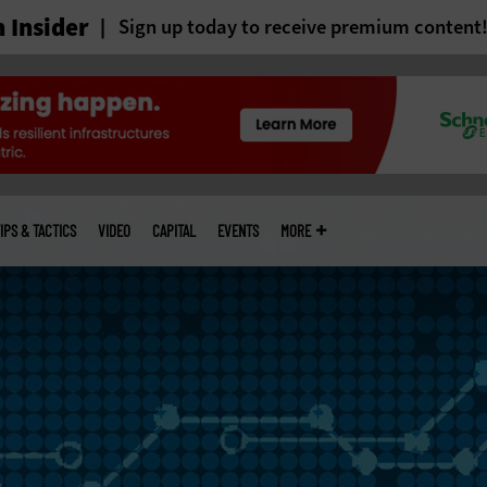
 Insider
Sign up today to receive premium content
IPS & TACTICS
VIDEO
CAPITAL
EVENTS
MORE