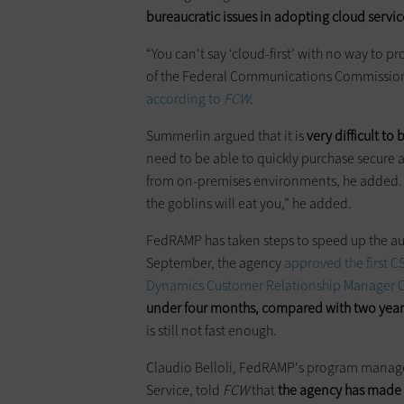
bureaucratic issues in adopting cloud servic
“You can't say ‘cloud-first’ with no way to p
of the Federal Communications Commission
according to
FCW
.
Summerlin argued that it is
very difficult to
need to be able to quickly purchase secure 
from on-premises environments, he added. “
the goblins will eat you,” he added.
FedRAMP has taken steps to speed up the aut
September, the agency
approved the first 
Dynamics Customer Relationship Manager 
under four months, compared with two years
is still not fast enough.
Claudio Belloli, FedRAMP's program manager
Service, told
FCW
that
the agency has made 