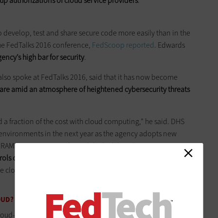
up authorizations of cloud service providers
.
o develop, test and share secure code more easily than in the
the FedTalks 2016 conference,
FedScoop reported
. Edwards
ency’s high bar for security
.
so spoke at FedTalks 2016, said that it has now become
are amid an atmosphere of heightened cybersecurity threats
d a fraction of the cost with cloud computing,” he said. DHS
 environments in the next year as the agency adopts new
dRAMP. In June,
GSA released the high baseline requirements
trols on top of the program’s moderate impact level
and make
use cloud services to handle more secure and sensitive
OUD?
ud-first policy,
many agencies still face technical and