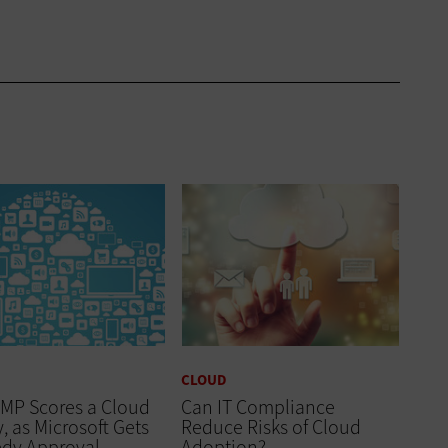
CLOUD
MP Scores a Cloud
Can IT Compliance
y, as Microsoft Gets
Reduce Risks of Cloud
edy Approval
Adoption?