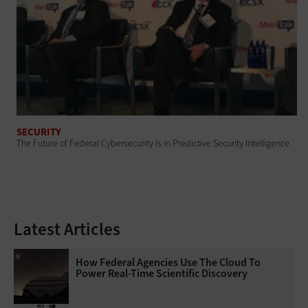
SECURITY
The Future of Federal Cybersecurity Is in Predictive Security Intelligence
Latest Articles
How Federal Agencies Use The Cloud To
Power Real-Time Scientific Discovery