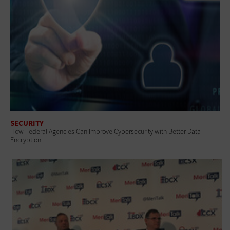
SECURITY
How Federal Agencies Can Improve Cybersecurity with Better Data
Encryption