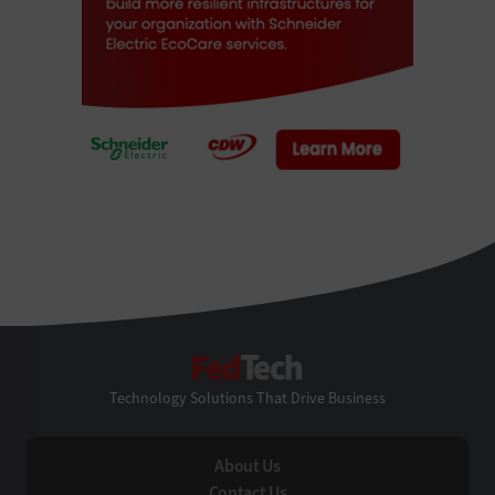
FedTech
Technology Solutions That Drive Business
About Us
Contact Us