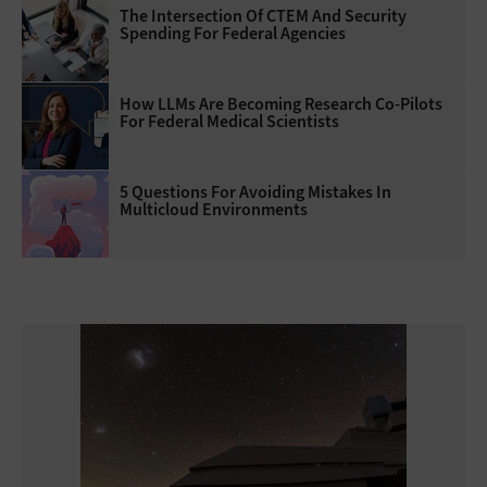
The Intersection Of CTEM And Security
Spending For Federal Agencies
How LLMs Are Becoming Research Co-Pilots
For Federal Medical Scientists
5 Questions For Avoiding Mistakes In
Multicloud Environments