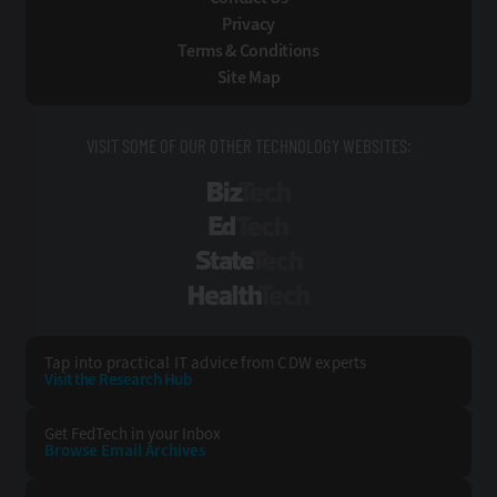
Privacy
Terms & Conditions
Site Map
VISIT SOME OF OUR OTHER TECHNOLOGY WEBSITES:
BizTech
EdTech
StateTech
HealthTech
Tap into practical IT advice from CDW experts
Visit the Research Hub
Get FedTech
in your Inbox
Browse Email
Archives