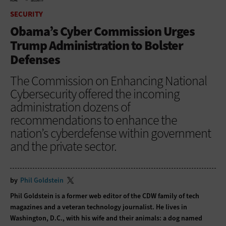
HOME
SECURITY
SECURITY
Obama’s Cyber Commission Urges
Trump Administration to Bolster
Defenses
The Commission on Enhancing National
Cybersecurity offered the incoming
administration dozens of
recommendations to enhance the
nation’s cyberdefense within government
and the private sector.
by
Phil Goldstein
Phil Goldstein is a former web editor of the CDW family of tech
magazines and a veteran technology journalist. He lives in
Washington, D.C., with his wife and their animals: a dog named