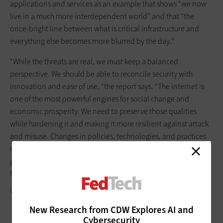
applications and services as an example that shows “we now
live in a much more interdependent world” and that “the
once-bright line between what is critical infrastructure and
everything else becomes more blurred by the day.”
“While the threats are real, we must keep a balanced
perspective. We should be able to reconcile security with
innovation and ease of use, “the report says. “The internet is
one of the most powerful engines for social change and
economic prosperity. We need to preserve those qualities
while hardening it and making it more resilient against attack
and misuse. Changes in policies, technologies, and practices
must build on the work begun by the private sector and
government, especially over the past several years, to address
these issues.”
U.S. DEPARTMENT OF HOMELAND SECURITY/FLICKR
New Research from CDW Explores AI and
Cybersecurity