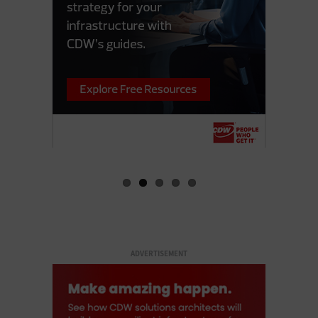
ADVERTISEMENT