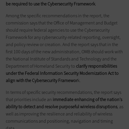
be required to use the Cybersecurity Framework
.
Among the specific recommendations in the report, the
commission says that the Office of Management and Budget
should require federal agencies to use the Cybersecurity
Framework for any cybersecurity-related reporting, oversight,
and policy review or creation. And the report says that in the
first 100 days of the new administration, OMB should work with
the National Institute of Standards and Technology and the
Department of Homeland Security to
clarify responsibilities
under the Federal Information Security Modernization Act to
align with the Cybersecurity Framewor
k.
In terms of specific security recommendations, the report says
that priorities include an
immediate enhancing of the nation’s
ability to detect and resolve purposeful wireless disruptions
, as
well as improving the resilience and reliability of wireless
communications and positioning, navigation and timing
data.