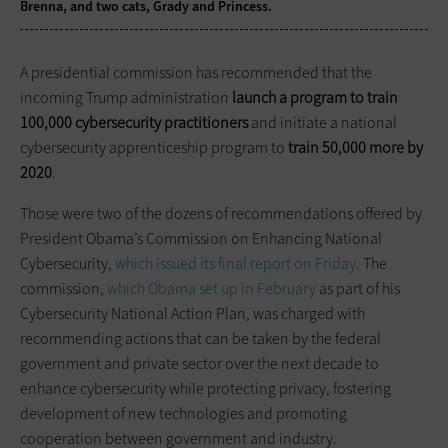
Brenna, and two cats, Grady and Princess.
A presidential commission has recommended that the
incoming Trump administration
launch a program to train
100,000 cybersecurity practitioners
and initiate a national
cybersecurity apprenticeship program to
train 50,000 more by
2020
.
Those were two of the dozens of recommendations offered by
President Obama’s Commission on Enhancing National
Cybersecurity,
which issued its final report on Friday
. The
commission,
which Obama set up in February
as part of his
Cybersecurity National Action Plan, was charged with
recommending actions that can be taken by the federal
government and private sector over the next decade to
enhance cybersecurity while protecting privacy, fostering
development of new technologies and promoting
cooperation between government and industry.