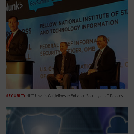
SECURITY
NIST Unveils Guidelines to Enhance Security of IoT Devices