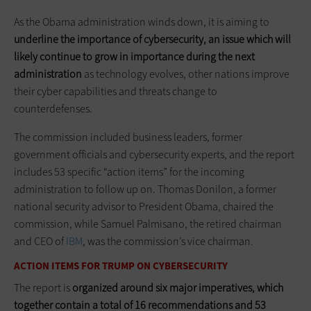
As the Obama administration winds down, it is aiming to
underline the importance of
cybersecurity, an issue which will
likely continue to grow in importance during the next
administration
as technology evolves, other nations improve
their cyber capabilities and threats change to
counterdefenses.
The commission included business leaders, former
government officials and cybersecurity experts, and the report
includes 53 specific “action items” for the incoming
administration to follow up on. Thomas Donilon, a former
national security advisor to President Obama, chaired the
commission, while Samuel Palmisano, the retired chairman
and CEO of
IBM
, was the commission’s vice chairman.
ACTION ITEMS FOR TRUMP ON CYBERSECURITY
The report is
organized around six major imperatives, which
together contain a total of 16 recommendations and 53