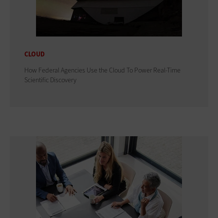
CLOUD
How Federal Agencies Use the Cloud To Power Real-Time
Scientific Discovery