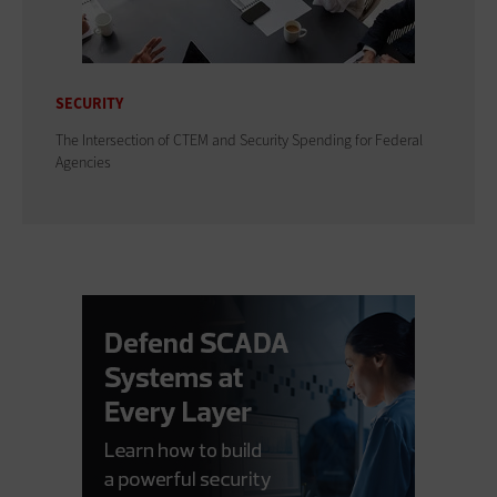
SECURITY
The Intersection of CTEM and Security Spending for Federal
Agencies