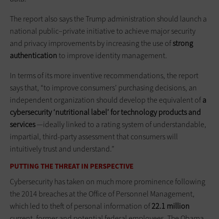
The report also says the Trump administration should launch a
national public–private initiative to achieve major security
and privacy improvements by increasing the use of
strong
authentication
to improve identity management.
In terms of its more inventive recommendations, the report
says that, “to improve consumers’ purchasing decisions, an
independent organization should develop the equivalent of
a
cybersecurity ‘nutritional label’ for technology products and
services
—ideally linked to a rating system of understandable,
impartial, third-party assessment that consumers will
intuitively trust and understand.”
PUTTING THE THREAT IN PERSPECTIVE
Cybersecurity has taken on much more prominence following
the 2014 breaches at the Office of Personnel Management,
which led to theft of personal information of
22.1 million
current, former and potential federal employees. The Obama