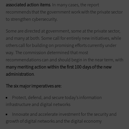
associated action items
. In many cases, the report
recommends that the government work with the private sector
to strengthen cybersecurity.
Some are directed at government, some at the private sector,
and many at both. Some call for entirely new initiatives, while
others call for building on promising efforts currently under
way. The commission determined that most
recommendations can and should begin in the near term, with
many meriting action within the first 100 days of the new
administration
.
The six major imperatives are:
Protect, defend, and secure today’s information
infrastructure and digital networks
Innovate and accelerate investment for the security and
growth of digital networks and the digital economy