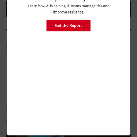
Learn how AI is helping IT teams manage risk and
improve resilience.
Get the Report
More On
Related Stories