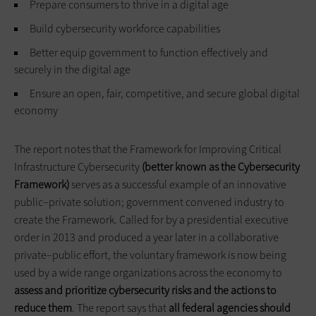
Prepare consumers to thrive in a digital age
Build cybersecurity workforce capabilities
Better equip government to function effectively and
securely in the digital age
Ensure an open, fair, competitive, and secure global digital
economy
The report notes that the Framework for Improving Critical
Infrastructure Cybersecurity
(better known as the Cybersecurity
Framework)
serves as a successful example of an innovative
public–private solution; government convened industry to
create the Framework. Called for by a presidential executive
order in 2013 and produced a year later in a collaborative
private–public effort, the voluntary framework is now being
used by a wide range organizations across the economy to
assess and prioritize cybersecurity risks and the actions to
reduce them
. The report says that
all federal agencies should