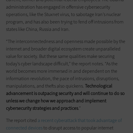
administration has engaged in offensive cybersecurity
operations, like the Stuxnet virus, to sabotage Iran’s nuclear
program, and has also been trying to fend off intrusions from
states like China, Russia and Iran.
“The interconnectedness and openness made possible by the
internet and broader digital ecosystem create unparalleled
value for society. But these same qualities make securing
today’s cyber landscape difficult,” the report notes. “As the
world becomes more immersed in and dependent on the
information revolution, the pace of intrusions, disruptions,
manipulations, and thefts also quickens.
Technological
advancement is outpacing security and will continue to do so
unless we change how we approach and implement
cybersecurity strategies and practices
.”
The report cited
a recent cyberattack that took advantage of
connected devices
to disrupt access to popular internet