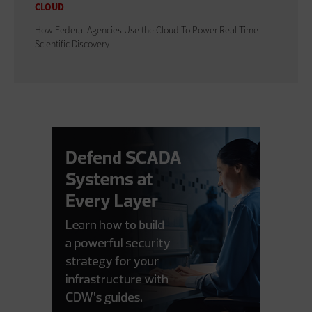
CLOUD
How Federal Agencies Use the Cloud To Power Real-Time
Scientific Discovery