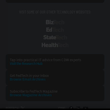
VISIT SOME OF OUR OTHER TECHNOLOGY WEBSITES:
BizTech
EdTech
StateTech
HealthTech
Tap into practical IT advice from CDW experts
Visit the Research Hub
Get FedTech
in your Inbox
Browse Email
Archives
Subscribe to
FedTech Magazine
Browse Magazine
Archives
FEDTECH:
CDW: