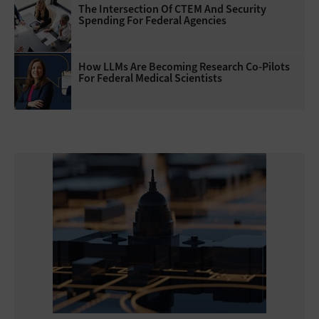
The Intersection Of CTEM And Security
Spending For Federal Agencies
How LLMs Are Becoming Research Co-Pilots
For Federal Medical Scientists