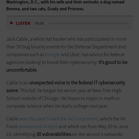
Washington, D.C., with his wife and their animals: a dog named
Brenna, and two cats, Grady and Princess.
LISTEN
03:28
Jack Cable, a white hat hacker who has participated in more
than 50 bug bounty events for the Defense Department and
companies such as
Google
and Uber, has advice for federal
agencies looking to boost their cybersecurity:
It’s good to be
uncomfortable
.
Cable is an
unexpected voice in the federal IT cybersecurity
scene
. This fall, he began his senior year at New Trier High
School outside of Chicago. He hopes to major in math or
computer science when he starts college next year.
Cable
won this year’s Hack the Air Force event
, which the Air
Force
announced in April
and which ran from May 30 to June
23, identifying
30 vulnerabilities
on the service’s networks