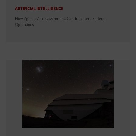
ARTIFICIAL INTELLIGENCE
How Agentic AI in Government Can Transform Federal
Operations