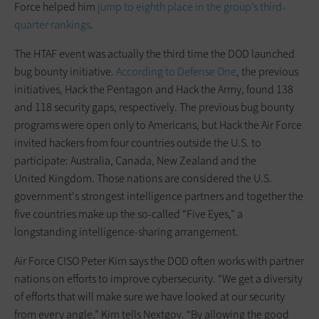
Force helped him
jump to eighth place in the group’s third-
quarter rankings
.
The HTAF event was actually the third time the DOD launched
bug bounty initiative.
According to Defense One
, the previous
initiatives, Hack the Pentagon and Hack the Army, found 138
and 118 security gaps, respectively. The previous bug bounty
programs were open only to Americans, but Hack the Air Force
invited hackers from four countries outside the U.S. to
participate: Australia, Canada, New Zealand and the
United Kingdom. Those nations are considered the U.S.
government's strongest intelligence partners and together the
five countries make up the so-called “Five Eyes,” a
longstanding intelligence-sharing arrangement.
Air Force CISO Peter Kim says the DOD often works with partner
nations on efforts to improve cybersecurity. “We get a diversity
of efforts that will make sure we have looked at our security
from every angle,” Kim tells Nextgov. “By allowing the good