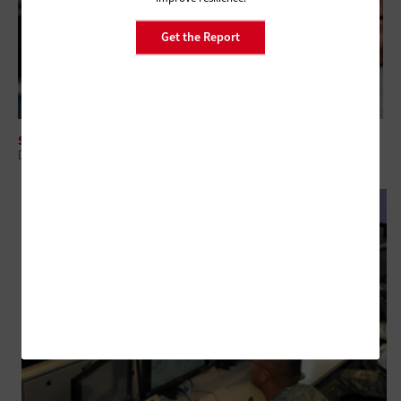
Get the Report
SECURITY
DOD's Initial 'Hack the Pentagon' Program Could Lead to Similar Efforts