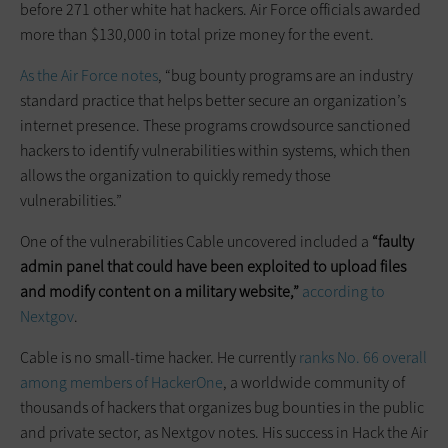
before 271 other white hat hackers. Air Force officials awarded
more than $130,000 in total prize money for the event.
As the Air Force notes
, “bug bounty programs are an industry
standard practice that helps better secure an organization’s
internet presence. These programs crowdsource sanctioned
hackers to identify vulnerabilities within systems, which then
allows the organization to quickly remedy those
vulnerabilities.”
One of the vulnerabilities Cable uncovered included a
“faulty
admin panel that could have been exploited to upload files
and modify content on a military website,”
according to
Nextgov
.
Cable is no small-time hacker. He currently
ranks No. 66 overall
among members of HackerOne
, a worldwide community of
thousands of hackers that organizes bug bounties in the public
and private sector, as Nextgov notes. His success in Hack the Air