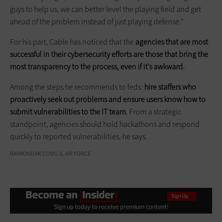
guys to help us, we can better level the playing field and get
ahead of the problem instead of just playing defense.”
For his part, Cable has noticed that the
agencies that are most
successful in their cybersecurity efforts are those that bring the
most transparency to the process, even if it’s awkward.
Among the steps he recommends to feds:
hire staffers who
proactively seek out problems and ensure users know how to
submit vulnerabilities to the IT team
. From a strategic
standpoint, agencies should hold hackathons and respond
quickly to reported vulnerabilities, he says.
RAYMOND MCCOY/U.S. AIR FORCE