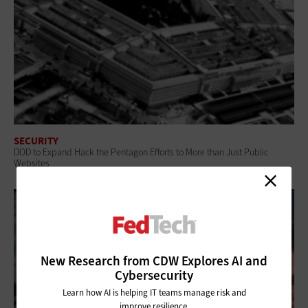
SECURITY
DOD to Expand Hack the Pentagon Efforts to More than Just Public
Websites
New Research from CDW Explores AI and
Cybersecurity
Learn how AI is helping IT teams manage risk and
improve resilience.