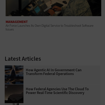
MANAGEMENT
Air Force Launches Its Own Digital Service to Troubleshoot Software
Issues
Latest Articles
How Agentic AI In Government Can
Transform Federal Operations
How Federal Agencies Use The Cloud To
Power Real-Time Scientific Discovery