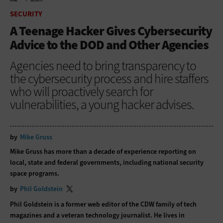
HOME
SECURITY
SECURITY
A Teenage Hacker Gives Cybersecurity
Advice to the DOD and Other Agencies
Agencies need to bring transparency to
the cybersecurity process and hire staffers
who will proactively search for
vulnerabilities, a young hacker advises.
by
Mike Gruss
Mike Gruss has more than a decade of experience reporting on
local, state and federal governments, including national security
space programs.
by
Phil Goldstein
Phil Goldstein is a former web editor of the CDW family of tech
magazines and a veteran technology journalist. He lives in