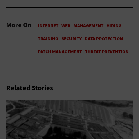
More On
Related Stories