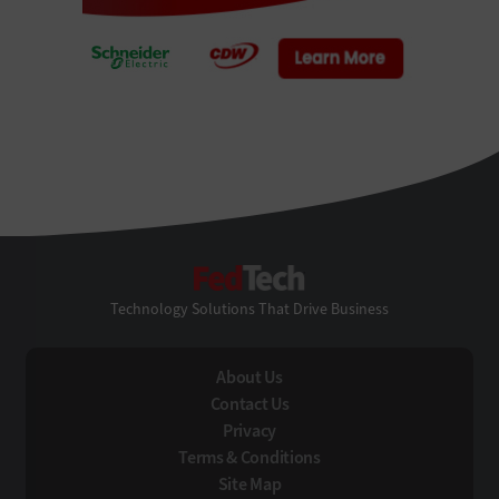
FedTech
Technology Solutions That Drive Business
About Us
Contact Us
Privacy
Terms & Conditions
Site Map