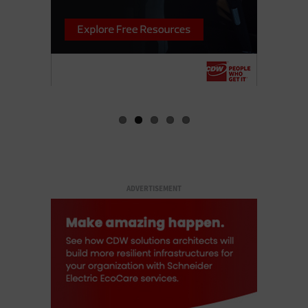
ADVERTISEMENT