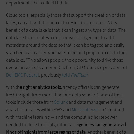
departments that collect IT data.
Cloud tools, especially those that support the creation of data
lakes, can allow data sources to reside in one place. A key
benefit of a data lake is that it can ingest any type of data. The
data lake then creates a mechanism for agencies to add
metadata around the data so that it can be tagged and easily
searched by any user who has secure and proper access to the
data lake. “This allows people the opportunity to drive those
deeper insights,” Cameron Chehreh, CTO and vice president of
Dell EMC Federal
, previously
told
FedTech
.
With
the right analytics tools,
agency officials can generate
fresh insights from more than one data source. Some of those
tools include those from
Splunk
and data management and
analytics services within AWS and
Microsoft Azure
. Combined
with machine learning — and the computing horsepower
needed to drive those algorithms —
agencies can generate all
kinds of insights from large reams of data
. Another benefit of a