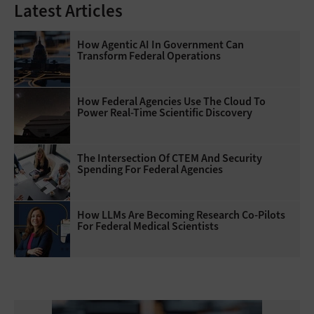
Latest Articles
How Agentic AI In Government Can
Transform Federal Operations
How Federal Agencies Use The Cloud To
Power Real-Time Scientific Discovery
The Intersection Of CTEM And Security
Spending For Federal Agencies
How LLMs Are Becoming Research Co-Pilots
For Federal Medical Scientists