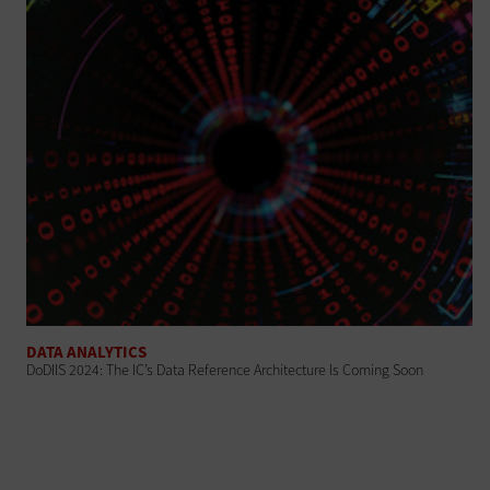
DATA ANALYTICS
DoDIIS 2024: The IC’s Data Reference Architecture Is Coming Soon