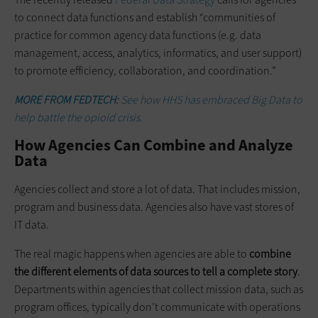
to connect data functions and establish “communities of
practice for common agency data functions (e.g. data
management, access, analytics, informatics, and user support)
to promote efficiency, collaboration, and coordination.”
MORE FROM FEDTECH:
See how HHS has embraced Big Data to
help battle the opioid crisis.
How Agencies Can Combine and Analyze
Data
Agencies collect and store a lot of data. That includes mission,
program and business data. Agencies also have vast stores of
IT data.
The real magic happens when agencies are able to
combine
the different elements of data sources to tell a complete story
.
Departments within agencies that collect mission data, such as
program offices, typically don’t communicate with operations