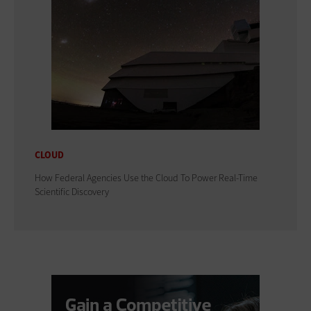
CLOUD
How Federal Agencies Use the Cloud To Power Real-Time
Scientific Discovery