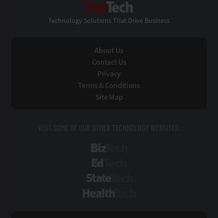
FedTech
Technology Solutions That Drive Business
About Us
Contact Us
Privacy
Terms & Conditions
Site Map
VISIT SOME OF OUR OTHER TECHNOLOGY WEBSITES:
BizTech
EdTech
StateTech
HealthTech