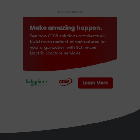
ADVERTISEMENT