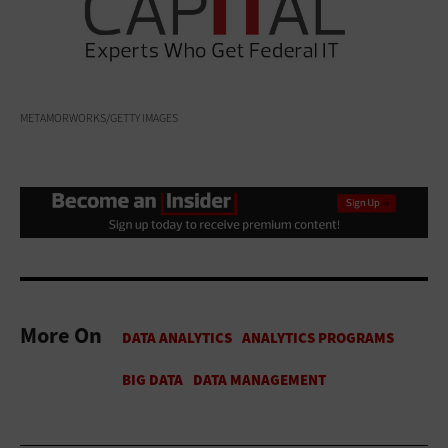
METAMORWORKS/GETTY IMAGES
More On