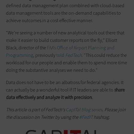
defined data management plan combined with cloud-based
data management tools are the on-demand capabilities to
achieve outcomes in a cost effective manner.
“We’re seeing a number of new analytical tools out there that
make it easier to build customer reports on the fly,” Elliott
Black, director of the
FAA’s Office of Airport Planning and
Programming
, previously
told
FedTech
. “This could reduce the
workload for our people and enable them to spend more time
doing the substantive analyses we need to do.”
Data does not have to be an albatross for federal agencies. It
can actually be a wonderful tool if IT leaders are able to
share
data effectively and analyze it with precision
.
This article is part of FedTech's
CapITal blog series
. Please join
the discussion on Twitter by using the
#FedIT
hashtag.