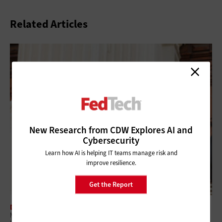
Related Articles
New Research from CDW Explores AI and
Cybersecurity
Learn how AI is helping IT teams manage risk and
improve resilience.
Get the Report
DATA ANALYTICS
Modernizing Government IT While Protecting Controlled Unclassified