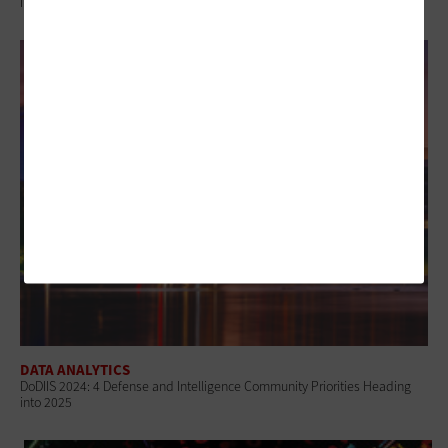
Information
DATA ANALYTICS
DoDIIS 2024: 4 Defense and Intelligence Community Priorities Heading
into 2025