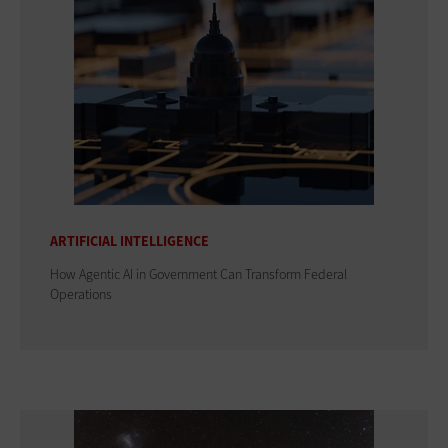
ARTIFICIAL INTELLIGENCE
How Agentic AI in Government Can Transform Federal
Operations