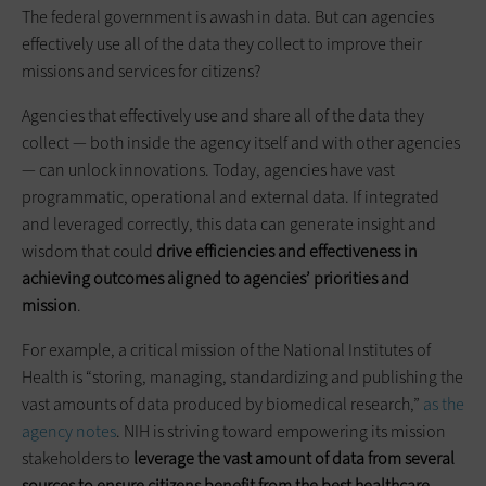
The federal government is awash in data. But can agencies
effectively use all of the data they collect to improve their
missions and services for citizens?
Agencies that effectively use and share all of the data they
collect — both inside the agency itself and with other agencies
— can unlock innovations. Today, agencies have vast
programmatic, operational and external data. If integrated
and leveraged correctly, this data can generate insight and
wisdom that could
drive efficiencies and effectiveness in
achieving outcomes aligned to agencies’ priorities and
mission
.
For example, a critical mission of the National Institutes of
Health is “storing, managing, standardizing and publishing the
vast amounts of data produced by biomedical research,”
as the
agency notes
. NIH is striving toward empowering its mission
stakeholders to
leverage the vast amount of data from several
sources to ensure citizens benefit from the best healthcare