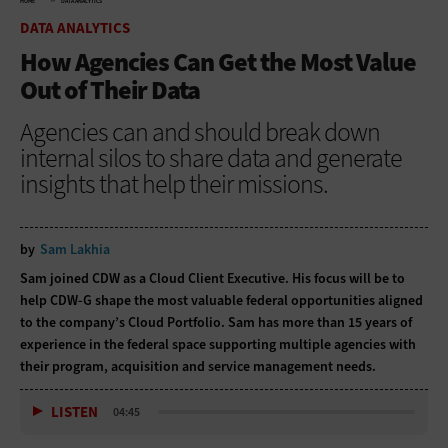
HOME
DATA ANALYTICS
DATA ANALYTICS
How Agencies Can Get the Most Value
Out of Their Data
Agencies can and should break down
internal silos to share data and generate
insights that help their missions.
by
Sam Lakhia
Sam joined CDW as a Cloud Client Executive. His focus will be to
help CDW-G shape the most valuable federal opportunities aligned
to the company’s Cloud Portfolio. Sam has more than 15 years of
experience in the federal space supporting multiple agencies with
their program, acquisition and service management needs.
LISTEN
04:45