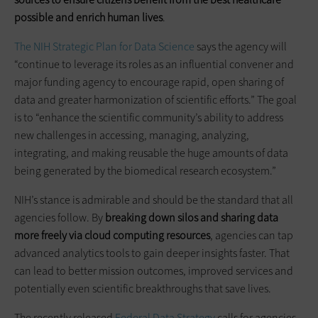
possible and enrich human lives
.
The NIH Strategic Plan for Data Science
says the agency will
“continue to leverage its roles as an influential convener and
major funding agency to encourage rapid, open sharing of
data and greater harmonization of scientific efforts.” The goal
is to “enhance the scientific community’s ability to address
new challenges in accessing, managing, analyzing,
integrating, and making reusable the huge amounts of data
being generated by the biomedical research ecosystem.”
NIH’s stance is admirable and should be the standard that all
agencies follow. By
breaking down silos and sharing data
more freely via cloud computing resources
, agencies can tap
advanced analytics tools to gain deeper insights faster. That
can lead to better mission outcomes, improved services and
potentially even scientific breakthroughs that save lives.
The recently released
Federal Data Strategy
calls for agencies