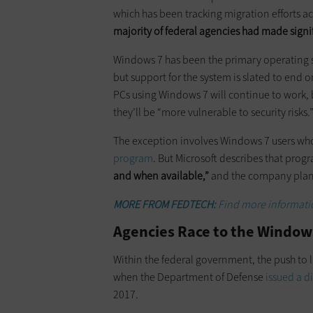
which has been tracking migration efforts a
majority of federal agencies had made signi
Windows 7 has been the primary operating s
but support for the system is slated to end o
PCs using Windows 7 will continue to work,
they’ll be “more vulnerable to security risks.
The exception involves Windows 7 users who
program
. But Microsoft describes that prog
and when available,”
and the company plans t
MORE FROM FEDTECH:
Find more informatio
Agencies Race to the Windows
Within the federal government, the push to l
when the Department of Defense
issued a d
2017.