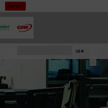
!
Sign Up
LOG IN