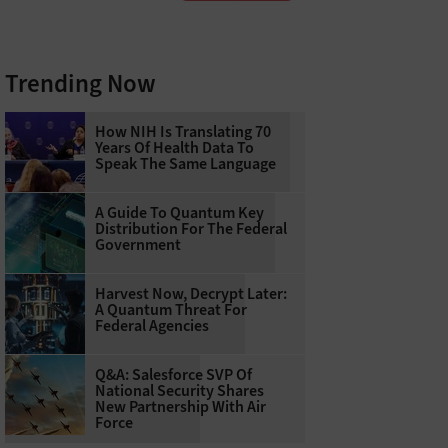
Trending Now
How NIH Is Translating 70
Years Of Health Data To
Speak The Same Language
A Guide To Quantum Key
Distribution For The Federal
Government
Harvest Now, Decrypt Later:
A Quantum Threat For
Federal Agencies
Q&A: Salesforce SVP Of
National Security Shares
New Partnership With Air
Force