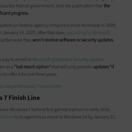
cross the federal government, told the publication that
the
ficant progress.
ystem on federal agency computers since its release in 2009,
n January 14, 2020. After that date,
according to Microsoft
,
 but because they
won’t receive software or security updates
,
”
 pay to enroll in
Microsoft’s Extended Security Update
ram as a
“last resort option”
that will only provide
updates “if
o offer it for just three years.
n about Windows 7’s end of life
.
 7 Finish Line
eave Windows 7 behind first gained traction in early 2016,
irective
to its agencies to move to Windows 10 by January 31,