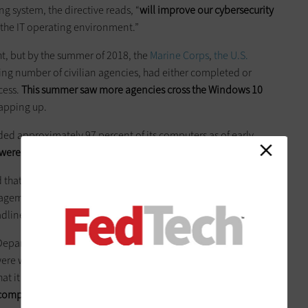
 system, the directive reads, “
will improve our cybersecurity
e the IT operating environment.”
ht, but by the summer of 2018, the
Marine Corps
,
the U.S.
wing number of civilian agencies, had either completed or
cess.
This summer saw more agencies cross the Windows 10
rapping up.
ed approximately 97 percent of its computers as of early
were “substantially complete.”
hat it had finished its migrations, while the General Services
anagement, and the Nuclear Regulatory Commission
all said
dline.
epartment of Veterans Affairs and the Department of Labor
were well underway as well. The VA reported its migration was
at it was “on track” to finish on time, while the Labor
computers to go
before it reached 100 percent completion.