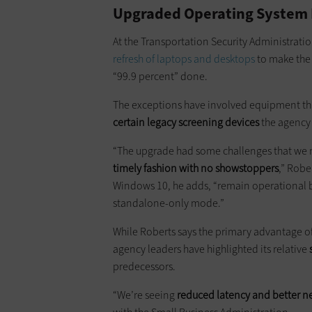
Upgraded Operating System P
At the Transportation Security Administrati
refresh of laptops and desktops
to make the 
“99.9 percent” done.
The exceptions have involved equipment th
certain legacy screening devices
the agency 
“The upgrade had some challenges that we n
timely fashion with no showstoppers
,” Robe
Windows 10, he adds, “remain operational b
standalone-only mode.”
While Roberts says the primary advantage of 
agency leaders have highlighted its relative
predecessors.
“We’re seeing
reduced latency and better n