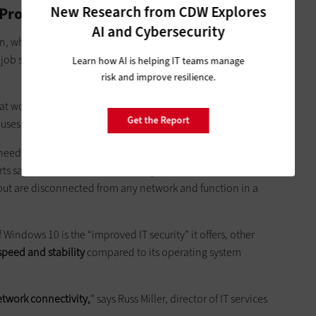
New Research from CDW Explores
rovides Better Speed and Security
AI and Cybersecurity
on, where the agency paired its migration with
a planned
job simpler, CIO Russ Roberts tells
FedTech
that the agency is
Learn how AI is helping IT teams manage
risk and improve resilience.
at won’t permit an operating system change,
including
Get the Report
uses at security checkpoints.
eeded to work through, but overall, it was
accomplished in a
rts says. The machines that the organization couldn’t move to
ut are disconnected from any network and function in a
Windows 10 is the “improved IT security” it offers, other
speed and stability
compared to its operating system
etwork connectivity,
” says Russ Miller, director of IT services