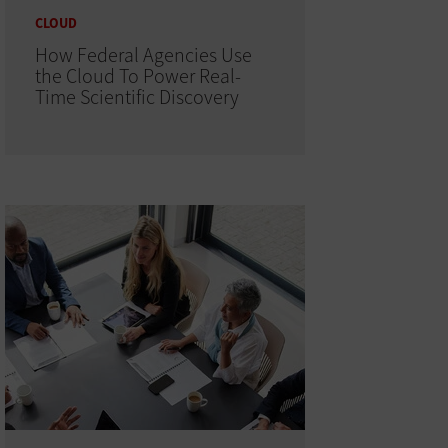
CLOUD
How Federal Agencies Use
the Cloud To Power Real-
Time Scientific Discovery