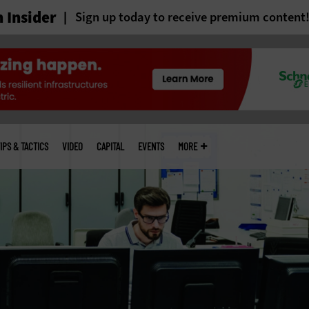
 Insider
Sign up today to receive premium content
IPS & TACTICS
VIDEO
CAPITAL
EVENTS
MORE