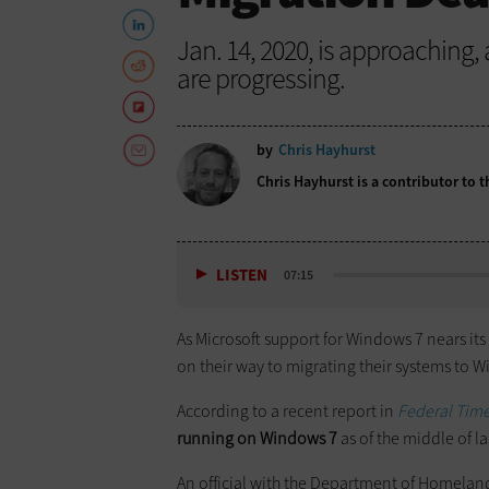
Jan. 14, 2020, is approaching
are progressing.
by
Chris Hayhurst
Chris Hayhurst is a contributor to
LISTEN
07:15
As Microsoft support for Windows 7 nears its
on their way to migrating their systems to 
According to a recent report in
Federal Tim
running on Windows 7
as of the middle of l
An official with the Department of Homeland 