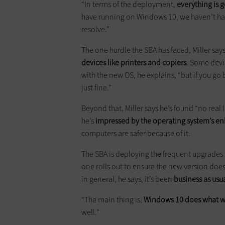
“In terms of the deployment,
everything is
have running on Windows 10, we haven’t had
resolve.”
The one hurdle the SBA has faced, Miller say
devices like printers and copiers
. Some devi
with the new OS, he explains, “but if you go 
just fine.”
Beyond that, Miller says he’s found “no real 
he’s
impressed by the operating system’s en
computers are safer because of it.
The SBA is deploying the frequent upgrades th
one rolls out to ensure the new version does
in general, he says, it’s been
business as usu
“The main thing is,
Windows 10 does what we
well.”