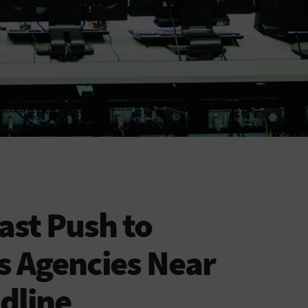
ast Push to
s Agencies Near
dline