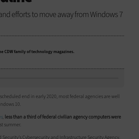
, and efforts to move away from Windows 7
 the CDW family of technology magazines.
 scheduled end in early 2020, most federal agencies are well
Windows 10.
es
,
less than a third of federal civilian agency computers were
ast summer.
Security’s Cybersecurity and Infrastructure Security Agency,