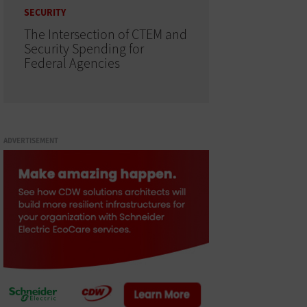
SECURITY
The Intersection of CTEM and
Security Spending for
Federal Agencies
ADVERTISEMENT