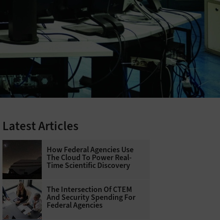
Latest Articles
How Federal Agencies Use
The Cloud To Power Real-
Time Scientific Discovery
The Intersection Of CTEM
And Security Spending For
Federal Agencies