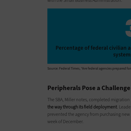
with the Small Business Administration.
Percentage of federal civilia
systems
Source: Federal Times, “Are federal agencies prepared fo
Peripherals Pose a Challenge
The SBA, Miller notes, completed migration 
the way through its field deployment
. Leade
prevented the agency from purchasing new c
week of December.