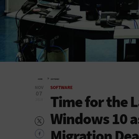
»
HOME
SOFTWARE
NOV
SOFTWARE
07
Time for the L
2019
Windows 10 a
Migration Dea