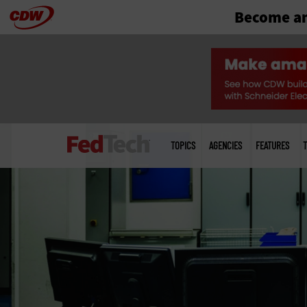
Become an
Skip
to
main
Main
menu
TOPICS
AGENCIES
FEATURES
T