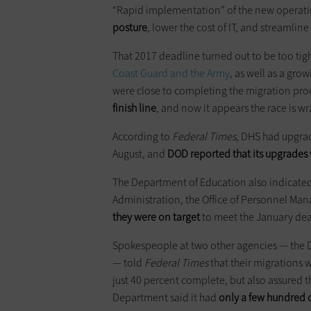
“Rapid implementation” of the new operating
posture
, lower the cost of IT, and streamlin
That 2017 deadline turned out to be too tig
Coast Guard and the Army
, as well as a gro
were close to completing the migration pro
finish line
, and now it appears the race is w
According to
Federal Times
, DHS had upgrad
August, and
DOD reported that its upgrades 
The Department of Education also indicated t
Administration, the Office of Personnel M
they were on target
to meet the January dea
Spokespeople at two other agencies — the D
— told
Federal Times
that their migrations 
just 40 percent complete, but also assured th
Department said it had
only a few hundred 