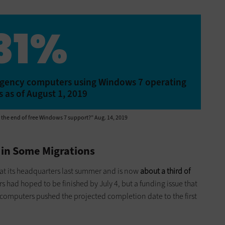
31%
n agency computers using Windows 7 operating
 as of August 1, 2019
r the end of free Windows 7 support?” Aug. 14, 2019
 in Some Migrations
at its headquarters last summer and is now
about a third of
rs had hoped to be finished by July 4, but a funding issue that
omputers pushed the projected completion date to the first