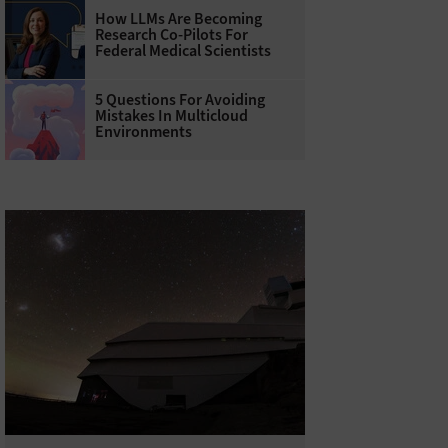
How LLMs Are Becoming
Research Co-Pilots For
Federal Medical Scientists
5 Questions For Avoiding
Mistakes In Multicloud
Environments