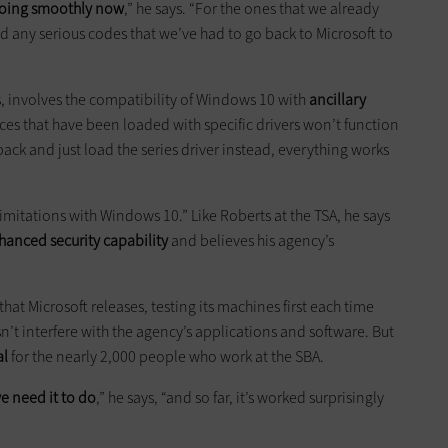
 going smoothly now
,” he says. “For the ones that we already
 any serious codes that we’ve had to go back to Microsoft to
s, involves the compatibility of Windows 10 with
ancillary
ces that have been loaded with specific drivers won’t function
back and just load the series driver instead, everything works
limitations with Windows 10.” Like Roberts at the TSA, he says
hanced security capability
and believes his agency’s
at Microsoft releases, testing its machines first each time
n’t interfere with the agency’s applications and software. But
al
for the nearly 2,000 people who work at the SBA.
 need it to do
,” he says, “and so far, it’s worked surprisingly