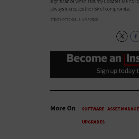
significance when security updates are no l
always increases the risk of compromise.
STEVE KOTECKI/U.S. AIR FORCE
More On