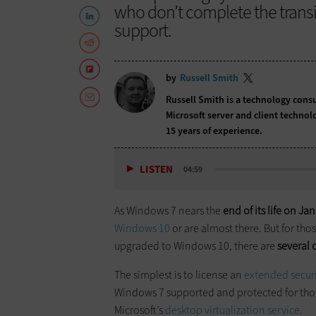
who don’t complete the transiti
support.
by
Russell Smith
Russell Smith is a technology cons
Microsoft server and client technol
15 years of experience.
LISTEN
04:59
As Windows 7 nears the
end of its life on Jan
Windows 10
or are almost there. But for th
upgraded to Windows 10, there are
several 
The simplest is to license an
extended secur
Windows 7 supported and protected for thos
Microsoft’s
desktop virtualization service
.