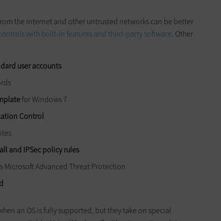
rom the internet and other untrusted networks can be better
controls with built-in features and third-party software
. Other
ndard user accounts
ords
emplate
for Windows 7
cation Control
ites
l and IPSec policy rules
as Microsoft Advanced Threat Protection
ed
hen an OS is fully supported, but they take on special