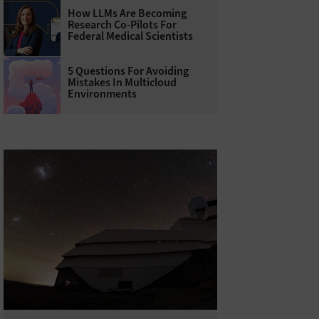
How LLMs Are Becoming
Research Co-Pilots For
Federal Medical Scientists
5 Questions For Avoiding
Mistakes In Multicloud
Environments