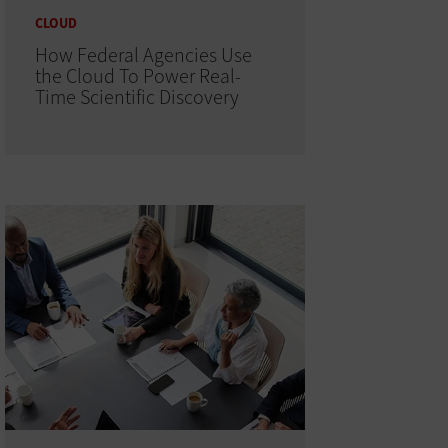
CLOUD
How Federal Agencies Use
the Cloud To Power Real-
Time Scientific Discovery