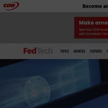
Become an
Skip
to
main
Main
menu
TOPICS
AGENCIES
FEATURES
T