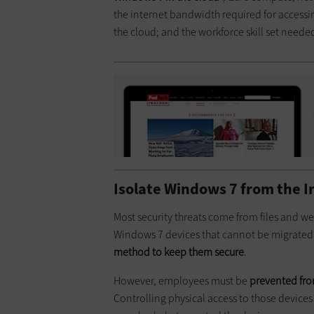
the internet bandwidth required for accessing
the cloud; and the workforce skill set need
Isolate Windows 7 from the I
Most security threats come from files and we
Windows 7 devices that cannot be migrate
method to keep them secure
.
However, employees must be
prevented fro
Controlling physical access to those devices