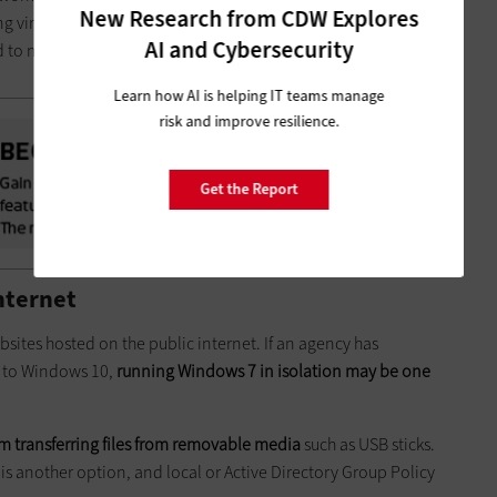
New Research from CDW Explores
 virtual desktops; the risks associated with storing data in
AI and Cybersecurity
ed to manage a Windows virtual desktop.
Learn how AI is helping IT teams manage
risk and improve resilience.
Get the Report
nternet
bsites hosted on the public internet. If an agency has
d to Windows 10,
running Windows 7 in isolation may be one
m transferring files from removable media
such as USB sticks.
 is another option, and local or Active Directory Group Policy