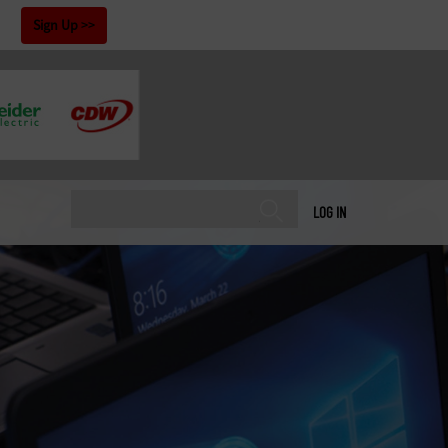
!
Sign Up
LOG IN