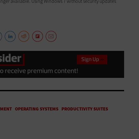
onger available. Using Windows 7 without security updates