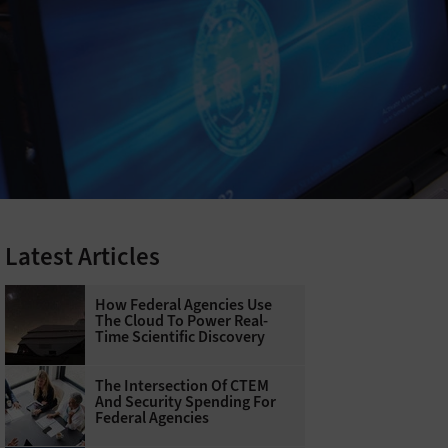
Latest Articles
How Federal Agencies Use
The Cloud To Power Real-
Time Scientific Discovery
The Intersection Of CTEM
And Security Spending For
Federal Agencies