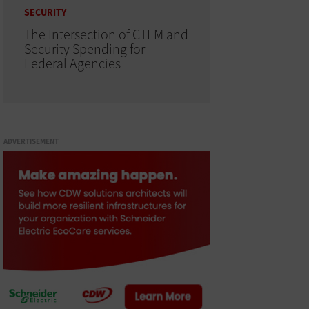
SECURITY
The Intersection of CTEM and
Security Spending for
Federal Agencies
ADVERTISEMENT