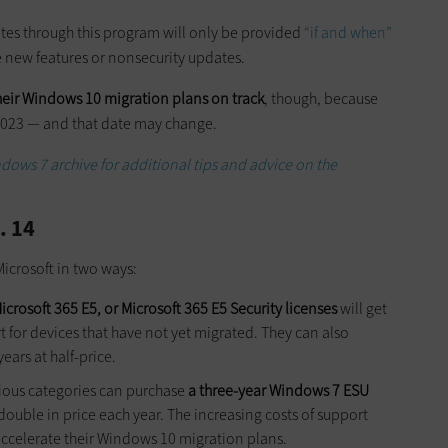
ates through this program will only be provided
“if and when”
e new features or nonsecurity updates.
heir Windows 10 migration plans on track
, though, because
y 2023 — and that date may change.
ndows 7 archive for additional tips and advice on the
. 14
icrosoft in two ways:
crosoft 365 E5, or Microsoft 365 E5 Security licenses
will get
 for devices that have not yet migrated. They can also
ars at half-price.
vious categories can purchase
a three-year Windows 7 ESU
double in price each year. The increasing costs of support
accelerate their Windows 10 migration plans.