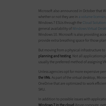
Microsoft also announced in October that W
whether or not they are in
a volume licensi
Windows 7 ESUs through the
Cloud Solution
general availability of
Windows Virtual Desk
Windows 10. Microsoft is also providing acc
provide extra breathing space for those pl
But moving from a physical infrastructure to
planning and testing
. Not all applications 
usually the preferred method of assigning V
Unless agencies opt for more expensive per
the VMs
. As part of the virtual desktop, Mic
OneDrive that are optimized to work efficie
SKU.
In addition to possible issues with applicat
Windows 7 in the cloud
(Azure compute, netw