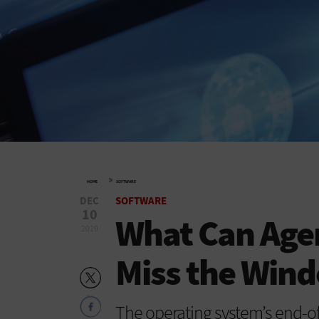
»
HOME
SOFTWARE
DEC
SOFTWARE
10
What Can Agen
2019
Miss the Wind
The operating system’s end-of-