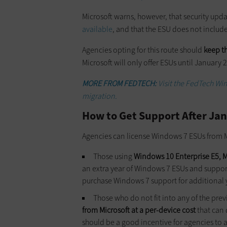
Microsoft warns, however, that security upd
available
, and that the ESU does not includ
Agencies opting for this route should
keep t
Microsoft will only offer ESUs until Januar
MORE FROM FEDTECH:
Visit the FedTech Wi
migration.
How to Get Support After Jan
Agencies can license Windows 7 ESUs from M
Those using
Windows 10 Enterprise E5, Mi
an extra year of Windows 7 ESUs and support
purchase Windows 7 support for additional ye
Those who do not fit into any of the pre
from Microsoft at a per-device cost
that can 
should be a good incentive for agencies to 