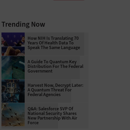
Trending Now
How NIH Is Translating 70
Years Of Health Data To
Speak The Same Language
A Guide To Quantum Key
Distribution For The Federal
Government
Harvest Now, Decrypt Later:
A Quantum Threat For
Federal Agencies
Q&A: Salesforce SVP Of
National Security Shares
New Partnership With Air
Force