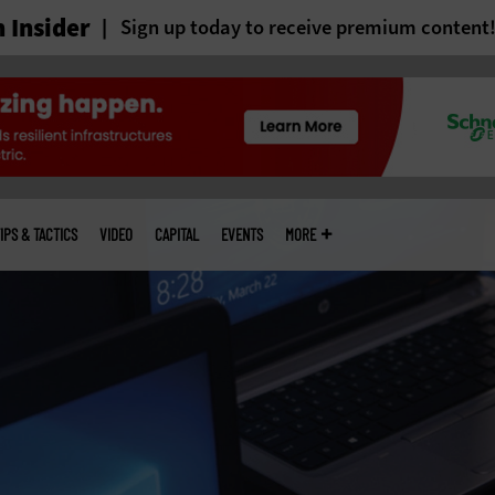
 Insider
Sign up today to receive premium content
IPS & TACTICS
VIDEO
CAPITAL
EVENTS
MORE