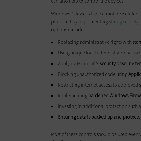
can also help to control the devices.
Windows 7 devices that cannot be isolated f
protected by implementing
strong security 
options include:
Replacing administrative rights with
sta
Using unique local administrator passw
Applying Microsoft’s
security baseline t
Blocking unauthorized code using
Appli
Restricting internet access to approved s
Implementing
hardened Windows Firewal
Investing in additional protection such 
Ensuring data is backed up and protect
Most of these controls should be used even w