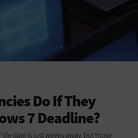
cies Do If They
ows 7 Deadline?
life date is just weeks away, but those