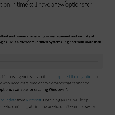
on in time still have a few options for
ultant and trainer specializing in management and security of
ogies. He is a Microsoft Certified Systems Engineer with more than
. 14
, most agencies have either
completed the migration
to
ose who need extra time or have devices that cannot be
options available for securing Windows 7
.
ity update
from
Microsoft
. Obtaining an ESU will keep
e who can’t migrate in time or who don’t want to pay for