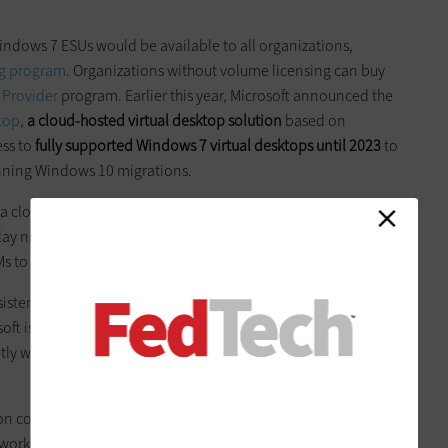
indows 7 ESUs would be available to all organizations,
ng program
. Organizations without volume licensing can buy
 Provider
program. Earlier this year, Microsoft announced the
top
,
a cloud-hosted virtual desktop solution
based on
ess to
fully supported Windows 7 virtual desktops until 2023
to
anning Windows 10 migrations.
 a cloud-hosted virtual desktop infrastructure
requires
play nicely with nonpersistent virtual machines, which is
Ms to users because they are cheaper and easier to maintain.
sistent VMs,
applications must be tested for compatibility with
rosoft is providing enhanced versions of Office 365
ProPlus
and
ntly with nonpersistent VMs and the Windows 10 multiuser
ion compatibility, agencies need to
assess the costs of running
ork and storage are separate costs from the virtual desktop);