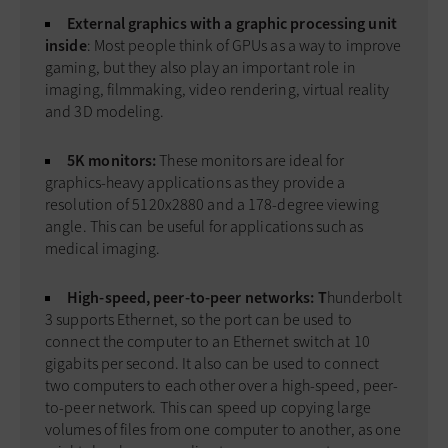
External graphics with a graphic processing unit
inside
: Most people think of GPUs as a way to improve
gaming, but they also play an important role in
imaging, filmmaking, video rendering, virtual reality
and 3D modeling.
5K monitors:
These monitors are ideal for
graphics-heavy applications as they provide a
resolution of 5120x2880 and a 178-degree viewing
angle. This can be useful for applications such as
medical imaging.
High-speed, peer-to-peer networks: T
hunderbolt
3 supports Ethernet, so the port can be used to
connect the computer to an Ethernet switch at 10
gigabits per second. It also can be used to connect
two computers to each other over a high-speed, peer-
to-peer network. This can speed up copying large
volumes of files from one computer to another, as one