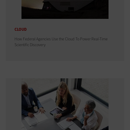
CLOUD
How Federal Agencies Use the Cloud To Power Real-Time
Scientific Discovery