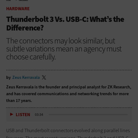
HOME
HARDWARE
HARDWARE
Thunderbolt 3 Vs. USB-C: What’s the
Difference?
The connectors may look similar, but
subtle variations mean an agency must
choose carefully.
by
Zeus Kerravala
Zeus Kerravala is the founder and principal analyst for ZK Research,
and has covered communications and networking trends for more
than 17 years.
LISTEN
03:34
USB and Thunderbolt connectors evolved along parallel lines