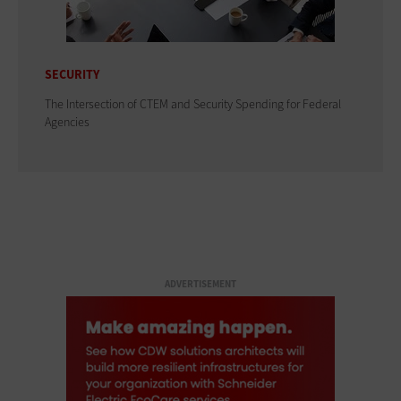
SECURITY
The Intersection of CTEM and Security Spending for Federal
Agencies
ADVERTISEMENT