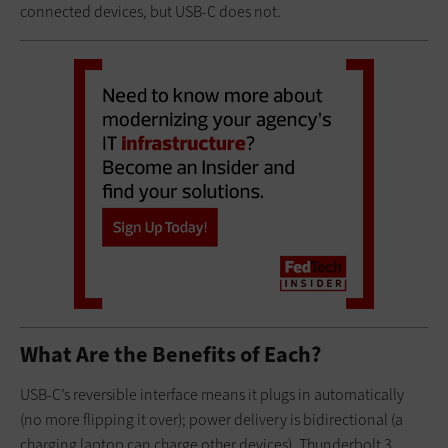
connected devices, but USB-C does not.
What Are the Benefits of Each?
USB-C’s reversible interface means it plugs in automatically
(no more flipping it over); power delivery is bidirectional (a
charging laptop can charge other devices). Thunderbolt 3