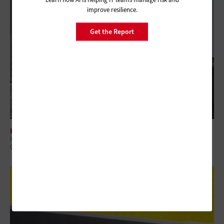
improve resilience.
Get the Report
HARDWARE
How Digital Display Technologies Enhance the Patient Experience at
Government Hospitals