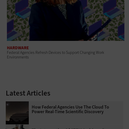
HARDWARE
Federal Agencies Refresh Devices to Support Changing Work
Environments
Latest Articles
How Federal Agencies Use The Cloud To
Power Real-Time Scientific Discovery