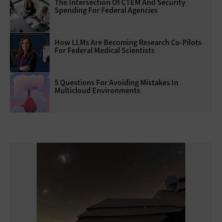
The Intersection Of CTEM And Security
Spending For Federal Agencies
How LLMs Are Becoming Research Co-Pilots
For Federal Medical Scientists
5 Questions For Avoiding Mistakes In
Multicloud Environments