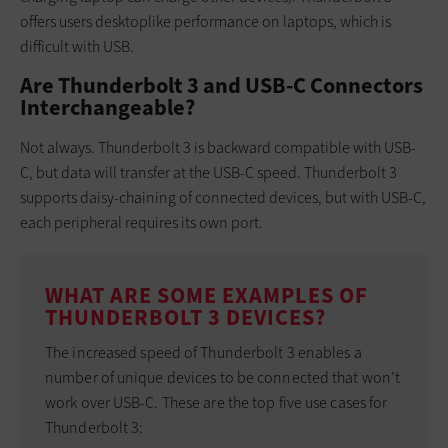
offers users desktoplike performance on laptops, which is
difficult with USB.
Are Thunderbolt 3 and USB-C Connectors
Interchangeable?
Not always. Thunderbolt 3 is backward compatible with USB-
C, but data will transfer at the USB-C speed. Thunderbolt 3
supports daisy-chaining of connected devices, but with USB-C,
each peripheral requires its own port.
WHAT ARE SOME EXAMPLES OF
THUNDERBOLT 3 DEVICES?
The increased speed of Thunderbolt 3 enables a
number of unique devices to be connected that won’t
work over USB-C. These are the top five use cases for
Thunderbolt 3: