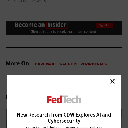
RACHASTOCK/GETTY IMAGES
More On
Related Articles
New Research from CDW Explores AI and
Cybersecurity
Learn how AI is helping IT teams manage risk and