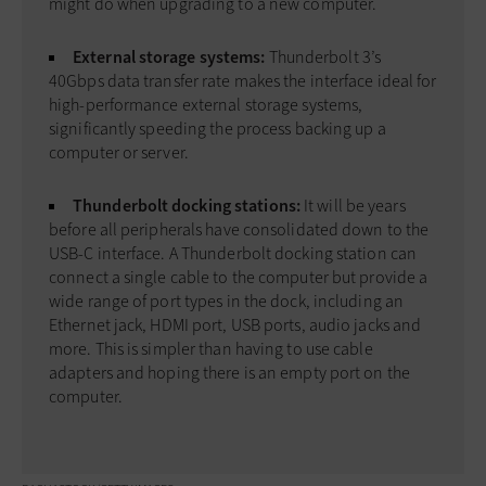
might do when upgrading to a new computer.
External storage systems:
Thunderbolt 3’s
40Gbps data transfer rate makes the interface ideal for
high-performance external storage systems,
significantly speeding the process backing up a
computer or server.
Thunderbolt docking stations:
It will be years
before all peripherals have consolidated down to the
USB-C interface. A Thunderbolt docking station can
connect a single cable to the computer but provide a
wide range of port types in the dock, including an
Ethernet jack, HDMI port, USB ports, audio jacks and
more. This is simpler than having to use cable
adapters and hoping there is an empty port on the
computer.