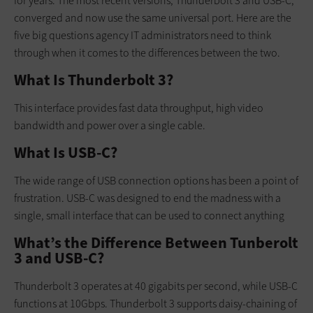
for years. The most recent versions, Thunderbolt 3 and USB-C,
converged and now use the same universal port. Here are the
five big questions agency IT administrators need to think
through when it comes to the differences between the two.
What Is Thunderbolt 3?
This interface provides fast data throughput, high video
bandwidth and power over a single cable.
What Is USB-C?
The wide range of USB connection options has been a point of
frustration. USB-C was designed to end the madness with a
single, small interface that can be used to connect anything
What’s the Difference Between Tunberolt
3 and USB-C?
Thunderbolt 3 operates at 40 gigabits per second, while USB-C
functions at 10Gbps. Thunderbolt 3 supports daisy-chaining of