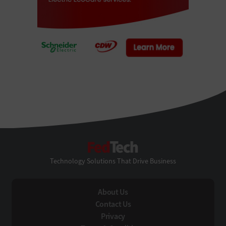
FedTech
Technology Solutions That Drive Business
About Us
Contact Us
Privacy