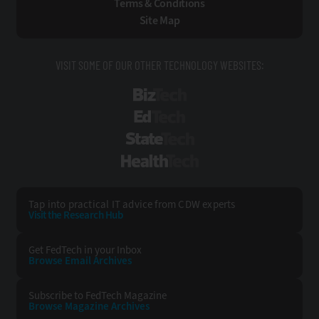
Terms & Conditions
Site Map
VISIT SOME OF OUR OTHER TECHNOLOGY WEBSITES:
BizTech
EdTech
StateTech
HealthTech
Tap into practical IT advice from CDW experts
Visit the Research Hub
Get FedTech
in your Inbox
Browse Email
Archives
Subscribe to
FedTech Magazine
Browse Magazine
Archives