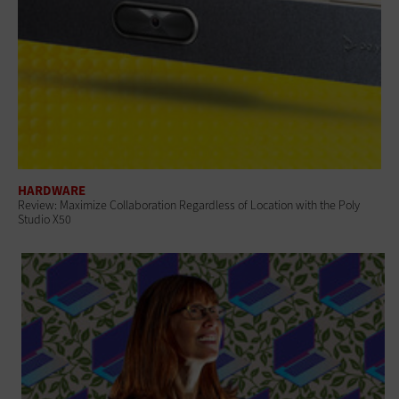
HARDWARE
Review: Maximize Collaboration Regardless of Location with the Poly
Studio X50