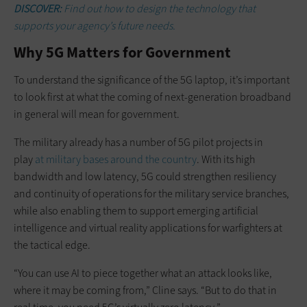
DISCOVER:
Find out how to design the technology that
supports your agency’s future needs.
Why 5G Matters for Government
To understand the significance of the 5G laptop, it’s important
to look first at what the coming of next-generation broadband
in general will mean for government.
The military already has a number of 5G pilot projects in
play
at military bases around the country
. With its high
bandwidth and low latency, 5G could strengthen resiliency
and continuity of operations for the military service branches,
while also enabling them to support emerging artificial
intelligence and virtual reality applications for warfighters at
the tactical edge.
“You can use AI to piece together what an attack looks like,
where it may be coming from,” Cline says. “But to do that in