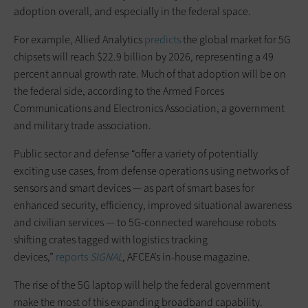
adoption overall, and especially in the federal space.
For example, Allied Analytics
predicts
the global market for 5G
chipsets will reach $22.9 billion by 2026, representing a 49
percent annual growth rate. Much of that adoption will be on
the federal side, according to the Armed Forces
Communications and Electronics Association, a government
and military trade association.
Public sector and defense “offer a variety of potentially
exciting use cases, from defense operations using networks of
sensors and smart devices — as part of smart bases for
enhanced security, efficiency, improved situational awareness
and civilian services — to 5G-connected warehouse robots
shifting crates tagged with logistics tracking
devices,”
reports
SIGNAL
, AFCEA’s in-house magazine.
The rise of the 5G laptop will help the federal government
make the most of this expanding broadband capability.