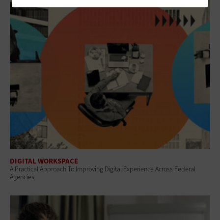
DIGITAL WORKSPACE
A Practical Approach To Improving Digital Experience Across Federal
Agencies