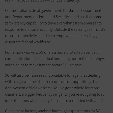
real time, you need 5G’s virtually zero latency.”
On the civilian side of government, the Justice Department
and Department of Homeland Security could use that same
zero-latency capability to drive everything from emergency
response to national security. Outside the security realm, 5G’s
robust connectivity could help empower an increasingly
disparate federal workforce.
For remote workers, 5G offers a more protected avenue of
communications. “It has dual tunneling transmit technology,
which helps to make it more secure,” Cline says.
5G will also be more readily available for agencies dealing
with a high volume of citizen contacts or supporting a big
deployment of fieldworkers. “You’ve got a whole lot more
channels, a bigger frequency range, so you’re not going to run
into situations where the system gets overloaded with calls.”
Given these factors, analysts have high expectations for 5G