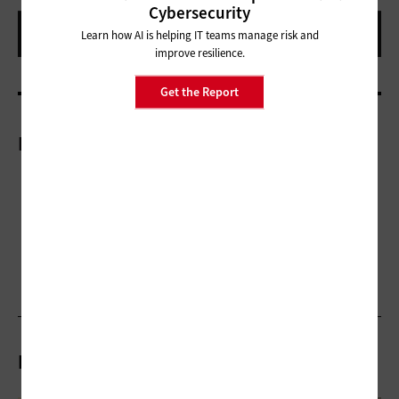
Cybersecurity
Learn how AI is helping IT teams manage risk and
improve resilience.
Get the Report
More On
Related Articles