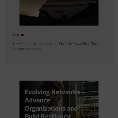
CLOUD
How Federal Agencies Use the Cloud To Power Real-Time
Scientific Discovery