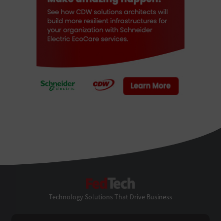
FedTech
Technology Solutions That Drive Business