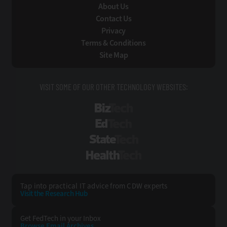
About Us
Contact Us
Privacy
Terms & Conditions
Site Map
VISIT SOME OF OUR OTHER TECHNOLOGY WEBSITES:
BizTech
EdTech
StateTech
HealthTech
Tap into practical IT advice from CDW experts
Visit the Research Hub
Get FedTech
in your Inbox
Browse Email
Archives