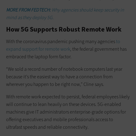
MORE FROM FEDTECH:
Why agencies should keep security in
mind as they deploy 5G.
How 5G Supports Robust Remote Work
With the coronavirus pandemic pushing many agencies
to
expand support for remote work
, the federal government has
embraced the laptop form factor.
“We sold a record number of notebook computers last year
because it’s the easiest way to have a connection from
wherever you happen to be right now,” Cline says.
With remote work expected to persist, federal employees likely
will continue to lean heavily on these devices. 5G-enabled
machines give IT administrators enterprise-grade options for
offering executives and mobile professionals access to
ultrafast speeds and reliable connectivity.