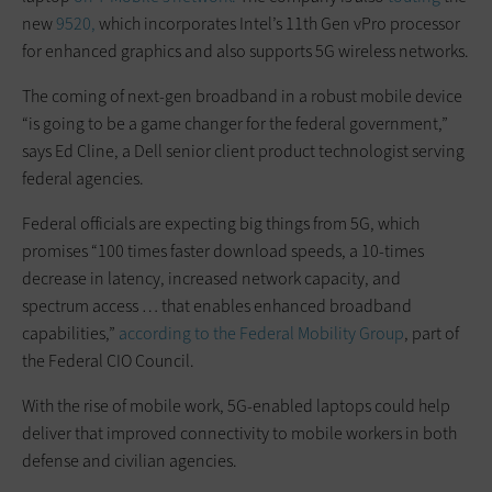
new
9520,
which incorporates Intel’s 11th Gen vPro processor
for enhanced graphics and also supports 5G wireless networks.
The coming of next-gen broadband in a robust mobile device
“is going to be a game changer for the federal government,”
says Ed Cline, a Dell senior client product technologist serving
federal agencies.
Federal officials are expecting big things from 5G, which
promises “100 times faster download speeds, a 10-times
decrease in latency, increased network capacity, and
spectrum access … that enables enhanced broadband
capabilities,”
according to the Federal Mobility Group
, part of
the Federal CIO Council.
With the rise of mobile work, 5G-enabled laptops could help
deliver that improved connectivity to mobile workers in both
defense and civilian agencies.