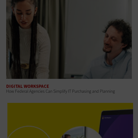
DIGITAL WORKSPACE
How Federal Agencies Can Simplify IT Purchasing and Planning