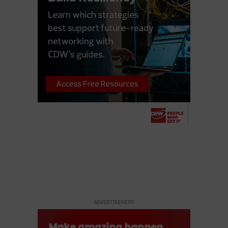
ADVERTISEMENT