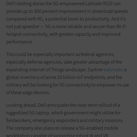
Dell’s testing shows the 5G-empowered Latitude 9510 can
provide up to 300 percent improvement in download speeds
compared with 4G, a potential boon to productivity. And it’s
not just speedier — 5G is more reliable and secure than Wi-Fi
hotspot connectivity, with greater capacity and improved
performance.
This could be especially important as federal agencies,
especially defense agencies, take greater advantage of the
expanding Internet of Things landscape. Gartner
estimates
a
global inventory of some 20 billion IoT endpoints, and the
military will be looking for 5G connectivity to empower its use
of these edge devices.
Looking ahead, Dell anticipates the near-term rollout of a
ruggedized 5G laptop, which government might utilize for
fieldworkers, emergency responders and military missions.
The company also plans to release a 5G-enabled mobile
workstation capable of supporting robust AI and VR