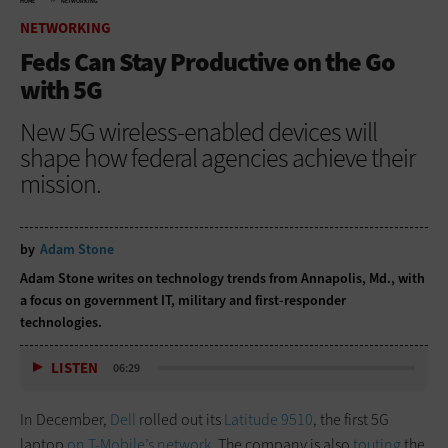
HOME
NETWORKING
NETWORKING
Feds Can Stay Productive on the Go
with 5G
New 5G wireless-enabled devices will
shape how federal agencies achieve their
mission.
by
Adam Stone
Adam Stone writes on technology trends from Annapolis, Md., with
a focus on government IT, military and first-responder
technologies.
LISTEN
06:29
In December,
Dell
rolled out its
Latitude 9510
, the first 5G
laptop
on T-Mobile’s network.
The company is also
touting
the