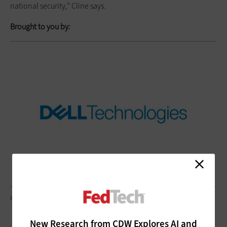
national security,” Cline says.
Brought to you by:
RICHLEGG/GETTY IMAGES
New Research from CDW Explores AI and