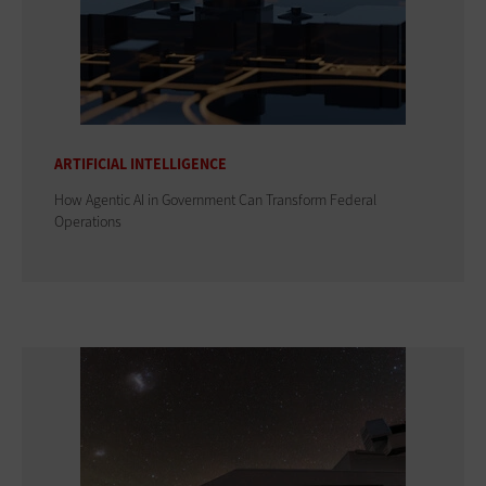
ARTIFICIAL INTELLIGENCE
How Agentic AI in Government Can Transform Federal
Operations