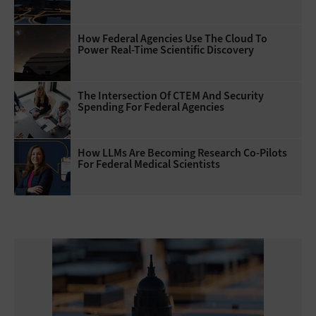
How Federal Agencies Use The Cloud To
Power Real-Time Scientific Discovery
The Intersection Of CTEM And Security
Spending For Federal Agencies
How LLMs Are Becoming Research Co-Pilots
For Federal Medical Scientists