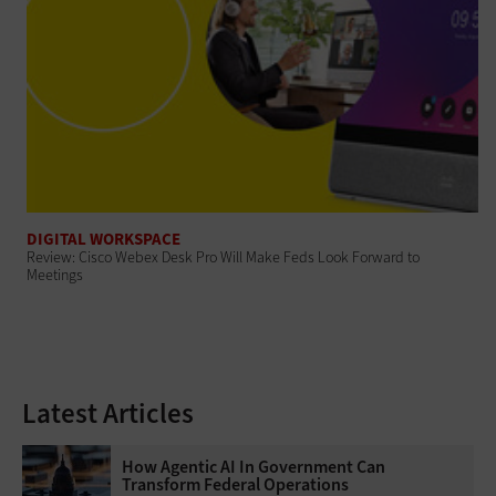
DIGITAL WORKSPACE
Review: Cisco Webex Desk Pro Will Make Feds Look Forward to
Meetings
Latest Articles
How Agentic AI In Government Can
Transform Federal Operations