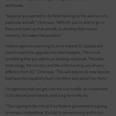
workloads.
“Suppose you wanted to do field training on the avionics of a
particular aircraft,” Cline says. “With VR, you’re able to go in
there and open up that aircraft, to develop that muscle
memory. 5G makes that possible.”
Federal agencies planning to pivot toward 5G laptops will
need to build the upgrade into their budgets. “This is not
something that you add to an existing notebook. The radio
technology, the circuitry and the antenna array are all very
different from 4G,” Cline says. “This will require all new devices
that have this capability built into them and wired into them.”
For agencies that can get over the cost hurdle, an investment
in 5G devices promises to yield long-term returns.
“This is going to be critical if our federal government is going
to remain competitive. It’s vital to our economy and to our