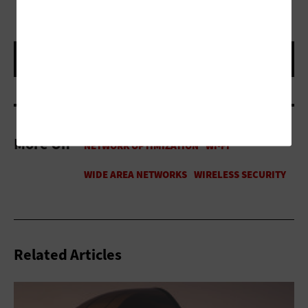
More On
Related Articles