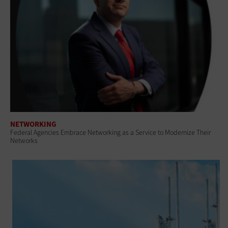
NETWORKING
Federal Agencies Embrace Networking as a Service to Modernize Their
Networks