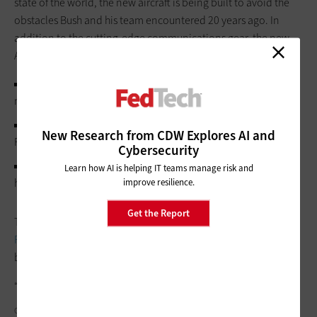
state of the world, the new aircraft is being built to avoid the
obstacles Bush and his team encountered 20 years ago. In
addition to the cutting-edge communications gear, the new
Air Force One will feature:
State-of-the-art medical monitors and equipment for the
medical bay, last fully outfitted 29 years ago.
Digital instrumentation in the cockpit, enabling the Air
New Research from CDW Explores AI and
Force to cut the flight crew from four pilots to two.
Cybersecurity
Defense systems that may include decoy flares to attract
Learn how AI is helping IT teams manage risk and
heat-seeking missiles, and laser weapons to disable them.
improve resilience.
Get the Report
The Air Force is also
prototyping a possible supersonic Air
Force One
that could halve traveling time without noisy sonic
booms that could disrupt citizens below.
“It’s just amazing how technology has changed,” Rove says.
COURTNEYK/GETTY IMAGES