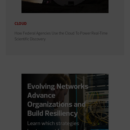
CLOUD
How Federal Agencies Use the Cloud To Power Real-Time
Scientific Discovery