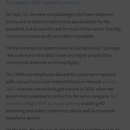
for Classified (CSfC) capability products.
On Sept. 11, the crew and passengers did have cellphone
access and at least one secure line was available for the
president, but as was the case for much of the nation that day,
connections were spotty and often impossible.
“All the commercial systems were all just saturated,” Lark says.
“We as Air Force One didn’t have any higher priority than
commercial American or United flights.”
The 1980s-era telephones aboard the plane were replaced
with a secure Voice over Internet Protocol network
around
2007
. Internet connectivity got a boost in 2016, when the
government awarded a contract to the same company
that
provides inflight Wi-Fi to major airlines
, enabling HD
streaming and video conference calls as well as improved
telephone service.
“At the time, the only way to get everyone together was to go