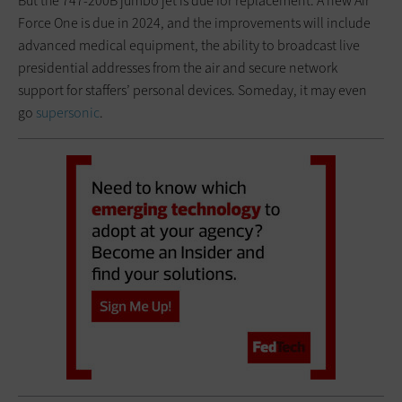
But the 747-200B jumbo jet is due for replacement. A new Air
Force One is due in 2024, and the improvements will include
advanced medical equipment, the ability to broadcast live
presidential addresses from the air and secure network
support for staffers’ personal devices. Someday, it may even
go
supersonic
.