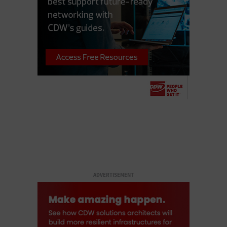
ADVERTISEMENT