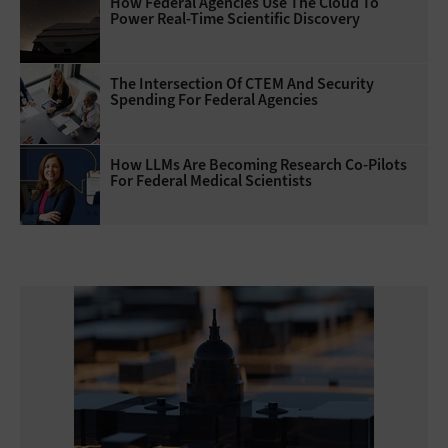
How Federal Agencies Use The Cloud To
Power Real-Time Scientific Discovery
The Intersection Of CTEM And Security
Spending For Federal Agencies
How LLMs Are Becoming Research Co-Pilots
For Federal Medical Scientists