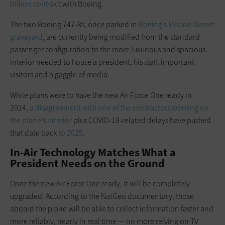
billion contract
with Boeing.
The two Boeing 747-8s, once parked in
Boeing’s Mojave Desert
graveyard
, are currently being modified from the standard
passenger configuration to the more luxurious and spacious
interior needed to house a president, his staff, important
visitors and a gaggle of media.
While plans were to have the new Air Force One ready in
2024,
a disagreement with one of the contractors working on
the plane’s interior
plus COVID-19-related delays have pushed
that date back
to 2025
.
In-Air Technology Matches What a
President Needs on the Ground
Once the new Air Force One ready, it will be completely
upgraded. According to the NatGeo documentary, those
aboard the plane will be able to collect information faster and
more reliably, nearly in real time — no more relying on TV