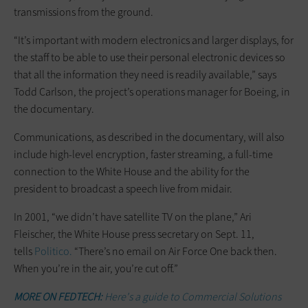
transmissions from the ground.
“It’s important with modern electronics and larger displays, for
the staff to be able to use their personal electronic devices so
that all the information they need is readily available,” says
Todd Carlson, the project’s operations manager for Boeing, in
the documentary.
Communications, as described in the documentary, will also
include high-level encryption, faster streaming, a full-time
connection to the White House and the ability for the
president to broadcast a speech live from midair.
In 2001, “we didn’t have satellite TV on the plane,” Ari
Fleischer, the White House press secretary on Sept. 11,
tells
Politico.
“There’s no email on Air Force One back then.
When you’re in the air, you’re cut off.”
MORE ON FEDTECH:
Here's a guide to Commercial Solutions