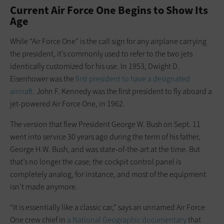
Current Air Force One Begins to Show Its
Age
While “Air Force One” is the call sign for any airplane carrying
the president, it’s commonly used to refer to the two jets
identically customized for his use. In 1953, Dwight D.
Eisenhower was the
fi
rst president to have a designated
aircraft
.
John F. Kennedy was the first president to fly aboard a
jet-powered Air Force One, in 1962.
The version that flew President George W. Bush on Sept. 11
went into service 30 years ago during the term of his father,
George H.W. Bush, and was state-of-the-art at the time. But
that’s no longer the case; the cockpit control panel is
completely analog, for instance, and most of the equipment
isn’t made anymore.
“It is essentially like a classic car,” says an unnamed Air Force
One crew chief in
a National Geographic documentary
that