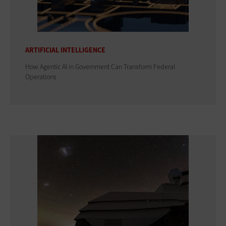
ARTIFICIAL INTELLIGENCE
How Agentic AI in Government Can Transform Federal
Operations