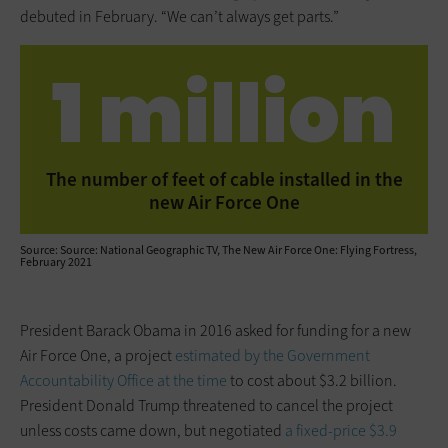
debuted in February. “We can’t always get parts.”
1 million
The number of feet of cable installed in the
new Air Force One
Source: Source: National Geographic TV, The New Air Force One: Flying Fortress,
February 2021
President Barack Obama in 2016 asked for funding for a new
Air Force One, a project
estimated by the Government
Accountability Office at the time
to cost about $3.2 billion.
President Donald Trump threatened to cancel the project
unless costs came down, but negotiated
a fixed-price $3.9