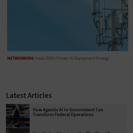
NETWORKING
Inside DOD’s Private 5G Deployment Strategy
Latest Articles
How Agentic AI In Government Can
Transform Federal Operations