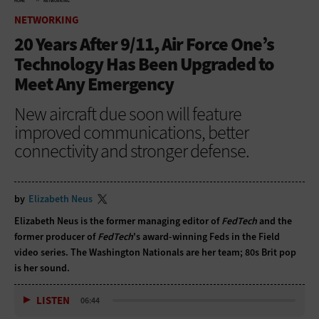
HOME
NETWORKING
NETWORKING
20 Years After 9/11, Air Force One’s
Technology Has Been Upgraded to
Meet Any Emergency
New aircraft due soon will feature
improved communications, better
connectivity and stronger defense.
by
Elizabeth Neus
Elizabeth Neus is the former managing editor of
FedTech
and the
former producer of
FedTech
's award-winning Feds in the Field
video series. The Washington Nationals are her team; 80s Brit pop
is her sound.
LISTEN
06:44