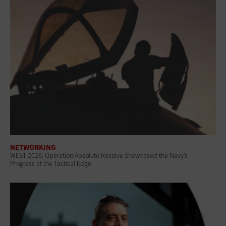
NETWORKING
WEST 2026: Operation Absolute Resolve Showcased the Navy’s
Progress at the Tactical Edge