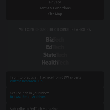
Privacy
Terms & Conditions
Site Map
VISIT SOME OF OUR OTHER TECHNOLOGY WEBSITES:
BizTech
EdTech
StateTech
HealthTech
Tap into practical IT advice from CDW experts
Visit the Research Hub
Get FedTech
in your Inbox
Browse Email
Archives
Subscribe to
FedTech Magazine