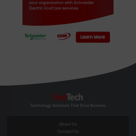
FedTech
Technology Solutions That Drive Business
About Us
Contact Us