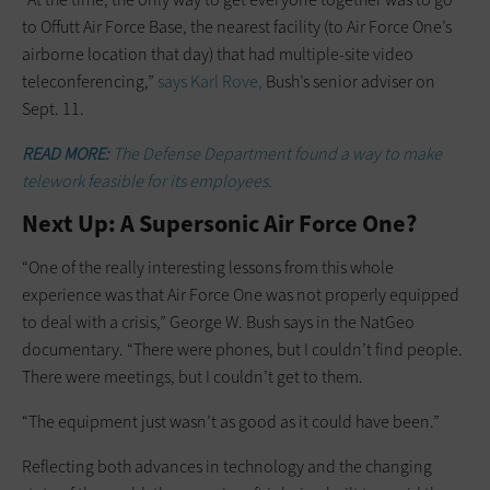
to Offutt Air Force Base, the nearest facility (to Air Force One’s
airborne location that day) that had multiple-site video
teleconferencing,”
says Karl Rove,
Bush’s senior adviser on
Sept. 11.
READ MORE:
The Defense Department found a way to make
telework feasible for its employees.
Next Up: A Supersonic Air Force One?
“One of the really interesting lessons from this whole
experience was that Air Force One was not properly equipped
to deal with a crisis,” George W. Bush says in the NatGeo
documentary. “There were phones, but I couldn’t find people.
There were meetings, but I couldn’t get to them.
“The equipment just wasn’t as good as it could have been.”
Reflecting both advances in technology and the changing