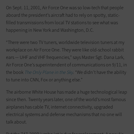
On Sept. 11, 2001, Air Force One was so low-tech that people
aboard the president’s aircraft had to rely on spotty, static-
filled transmissions from local TV stations to see what was
happening in New York and Washington, D.C.
“There were two TV tuners, worldwide television tuners at my
workplace on Air Force One. They were like old-school rabbit
ears — UHF and VHF frequencies,” says Master Sgt. Dana Lark,
Air Force One’s superintendent of communications on 9/11, in
the book
The Only Plane in the Sky
. “We didn’t have the ability
to tune into CNN, Fox or anything else.”
The airborne White House has made a huge technological leap
since then. Twenty years later, one of the world’s most famous
airplanes has cable TV, internet connectivity, upgraded
electrical systems and defense mechanisms that no one will
talk about.