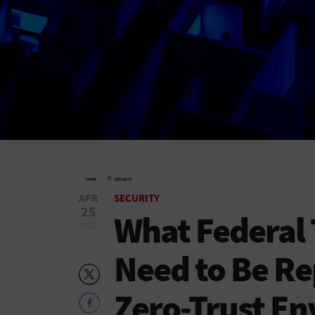
»
HOME
SECURITY
APR
SECURITY
25
What Federal 
2022
Need to Be Re
Zero-Trust E