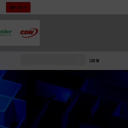
!
Sign Up
LOG IN