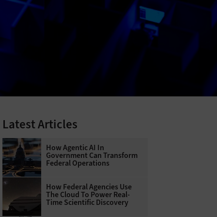
Latest Articles
How Agentic AI In
Government Can Transform
Federal Operations
How Federal Agencies Use
The Cloud To Power Real-
Time Scientific Discovery