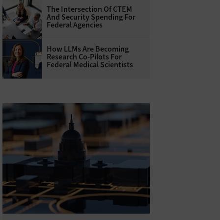
The Intersection Of CTEM
And Security Spending For
Federal Agencies
How LLMs Are Becoming
Research Co-Pilots For
Federal Medical Scientists