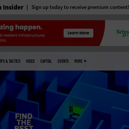
 Insider
Sign up today to receive premium content
IPS & TACTICS
VIDEO
CAPITAL
EVENTS
MORE