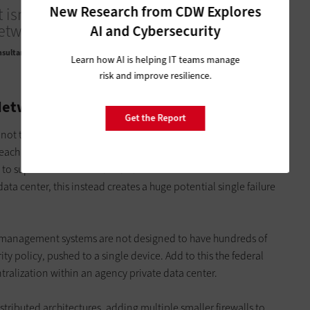
New Research from CDW Explores
 isn’t just about the user; it’s about not
etwork or other servers either.
AI and Cybersecurity
nsultant and Security Expert
Learn how AI is helping IT teams manage
risk and improve resilience.
Network
Get the Report
t not trusting the network or other servers either. A zero-trust
 each controlling access between different network segments.
o supersize their firewalls and turn them into enormous
a center, this instead creates a huge potential single failure
ir management systems are not designed to have hundreds of
ity policy, pushed to a single device. Add to this the federal
tralization within an agency private data center.
ributed architectures, adding multiple smaller firewalls to