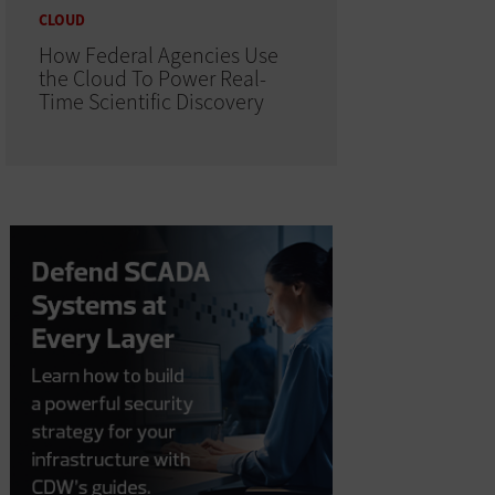
CLOUD
How Federal Agencies Use
the Cloud To Power Real-
Time Scientific Discovery