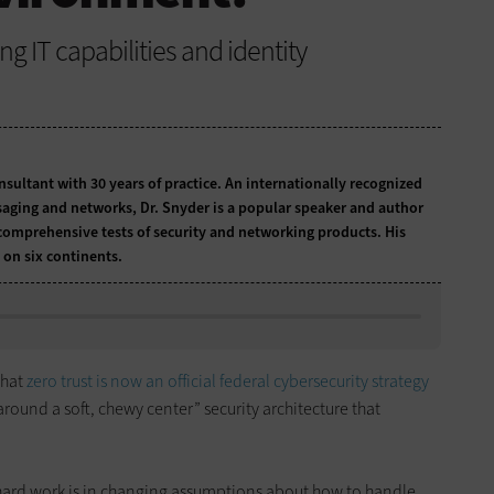
g IT capabilities and identity
onsultant with 30 years of practice. An internationally recognized
ssaging and networks, Dr. Snyder is a popular speaker and author
comprehensive tests of security and networking products. His
 on six continents.
that
zero trust is now an official federal cybersecurity strategy
 around a soft, chewy center” security architecture that
 hard work is in changing assumptions about how to handle