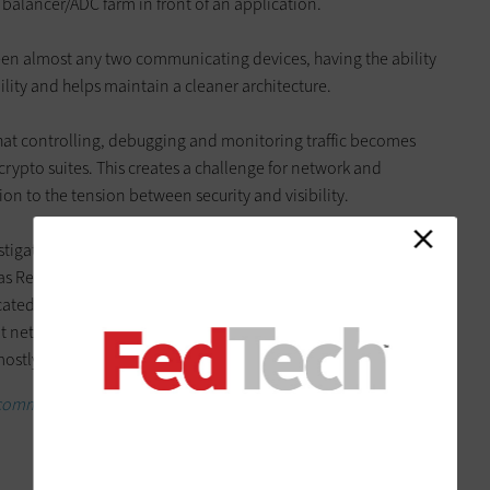
 balancer/ADC farm in front of an application.
ween almost any two communicating devices, having the ability
bility and helps maintain a cleaner architecture.
hat controlling, debugging and monitoring traffic becomes
rypto suites. This creates a challenge for network and
ion to the tension between security and visibility.
gating beefing up their ability to tap into the network at
 as Remote Switch Port Analyzer (RSPAN) and Encapsulated
ated network tap and network capture appliances. Having
 network traffic, especially when it’s encrypted, is a
mostly SSL world.
 common questions about zero-trust cybersecurity.