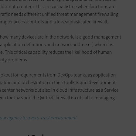
ic data centers. This is especially true when functions are
traffic needs different unified threat management firewalling
impler access controls and a less sophisticated firewall.
how many devices are in the network, is a good management
 application definitions and network addresses) when it is
e. This critical capability reduces the likelihood of human
rity problems.
ookout for requirements from DevOps teams, as application
mation and orchestration in their toolkits and development
 center networks but also in cloud Infrastructure as a Service
 the IaaS and the (virtual) firewall is critical to managing
our agency to a zero-trust environment.