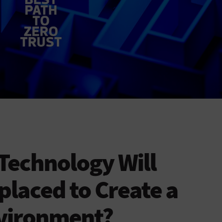
Technology Will
placed to Create a
nvironment?