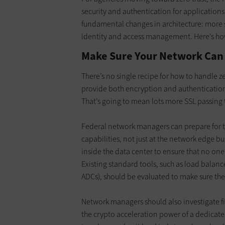
security and authentication for applications
fundamental changes in architecture: more 
identity and access management. Here’s how
Make Sure Your Network Can
There’s no single recipe for how to handle z
provide both encryption and authentication
That’s going to mean lots more SSL passing
Federal network managers can prepare for th
capabilities, not just at the network edge bu
inside the data center to ensure that no one i
Existing standard tools, such as load balan
ADCs), should be evaluated to make sure they 
Network managers should also investigate fir
the crypto acceleration power of a dedicat