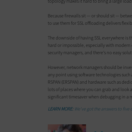
topology makes it hard to bring a large load
Because firewalls sit — or should sit — bet
to use them for SSL offloading delivers flexi
The downside of having SSL everywhere is t
hard or impossible, especially with modern c
security managers, and there’s no easy solut
However, network managers should be investi
any point using software technologies such
RSPAN (ERSPAN) and hardware such as dedic
lots of places where you can grab and look at
significant timesaver when debugging in a 
LEARN MORE:
We've got the answers to five