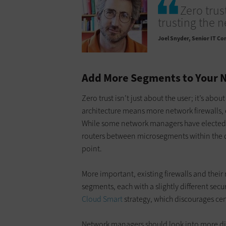
Zero trust
trusting the n
Joel Snyder
Senior IT Co
Add More Segments to Your 
Zero trust isn’t just about the user; it’s abou
architecture means more network firewalls,
While some network managers have elected t
routers between microsegments within the dat
point.
More important, existing firewalls and the
segments, each with a slightly different secur
Cloud Smart
strategy, which discourages cen
Network managers should look into more dist