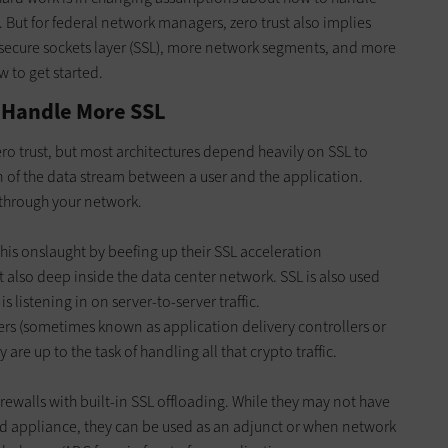
. But for federal network managers, zero trust also implies
secure sockets layer (SSL), more network segments, and more
 to get started.
 Handle More SSL
ero trust, but most architectures depend heavily on SSL to
 of the data stream between a user and the application.
 through your network.
is onslaught by beefing up their SSL acceleration
t also deep inside the data center network. SSL is also used
s listening in on server-to-server traffic.
cers (sometimes known as application delivery controllers or
are up to the task of handling all that crypto traffic.
ewalls with built-in SSL offloading. While they may not have
ed appliance, they can be used as an adjunct or when network