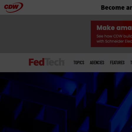
Become an
Skip
to
main
Main
menu
TOPICS
AGENCIES
FEATURES
T