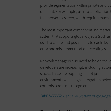
provide segmentation within private and publ
different. For example, user-to-application 
than server-to-server, which requires much s
The most important component, no matter 
system that supports global objects (such as
used to create and push policy to each devic
error and miscommunications creating secu
Network managers also need to be on the l
developers are increasingly including auto
stacks. These are popping up not just in data
environments where tight integration between
controls across microsegments.
DIVE DEEPER:
Get CDW•G's help in guiding y