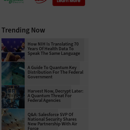
Trending Now
How NIH Is Translating 70
Years Of Health Data To
Speak The Same Language
A Guide To Quantum Key
Distribution For The Federal
Government
Harvest Now, Decrypt Later:
A Quantum Threat For
Federal Agencies
Q&A: Salesforce SVP Of
National Security Shares
New Partnership With Air
Force