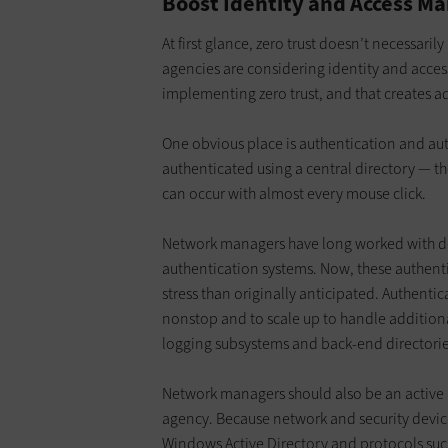
Boost Identity and Access M
At first glance, zero trust doesn’t necessari
agencies are considering identity and acce
implementing zero trust, and that creates 
One obvious place is authentication and auth
authenticated using a central directory — th
can occur with almost every mouse click.
Network managers have long worked with 
authentication systems. Now, these authent
stress than originally anticipated. Authentic
nonstop and to scale up to handle additional
logging subsystems and back-end directorie
Network managers should also be an active pa
agency. Because network and security devic
Windows Active Directory and protocols suc