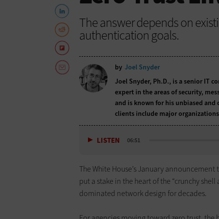
The answer depends on existin
authentication goals.
by
Joel Snyder
Joel Snyder, Ph.D., is a senior IT c
expert in the areas of security, me
and is known for his unbiased and 
clients include major organizations
LISTEN
06:51
The White House’s January announcement 
put a stake in the heart of the “crunchy shell
dominated network design for decades.
For agencies moving toward zero trust, the