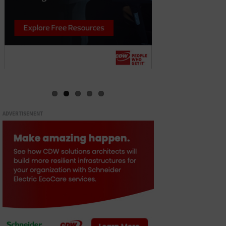
ADVERTISEMENT