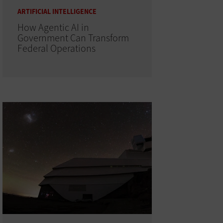
ARTIFICIAL INTELLIGENCE
How Agentic AI in
Government Can Transform
Federal Operations