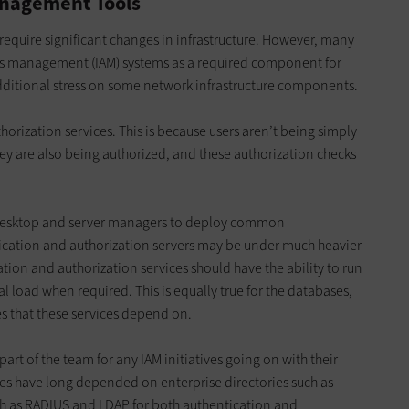
anagement Tools
ly require significant changes in infrastructure. However, many
ss management (IAM) systems as a required component for
additional stress on some network infrastructure components.
orization services. This is because users aren’t being simply
ey are also being authorized, and these authorization checks
desktop and server managers to deploy common
ication and authorization servers may be under much heavier
ation and authorization services should have the ability to run
 load when required. This is equally true for the databases,
s that these services depend on.
rt of the team for any IAM initiatives going on with their
es have long depended on enterprise directories such as
h as RADIUS and LDAP for both authentication and