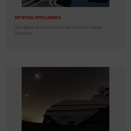
ARTIFICIAL INTELLIGENCE
How Agentic AI in Government Can Transform Federal
Operations