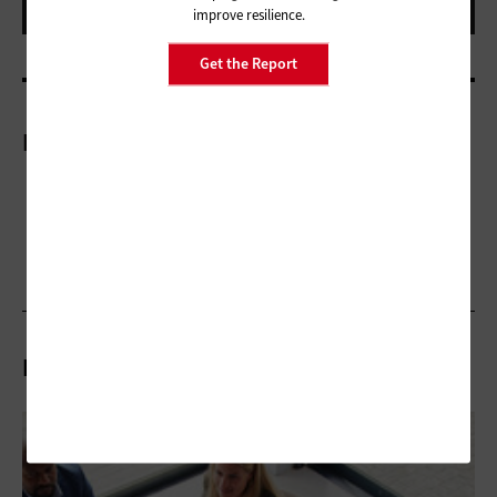
improve resilience.
Get the Report
More On
Related Articles