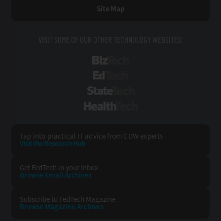
Site Map
VISIT SOME OF OUR OTHER TECHNOLOGY WEBSITES:
BizTech
EdTech
StateTech
HealthTech
Tap into practical IT advice from CDW experts
Visit the Research Hub
Get FedTech
in your Inbox
Browse Email
Archives
Subscribe to
FedTech Magazine
Browse Magazine
Archives