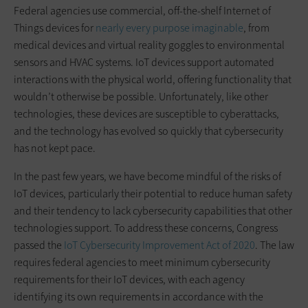
Federal agencies use commercial, off-the-shelf Internet of
Things devices for
nearly every purpose imaginable
, from
medical devices and virtual reality goggles to environmental
sensors and HVAC systems. IoT devices support automated
interactions with the physical world, offering functionality that
wouldn’t otherwise be possible. Unfortunately, like other
technologies, these devices are susceptible to cyberattacks,
and the technology has evolved so quickly that cybersecurity
has not kept pace.
In the past few years, we have become mindful of the risks of
IoT devices, particularly their potential to reduce human safety
and their tendency to lack cybersecurity capabilities that other
technologies support. To address these concerns, Congress
passed the
IoT Cybersecurity Improvement Act of 2020
. The law
requires federal agencies to meet minimum cybersecurity
requirements for their IoT devices, with each agency
identifying its own requirements in accordance with the