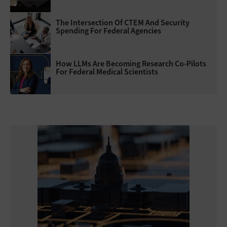
The Intersection Of CTEM And Security
Spending For Federal Agencies
How LLMs Are Becoming Research Co-Pilots
For Federal Medical Scientists