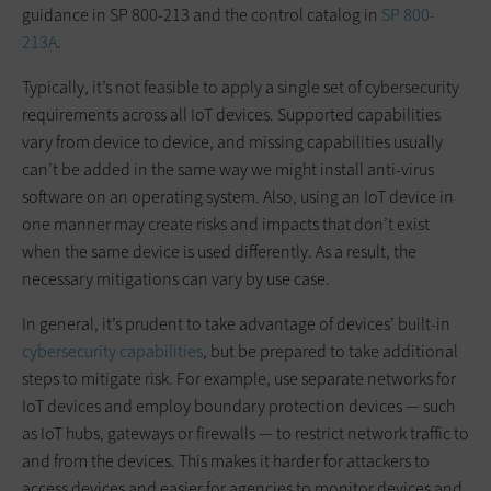
guidance in SP 800-213 and the control catalog in
SP 800-
213A
.
Typically, it’s not feasible to apply a single set of cybersecurity
requirements across all IoT devices. Supported capabilities
vary from device to device, and missing capabilities usually
can’t be added in the same way we might install anti-virus
software on an operating system. Also, using an IoT device in
one manner may create risks and impacts that don’t exist
when the same device is used differently. As a result, the
necessary mitigations can vary by use case.
In general, it’s prudent to take advantage of devices’ built-in
cybersecurity capabilities
, but be prepared to take additional
steps to mitigate risk. For example, use separate networks for
IoT devices and employ boundary protection devices — such
as IoT hubs, gateways or firewalls — to restrict network traffic to
and from the devices. This makes it harder for attackers to
access devices and easier for agencies to monitor devices and