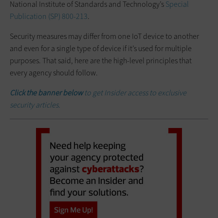
National Institute of Standards and Technology’s
Special
Publication (SP) 800-213
.
Security measures may differ from one IoT device to another
and even for a single type of device if it’s used for multiple
purposes. That said, here are the high-level principles that
every agency should follow.
Click the banner below
to get Insider access to exclusive
security articles.