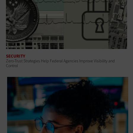
SECURITY
Zero-Trust Strategies Help Federal Agencies Improve Visibility and
Control