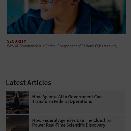
SECURITY
Why AI Governance Is a Critical Component of Federal Cybersecurity
Latest Articles
How Agentic AI In Government Can
Transform Federal Operations
How Federal Agencies Use The Cloud To
Power Real-Time Scientific Discovery