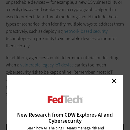
unpatchable devices — for example, a new OS vulnerability or
a newly discovered weakness in a cryptographic algorithm
used to protect data. Threat modeling should include these
types of scenarios, then identify multiple ways to address them
proactively, such as deploying
network-based security
technologies in proximity to vulnerable devices to monitor
them closely.
In addition, agencies should determine criteria for deciding
when a
vulnerable legacy IoT device
carries too much
cybersecurity risk to be kept online. Remember, most IoT
devices are intended to have relatively short lifespans, so
planning for their retirement and replacement should be part
of any security strategy.
KATLEHO SEISA/GETTY IMAGES
New Research from CDW Explores AI and
Cybersecurity
Learn how AI is helping IT teams manage risk and