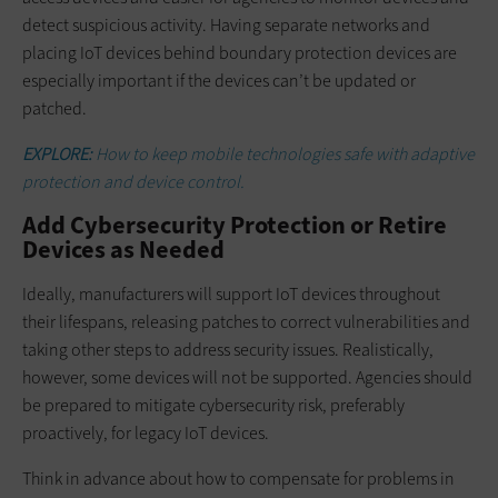
detect suspicious activity. Having separate networks and
placing IoT devices behind boundary protection devices are
especially important if the devices can’t be updated or
patched.
EXPLORE:
How to keep mobile technologies safe with adaptive
protection and device control.
Add Cybersecurity Protection or Retire
Devices as Needed
Ideally, manufacturers will support IoT devices throughout
their lifespans, releasing patches to correct vulnerabilities and
taking other steps to address security issues. Realistically,
however, some devices will not be supported. Agencies should
be prepared to mitigate cybersecurity risk, preferably
proactively, for legacy IoT devices.
Think in advance about how to compensate for problems in