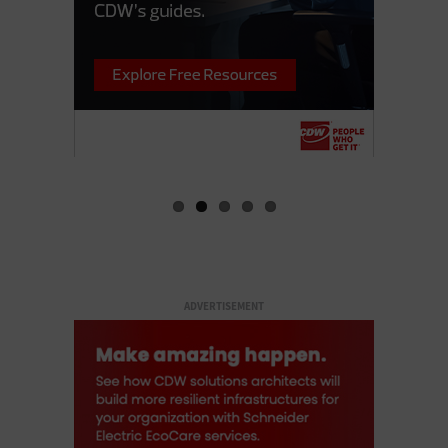
ADVERTISEMENT