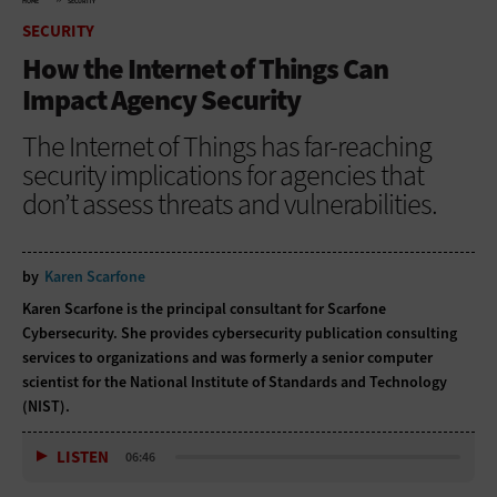
HOME
SECURITY
SECURITY
How the Internet of Things Can
Impact Agency Security
The Internet of Things has far-reaching
security implications for agencies that
don’t assess threats and vulnerabilities.
by
Karen Scarfone
Karen Scarfone is the principal consultant for Scarfone
Cybersecurity. She provides cybersecurity publication consulting
services to organizations and was formerly a senior computer
scientist for the National Institute of Standards and Technology
(NIST).
LISTEN
06:46