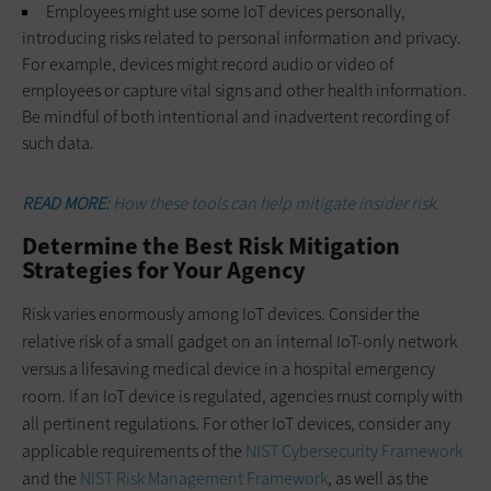
Employees might use some IoT devices personally,
introducing risks related to personal information and privacy.
For example, devices might record audio or video of
employees or capture vital signs and other health information.
Be mindful of both intentional and inadvertent recording of
such data.
READ MORE:
How these tools can help mitigate insider risk.
Determine the Best Risk Mitigation
Strategies for Your Agency
Risk varies enormously among IoT devices. Consider the
relative risk of a small gadget on an internal IoT-only network
versus a lifesaving medical device in a hospital emergency
room. If an IoT device is regulated, agencies must comply with
all pertinent regulations. For other IoT devices, consider any
applicable requirements of the
NIST Cybersecurity Framework
and the
NIST Risk Management Framework
, as well as the