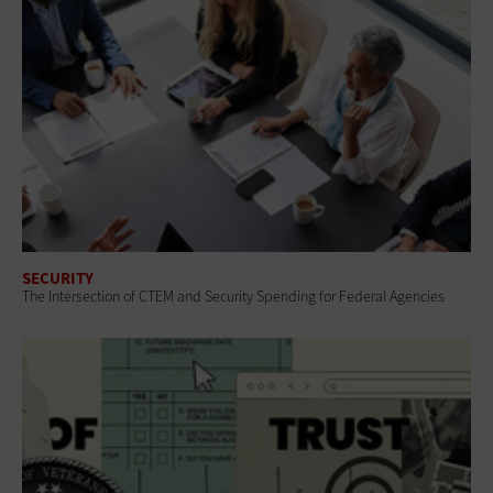
SECURITY
The Intersection of CTEM and Security Spending for Federal Agencies