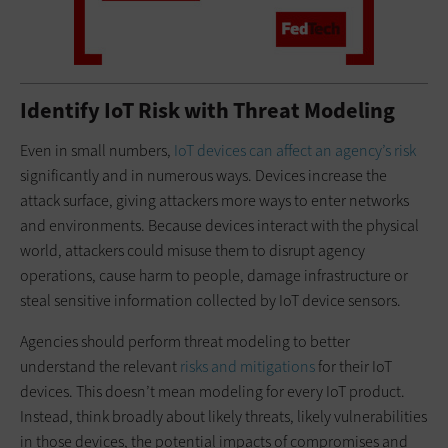
Identify IoT Risk with Threat Modeling
Even in small numbers,
IoT devices can affect an agency’s risk
significantly and in numerous ways. Devices increase the
attack surface, giving attackers more ways to enter networks
and environments. Because devices interact with the physical
world, attackers could misuse them to disrupt agency
operations, cause harm to people, damage infrastructure or
steal sensitive information collected by IoT device sensors.
Agencies should perform threat modeling to better
understand the relevant
risks and mitigations
for their IoT
devices. This doesn’t mean modeling for every IoT product.
Instead, think broadly about likely threats, likely vulnerabilities
in those devices, the potential impacts of compromises and