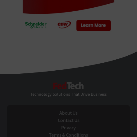
FedTech
Technology Solutions That Drive Business
About Us
Contact Us
Privacy
Terms & Conditions