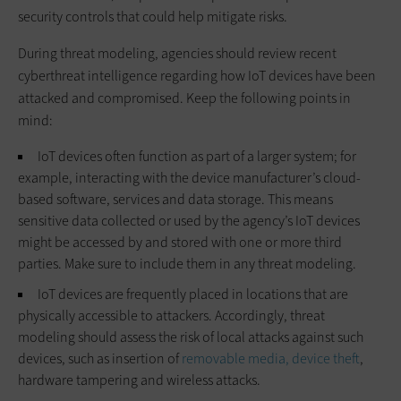
security controls that could help mitigate risks.
During threat modeling, agencies should review recent
cyberthreat intelligence regarding how IoT devices have been
attacked and compromised. Keep the following points in
mind:
IoT devices often function as part of a larger system; for
example, interacting with the device manufacturer’s cloud-
based software, services and data storage. This means
sensitive data collected or used by the agency’s IoT devices
might be accessed by and stored with one or more third
parties. Make sure to include them in any threat modeling.
IoT devices are frequently placed in locations that are
physically accessible to attackers. Accordingly, threat
modeling should assess the risk of local attacks against such
devices, such as insertion of
removable media, device theft
,
hardware tampering and wireless attacks.