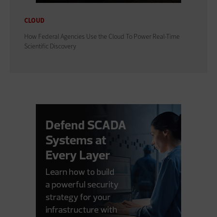
CLOUD
How Federal Agencies Use the Cloud To Power Real-Time
Scientific Discovery