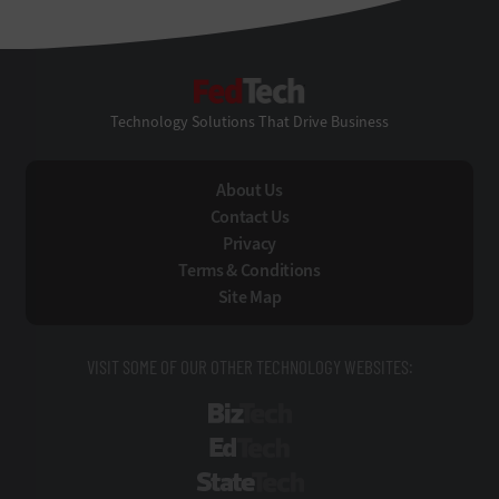
FedTech
Technology Solutions That Drive Business
About Us
Contact Us
Privacy
Terms & Conditions
Site Map
VISIT SOME OF OUR OTHER TECHNOLOGY WEBSITES:
BizTech
EdTech
StateTech