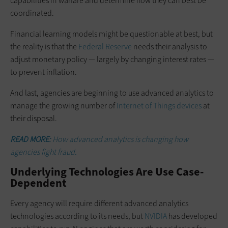
capabilities in warfare and determine how they can best be
coordinated.
Financial learning models might be questionable at best, but
the reality is that the
Federal Reserve
needs their analysis to
adjust monetary policy — largely by changing interest rates —
to prevent inflation.
And last, agencies are beginning to use advanced analytics to
manage the growing number of
Internet of Things devices
at
their disposal.
READ MORE:
How advanced analytics is changing how
agencies fight fraud.
Underlying Technologies Are Use Case-
Dependent
Every agency will require different advanced analytics
technologies according to its needs, but
NVIDIA
has developed