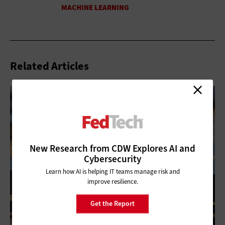
Related Articles
New Research from CDW Explores AI and
Cybersecurity
Learn how AI is helping IT teams manage risk and
improve resilience.
Get the Report