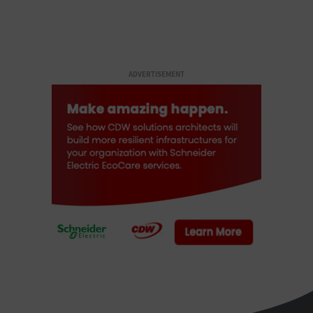
ADVERTISEMENT