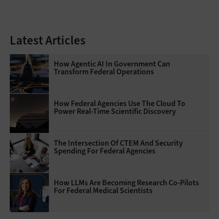
Latest Articles
How Agentic AI In Government Can
Transform Federal Operations
How Federal Agencies Use The Cloud To
Power Real-Time Scientific Discovery
The Intersection Of CTEM And Security
Spending For Federal Agencies
How LLMs Are Becoming Research Co-Pilots
For Federal Medical Scientists