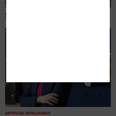
ARTIFICIAL INTELLIGENCE
How Agentic AI in Government Can Transform Federal Operations
ARTIFICIAL INTELLIGENCE