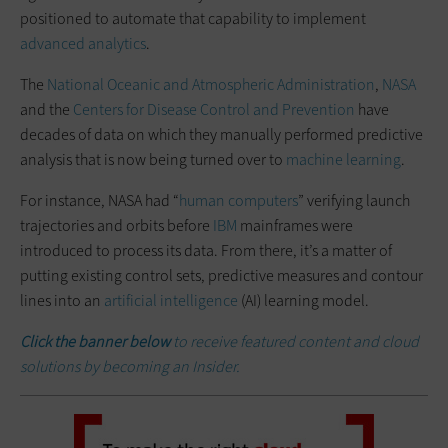
positioned to automate that capability to implement
advanced analytics
.
The
National Oceanic and Atmospheric Administration
,
NASA
and the
Centers for Disease Control and Prevention
have
decades of data on which they manually performed predictive
analysis that is now being turned over to
machine learning
.
For instance, NASA had “
human computers
” verifying launch
trajectories and orbits before
IBM
mainframes were
introduced to process its data. From there, it’s a matter of
putting existing control sets, predictive measures and contour
lines into an
artificial intelligence
(AI) learning model.
Click the banner below
to receive featured content and cloud
solutions by becoming an Insider.