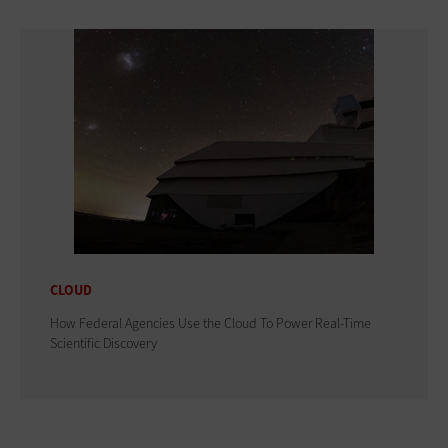
CLOUD
How Federal Agencies Use the Cloud To Power Real-Time
Scientific Discovery