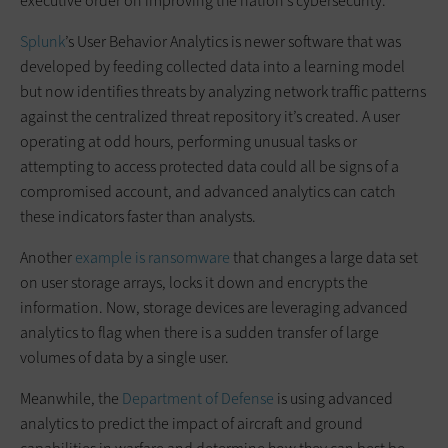
executive order on improving the nation’s cybersecurity.
Splunk
’s User Behavior Analytics is newer software that was
developed by feeding collected data into a learning model
but now identifies threats by analyzing network traffic patterns
against the centralized threat repository it’s created. A user
operating at odd hours, performing unusual tasks or
attempting to access protected data could all be signs of a
compromised account, and advanced analytics can catch
these indicators faster than analysts.
Another
example is ransomware
that changes a large data set
on user storage arrays, locks it down and encrypts the
information. Now, storage devices are leveraging advanced
analytics to flag when there is a sudden transfer of large
volumes of data by a single user.
Meanwhile, the
Department of Defense
is using advanced
analytics to predict the impact of aircraft and ground