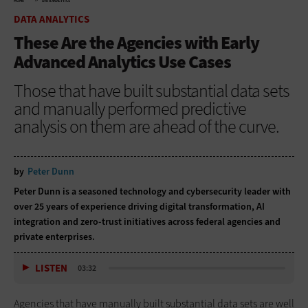
HOME
DATA ANALYTICS
DATA ANALYTICS
These Are the Agencies with Early
Advanced Analytics Use Cases
Those that have built substantial data sets
and manually performed predictive
analysis on them are ahead of the curve.
by
Peter Dunn
Peter Dunn is a seasoned technology and cybersecurity leader with
over 25 years of experience driving digital transformation, AI
integration and zero-trust initiatives across federal agencies and
private enterprises.
LISTEN
03:32
Agencies that have manually built substantial data sets are well