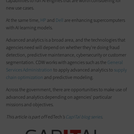
capabilities to run AI engines that are worth considering for
new use cases.
At the same time,
HP
and
Dell
are enhancing supercomputers
with AI learning models.
Advanced analytics is a broad area, and the technologies that
agencies need will depend on whether they’re doing fraud
detection, predictive maintenance, cybersecurity or customer
segmentation. CDW works with agencies such as the
General
Services Administration
to apply advanced analytics to
supply
chain optimization
and predictive modeling.
Across the government, there are opportunities to make use of
advanced analytics depending on agencies’ particular
missions and objectives.
This article is part of
FedTech
’s
CapITal blog series
.