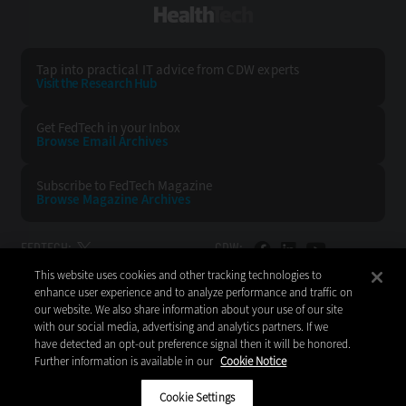
HealthTech
Tap into practical IT advice from CDW experts
Visit the Research Hub
Get FedTech
in your Inbox
Browse Email
Archives
Subscribe to
FedTech Magazine
Browse Magazine
Archives
FEDTECH:
CDW:
This website uses cookies and other tracking technologies to
BACK TO TOP
enhance user experience and to analyze performance and traffic on
our website. We also share information about your use of our site
with our social media, advertising and analytics partners. If we
have detected an opt-out preference signal then it will be honored.
Further information is available in our
Cookie Notice
Copyright © 2026
CDW LLC 200 N. Milwaukee Avenue
Vernon Hills, IL 60061
Cookie Settings