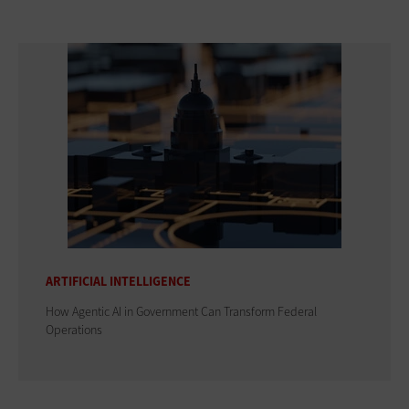
ARTIFICIAL INTELLIGENCE
How Agentic AI in Government Can Transform Federal
Operations