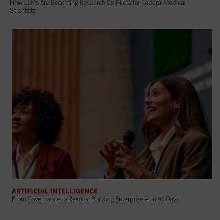
How LLMs Are Becoming Research Co-Pilots for Federal Medical
Scientists
ARTIFICIAL INTELLIGENCE
From Governance to Results: Building Enterprise AI in 90 Days