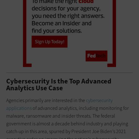
Cybersecurity Is the Top Advanced
Analytics Use Case
Agencies primarily are interested in the
cybersecurity
applications
of advanced analytics, including monitoring for
malware, ransomware and insider threats. The federal
government is almost a decade behind industry and playing
catch-up in this area, spurred by President Joe Biden’s 2021