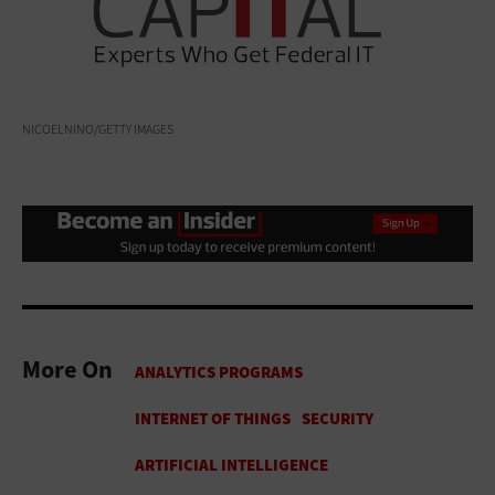
NICOELNINO/GETTY IMAGES
More On