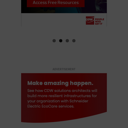
ADVERTISEMENT