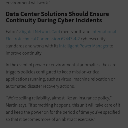
environment will work.”
Data Center Solutions Should Ensure
Continuity During Cyber Incidents
Eaton’s
Gigabit Network Card
meets both and
International
Electrotechnical Commission 62443-4-2
cybersecurity
standards and works with its
Intelligent Power Manager
to
improve continuity.
In the event of power or environmental anomalies, the card
triggers policies configured to keep mission-critical
applications running, such as virtual machine relocation or
automated disaster recovery actions.
“We’re selling reliability, almost like an insurance policy,”
Martin says. “If something happens, this unit will take care of it
and keep the power on for the period of time you’ve specified
so that it becomes more of an abstract exercise.”