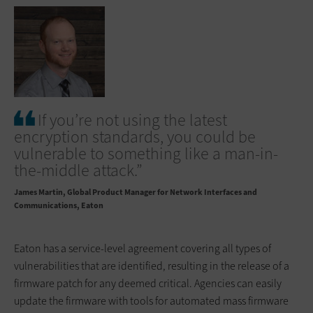
If you’re not using the latest
encryption standards, you could be
vulnerable to something like a man-in-
the-middle attack.”
James Martin
Global Product Manager for Network Interfaces and
Communications, Eaton
Eaton has a service-level agreement covering all types of
vulnerabilities that are identified, resulting in the release of a
firmware patch for any deemed critical. Agencies can easily
update the firmware with tools for automated mass firmware