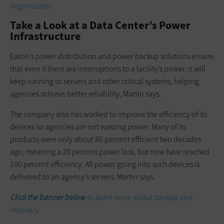
organization.
Take a Look at a Data Center’s Power
Infrastructure
Eaton’s power distribution and power backup solutions ensure
that even if there are interruptions to a facility’s power, it will
keep running to servers and other critical systems, helping
agencies achieve better reliability, Martin says.
The company also has worked to improve the efficiency of its
devices so agencies are not wasting power. Many of its
products were only about 80 percent efficient two decades
ago, meaning a 20 percent power loss, but now have reached
100 percent efficiency. All power going into such devices is
delivered to an agency’s servers, Martin says.
Click the banner below
to learn more about backup and
recovery.