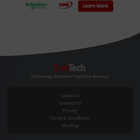
FedTech
Technology Solutions That Drive Business
About Us
Contact Us
Privacy
Terms & Conditions
Site Map