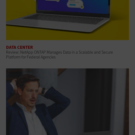
DATA CENTER
Review: NetApp ONTAP Manages Data in a Scalable and Secure
Platform for Federal Agencies