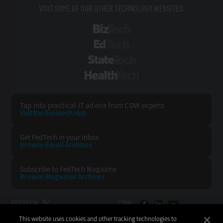
VISIT SOME OF OUR OTHER TECHNOLOGY WEBSITES:
BizTech
EdTech
StateTech
HealthTech
Tap into practical IT advice from CDW experts
Visit the Research Hub
Get FedTech
in your Inbox
Browse Email
Archives
Subscribe to
FedTech Magazine
Browse Magazine
Archives
FEDTECH:
CDW:
This website uses cookies and other tracking technologies to