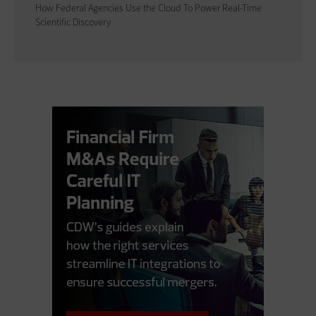
How Federal Agencies Use the Cloud To Power Real-Time
Scientific Discovery