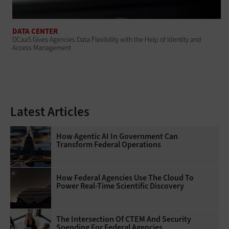
DATA CENTER
DCaaS Gives Agencies Data Flexibility with the Help of Identity and
Access Management
Latest Articles
How Agentic AI In Government Can
Transform Federal Operations
How Federal Agencies Use The Cloud To
Power Real-Time Scientific Discovery
The Intersection Of CTEM And Security
Spending For Federal Agencies