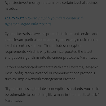
Agencies invest money in return for a certain level of uptime,
he adds.
LEARN MORE:
How to simplify your data center with
hyperconverged infrastructure.
Cyberattacks also have the potential to interrupt service, and
agencies are particular about the cybersecurity requirements
for data center solutions. That includes encryption
requirements, which is why Eaton incorporated the latest
encryption algorithms into its various protocols, Martin says.
Eaton’s network cards integrate with email systems, Dynamic
Host Configuration Protocol or communications protocols
such as Simple Network Management Protocol.
“If you’re not using the latest encryption standards, you could
be vulnerable to something like a man-in-the-middle attack,"
Martin says.