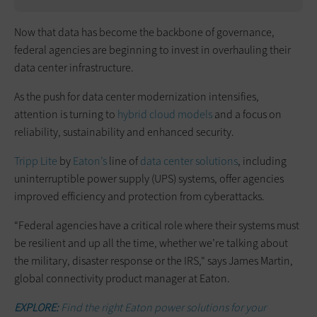
Now that data has become the backbone of governance,
federal agencies are beginning to invest in overhauling their
data center infrastructure.
As the push for data center modernization intensifies,
attention is turning to
hybrid cloud models
and a focus on
reliability, sustainability and enhanced security.
Tripp Lite
by
Eaton’s
line of
data center solutions
, including
uninterruptible power supply (UPS) systems, offer agencies
improved efficiency and protection from cyberattacks.
“Federal agencies have a critical role where their systems must
be resilient and up all the time, whether we’re talking about
the military, disaster response or the IRS," says James Martin,
global connectivity product manager at Eaton.
EXPLORE:
Find the right Eaton power solutions for your