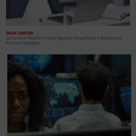
DATA CENTER
10 Common Mistakes Federal Agencies Should Avoid in Backup and
Recovery Strategies