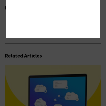
More On
Related Articles