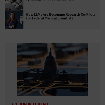
How LLMs Are Becoming Research Co-Pilots
For Federal Medical Scientists
ARTIFICIAL INTELLIGENCE