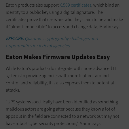
Eaton products also support
X.509 certificates
, which bind an
identity to a public key using a digital signature. The
certificates prove that users are who they claim to be and make
it “almost impossible” to access and change data, Martin says.
EXPLORE:
Quantum cryptography challenges and
opportunities for federal agencies.
Eaton Makes Firmware Updates Easy
While Eaton’s products do integrate with more advanced IT
systems to provide agencies with more features around
control and reliability, this also exposes them to potential
attacks.
“UPS systems specifically have been identified as something
malicious actors are going after because they know a lot of
apps out in the field are connected to a network but may not
have robust cybersecurity protections,” Martin says.