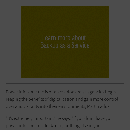
Power infrastructure is often overlooked as agencies begin
reaping the benefits of digitalization and gain more control
over and visibility into their environments, Martin adds.
“It’s extremely important,” he says. “If you don’t have your
power infrastructure locked in, nothing else in your