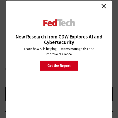
New Research from CDW Explores AI and
Cybersecurity
Learn how AI is helping IT teams manage risk and
improve resilience.
Get the Report
OUTFLOW DESIGNS/GETTY IMAGES