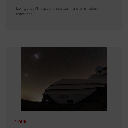
How Agentic AI in Government Can Transform Federal
Operations
CLOUD