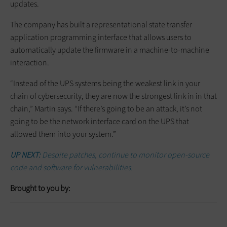
updates.
The company has built a representational state transfer
application programming interface that allows users to
automatically update the firmware in a machine-to-machine
interaction.
“Instead of the UPS systems being the weakest link in your
chain of cybersecurity, they are now the strongest link in in that
chain,” Martin says. “If there’s going to be an attack, it’s not
going to be the network interface card on the UPS that
allowed them into your system.”
UP NEXT:
Despite patches, continue to monitor open-source
code and software for vulnerabilities.
Brought to you by: