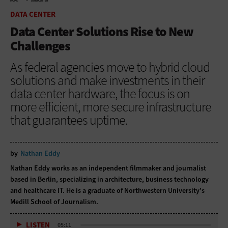
HOME
DATA CENTER
DATA CENTER
Data Center Solutions Rise to New
Challenges
As federal agencies move to hybrid cloud
solutions and make investments in their
data center hardware, the focus is on
more efficient, more secure infrastructure
that guarantees uptime.
by
Nathan Eddy
Nathan Eddy works as an independent filmmaker and journalist
based in Berlin, specializing in architecture, business technology
and healthcare IT. He is a graduate of Northwestern University’s
Medill School of Journalism.
LISTEN
05:11