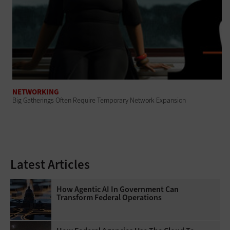
NETWORKING
Big Gatherings Often Require Temporary Network Expansion
Latest Articles
How Agentic AI In Government Can
Transform Federal Operations