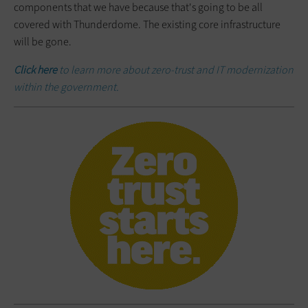
components that we have because that's going to be all
covered with Thunderdome. The existing core infrastructure
will be gone.
Click here
to learn more about zero-trust and IT modernization
within the government.