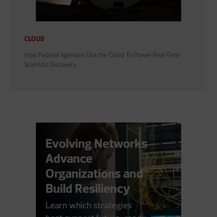
CLOUD
How Federal Agencies Use the Cloud To Power Real-Time
Scientific Discovery