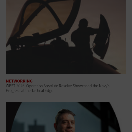
NETWORKING
WEST 2026: Operation Absolute Resolve Showcased the Navy’s
Progress at the Tactical Edge