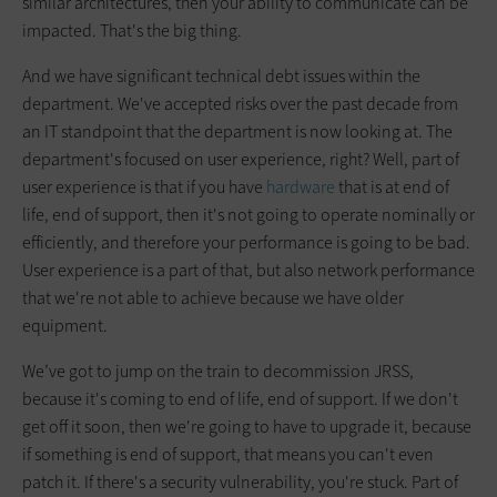
similar architectures, then your ability to communicate can be
impacted. That's the big thing.
And we have significant technical debt issues within the
department. We've accepted risks over the past decade from
an IT standpoint that the department is now looking at. The
department's focused on user experience, right? Well, part of
user experience is that if you have
hardware
that is at end of
life, end of support, then it's not going to operate nominally or
efficiently, and therefore your performance is going to be bad.
User experience is a part of that, but also network performance
that we're not able to achieve because we have older
equipment.
We’ve got to jump on the train to decommission JRSS,
because it's coming to end of life, end of support. If we don't
get off it soon, then we're going to have to upgrade it, because
if something is end of support, that means you can't even
patch it. If there's a security vulnerability, you're stuck. Part of