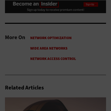
More On
Related Articles