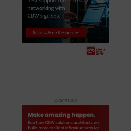
ADVERTISEMENT