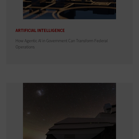
ARTIFICIAL INTELLIGENCE
How Agentic AI in Government Can Transform Federal
Operations