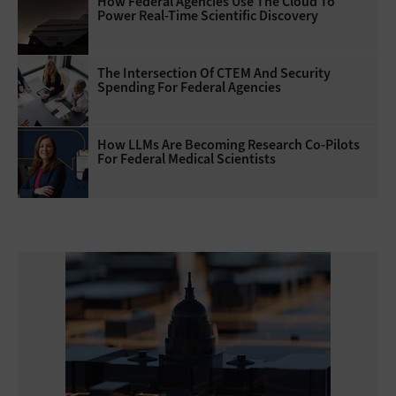
How Federal Agencies Use The Cloud To
Power Real-Time Scientific Discovery
The Intersection Of CTEM And Security
Spending For Federal Agencies
How LLMs Are Becoming Research Co-Pilots
For Federal Medical Scientists