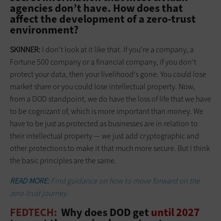
agencies don’t have. How does that
affect the development of a zero-trust
environment?
SKINNER:
I don't look at it like that. If you're a company, a
Fortune 500 company or a financial company, if you don't
protect your data, then your livelihood's gone. You could lose
market share or you could lose intellectual property. Now,
from a DOD standpoint, we do have the loss of life that we have
to be cognizant of, which is more important than money. We
have to be just as protected as businesses are in relation to
their intellectual property — we just add cryptographic and
other protections to make it that much more secure. But I think
the basic principles are the same.
READ MORE:
Find guidance on how to move forward on the
zero-trust journey.
FEDTECH:
Why does DOD get
until 2027