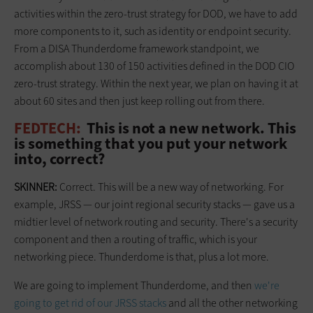
activities within the zero-trust strategy for DOD, we have to add
more components to it, such as identity or endpoint security.
From a DISA Thunderdome framework standpoint, we
accomplish about 130 of 150 activities defined in the DOD CIO
zero-trust strategy. Within the next year, we plan on having it at
about 60 sites and then just keep rolling out from there.
FEDTECH:
This is not a new network. This
is something that you put your network
into, correct?
SKINNER:
Correct. This will be a new way of networking. For
example, JRSS — our joint regional security stacks — gave us a
midtier level of network routing and security. There's a security
component and then a routing of traffic, which is your
networking piece. Thunderdome is that, plus a lot more.
We are going to implement Thunderdome, and then
we're
going to get rid of our JRSS stacks
and all the other networking