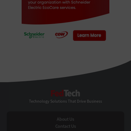
FedTech
Technology Solutions That Drive Business
About Us
Contact Us