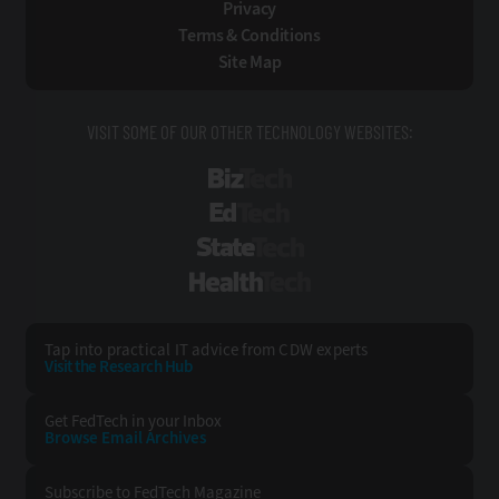
Privacy
Terms & Conditions
Site Map
VISIT SOME OF OUR OTHER TECHNOLOGY WEBSITES:
BizTech
EdTech
StateTech
HealthTech
Tap into practical IT advice from CDW experts
Visit the Research Hub
Get FedTech
in your Inbox
Browse Email
Archives
Subscribe to
FedTech Magazine