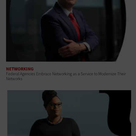
NETWORKING
Federal Agencies Embrace Networking as a Service to Modernize Their
Networks