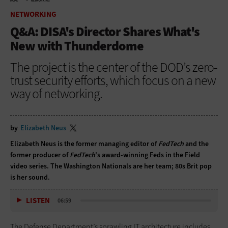
HOME
NETWORKING
NETWORKING
Q&A: DISA's Director Shares What's
New with Thunderdome
The project is the center of the DOD’s zero-
trust security efforts, which focus on a new
way of networking.
by
Elizabeth Neus
Elizabeth Neus is the former managing editor of
FedTech
and the
former producer of
FedTech
's award-winning Feds in the Field
video series. The Washington Nationals are her team; 80s Brit pop
is her sound.
LISTEN
06:59
The Defense Department’s sprawling IT architecture includes