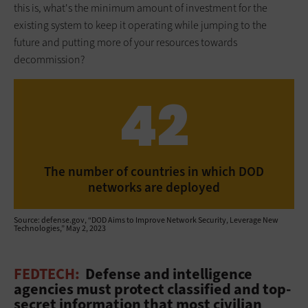
this is, what's the minimum amount of investment for the
existing system to keep it operating while jumping to the
future and putting more of your resources towards
decommission?
42
The number of countries in which DOD
networks are deployed
Source: defense.gov, “DOD Aims to Improve Network Security, Leverage New
Technologies,” May 2, 2023
FEDTECH:
Defense and intelligence
agencies must protect classified and top-
secret information that most civilian