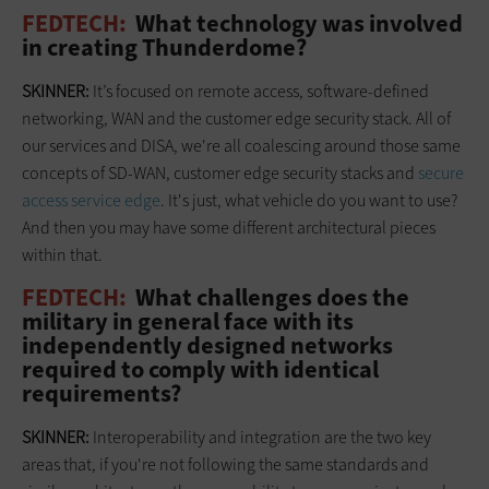
FEDTECH:
What technology was involved
in creating Thunderdome?
SKINNER:
It’s focused on remote access, software-defined
networking, WAN and the customer edge security stack. All of
our services and DISA, we're all coalescing around those same
concepts of SD-WAN, customer edge security stacks and
secure
access service edge
. It's just, what vehicle do you want to use?
And then you may have some different architectural pieces
within that.
FEDTECH:
What challenges does the
military in general face with its
independently designed networks
required to comply with identical
requirements?
SKINNER:
Interoperability and integration are the two key
areas that, if you're not following the same standards and