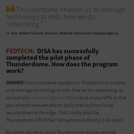
Thunderdome enables us to leverage
technology to redo how we do
networking.”
Lt. Gen. Robert Skinner
Director, Defense Information Systems Agency
FEDTECH:
DISA has successfully
completed the pilot phase of
Thunderdome. How does the program
work?
SKINNER:
From a network standpoint, Thunderdome enables
us to leverage technology to redo how we do networking. As
an example,
software-defined WAN
is kind of your VPN, so that
your remote users are able to apply that and then bring
security down to the edge. That's really what the
Thunderdome OTA [Other Transactions Authority] is all about.
But when you think about Thunderdome at large and the