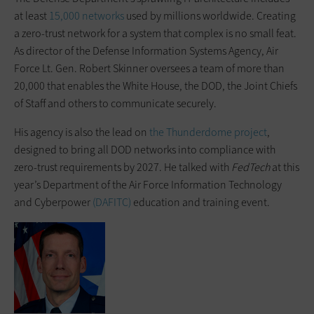
at least
15,000 networks
used by millions worldwide. Creating
a zero-trust network for a system that complex is no small feat.
As director of the Defense Information Systems Agency, Air
Force Lt. Gen. Robert Skinner oversees a team of more than
20,000 that enables the White House, the DOD, the Joint Chiefs
of Staff and others to communicate securely.
His agency is also the lead on
the Thunderdome project
,
designed to bring all DOD networks into compliance with
zero-trust requirements by 2027. He talked with
FedTech
at this
year’s Department of the Air Force Information Technology
and Cyberpower
(DAFITC)
education and training event.