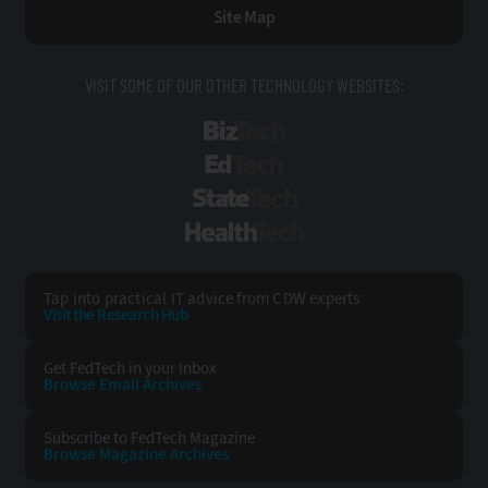
Site Map
VISIT SOME OF OUR OTHER TECHNOLOGY WEBSITES:
BizTech
EdTech
StateTech
HealthTech
Tap into practical IT advice from CDW experts
Visit the Research Hub
Get FedTech
in your Inbox
Browse Email
Archives
Subscribe to
FedTech Magazine
Browse Magazine
Archives