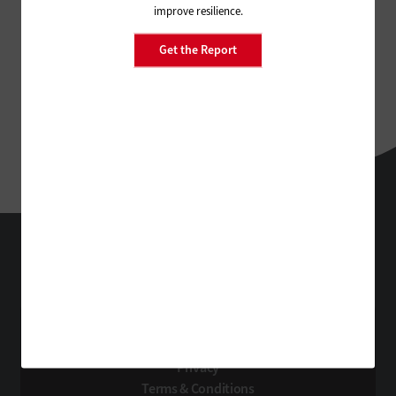
improve resilience.
Get the Report
FedTech
Technology Solutions That Drive Business
About Us
Contact Us
Privacy
Terms & Conditions