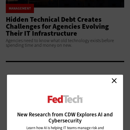
MANAGEMENT
Hidden Technical Debt Creates
Challenges for Agencies Evolving
Their IT Infrastructure
Agencies need to know what old technology exists before
spending time and money on new.
ADVERTISEMENT
New Research from CDW Explores AI and
Cybersecurity
Learn how AI is helping IT teams manage risk and