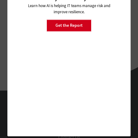
Learn how AI is helping IT teams manage risk and
improve resilience.
Get the Report
FedTech
Technology Solutions That Drive Business
About Us
Contact Us