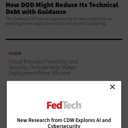
How DOD Might Reduce Its Technical
Debt with Guidance
The Defense CIO has an opportunity to take a hard line on
shutting down applications that are beyond updating.
CLOUD
Cloud Provides Flexibility and
Security; Outside Help Makes
Deployment More Efficient
ADVERTISEMENT
New Research from CDW Explores AI and
Cybersecurity