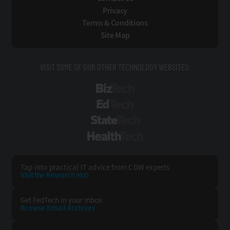
Privacy
Terms & Conditions
Site Map
VISIT SOME OF OUR OTHER TECHNOLOGY WEBSITES:
BizTech
EdTech
StateTech
HealthTech
Tap into practical IT advice from CDW experts
Visit the Research Hub
Get FedTech
in your Inbox
Browse Email
Archives