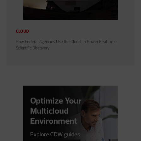
CLOUD
How Federal Agencies Use the Cloud To Power Real-Time
Scientific Discovery