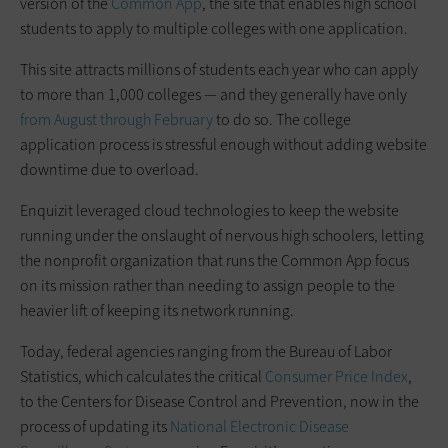
version of the
Common App
, the site that enables high school
students to apply to multiple colleges with one application.
This site attracts millions of students each year who can apply
to more than 1,000 colleges — and they generally have only
from August through February
to do so. The college
application process is stressful enough without adding website
downtime due to overload.
Enquizit leveraged cloud technologies to keep the website
running under the onslaught of nervous high schoolers, letting
the nonprofit organization that runs the Common App focus
on its mission rather than needing to assign people to the
heavier lift of keeping its network running.
Today, federal agencies ranging from the Bureau of Labor
Statistics, which calculates the critical
Consumer Price Index
,
to the Centers for Disease Control and Prevention, now in the
process of updating its
National Electronic Disease