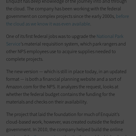
Enquizit has deep knowledge of the journey into and through
the cloud. The company has been working with the federal
government on complex projects since the early 2000s,
before
the cloud as we know it was even available
.
One of its first federal jobs was to upgrade the
National Park
Service
’s material requisition system, which park rangers and
other NPS employees use to acquire supplies needed to
complete projects.
The new version — which is still in place today, in an updated
format — is both a financial planning website and a sort of
Amazon.com for the NPS. It analyzes the request, looks at
whether the federal budget contains the funding for the
materials and checks on their availability.
The project that laid the foundation for much of Enquizit’s
cloud-based work, however, was created outside the federal
government. In 2010, the company helped build the online