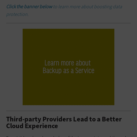
Click the banner below
to learn more about boosting data
protection.
Third-party Providers Lead to a Better
Cloud Experience