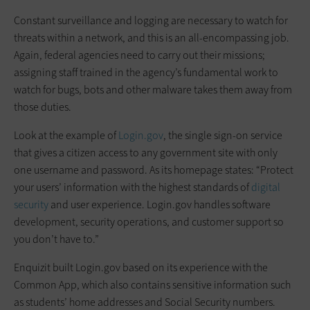
Constant surveillance and logging are necessary to watch for
threats within a network, and this is an all-encompassing job.
Again, federal agencies need to carry out their missions;
assigning staff trained in the agency’s fundamental work to
watch for bugs, bots and other malware takes them away from
those duties.
Look at the example of
Login.gov
, the single sign-on service
that gives a citizen access to any government site with only
one username and password. As its homepage states: “Protect
your users’ information with the highest standards of
digital
security
and user experience. Login.gov handles software
development, security operations, and customer support so
you don’t have to.”
Enquizit built Login.gov based on its experience with the
Common App, which also contains sensitive information such
as students’ home addresses and Social Security numbers.