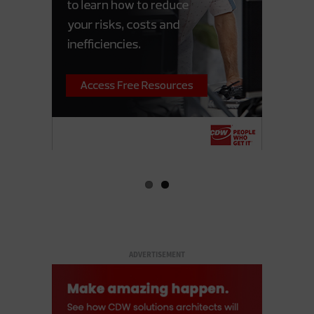
ADVERTISEMENT