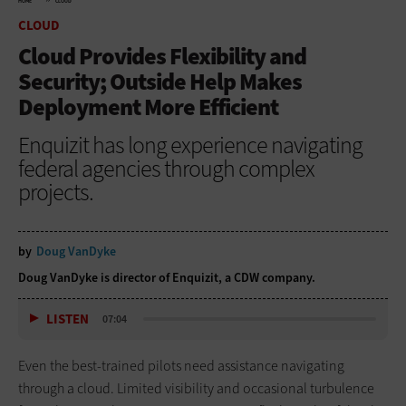
HOME
CLOUD
CLOUD
Cloud Provides Flexibility and
Security; Outside Help Makes
Deployment More Efficient
Enquizit has long experience navigating
federal agencies through complex
projects.
by
Doug VanDyke
Doug VanDyke is director of Enquizit, a CDW company.
LISTEN
07:04
Even the best-trained pilots need assistance navigating
through a cloud. Limited visibility and occasional turbulence