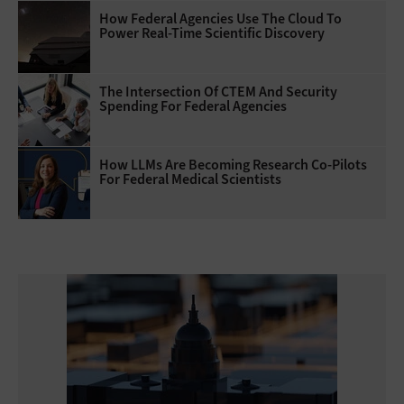
How Federal Agencies Use The Cloud To
Power Real-Time Scientific Discovery
The Intersection Of CTEM And Security
Spending For Federal Agencies
How LLMs Are Becoming Research Co-Pilots
For Federal Medical Scientists