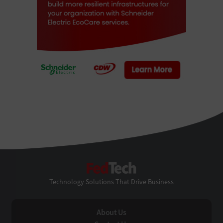
FedTech
Technology Solutions That Drive Business
About Us