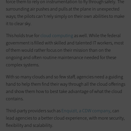
force them to rely on instrumentation to fly through safely. The
surrounding air pushes and pulls at the plane in unexpected
ways; the pilots can’t rely simply on their own abilities to make
it to clear sky.
This holds true for
cloud computing
as well. While the federal
government is filled with skilled and talented IT workers, most
of them would rather focus on their mission than on the
ongoing and often routine maintenance needed for these
complex systems.
With so many clouds and so few staff, agencies need a guiding
hand to help them find their way through all the cloud offerings
and show them how to best take advantage of what the cloud
contains.
Third-party providers such as
Enquizit, a CDW company
, can
lead agencies to a better cloud experience, with more security,
flexibility and scalability.