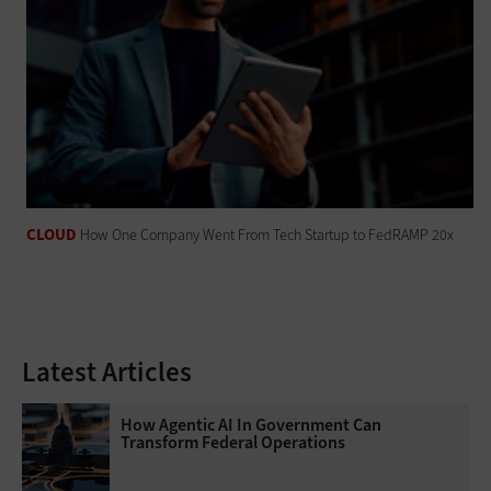
CLOUD
How One Company Went From Tech Startup to FedRAMP 20x
Latest Articles
How Agentic AI In Government Can
Transform Federal Operations