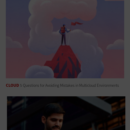
CLOUD
5 Questions for Avoiding Mistakes in Multicloud Environments