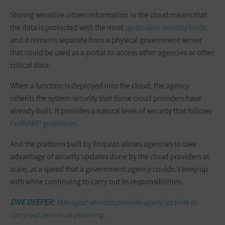
Storing sensitive citizen information in the cloud means that
the data is protected with the most
up-to-date security tools
,
and it remains separate from a physical government server
that could be used as a portal to access other agencies or other
critical data.
When a function is deployed into the cloud, the agency
inherits the system security that those cloud providers have
already built. It provides a natural level of security that follows
FedRAMP guidelines
.
And the platform built by Enquizit allows agencies to take
advantage of security updates done by the cloud providers at
scale, at a speed that a government agency couldn’t keep up
with while continuing to carry out its responsibilities.
DIVE DEEPER:
Managed services provide agencies time to
carry out zero-trust planning.