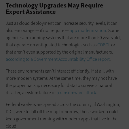
Technology Upgrades May Require
Expert Assistance
Just as cloud deployment can increase security levels, it can
also encourage — if not require —
app modernization
. Some
agencies are running systems that are more than 50 years old,
that operate on antiquated technologies such as
COBOL
or
that aren’t even supported by the original manufacturers,
according to a Government Accountability Office report
.
These environments can’t interact efficiently, if at all, with
more modern systems. At the same time, they may not have
the proper backup necessary for data to survive a natural
disaster, a system failure or
a ransomware attack
.
Federal workers are spread across the country; if Washington,
D.C., were to fall off the map tomorrow, those workers could
keep government running with modern apps that live in the
cloud.