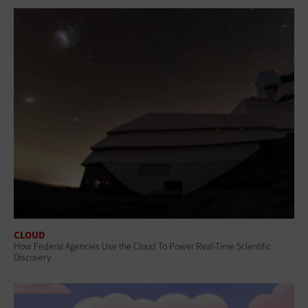
CLOUD
How Federal Agencies Use the Cloud To Power Real-Time Scientific
Discovery