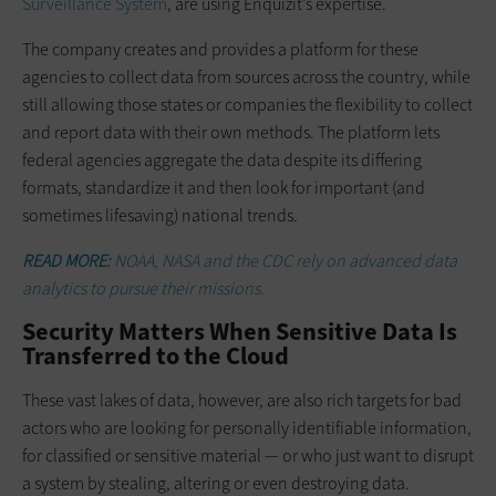
Surveillance System
, are using Enquizit’s expertise.
The company creates and provides a platform for these
agencies to collect data from sources across the country, while
still allowing those states or companies the flexibility to collect
and report data with their own methods. The platform lets
federal agencies aggregate the data despite its differing
formats, standardize it and then look for important (and
sometimes lifesaving) national trends
.
READ MORE:
NOAA, NASA and the CDC rely on advanced data
analytics to pursue their missions.
Security Matters When Sensitive Data Is
Transferred to the Cloud
These vast lakes of data, however, are also rich targets for bad
actors who are looking for personally identifiable information,
for classified or sensitive material — or who just want to disrupt
a system by stealing, altering or even destroying data.