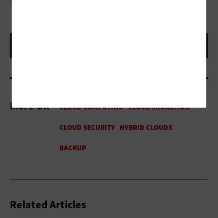
More On
Related Articles