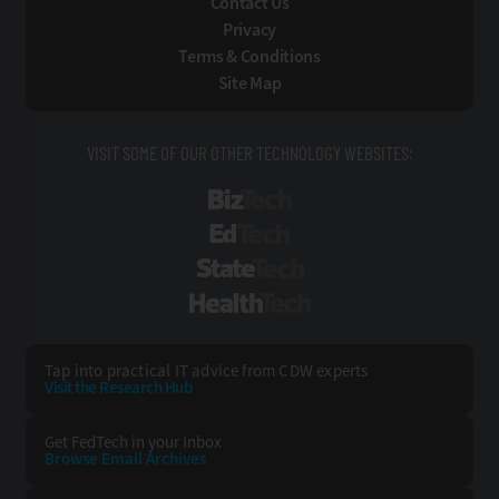
Contact Us
Privacy
Terms & Conditions
Site Map
VISIT SOME OF OUR OTHER TECHNOLOGY WEBSITES:
BizTech
EdTech
StateTech
HealthTech
Tap into practical IT advice from CDW experts
Visit the Research Hub
Get FedTech
in your Inbox
Browse Email
Archives