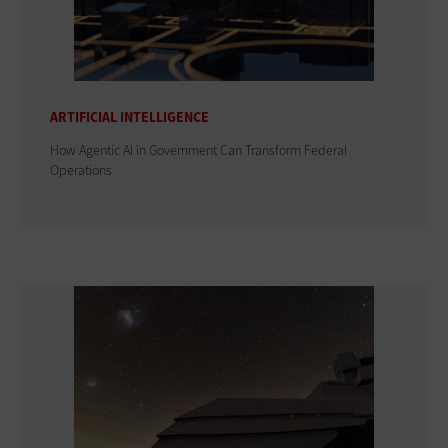
ARTIFICIAL INTELLIGENCE
How Agentic AI in Government Can Transform Federal
Operations