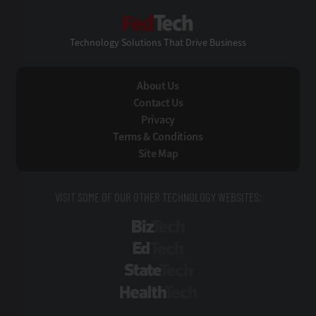
FedTech
Technology Solutions That Drive Business
About Us
Contact Us
Privacy
Terms & Conditions
Site Map
VISIT SOME OF OUR OTHER TECHNOLOGY WEBSITES:
BizTech
EdTech
StateTech
HealthTech