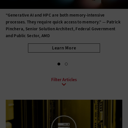
“Generative AI and HPC are both memory-intensive
processes. They require quick access to memory.” — Patrick
Pinchera, Senior Solution Architect, Federal Government
and Public Sector, AMD
Learn More
All Sub-Topics
3D printing
Barcode Technology
Desktops
Digital Signage
Displays
Drones
E-Readers
Gadgets
Hard Disk Drives
Laptops