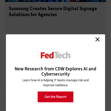
Samsung Creates Secure Digital Signage
Solutions for Agencies
New Research from CDW Explores AI and
Cybersecurity
Learn how AI is helping IT teams manage risk and
improve resilience.
Diagnostic Dynamo
Get the Report