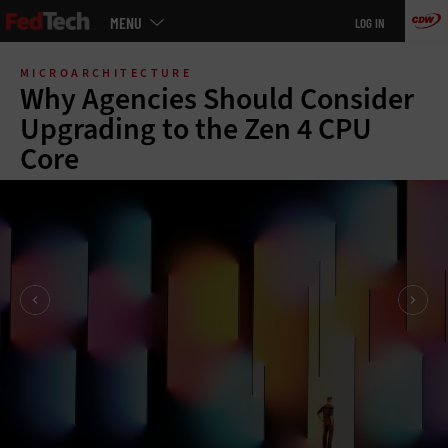
Main
MENU
LOG IN
menu
Skip
to
MICROARCHITECTURE
main
Why Agencies Should Consider
Upgrading to the Zen 4 CPU
Core